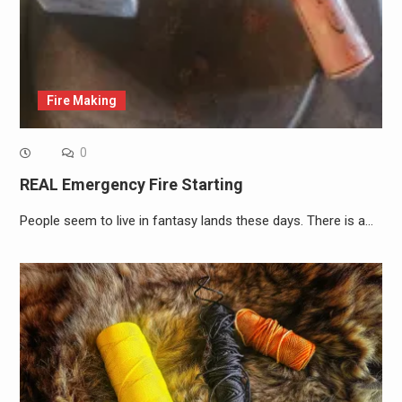
Fire Making
0
REAL Emergency Fire Starting
People seem to live in fantasy lands these days. There is a…