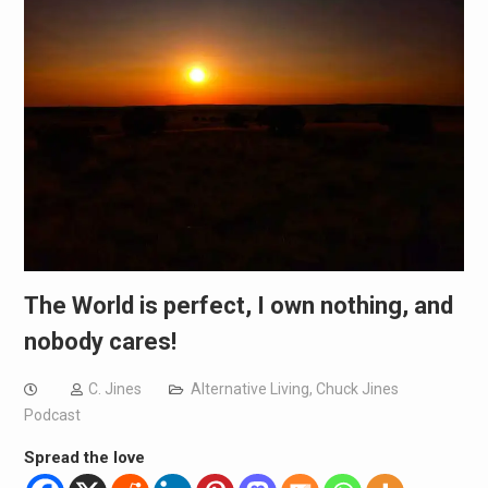
The World is perfect, I own nothing, and
nobody cares!
C. Jines
Alternative Living
,
Chuck Jines
Podcast
Spread the love