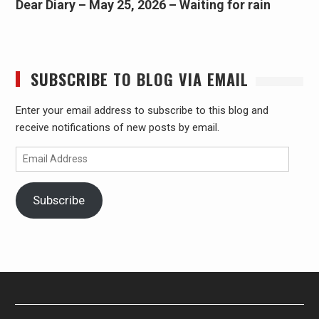
Dear Diary – May 25, 2026 – Waiting for rain
SUBSCRIBE TO BLOG VIA EMAIL
Enter your email address to subscribe to this blog and
receive notifications of new posts by email.
Email
Address
Subscribe