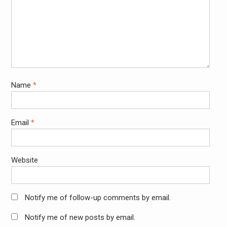
Name
*
Email
*
Website
Notify me of follow-up comments by email.
Notify me of new posts by email.