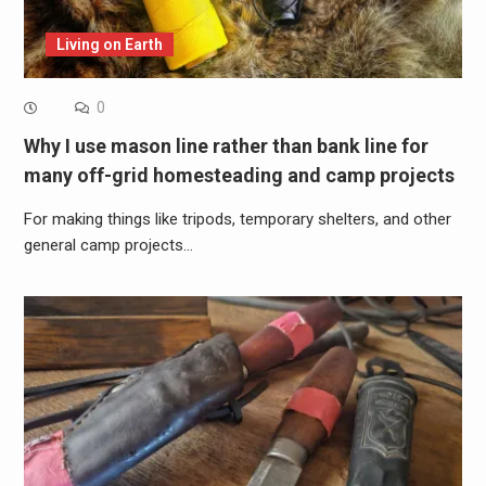
Living on Earth
0
Why I use mason line rather than bank line for
many off-grid homesteading and camp projects
For making things like tripods, temporary shelters, and other
general camp projects…