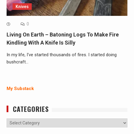
Knives
0
Living On Earth – Batoning Logs To Make Fire
Kindling With A Knife Is Silly
In my life, I've started thousands of fires. I started doing
bushcraft…
My Substack
CATEGORIES
Categories