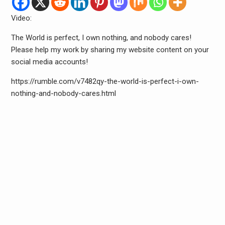
Video:
The World is perfect, I own nothing, and nobody cares!
Please help my work by sharing my website content on your
social media accounts!
https://rumble.com/v7482qy-the-world-is-perfect-i-own-
nothing-and-nobody-cares.html