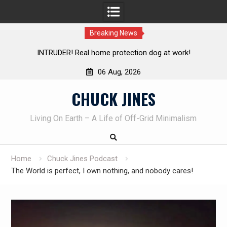
Breaking News
Living without refrigeration- pressure canning basics
Th
06 Aug, 2026
Skip
CHUCK JINES
to
content
Living On Earth – A Life of Off-Grid Minimalism
Home
Chuck Jines Podcast
The World is perfect, I own nothing, and nobody cares!