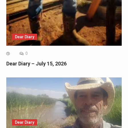
Dear Diary
0
Dear Diary – July 15, 2026
Dear Diary