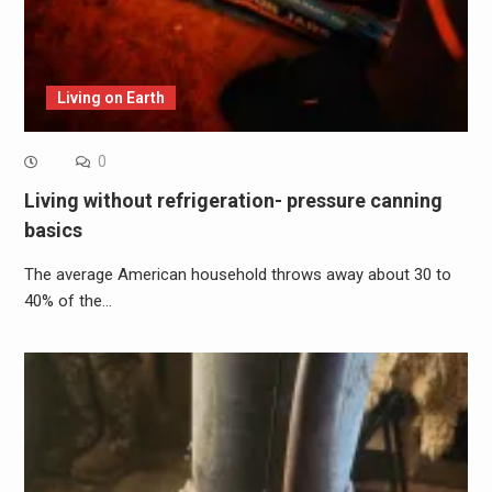
Living on Earth
0
Living without refrigeration- pressure canning
basics
The average American household throws away about 30 to
40% of the…