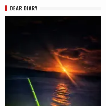
DEAR DIARY