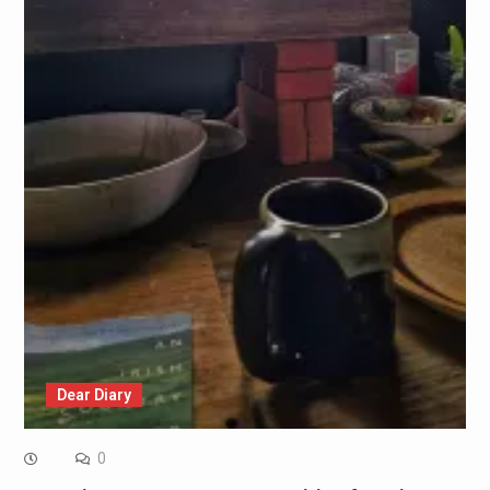
Dear Diary
0