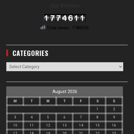
Our Visitors
Total views : 1788356
CATEGORIES
Categories
August 2026
M
T
W
T
F
S
S
1
2
3
4
5
6
7
8
9
10
11
12
13
14
15
16
17
18
19
20
21
22
23