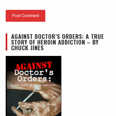
AGAINST DOCTOR’S ORDERS: A TRUE
STORY OF HEROIN ADDICTION – BY
CHUCK JINES