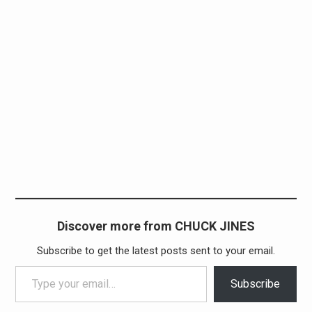
Discover more from CHUCK JINES
Subscribe to get the latest posts sent to your email.
Type your email…
Subscribe