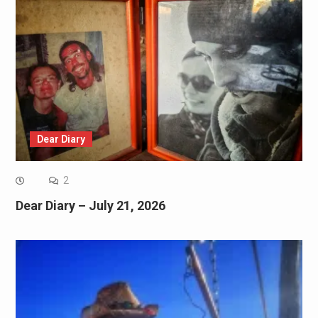
Dear Diary
2
Dear Diary – July 21, 2026