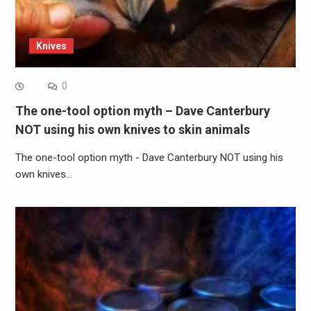
Knives
0
The one-tool option myth – Dave Canterbury
NOT using his own knives to skin animals
The one-tool option myth - Dave Canterbury NOT using his
own knives…