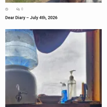
0
Dear Diary – July 4th, 2026