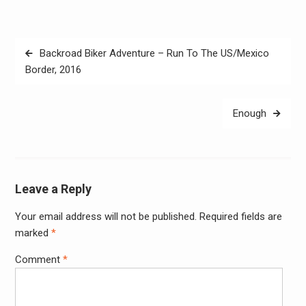
Post
Backroad Biker Adventure – Run To The US/Mexico
navigation
Border, 2016
Enough
Leave a Reply
Your email address will not be published.
Required fields are
Alter
marked
*
Comment
*