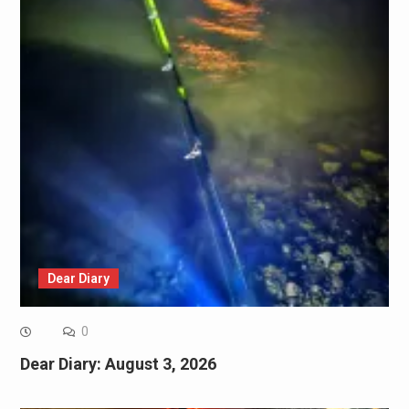
Dear Diary
0
Dear Diary: August 3, 2026