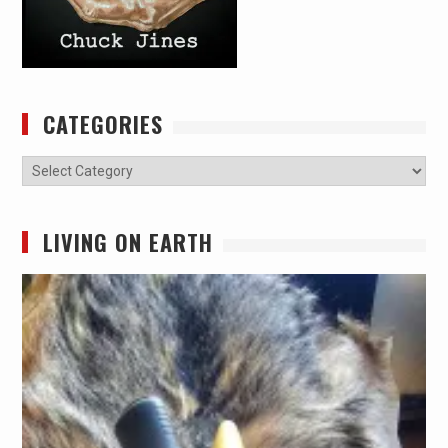
CATEGORIES
Categories
LIVING ON EARTH