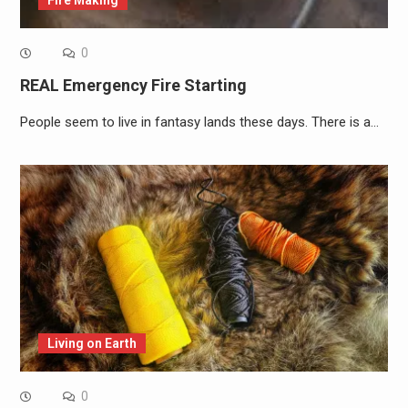
0
REAL Emergency Fire Starting
People seem to live in fantasy lands these days. There is a…
Living on Earth
0