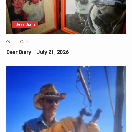
Dear Diary
2
Dear Diary – July 21, 2026