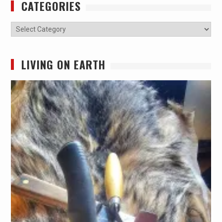
CATEGORIES
Categories
LIVING ON EARTH