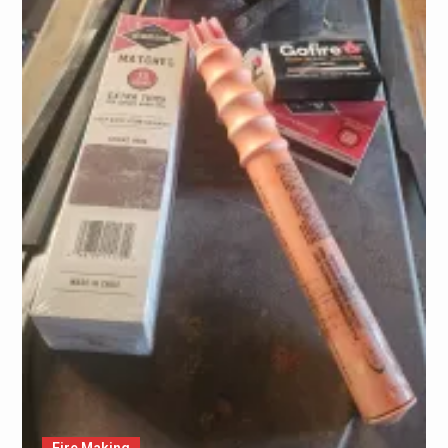
Fire Making