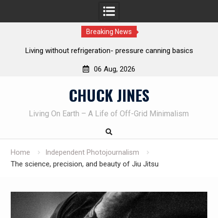
Breaking News
The one-tool option myth – Dave Canterbury NOT using his
own knives to skin animals
06 Aug, 2026
Skip
CHUCK JINES
to
content
Living On Earth – A Life of Off-Grid Minimalism
Home
Independent Photojournalism
The science, precision, and beauty of Jiu Jitsu