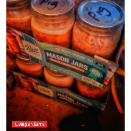
Living on Earth