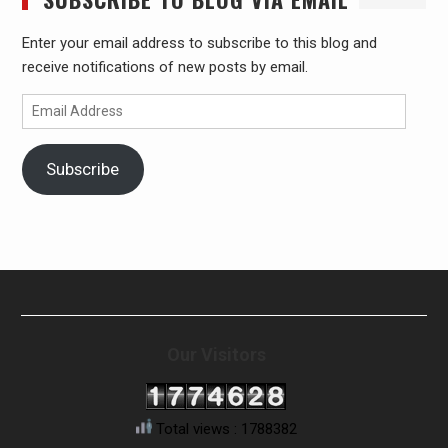
Enter your email address to subscribe to this blog and
receive notifications of new posts by email.
Email
Address
Subscribe
Our Visitors
Total views : 1788382