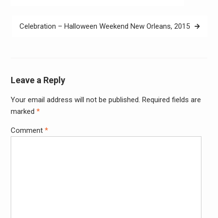
navigation
Celebration – Halloween Weekend New Orleans, 2015
Leave a Reply
Your email address will not be published.
Required fields are
Alter
marked
*
Comment
*