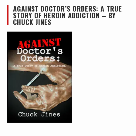
AGAINST DOCTOR’S ORDERS: A TRUE
STORY OF HEROIN ADDICTION – BY
CHUCK JINES