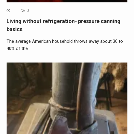
0
Living without refrigeration- pressure canning
basics
The average American household throws away about 30 to
40% of the…