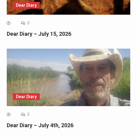
Dear Diary
0
Dear Diary – July 15, 2026
Dear Diary
0
Dear Diary – July 4th, 2026