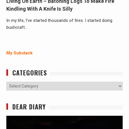
Living On Earth – Batoning Logs To Make Fire
Kindling With A Knife Is Silly
In my life, I've started thousands of fires. I started doing
bushcraft…
My Substack
CATEGORIES
Categories
DEAR DIARY