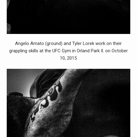
Angelo Amato (ground) and Tyler Lorek work on their
grappling skills at the UFC Gym in Orland Park Il. on October
10, 2015