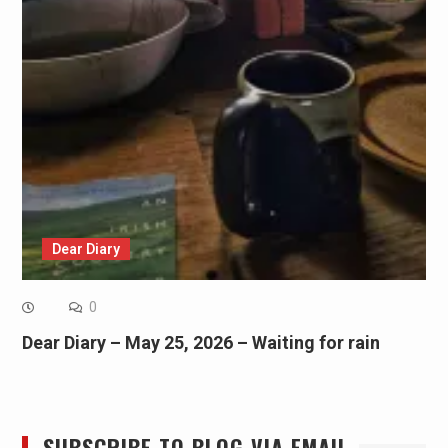
Dear Diary
0
Dear Diary – May 25, 2026 – Waiting for rain
SUBSCRIBE TO BLOG VIA EMAIL