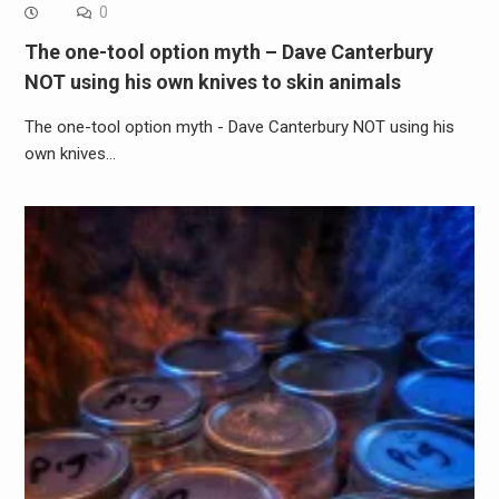
0
The one-tool option myth – Dave Canterbury
NOT using his own knives to skin animals
The one-tool option myth - Dave Canterbury NOT using his
own knives…