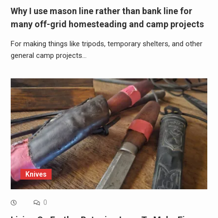
Why I use mason line rather than bank line for
many off-grid homesteading and camp projects
For making things like tripods, temporary shelters, and other
general camp projects…
Knives
0