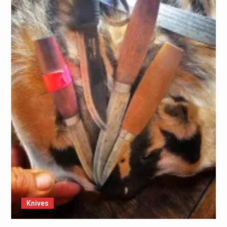
Knives