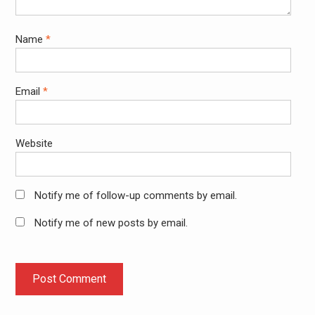
Name
*
Email
*
Website
Notify me of follow-up comments by email.
Notify me of new posts by email.