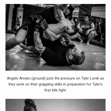
Angelo Amato (ground) puts the pressure on Tyler Lorek as
they work on their grappling skills in preparation for Tyler’s
first title fight.