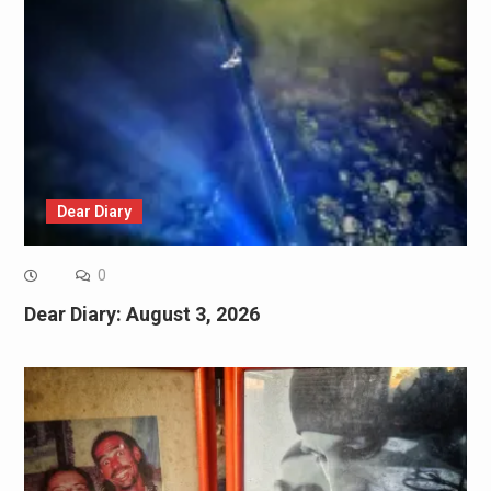
Dear Diary
0
Dear Diary: August 3, 2026