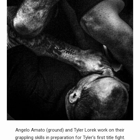
Angelo Amato (ground) and Tyler Lorek work on their
grappling skills in preparation for Tyler’s first title fight.