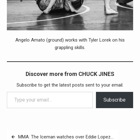
Angelo Amato (ground) works with Tyler Lorek on his
grappling skills.
Discover more from CHUCK JINES
Subscribe to get the latest posts sent to your email.
Type your email…
Subscribe
Post
MMA: The Iceman watches over Eddie Lopez…