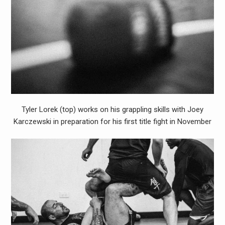
Tyler Lorek (top) works on his grappling skills with Joey
Karczewski in preparation for his first title fight in November