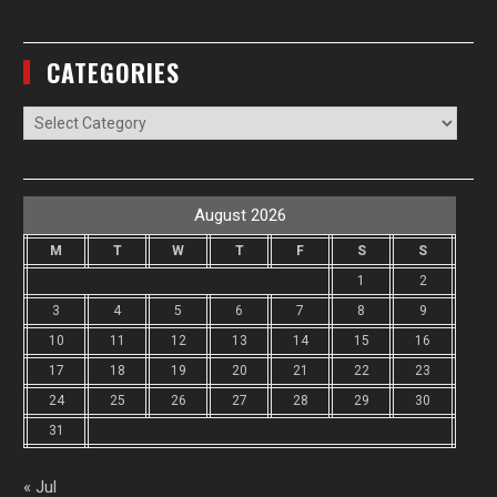
CATEGORIES
Categories
August 2026
M
T
W
T
F
S
S
1
2
3
4
5
6
7
8
9
10
11
12
13
14
15
16
17
18
19
20
21
22
23
24
25
26
27
28
29
30
31
« Jul