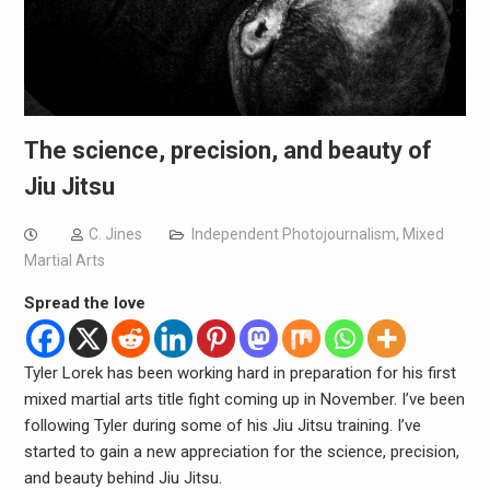
The science, precision, and beauty of
Jiu Jitsu
C. Jines
Independent Photojournalism
,
Mixed
Martial Arts
Spread the love
Tyler Lorek has been working hard in preparation for his first
mixed martial arts title fight coming up in November. I’ve been
following Tyler during some of his Jiu Jitsu training. I’ve
started to gain a new appreciation for the science, precision,
and beauty behind Jiu Jitsu.