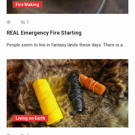
Fire Making
0
REAL Emergency Fire Starting
People seem to live in fantasy lands these days. There is a…
Living on Earth