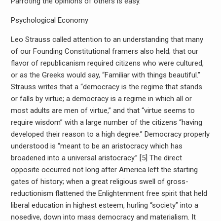
Parroting the opinions of others is easy.
Psychological Economy
Leo Strauss called attention to an understanding that many
of our Founding Constitutional framers also held; that our
flavor of republicanism required citizens who were cultured,
or as the Greeks would say, “Familiar with things beautiful.”
Strauss writes that a “democracy is the regime that stands
or falls by virtue; a democracy is a regime in which all or
most adults are men of virtue,” and that “virtue seems to
require wisdom” with a large number of the citizens “having
developed their reason to a high degree.” Democracy properly
understood is “meant to be an aristocracy which has
broadened into a universal aristocracy.” [5] The direct
opposite occurred not long after America left the starting
gates of history; when a great religious swell of gross-
reductionism flattened the Enlightenment free spirit that held
liberal education in highest esteem, hurling “society” into a
nosedive, down into mass democracy and materialism. It