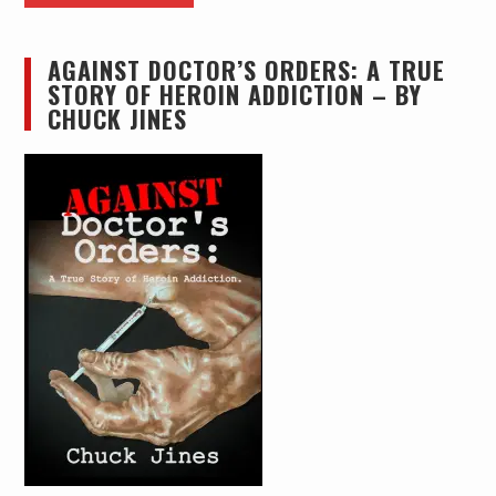
AGAINST DOCTOR’S ORDERS: A TRUE
STORY OF HEROIN ADDICTION – BY
CHUCK JINES