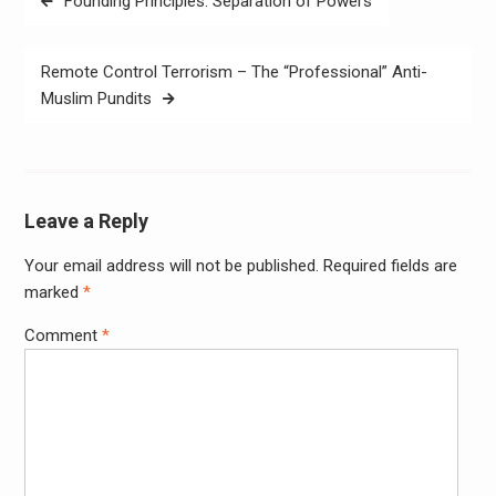
Founding Principles: Separation of Powers
navigation
Remote Control Terrorism – The “Professional” Anti-
Muslim Pundits
Leave a Reply
Your email address will not be published.
Required fields are
Alter
marked
*
Comment
*