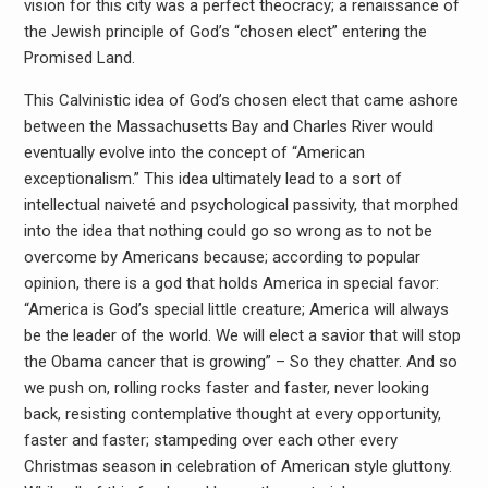
vision for this city was a perfect theocracy; a renaissance of
the Jewish principle of God’s “chosen elect” entering the
Promised Land.
This Calvinistic idea of God’s chosen elect that came ashore
between the Massachusetts Bay and Charles River would
eventually evolve into the concept of “American
exceptionalism.” This idea ultimately lead to a sort of
intellectual naiveté and psychological passivity, that morphed
into the idea that nothing could go so wrong as to not be
overcome by Americans because; according to popular
opinion, there is a god that holds America in special favor:
“America is God’s special little creature; America will always
be the leader of the world. We will elect a savior that will stop
the Obama cancer that is growing” – So they chatter. And so
we push on, rolling rocks faster and faster, never looking
back, resisting contemplative thought at every opportunity,
faster and faster; stampeding over each other every
Christmas season in celebration of American style gluttony.