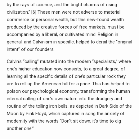
by the rays of science, and the bright charms of rising
civilization.” [6] These men were not adverse to material
commerce or personal wealth, but this new-found wealth
produced by the creative forces of free markets, must be
accompanied by a liberal, or cultivated mind. Religion in
general, and Calvinism in specific, helped to derail the “original
intent” of our founders.
Calvin’s “calling” mutated into the modern “specialists,” where
one’s higher education now consists, to a great degree, of
learning all the specific details of one’s particular rock they
are to roll up the American hill for a price. This has helped to
poison our psychological economy, transforming the human
internal calling of one’s own nature into the drudgery and
routine of the tolling iron bells, as depicted in Dark Side of the
Moon by Pink Floyd, which captured in song the anxiety of
modernity with the words “Don’t sit down; it’s time to dig
another one.”