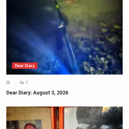
Dear Diary
0
Dear Diary: August 3, 2026