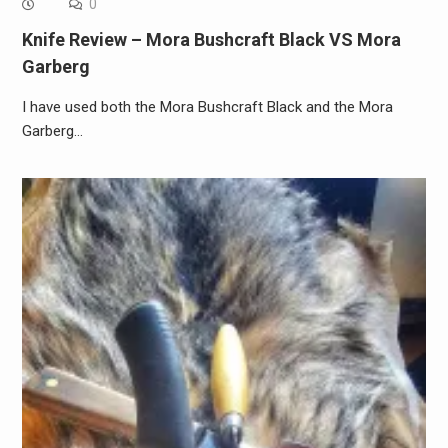
0
Knife Review – Mora Bushcraft Black VS Mora
Garberg
I have used both the Mora Bushcraft Black and the Mora
Garberg…