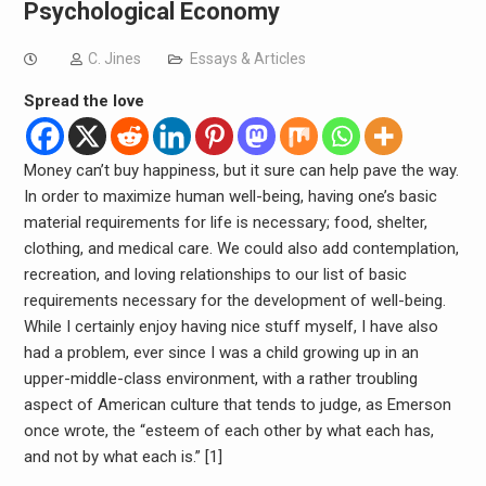
Psychological Economy
C. Jines
Essays & Articles
Spread the love
Money can’t buy happiness, but it sure can help pave the way.
In order to maximize human well-being, having one’s basic
material requirements for life is necessary; food, shelter,
clothing, and medical care. We could also add contemplation,
recreation, and loving relationships to our list of basic
requirements necessary for the development of well-being.
While I certainly enjoy having nice stuff myself, I have also
had a problem, ever since I was a child growing up in an
upper-middle-class environment, with a rather troubling
aspect of American culture that tends to judge, as Emerson
once wrote, the “esteem of each other by what each has,
and not by what each is.” [1]