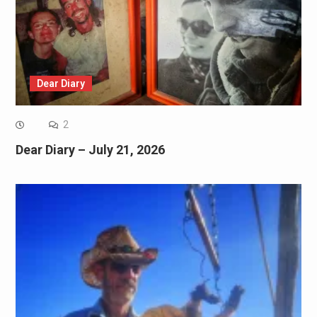
Dear Diary
2
Dear Diary – July 21, 2026