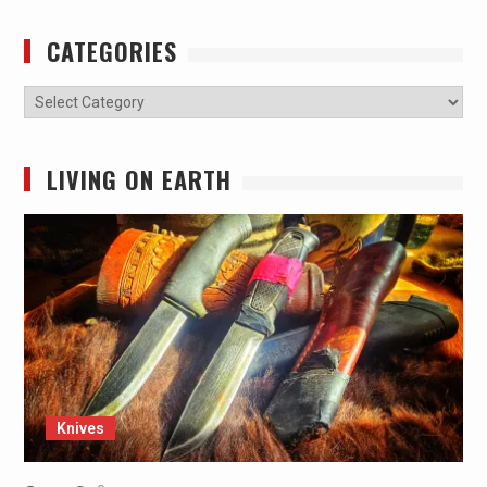
CATEGORIES
Categories
LIVING ON EARTH
Knives