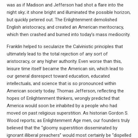
was as if Madison and Jefferson had shot a flare into the
night sky; it shone bright and illuminated the possible horizon,
but quickly petered out. The Enlightenment demolished
English aristocracy, and created an American meritocracy,
which then crashed and burned into today’s mass mediocrity.
Franklin helped to secularize the Calvinistic principles that
ultimately lead to the total rejection of any sort of
aristocracy, or any higher authority. Even worse than this,
leisure time itself became the American sin, which lead to
our general disrespect toward education, educated
intellectuals, and science that is so pronounced within
American society today. Thomas Jefferson, reflecting the
hopes of Enlightenment thinkers, wrongly predicted that
America would soon be inhabited by a people who had
moved on past religious superstition. As historian Gordon S.
Wood reports; as Enlightenment Age men, our founders truly
believed that the “gloomy superstition disseminated by
ignorant illiberal preachers” would most certainly be “dispelled