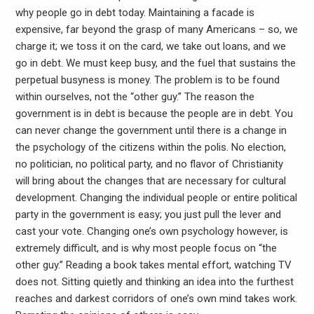
why people go in debt today. Maintaining a facade is
expensive, far beyond the grasp of many Americans – so, we
charge it; we toss it on the card, we take out loans, and we
go in debt. We must keep busy, and the fuel that sustains the
perpetual busyness is money. The problem is to be found
within ourselves, not the “other guy.” The reason the
government is in debt is because the people are in debt. You
can never change the government until there is a change in
the psychology of the citizens within the polis. No election,
no politician, no political party, and no flavor of Christianity
will bring about the changes that are necessary for cultural
development. Changing the individual people or entire political
party in the government is easy; you just pull the lever and
cast your vote. Changing one’s own psychology however, is
extremely difficult, and is why most people focus on “the
other guy.” Reading a book takes mental effort, watching TV
does not. Sitting quietly and thinking an idea into the furthest
reaches and darkest corridors of one’s own mind takes work.