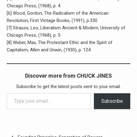
Chicago Press, (1968), p. 4
[6]
Wood, Gordon, The Radicalism of the American
Revolution, First Vintage Books, (1991), p.330
[7] Strauss, Leo, Liberalism Ancient & Modern, University of
Chicago Press, (1968), p. 5
[8] Weber, Max, The Protestant Ethic and the Spirit of
Capitalism, Allen and Unwin, (1930), p. 124
Discover more from CHUCK JINES
Subscribe to get the latest posts sent to your email.
Type your email…
Subscribe
Post