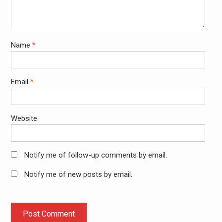
Name
*
Email
*
Website
Notify me of follow-up comments by email.
Notify me of new posts by email.