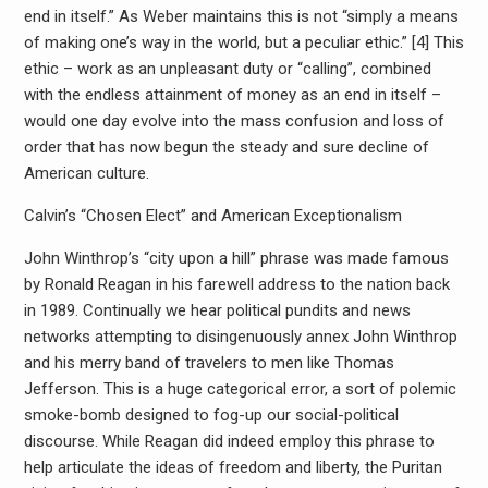
end in itself.” As Weber maintains this is not “simply a means
of making one’s way in the world, but a peculiar ethic.” [4] This
ethic – work as an unpleasant duty or “calling”, combined
with the endless attainment of money as an end in itself –
would one day evolve into the mass confusion and loss of
order that has now begun the steady and sure decline of
American culture.
Calvin’s “Chosen Elect” and American Exceptionalism
John Winthrop’s “city upon a hill” phrase was made famous
by Ronald Reagan in his farewell address to the nation back
in 1989. Continually we hear political pundits and news
networks attempting to disingenuously annex John Winthrop
and his merry band of travelers to men like Thomas
Jefferson. This is a huge categorical error, a sort of polemic
smoke-bomb designed to fog-up our social-political
discourse. While Reagan did indeed employ this phrase to
help articulate the ideas of freedom and liberty, the Puritan