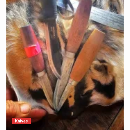
Knives