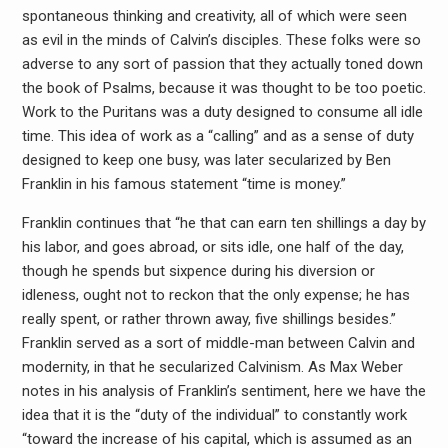
spontaneous thinking and creativity, all of which were seen
as evil in the minds of Calvin’s disciples. These folks were so
adverse to any sort of passion that they actually toned down
the book of Psalms, because it was thought to be too poetic.
Work to the Puritans was a duty designed to consume all idle
time. This idea of work as a “calling” and as a sense of duty
designed to keep one busy, was later secularized by Ben
Franklin in his famous statement “time is money.”
Franklin continues that “he that can earn ten shillings a day by
his labor, and goes abroad, or sits idle, one half of the day,
though he spends but sixpence during his diversion or
idleness, ought not to reckon that the only expense; he has
really spent, or rather thrown away, five shillings besides.”
Franklin served as a sort of middle-man between Calvin and
modernity, in that he secularized Calvinism. As Max Weber
notes in his analysis of Franklin’s sentiment, here we have the
idea that it is the “duty of the individual” to constantly work
“toward the increase of his capital, which is assumed as an