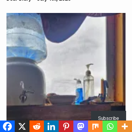
Subscribe