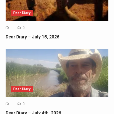
Dear Diary
0
Dear Diary – July 15, 2026
Dear Diary
0
Dear Diary – July 4th, 2026