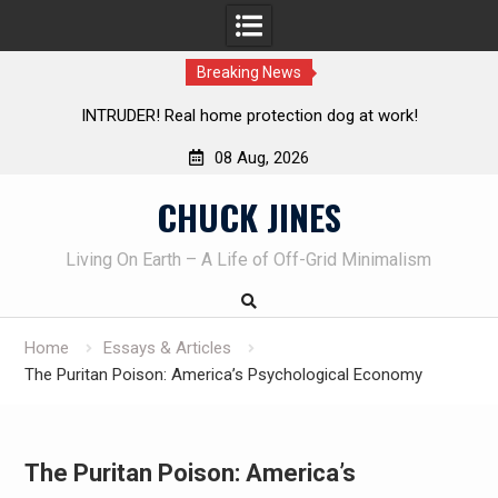
Breaking News
Knife Review – Mora Bushcraft Black VS Mora Garberg
08 Aug, 2026
Skip
CHUCK JINES
to
content
Living On Earth – A Life of Off-Grid Minimalism
Home
Essays & Articles
The Puritan Poison: America’s Psychological Economy
The Puritan Poison: America’s