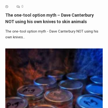
0
The one-tool option myth – Dave Canterbury
NOT using his own knives to skin animals
The one-tool option myth - Dave Canterbury NOT using his
own knives…