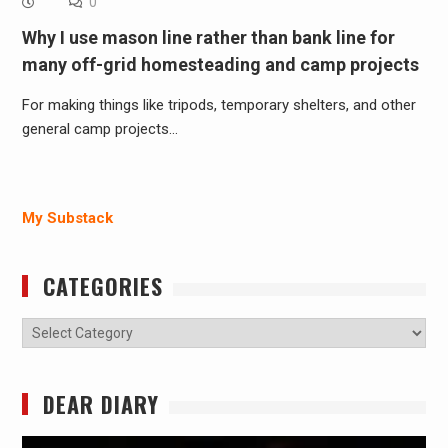
0
Why I use mason line rather than bank line for
many off-grid homesteading and camp projects
For making things like tripods, temporary shelters, and other
general camp projects…
My Substack
CATEGORIES
Categories
DEAR DIARY