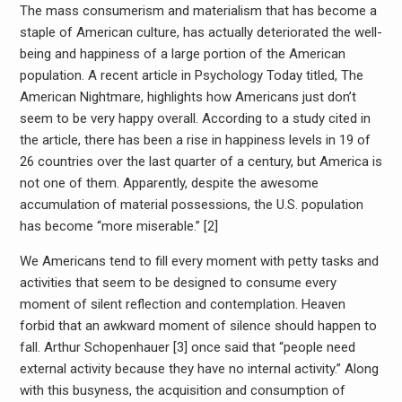
The mass consumerism and materialism that has become a
staple of American culture, has actually deteriorated the well-
being and happiness of a large portion of the American
population. A recent article in Psychology Today titled, The
American Nightmare, highlights how Americans just don’t
seem to be very happy overall. According to a study cited in
the article, there has been a rise in happiness levels in 19 of
26 countries over the last quarter of a century, but America is
not one of them. Apparently, despite the awesome
accumulation of material possessions, the U.S. population
has become “more miserable.” [2]
We Americans tend to fill every moment with petty tasks and
activities that seem to be designed to consume every
moment of silent reflection and contemplation. Heaven
forbid that an awkward moment of silence should happen to
fall. Arthur Schopenhauer [3] once said that “people need
external activity because they have no internal activity.” Along
with this busyness, the acquisition and consumption of