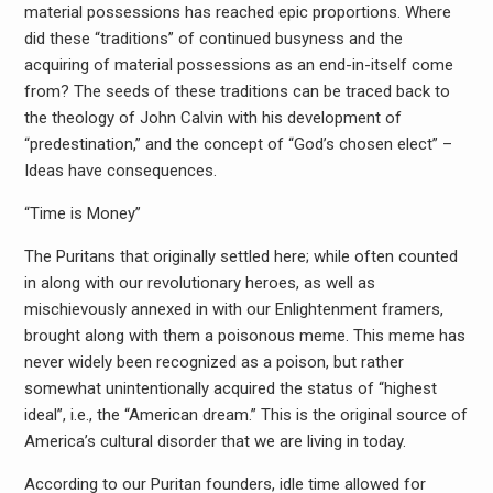
material possessions has reached epic proportions. Where
did these “traditions” of continued busyness and the
acquiring of material possessions as an end-in-itself come
from? The seeds of these traditions can be traced back to
the theology of John Calvin with his development of
“predestination,” and the concept of “God’s chosen elect” –
Ideas have consequences.
“Time is Money”
The Puritans that originally settled here; while often counted
in along with our revolutionary heroes, as well as
mischievously annexed in with our Enlightenment framers,
brought along with them a poisonous meme. This meme has
never widely been recognized as a poison, but rather
somewhat unintentionally acquired the status of “highest
ideal”, i.e., the “American dream.” This is the original source of
America’s cultural disorder that we are living in today.
According to our Puritan founders, idle time allowed for