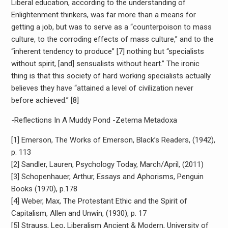
Liberal education, according to the understanding of
Enlightenment thinkers, was far more than a means for
getting a job, but was to serve as a “counterpoison to mass
culture, to the corroding effects of mass culture,” and to the
“inherent tendency to produce” [7] nothing but “specialists
without spirit, [and] sensualists without heart.” The ironic
thing is that this society of hard working specialists actually
believes they have “attained a level of civilization never
before achieved.” [8]
-Reflections In A Muddy Pond -Zetema Metadoxa
[1] Emerson, The Works of Emerson, Black’s Readers, (1942),
p. 113
[2] Sandler, Lauren, Psychology Today, March/April, (2011)
[3] Schopenhauer, Arthur, Essays and Aphorisms, Penguin
Books (1970), p.178
[4] Weber, Max, The Protestant Ethic and the Spirit of
Capitalism, Allen and Unwin, (1930), p. 17
[5] Strauss, Leo, Liberalism Ancient & Modern, University of