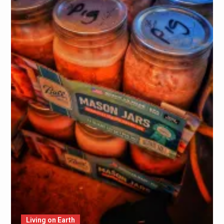
Living on Earth