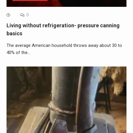
0
Living without refrigeration- pressure canning
basics
The average American household throws away about 30 to
40% of the…