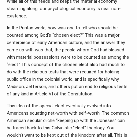
While all of this feeds and keeps the material economy
steaming along, our psychological economy is near non-
existence.
In the Puritan world, how was one to tell who should be
counted among God’s “chosen elect?” This was a major
centerpiece of early American culture, and the answer they
came up with was that, the people whom God had blessed
with material possessions were to be counted as among the
“elect.” This concept of the chosen elect also had much to
do with the religious tests that were required for holding
public office in the colonial world, and is specifically why
Madison, Jefferson, and others put an end to religious tests
of any kind in Article VI of the Constitution.
This idea of the special elect eventually evolved into
Americans equating net-worth with self-worth. The common
American secular cliché “keeping up with the Joneses” can
be traced back to this Calvinistic “elect” theology. You
wouldn’t want to be kept out of the kingdom after all. This is