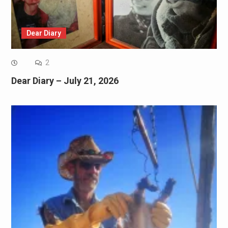
Dear Diary
2
Dear Diary – July 21, 2026