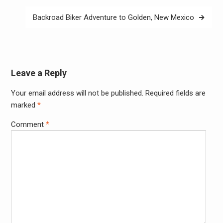
Backroad Biker Adventure to Golden, New Mexico
Leave a Reply
Your email address will not be published.
Required fields are
Alter
marked
*
Comment
*