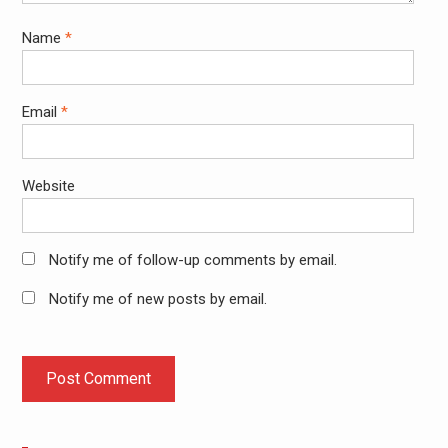
Name
*
Email
*
Website
Notify me of follow-up comments by email.
Notify me of new posts by email.