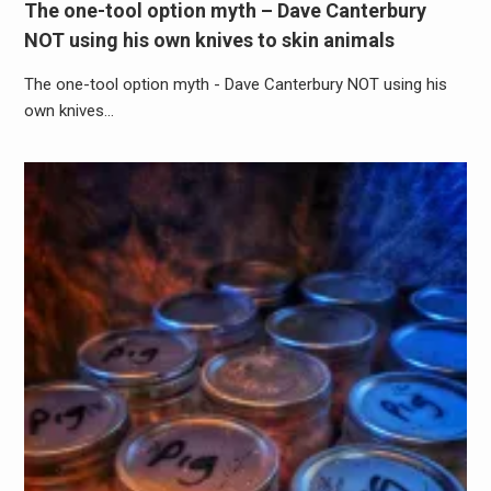
The one-tool option myth – Dave Canterbury
NOT using his own knives to skin animals
The one-tool option myth - Dave Canterbury NOT using his
own knives…