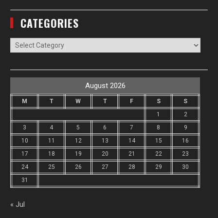
CATEGORIES
Categories
August 2026
M
T
W
T
F
S
S
1
2
3
4
5
6
7
8
9
10
11
12
13
14
15
16
17
18
19
20
21
22
23
24
25
26
27
28
29
30
31
« Jul