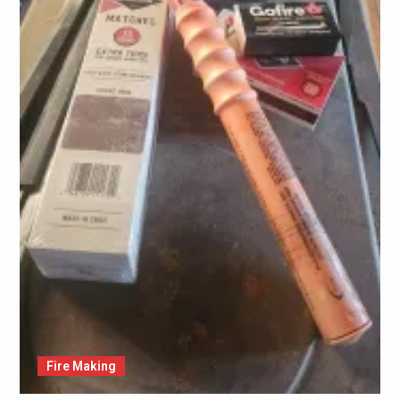
Fire Making