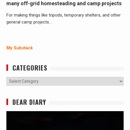
many off-grid homesteading and camp projects
For making things like tripods, temporary shelters, and other
general camp projects…
My Substack
CATEGORIES
Categories
DEAR DIARY