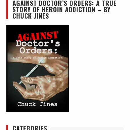
AGAINST DOCTOR’S ORDERS: A TRUE
STORY OF HEROIN ADDICTION – BY
CHUCK JINES
CATEGORIES