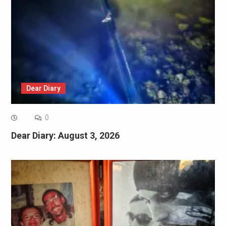
Dear Diary
0
Dear Diary: August 3, 2026