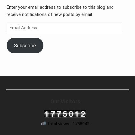
Enter your email address to subscribe to this blog and
receive notifications of new posts by email.
Email
Address
Subscribe
Our Visitors
Total views : 1788942