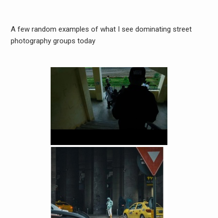
A few random examples of what I see dominating street
photography groups today