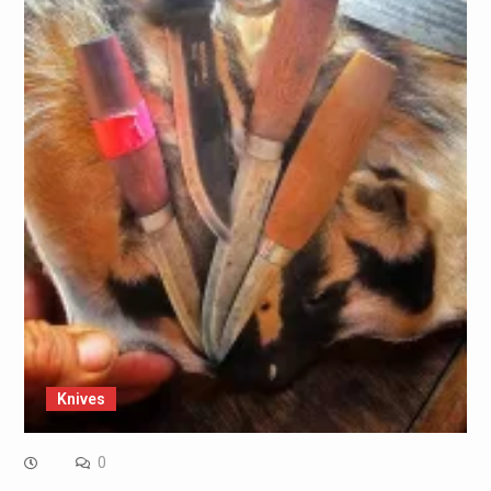
Knives
0