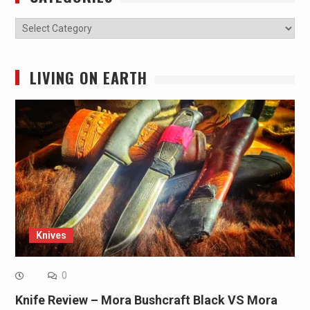
Categories
LIVING ON EARTH
Knives
0
Knife Review – Mora Bushcraft Black VS Mora