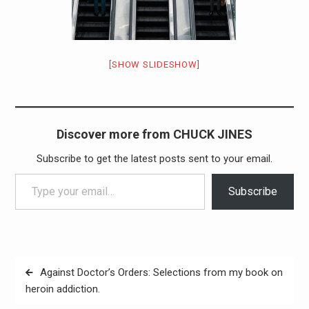
[SHOW SLIDESHOW]
Discover more from CHUCK JINES
Subscribe to get the latest posts sent to your email.
Type your email…
Subscribe
Post
Against Doctor’s Orders: Selections from my book on
navigation
heroin addiction.