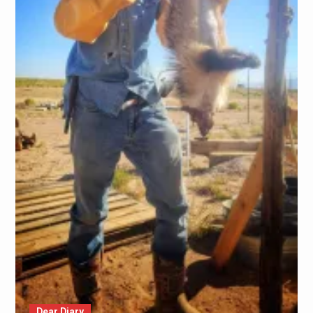
Dear Diary