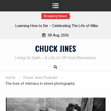
Breaking News
INTRUDER! Real home protection dog at work!
08 Aug, 2026
Skip
CHUCK JINES
to
content
Living On Earth – A Life of Off-Grid Minimalism
Home
Chuck Jines Podcast
The loss of intimacy in street photography