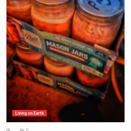
Living on Earth
0