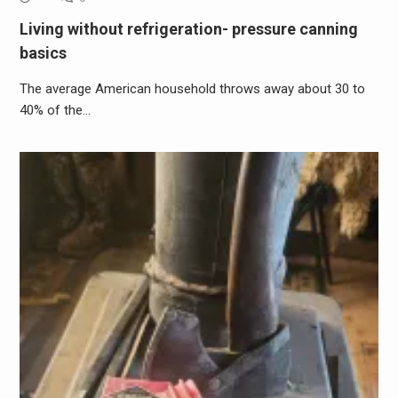
Living without refrigeration- pressure canning
basics
The average American household throws away about 30 to
40% of the…