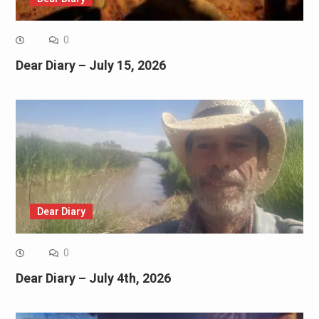
0
Dear Diary – July 15, 2026
Dear Diary
0
Dear Diary – July 4th, 2026