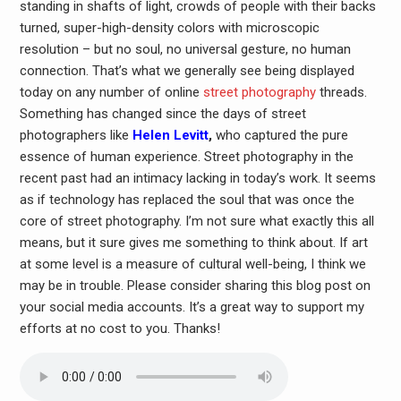
standing in shafts of light, crowds of people with their backs
turned, super-high-density colors with microscopic
resolution – but no soul, no universal gesture, no human
connection. That’s what we generally see being displayed
today on any number of online
street photography
threads.
Something has changed since the days of street
photographers like
Helen Levitt
,
who captured the pure
essence of human experience. Street photography in the
recent past had an intimacy lacking in today’s work. It seems
as if technology has replaced the soul that was once the
core of street photography. I’m not sure what exactly this all
means, but it sure gives me something to think about. If art
at some level is a measure of cultural well-being, I think we
may be in trouble. Please consider sharing this blog post on
your social media accounts. It’s a great way to support my
efforts at no cost to you. Thanks!