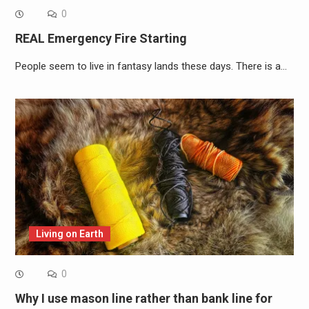
0
REAL Emergency Fire Starting
People seem to live in fantasy lands these days. There is a…
Living on Earth
0
Why I use mason line rather than bank line for