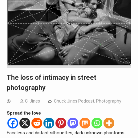
The loss of intimacy in street
photography
C. Jines
Chuck Jines Podcast
,
Photography
Spread the love
Faceless and distant silhouettes, dark unknown phantoms