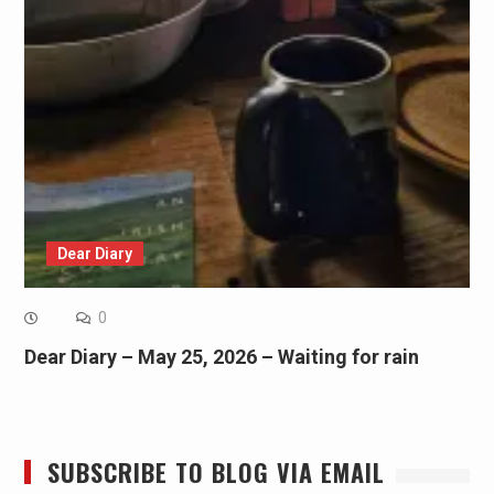
Dear Diary
0
Dear Diary – May 25, 2026 – Waiting for rain
SUBSCRIBE TO BLOG VIA EMAIL