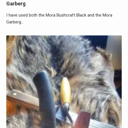
Garberg
I have used both the Mora Bushcraft Black and the Mora
Garberg…