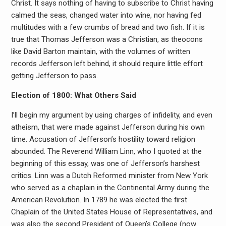
Christ. It says nothing of having to subscribe to Christ having
calmed the seas, changed water into wine, nor having fed
multitudes with a few crumbs of bread and two fish. If it is
true that Thomas Jefferson was a Christian, as theocons
like David Barton maintain, with the volumes of written
records Jefferson left behind, it should require little effort
getting Jefferson to pass.
Election of 1800: What Others Said
I’ll begin my argument by using charges of infidelity, and even
atheism, that were made against Jefferson during his own
time. Accusation of Jefferson’s hostility toward religion
abounded. The Reverend William Linn, who I quoted at the
beginning of this essay, was one of Jefferson’s harshest
critics. Linn was a Dutch Reformed minister from New York
who served as a chaplain in the Continental Army during the
American Revolution. In 1789 he was elected the first
Chaplain of the United States House of Representatives, and
was also the second President of Queen’s College (now