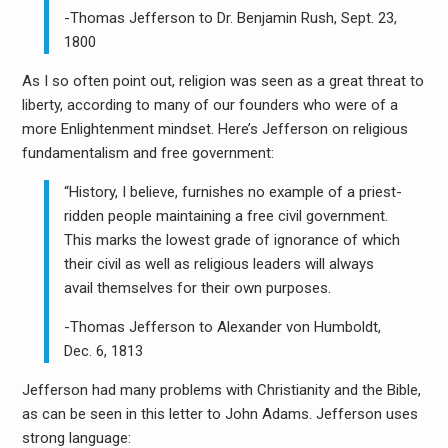
-Thomas Jefferson to Dr. Benjamin Rush, Sept. 23,
1800
As I so often point out, religion was seen as a great threat to
liberty, according to many of our founders who were of a
more Enlightenment mindset. Here’s Jefferson on religious
fundamentalism and free government:
“History, I believe, furnishes no example of a priest-
ridden people maintaining a free civil government.
This marks the lowest grade of ignorance of which
their civil as well as religious leaders will always
avail themselves for their own purposes.
-Thomas Jefferson to Alexander von Humboldt,
Dec. 6, 1813
Jefferson had many problems with Christianity and the Bible,
as can be seen in this letter to John Adams. Jefferson uses
strong language: