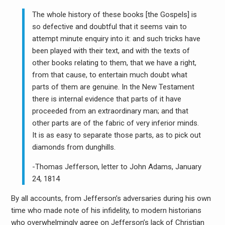
The whole history of these books [the Gospels] is
so defective and doubtful that it seems vain to
attempt minute enquiry into it: and such tricks have
been played with their text, and with the texts of
other books relating to them, that we have a right,
from that cause, to entertain much doubt what
parts of them are genuine. In the New Testament
there is internal evidence that parts of it have
proceeded from an extraordinary man; and that
other parts are of the fabric of very inferior minds.
It is as easy to separate those parts, as to pick out
diamonds from dunghills.
-Thomas Jefferson, letter to John Adams, January
24, 1814
By all accounts, from Jefferson’s adversaries during his own
time who made note of his infidelity, to modern historians
who overwhelmingly agree on Jefferson’s lack of Christian