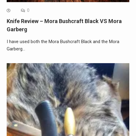
0
Knife Review – Mora Bushcraft Black VS Mora
Garberg
I have used both the Mora Bushcraft Black and the Mora
Garberg…