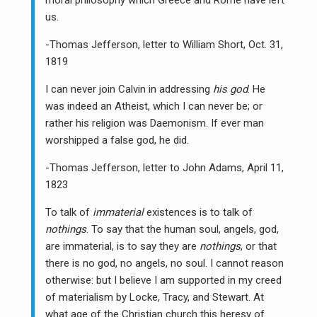
moral philosophy which Greece and Rome have left
us.
-Thomas Jefferson, letter to William Short, Oct. 31,
1819
I can never join Calvin in addressing
his god
. He
was indeed an Atheist, which I can never be; or
rather his religion was Daemonism. If ever man
worshipped a false god, he did.
-Thomas Jefferson, letter to John Adams, April 11,
1823
To talk of
immaterial
existences is to talk of
nothings
. To say that the human soul, angels, god,
are immaterial, is to say they are
nothings
, or that
there is no god, no angels, no soul. I cannot reason
otherwise: but I believe I am supported in my creed
of materialism by Locke, Tracy, and Stewart. At
what age of the Christian church this heresy of