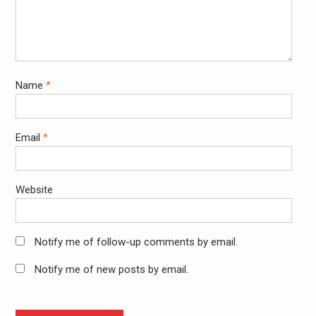
Name
*
Email
*
Website
Notify me of follow-up comments by email.
Notify me of new posts by email.