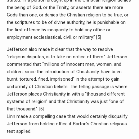
stated: “if a person brought up in the Christian religion denies
the being of God, or the Trinity, or asserts there are more
Gods than one, or denies the Christian religion to be true, or
the scriptures to be of divine authority, he is punishable on
the first offence by incapacity to hold any office or
employment ecclesiastical, civil, or military.” [5]
Jefferson also made it clear that the way to resolve
“religious disputes, is to take no notice of them.” Jefferson
commented that “millions of innocent men, women, and
children, since the introduction of Christianity, have been
burnt, tortured, fined, imprisoned” in the attempt to gain
uniformity of Christian beliefs. The telling passage is where
Jefferson places Christianity in with a “thousand different
systems of religion” and that Christianity was just “one of
that thousand.” [5]
Linn made a compelling case that would certainly disqualify
Jefferson from holding office if Barton’s Christian religious
test applied.