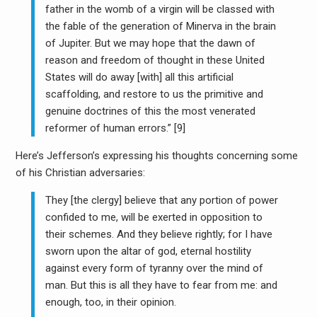
father in the womb of a virgin will be classed with
the fable of the generation of Minerva in the brain
of Jupiter. But we may hope that the dawn of
reason and freedom of thought in these United
States will do away [with] all this artificial
scaffolding, and restore to us the primitive and
genuine doctrines of this the most venerated
reformer of human errors.” [9]
Here’s Jefferson’s expressing his thoughts concerning some
of his Christian adversaries:
They [the clergy] believe that any portion of power
confided to me, will be exerted in opposition to
their schemes. And they believe rightly; for I have
sworn upon the altar of god, eternal hostility
against every form of tyranny over the mind of
man. But this is all they have to fear from me: and
enough, too, in their opinion.