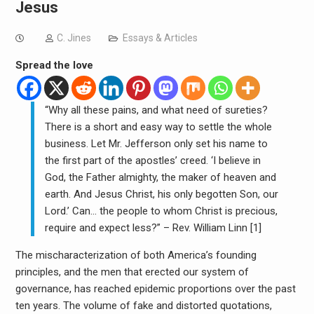
Jesus
C. Jines
Essays & Articles
Spread the love
“Why all these pains, and what need of sureties?
There is a short and easy way to settle the whole
business. Let Mr. Jefferson only set his name to
the first part of the apostles’ creed. ‘I believe in
God, the Father almighty, the maker of heaven and
earth. And Jesus Christ, his only begotten Son, our
Lord.’ Can… the people to whom Christ is precious,
require and expect less?” – Rev. William Linn [1]
The mischaracterization of both America’s founding
principles, and the men that erected our system of
governance, has reached epidemic proportions over the past
ten years.
The volume of fake and distorted quotations,