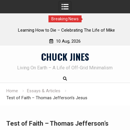
Breaking News
INTRUDER! Real home protection dog at work!
10 Aug, 2026
Skip
CHUCK JINES
to
content
Living On Earth – A Life of Off-Grid Minimalism
Home
Essays & Articles
Test of Faith – Thomas Jefferson’s Jesus
Test of Faith – Thomas Jefferson’s