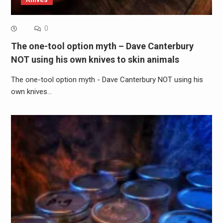
0
The one-tool option myth – Dave Canterbury
NOT using his own knives to skin animals
The one-tool option myth - Dave Canterbury NOT using his
own knives…