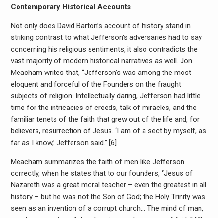
Contemporary Historical Accounts
Not only does David Barton’s account of history stand in
striking contrast to what Jefferson’s adversaries had to say
concerning his religious sentiments, it also contradicts the
vast majority of modern historical narratives as well. Jon
Meacham writes that, “Jefferson’s was among the most
eloquent and forceful of the Founders on the fraught
subjects of religion. Intellectually daring, Jefferson had little
time for the intricacies of creeds, talk of miracles, and the
familiar tenets of the faith that grew out of the life and, for
believers, resurrection of Jesus. ‘I am of a sect by myself, as
far as I know,’ Jefferson said.” [6]
Meacham summarizes the faith of men like Jefferson
correctly, when he states that to our founders, “Jesus of
Nazareth was a great moral teacher – even the greatest in all
history – but he was not the Son of God; the Holy Trinity was
seen as an invention of a corrupt church… The mind of man,