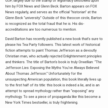
GOP, largely due to the stamp of legitimacy bestowed upon
him by FOX News and Glenn Beck. Barton appears on FOX
News regularly, and serves as the official “historian” at the
Glenn Beck “university.” Outside of this theocon circle, Barton
is recognized as the total fraud that he is. His dis-
accreditations are too numerous to mention.
David Barton has recently published a new book that’s sure to
please his Tea Party followers. This latest work of historical
fiction attempts to paint Thomas Jefferson as a devoutly
Christian man, who actually rejected Enlightenment principles
and thinkers. The title of Barton’s book is truly Orwellian: “The
Jefferson Lies: Exposing the Myths You’ve Always Believed
About Thomas Jefferson.” Unfortunately for the
unsuspecting American population, this book literally lives up
to the first half of its title: this book is indeed a lie, and is an
attempt to spread mythology rather than “exposing” any
mythology. To see a piece of propaganda like this become a
New York Times bestseller, is truly frightening.