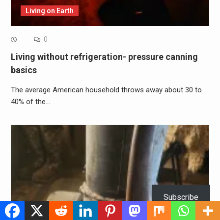
Living on Earth
0
Living without refrigeration- pressure canning
basics
The average American household throws away about 30 to
40% of the…
Subscribe