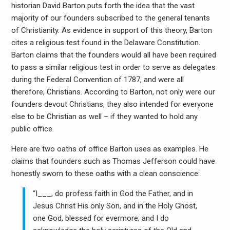
historian David Barton puts forth the idea that the vast
majority of our founders subscribed to the general tenants
of Christianity. As evidence in support of this theory, Barton
cites a religious test found in the Delaware Constitution.
Barton claims that the founders would all have been required
to pass a similar religious test in order to serve as delegates
during the Federal Convention of 1787, and were all
therefore, Christians. According to Barton, not only were our
founders devout Christians, they also intended for everyone
else to be Christian as well – if they wanted to hold any
public office.
Here are two oaths of office Barton uses as examples. He
claims that founders such as Thomas Jefferson could have
honestly sworn to these oaths with a clean conscience:
“I___, do profess faith in God the Father, and in
Jesus Christ His only Son, and in the Holy Ghost,
one God, blessed for evermore; and I do