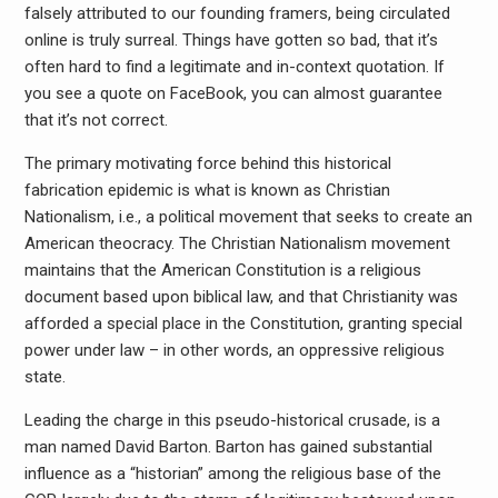
falsely attributed to our founding framers, being circulated
online is truly surreal. Things have gotten so bad, that it’s
often hard to find a legitimate and in-context quotation. If
you see a quote on FaceBook, you can almost guarantee
that it’s not correct.
The primary motivating force behind this historical
fabrication epidemic is what is known as Christian
Nationalism, i.e., a political movement that seeks to create an
American theocracy. The Christian Nationalism movement
maintains that the American Constitution is a religious
document based upon biblical law, and that Christianity was
afforded a special place in the Constitution, granting special
power under law – in other words, an oppressive religious
state.
Leading the charge in this pseudo-historical crusade, is a
man named David Barton. Barton has gained substantial
influence as a “historian” among the religious base of the