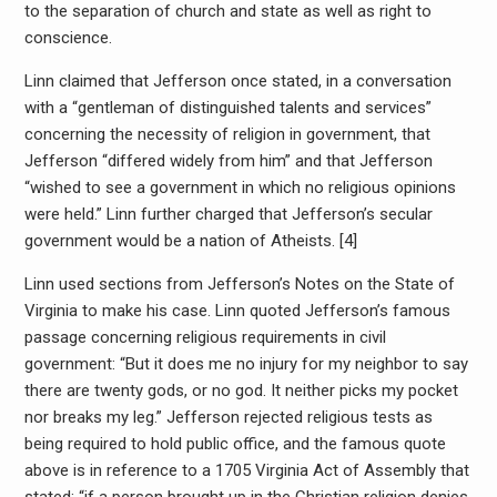
to the separation of church and state as well as right to
conscience.
Linn claimed that Jefferson once stated, in a conversation
with a “gentleman of distinguished talents and services”
concerning the necessity of religion in government, that
Jefferson “differed widely from him” and that Jefferson
“wished to see a government in which no religious opinions
were held.” Linn further charged that Jefferson’s secular
government would be a nation of Atheists. [4]
Linn used sections from Jefferson’s Notes on the State of
Virginia to make his case. Linn quoted Jefferson’s famous
passage concerning religious requirements in civil
government: “But it does me no injury for my neighbor to say
there are twenty gods, or no god. It neither picks my pocket
nor breaks my leg.” Jefferson rejected religious tests as
being required to hold public office, and the famous quote
above is in reference to a 1705 Virginia Act of Assembly that