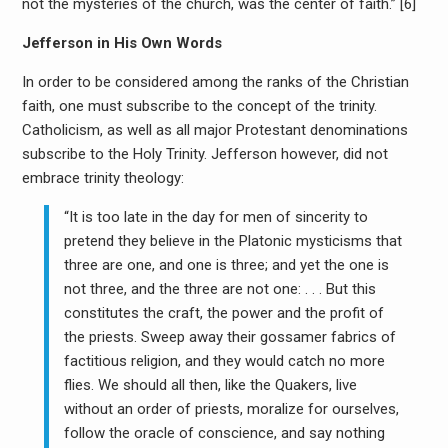
not the mysteries of the church, was the center of faith.” [6]
Jefferson in His Own Words
In order to be considered among the ranks of the Christian
faith, one must subscribe to the concept of the trinity.
Catholicism, as well as all major Protestant denominations
subscribe to the Holy Trinity. Jefferson however, did not
embrace trinity theology:
“It is too late in the day for men of sincerity to
pretend they believe in the Platonic mysticisms that
three are one, and one is three; and yet the one is
not three, and the three are not one: . . . But this
constitutes the craft, the power and the profit of
the priests. Sweep away their gossamer fabrics of
factitious religion, and they would catch no more
flies. We should all then, like the Quakers, live
without an order of priests, moralize for ourselves,
follow the oracle of conscience, and say nothing