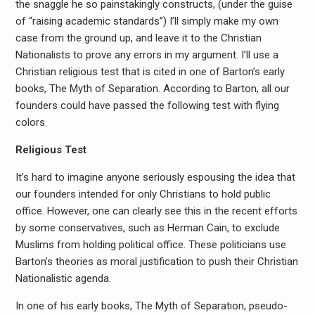
the snaggle he so painstakingly constructs, (under the guise
of “raising academic standards”) I’ll simply make my own
case from the ground up, and leave it to the Christian
Nationalists to prove any errors in my argument. I’ll use a
Christian religious test that is cited in one of Barton’s early
books, The Myth of Separation. According to Barton, all our
founders could have passed the following test with flying
colors.
Religious Test
It’s hard to imagine anyone seriously espousing the idea that
our founders intended for only Christians to hold public
office. However, one can clearly see this in the recent efforts
by some conservatives, such as Herman Cain, to exclude
Muslims from holding political office. These politicians use
Barton’s theories as moral justification to push their Christian
Nationalistic agenda.
In one of his early books, The Myth of Separation, pseudo-