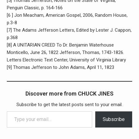
[5] Thomas Jefferson, Notes on the State of Virginia,
Penguin Classic, p. 164-166
[6 ] Jon Meacham, American Gospel, 2006, Random House,
p.3-8
[7] The Adams Jefferson Letters, Edited by Lester J. Cappon,
p.368
[8] A UNITARIAN CREED To Dr. Benjamin Waterhouse
Monticello, June 26, 1822 Jefferson, Thomas, 1743-1826.
Letters Electronic Text Center, University of Virginia Library
[9] Thomas Jefferson to John Adams, April 11, 1823
Discover more from CHUCK JINES
Subscribe to get the latest posts sent to your email.
Type your email…
Subscribe