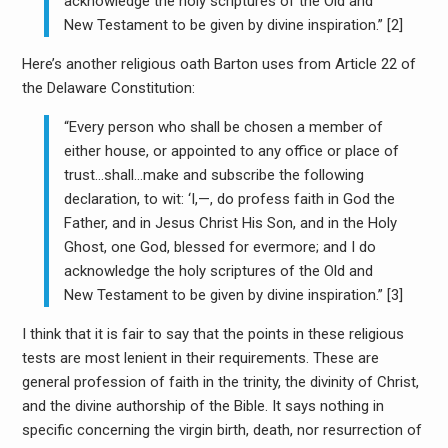
acknowledge the holy scriptures of the Old and
New Testament to be given by divine inspiration.” [2]
Here’s another religious oath Barton uses from Article 22 of
the Delaware Constitution:
“Every person who shall be chosen a member of
either house, or appointed to any office or place of
trust…shall…make and subscribe the following
declaration, to wit: ‘I,—, do profess faith in God the
Father, and in Jesus Christ His Son, and in the Holy
Ghost, one God, blessed for evermore; and I do
acknowledge the holy scriptures of the Old and
New Testament to be given by divine inspiration.” [3]
I think that it is fair to say that the points in these religious
tests are most lenient in their requirements. These are
general profession of faith in the trinity, the divinity of Christ,
and the divine authorship of the Bible. It says nothing in
specific concerning the virgin birth, death, nor resurrection of