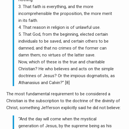
3. That faith is everything, and the more
incomprehensible the proposition, the more merit
in its faith.
4. That reason in religion is of unlawful use.
5. That God, from the beginning, elected certain
individuals to be saved, and certain others to be
damned; and that no crimes of the former can
damn them; no virtues of the latter save.
Now, which of these is the true and charitable
Christian? He who believes and acts on the simple
doctrines of Jesus? Or the impious dogmatists, as
Athanasius and Calvin?” [8]
The most fundamental requirement to be considered a
Christian is the subscription to the doctrine of the divinity of
Christ, something Jefferson explicitly said he did not believe:
“And the day will come when the mystical
generation of Jesus, by the supreme being as his