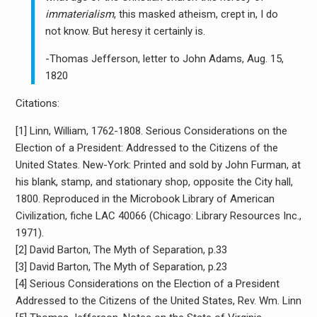
immaterialism
, this masked atheism, crept in, I do
not know. But heresy it certainly is.
-Thomas Jefferson, letter to John Adams, Aug. 15,
1820
Citations:
[1] Linn, William, 1762-1808. Serious Considerations on the
Election of a President: Addressed to the Citizens of the
United States. New-York: Printed and sold by John Furman, at
his blank, stamp, and stationary shop, opposite the City hall,
1800. Reproduced in the Microbook Library of American
Civilization, fiche LAC 40066 (Chicago: Library Resources Inc.,
1971).
[2] David Barton, The Myth of Separation, p.33
[3] David Barton, The Myth of Separation, p.23
[4] Serious Considerations on the Election of a President
Addressed to the Citizens of the United States, Rev. Wm. Linn