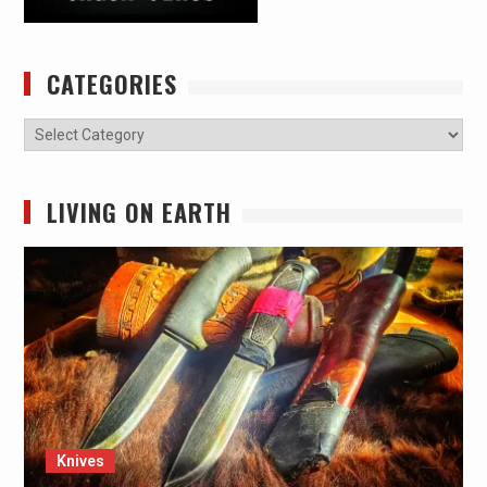
CATEGORIES
Categories
LIVING ON EARTH
Knives