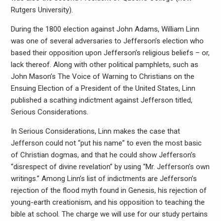
Rutgers University).
During the 1800 election against John Adams, William Linn
was one of several adversaries to Jefferson’s election who
based their opposition upon Jefferson’s religious beliefs – or,
lack thereof. Along with other political pamphlets, such as
John Mason’s The Voice of Warning to Christians on the
Ensuing Election of a President of the United States, Linn
published a scathing indictment against Jefferson titled,
Serious Considerations.
In Serious Considerations, Linn makes the case that
Jefferson could not “put his name” to even the most basic
of Christian dogmas, and that he could show Jefferson’s
“disrespect of divine revelation” by using “Mr. Jefferson’s own
writings.” Among Linn’s list of indictments are Jefferson’s
rejection of the flood myth found in Genesis, his rejection of
young-earth creationism, and his opposition to teaching the
bible at school. The charge we will use for our study pertains