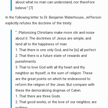
about what no man can understand, nor therefore
believe.” [7]
In the following letter to Dr. Benjamin Waterhouse, Jefferson
explicitly refutes the doctrine of the trinity:
“…Platonizing Christians make more stir and noise
about it. The doctrines of Jesus are simple, and
tend all to the happiness of man.
1. That there is one only God, and he [is] all perfect.
2. That there is a future state of rewards and
punishments.
3. That to love God with all thy heart and thy
neighbor as thyself, is the sum of religion. These
are the great points on which he endeavored to
reform the religion of the Jews. But compare with
these the demoralizing dogmas of Calvin.
1. That there are three Gods.
2. That good works, or the love of our neighbor, are
nothing.