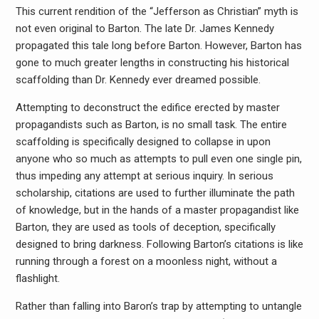
This current rendition of the “Jefferson as Christian” myth is
not even original to Barton. The late Dr. James Kennedy
propagated this tale long before Barton. However, Barton has
gone to much greater lengths in constructing his historical
scaffolding than Dr. Kennedy ever dreamed possible.
Attempting to deconstruct the edifice erected by master
propagandists such as Barton, is no small task. The entire
scaffolding is specifically designed to collapse in upon
anyone who so much as attempts to pull even one single pin,
thus impeding any attempt at serious inquiry. In serious
scholarship, citations are used to further illuminate the path
of knowledge, but in the hands of a master propagandist like
Barton, they are used as tools of deception, specifically
designed to bring darkness. Following Barton’s citations is like
running through a forest on a moonless night, without a
flashlight.
Rather than falling into Baron’s trap by attempting to untangle