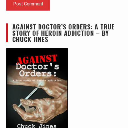
AGAINST DOCTOR’S ORDERS: A TRUE
STORY OF HEROIN ADDICTION – BY
CHUCK JINES