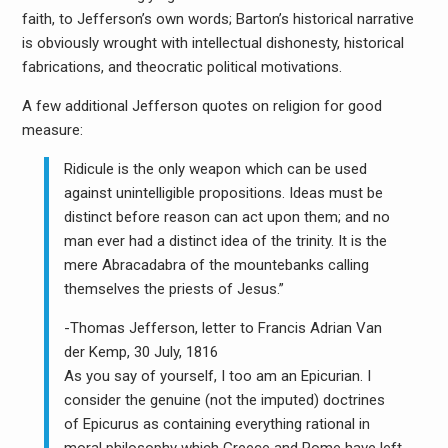
faith, to Jefferson’s own words; Barton’s historical narrative
is obviously wrought with intellectual dishonesty, historical
fabrications, and theocratic political motivations.
A few additional Jefferson quotes on religion for good
measure:
Ridicule is the only weapon which can be used
against unintelligible propositions. Ideas must be
distinct before reason can act upon them; and no
man ever had a distinct idea of the trinity. It is the
mere Abracadabra of the mountebanks calling
themselves the priests of Jesus.”
-Thomas Jefferson, letter to Francis Adrian Van
der Kemp, 30 July, 1816
As you say of yourself, I too am an Epicurian. I
consider the genuine (not the imputed) doctrines
of Epicurus as containing everything rational in