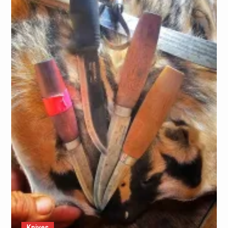
Knives