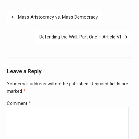
Post
Mass Aristocracy vs. Mass Democracy
navigation
Defending the Wall: Part One – Article VI
Leave a Reply
Your email address will not be published.
Required fields are
Alter
marked
*
Comment
*