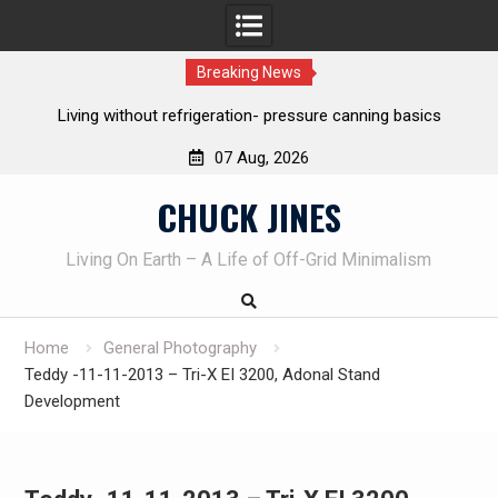
Breaking News
frigeration- pressure canning basics
The one-tool option myth 
own knives 
07 Aug, 2026
Skip
CHUCK JINES
to
content
Living On Earth – A Life of Off-Grid Minimalism
Home
General Photography
Teddy -11-11-2013 – Tri-X EI 3200, Adonal Stand
Development