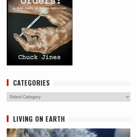
CATEGORIES
Categories
LIVING ON EARTH