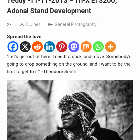
Teddy -11-11-2013 – Tri-X EI 3200,
Adonal Stand Development
C. Jines
General Photography
Spread the love
“Let’s get out of here. I need to stick, and move. Somebody’s
going to drop something on the ground, and I want to be the
first to get to it.” -Theodore Smith