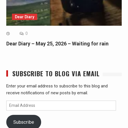
Dear Diary
0
Dear Diary – May 25, 2026 – Waiting for rain
SUBSCRIBE TO BLOG VIA EMAIL
Enter your email address to subscribe to this blog and
receive notifications of new posts by email.
Email
Address
Subscribe