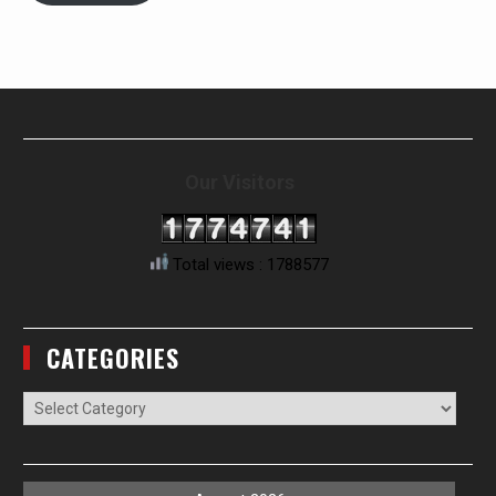
Our Visitors
Total views : 1788577
CATEGORIES
Categories