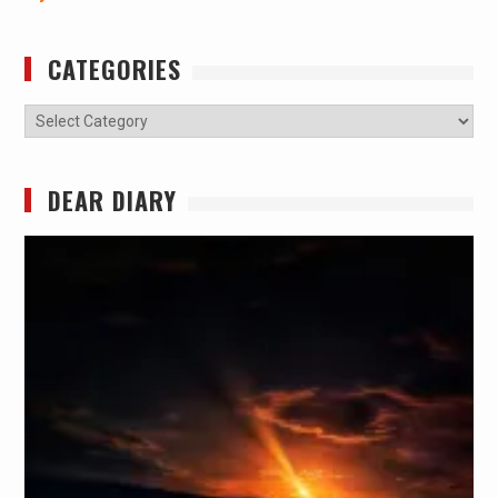
CATEGORIES
Categories
DEAR DIARY