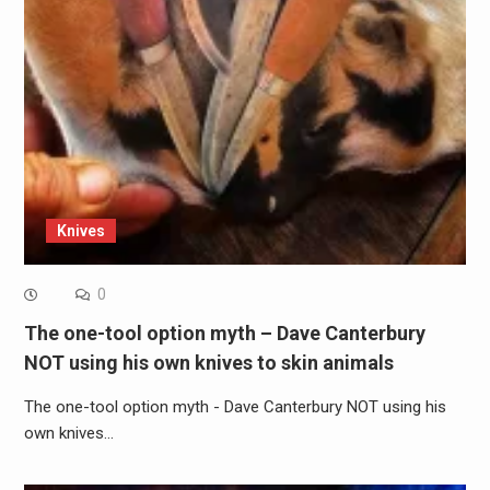
Knives
0
The one-tool option myth – Dave Canterbury
NOT using his own knives to skin animals
The one-tool option myth - Dave Canterbury NOT using his
own knives…