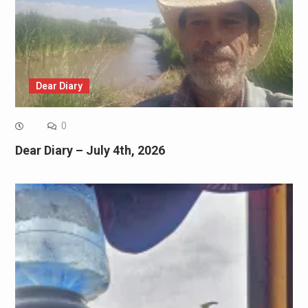
Dear Diary
0
Dear Diary – July 4th, 2026