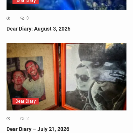
Dear Diary
0
Dear Diary: August 3, 2026
Dear Diary
2
Dear Diary – July 21, 2026