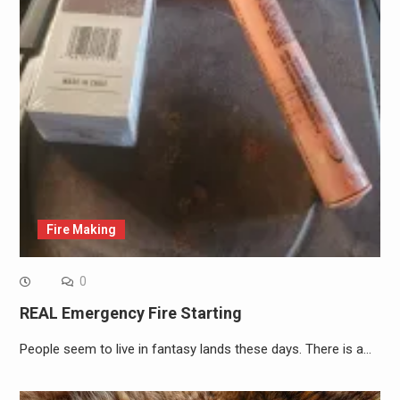
Fire Making
0
REAL Emergency Fire Starting
People seem to live in fantasy lands these days. There is a…