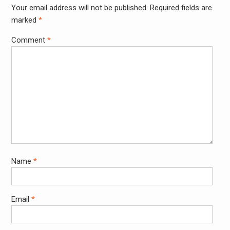
Your email address will not be published.
Required fields are
Alter
marked
*
Comment
*
Name
*
Email
*