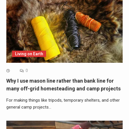
Living on Earth
0
Why I use mason line rather than bank line for
many off-grid homesteading and camp projects
For making things like tripods, temporary shelters, and other
general camp projects…