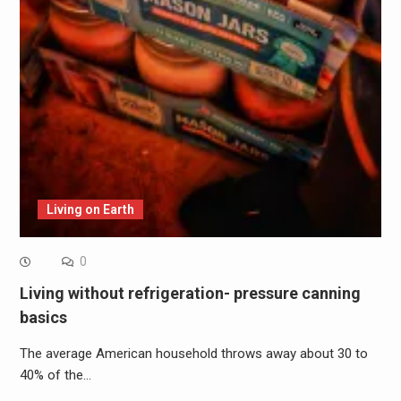
Living on Earth
0
Living without refrigeration- pressure canning
basics
The average American household throws away about 30 to
40% of the…