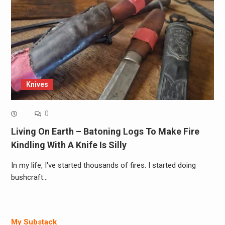
Knives
0
Living On Earth – Batoning Logs To Make Fire
Kindling With A Knife Is Silly
In my life, I've started thousands of fires. I started doing
bushcraft…
My Substack