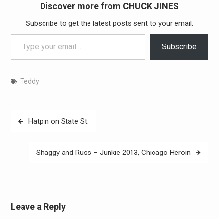
Discover more from CHUCK JINES
Subscribe to get the latest posts sent to your email.
Type your email…
Subscribe
Teddy
Post
Hatpin on State St.
navigation
Shaggy and Russ – Junkie 2013, Chicago Heroin
Leave a Reply