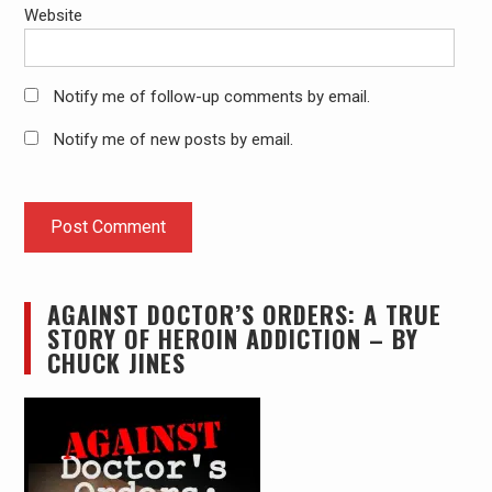
Website
Notify me of follow-up comments by email.
Notify me of new posts by email.
AGAINST DOCTOR’S ORDERS: A TRUE
STORY OF HEROIN ADDICTION – BY
CHUCK JINES