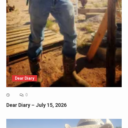
Dear Diary
0
Dear Diary – July 15, 2026