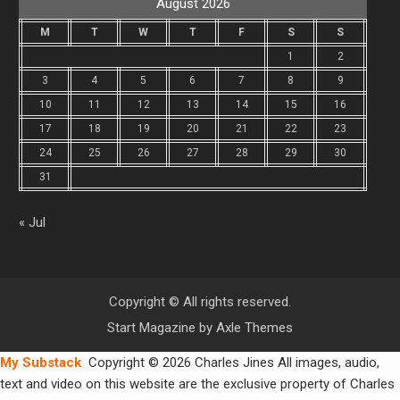
August 2026
M
T
W
T
F
S
S
1
2
3
4
5
6
7
8
9
10
11
12
13
14
15
16
17
18
19
20
21
22
23
24
25
26
27
28
29
30
31
« Jul
Copyright © All rights reserved.
Start Magazine by
Axle Themes
My Substack
Copyright © 2026 Charles Jines All images, audio,
text and video on this website are the exclusive property of Charles