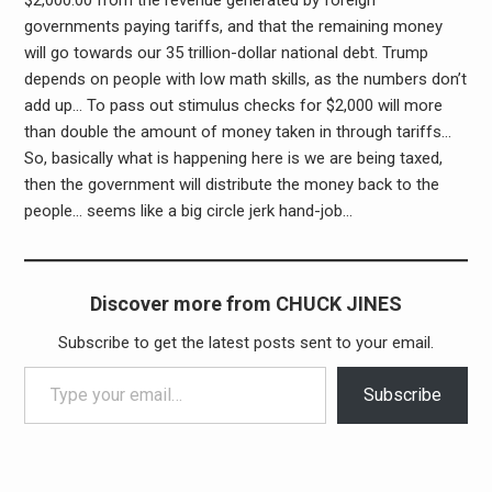
governments paying tariffs, and that the remaining money
will go towards our 35 trillion-dollar national debt. Trump
depends on people with low math skills, as the numbers don’t
add up… To pass out stimulus checks for $2,000 will more
than double the amount of money taken in through tariffs…
So, basically what is happening here is we are being taxed,
then the government will distribute the money back to the
people… seems like a big circle jerk hand-job…
Discover more from CHUCK JINES
Subscribe to get the latest posts sent to your email.
Type your email…
Subscribe