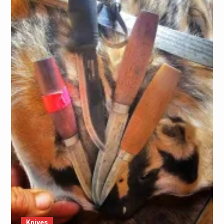
Knives