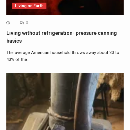
Living on Earth
0
Living without refrigeration- pressure canning
basics
The average American household throws away about 30 to
40% of the…