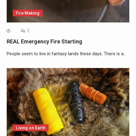
Fire Making
0
REAL Emergency Fire Starting
People seem to live in fantasy lands these days. There is a…
Living on Earth