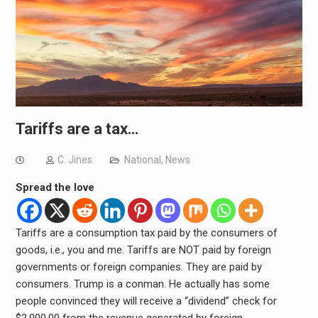
Tariffs are a tax…
C. Jines
National
,
News
Spread the love
Tariffs are a consumption tax paid by the consumers of
goods, i.e., you and me. Tariffs are NOT paid by foreign
governments or foreign companies. They are paid by
consumers. Trump is a conman. He actually has some
people convinced they will receive a “dividend” check for
$2,000.00 from the revenue generated by foreign