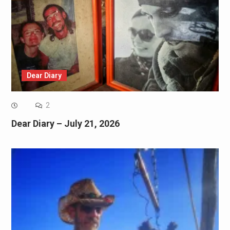
Dear Diary
2
Dear Diary – July 21, 2026