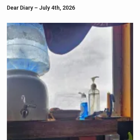
Dear Diary – July 4th, 2026