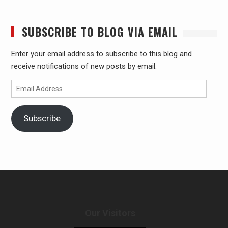
SUBSCRIBE TO BLOG VIA EMAIL
Enter your email address to subscribe to this blog and
receive notifications of new posts by email.
Email
Address
Subscribe
Our Visitors