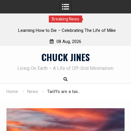
Breaking News
INTRUDER! Real home protection dog at work!
08 Aug, 2026
Skip
CHUCK JINES
to
content
Living On Earth – A Life of Off-Grid Minimalism
Home
News
Tariffs are a tax…