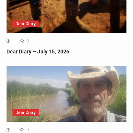
Dear Diary
0
Dear Diary – July 15, 2026
Dear Diary
0