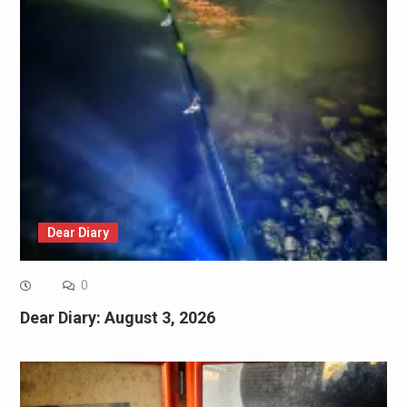
Dear Diary
0
Dear Diary: August 3, 2026