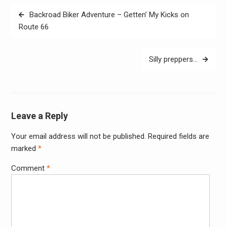
Post
Backroad Biker Adventure – Getten’ My Kicks on
navigation
Route 66
Silly preppers…
Leave a Reply
Your email address will not be published.
Required fields are
Alter
marked
*
Comment
*