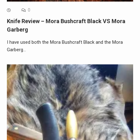
0
Knife Review – Mora Bushcraft Black VS Mora
Garberg
I have used both the Mora Bushcraft Black and the Mora
Garberg…