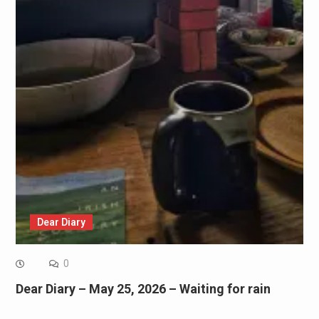
Dear Diary
0
Dear Diary – May 25, 2026 – Waiting for rain