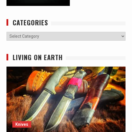
CATEGORIES
Categories
LIVING ON EARTH
Knives