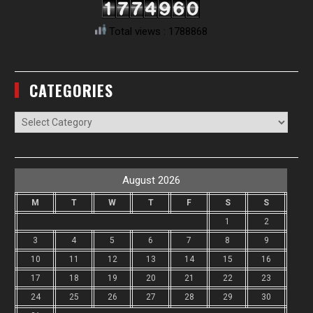
Total views : 1788868
CATEGORIES
Categories
August 2026
M
T
W
T
F
S
S
1
2
3
4
5
6
7
8
9
10
11
12
13
14
15
16
17
18
19
20
21
22
23
24
25
26
27
28
29
30