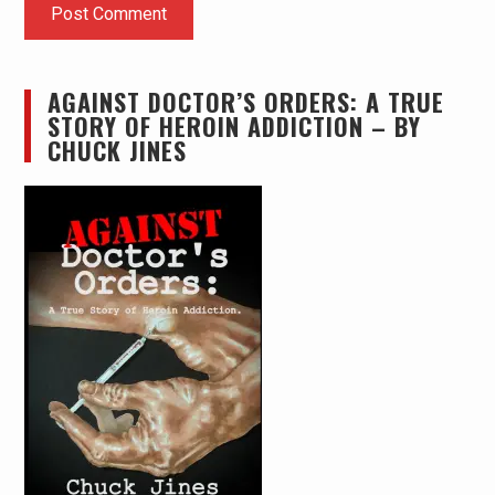
AGAINST DOCTOR’S ORDERS: A TRUE
STORY OF HEROIN ADDICTION – BY
CHUCK JINES