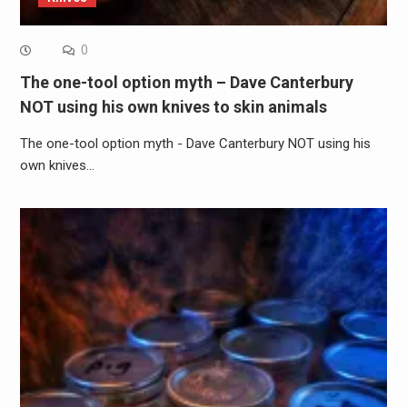
0
The one-tool option myth – Dave Canterbury
NOT using his own knives to skin animals
The one-tool option myth - Dave Canterbury NOT using his
own knives…