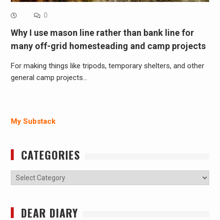
0
Why I use mason line rather than bank line for
many off-grid homesteading and camp projects
For making things like tripods, temporary shelters, and other
general camp projects…
My Substack
CATEGORIES
Categories
DEAR DIARY