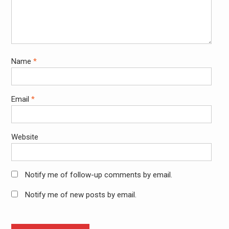
Name
*
Email
*
Website
Notify me of follow-up comments by email.
Notify me of new posts by email.