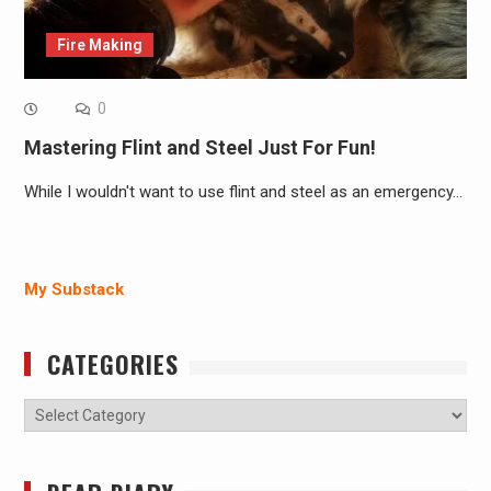
Fire Making
0
Mastering Flint and Steel Just For Fun!
While I wouldn't want to use flint and steel as an emergency…
My Substack
CATEGORIES
Categories