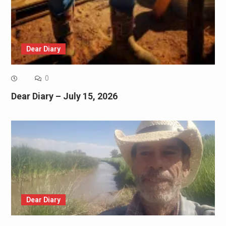
Dear Diary
0
Dear Diary – July 15, 2026
Dear Diary