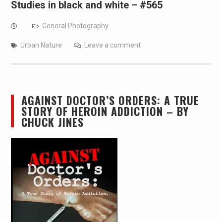
Studies in black and white – #565
General Photography
Urban Nature
Leave a comment
AGAINST DOCTOR’S ORDERS: A TRUE
STORY OF HEROIN ADDICTION – BY
CHUCK JINES