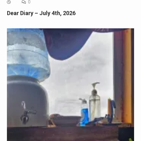
0
Dear Diary – July 4th, 2026