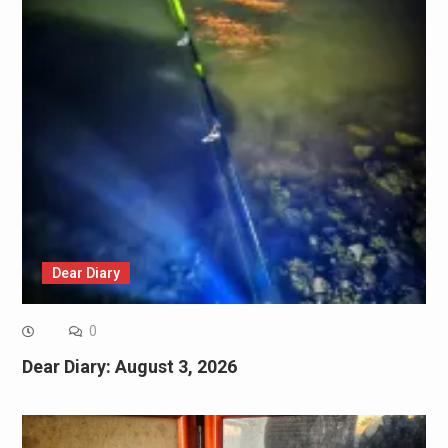
Dear Diary
0
Dear Diary: August 3, 2026