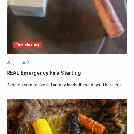
Fire Making
0
REAL Emergency Fire Starting
People seem to live in fantasy lands these days. There is a…