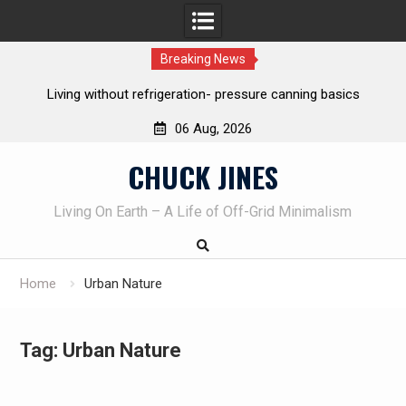
Breaking News
REAL Emergency Fire Starting
06 Aug, 2026
Skip
CHUCK JINES
to
content
Living On Earth – A Life of Off-Grid Minimalism
Home
Urban Nature
Tag:
Urban Nature