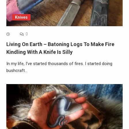
Knives
0
Living On Earth – Batoning Logs To Make Fire
Kindling With A Knife Is Silly
In my life, I've started thousands of fires. I started doing
bushcraft…