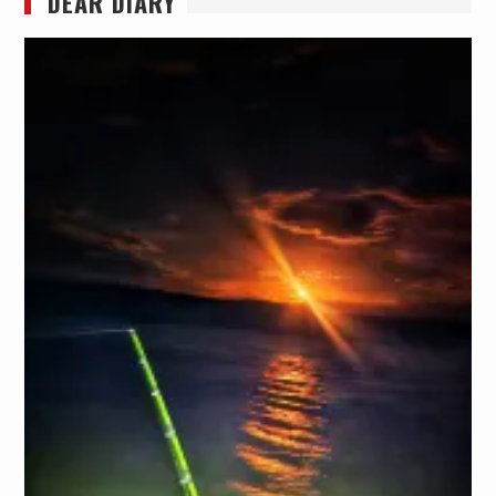
DEAR DIARY