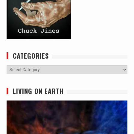
CATEGORIES
Categories
LIVING ON EARTH