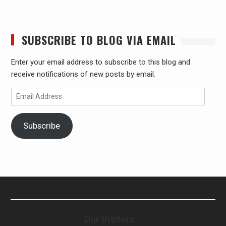
SUBSCRIBE TO BLOG VIA EMAIL
Enter your email address to subscribe to this blog and
receive notifications of new posts by email.
Email
Address
Subscribe
Our Visitors