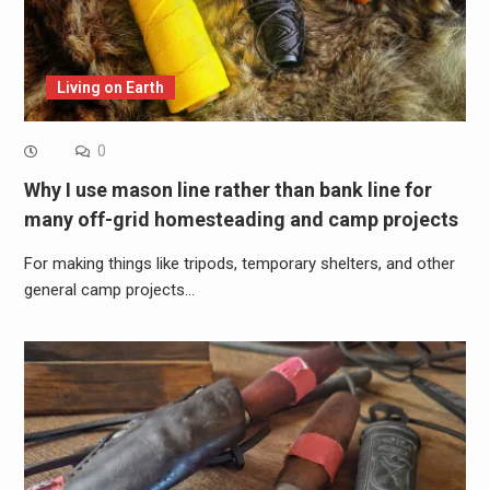
Living on Earth
0
Why I use mason line rather than bank line for
many off-grid homesteading and camp projects
For making things like tripods, temporary shelters, and other
general camp projects…