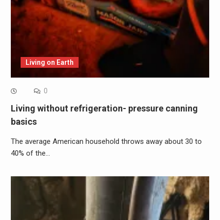
Living on Earth
0
Living without refrigeration- pressure canning
basics
The average American household throws away about 30 to
40% of the…