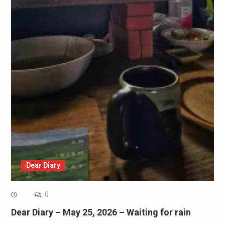
Dear Diary
0
Dear Diary – May 25, 2026 – Waiting for rain