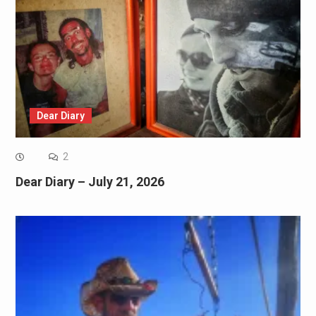
Dear Diary
2
Dear Diary – July 21, 2026