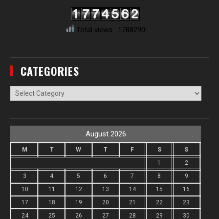
Total views : 1788290
CATEGORIES
Categories
August 2026
M
T
W
T
F
S
S
1
2
3
4
5
6
7
8
9
10
11
12
13
14
15
16
17
18
19
20
21
22
23
24
25
26
27
28
29
30