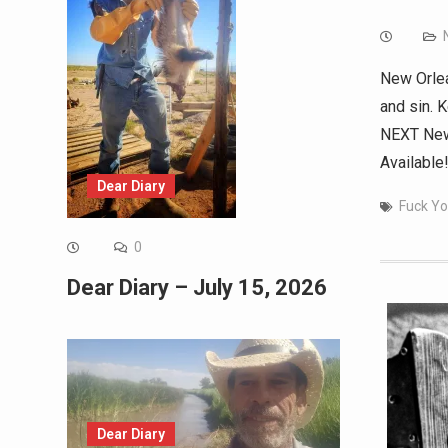
New Orlea
and sin. 
NEXT New 
Available
Dear Diary
Fuck Yo
0
Dear Diary – July 15, 2026
Dear Diary