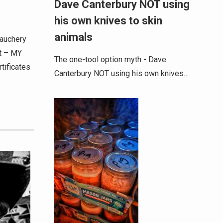
Dave Canterbury NOT using
his own knives to skin
animals
bauchery
t – MY
The one-tool option myth - Dave
tificates
Canterbury NOT using his own knives…