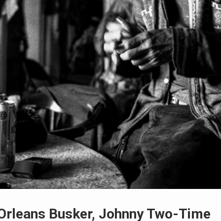
Orleans Busker, Johnny Two-Time