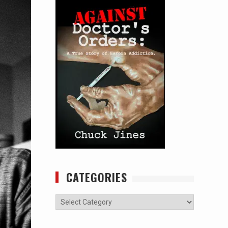
CATEGORIES
Categories