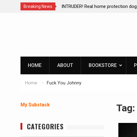
ction dog at work!
Living without refrigeration- pressur
Breaking News
Skip
to
content
HOME
ABOUT
BOOKSTORE
P
Home
Fuck You Johnny
My Substack
Tag
CATEGORIES