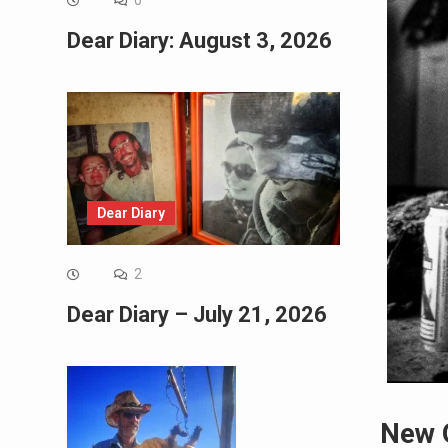
0
Dear Diary: August 3, 2026
Dear Diary
2
Dear Diary – July 21, 2026
New 