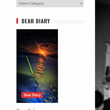
Categories
DEAR DIARY
Dear Diary