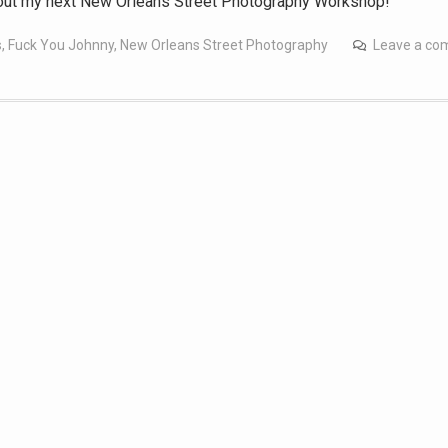
out my next New Orleans Street Photography Workshop!
s
,
Fuck You Johnny
,
New Orleans Street Photography
Leave a c