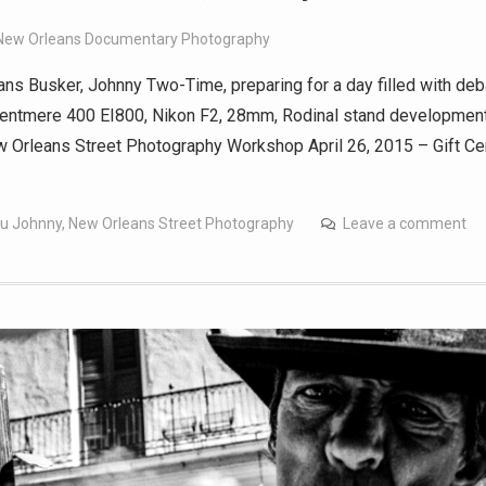
New Orleans Documentary Photography
ns Busker, Johnny Two-Time, preparing for a day filled with de
Kentmere 400 EI800, Nikon F2, 28mm, Rodinal stand developmen
Orleans Street Photography Workshop April 26, 2015 – Gift Cer
!
u Johnny
,
New Orleans Street Photography
Leave a comment