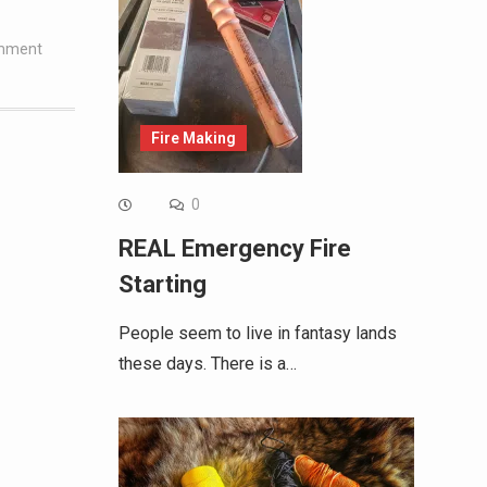
omment
Fire Making
0
REAL Emergency Fire
Starting
People seem to live in fantasy lands
these days. There is a…