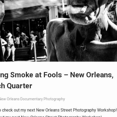
ng Smoke at Fools – New Orleans,
h Quarter
New Orleans Documentary Photography
o check out my next New Orleans Street Photography Workshop!