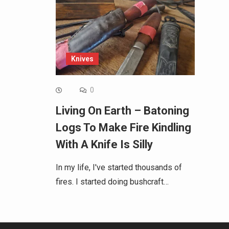
Knives
0
Living On Earth – Batoning
Logs To Make Fire Kindling
With A Knife Is Silly
In my life, I've started thousands of
fires. I started doing bushcraft…