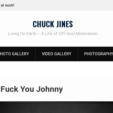
e canning basics
The one-tool option myth – Dave Canterbury N
using his own knives to skin animals
CHUCK JINES
Living On Earth – A Life of Off-Grid Minimalism
HOTO GALLERY
VIDEO GALLERY
PHOTOGRAPHY
:
Fuck You Johnny