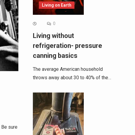
Living on Earth
0
Living without
refrigeration- pressure
canning basics
The average American household
throws away about 30 to 40% of the…
 Be sure