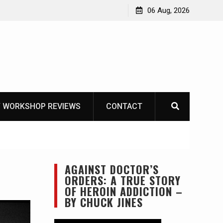
OT
06 Aug, 2026
 WORKSHOP REVIEWS
CONTACT
AGAINST DOCTOR’S
ORDERS: A TRUE STORY
OF HEROIN ADDICTION –
BY CHUCK JINES