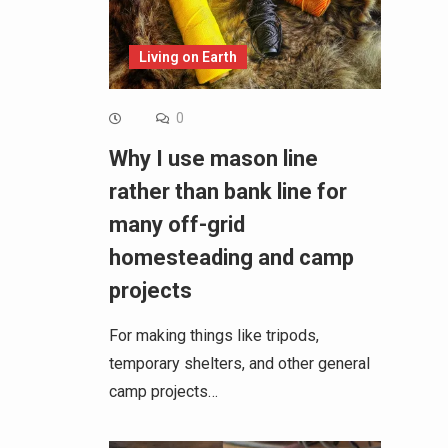
Living on Earth
0
Why I use mason line
rather than bank line for
many off-grid
homesteading and camp
projects
For making things like tripods,
temporary shelters, and other general
camp projects…