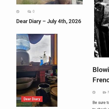
0
Dear Diary – July 4th, 2026
Blowi
Frenc
Dear Diary
Be sure t