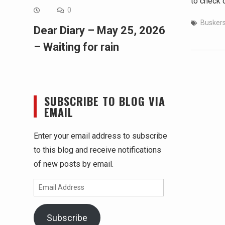
to check 
0
Busker
Dear Diary – May 25, 2026
– Waiting for rain
SUBSCRIBE TO BLOG VIA
EMAIL
Enter your email address to subscribe
to this blog and receive notifications
of new posts by email.
Email
Address
Subscribe