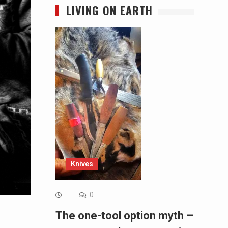
LIVING ON EARTH
Knives
0
The one-tool option myth –