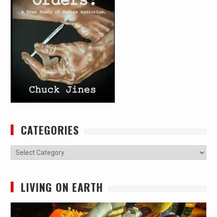
CATEGORIES
Categories
LIVING ON EARTH