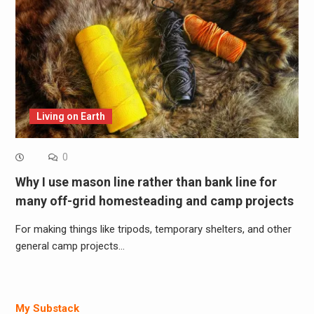
Living on Earth
0
Why I use mason line rather than bank line for
many off-grid homesteading and camp projects
For making things like tripods, temporary shelters, and other
general camp projects…
My Substack