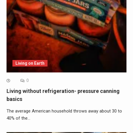
Living on Earth
0
Living without refrigeration- pressure canning
basics
The average American household throws away about 30 to
40% of the…