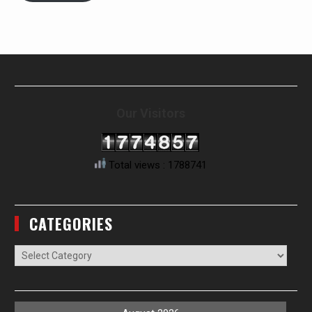
Our Visitors
Total views : 1788741
CATEGORIES
Categories