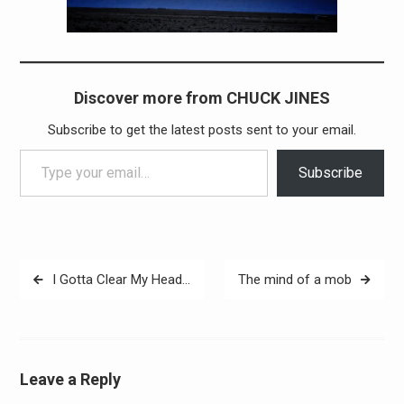
Discover more from CHUCK JINES
Subscribe to get the latest posts sent to your email.
Type your email…
Subscribe
Post
I Gotta Clear My Head…
The mind of a mob
navigation
Leave a Reply