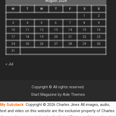
August 2026
M
T
W
T
F
S
S
1
2
3
4
5
6
7
8
9
10
11
12
13
14
15
16
17
18
19
20
21
22
23
24
25
26
27
28
29
30
31
« Jul
Copyright © All rights reserved.
Start Magazine by
Axle Themes
My Substack
Copyright © 2026 Charles Jines All images, audio,
text and video on this website are the exclusive property of Charles