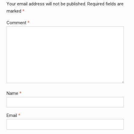
Your email address will not be published.
Required fields are
Alter
marked
*
Comment
*
Name
*
Email
*