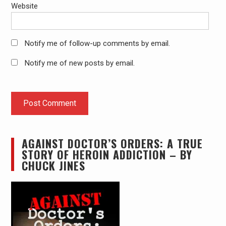
Website
Notify me of follow-up comments by email.
Notify me of new posts by email.
AGAINST DOCTOR’S ORDERS: A TRUE
STORY OF HEROIN ADDICTION – BY
CHUCK JINES