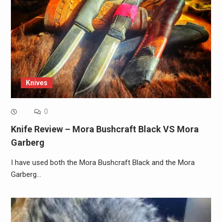
Knives
0
Knife Review – Mora Bushcraft Black VS Mora
Garberg
I have used both the Mora Bushcraft Black and the Mora
Garberg…