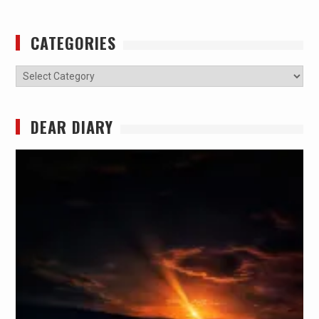
CATEGORIES
Categories
DEAR DIARY