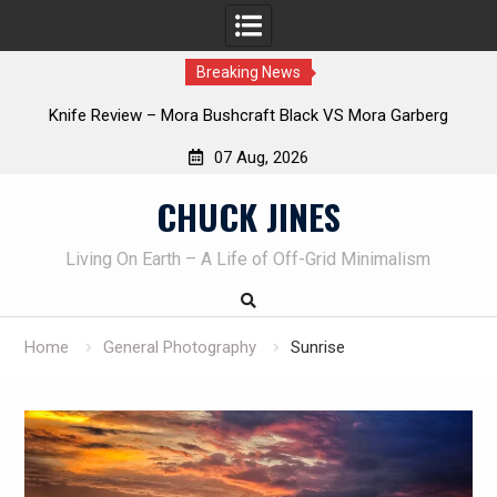
Breaking News
Knife Review – Mora Bushcraft Black VS Mora Garberg
Th
07 Aug, 2026
Skip
CHUCK JINES
to
content
Living On Earth – A Life of Off-Grid Minimalism
Home
General Photography
Sunrise