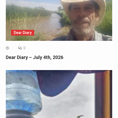
Dear Diary
0
Dear Diary – July 4th, 2026