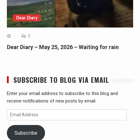
Dear Diary
0
Dear Diary – May 25, 2026 – Waiting for rain
SUBSCRIBE TO BLOG VIA EMAIL
Enter your email address to subscribe to this blog and
receive notifications of new posts by email.
Email
Address
Subscribe