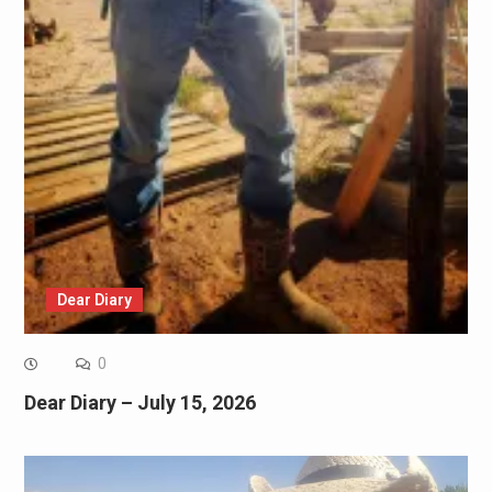
Dear Diary
0
Dear Diary – July 15, 2026