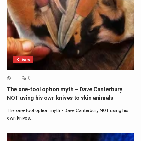
Knives
0
The one-tool option myth – Dave Canterbury
NOT using his own knives to skin animals
The one-tool option myth - Dave Canterbury NOT using his
own knives…