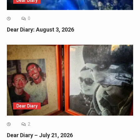
Dear Diary
0
Dear Diary: August 3, 2026
Dear Diary
2
Dear Diary – July 21, 2026