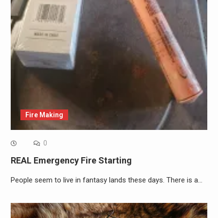
Fire Making
0
REAL Emergency Fire Starting
People seem to live in fantasy lands these days. There is a…