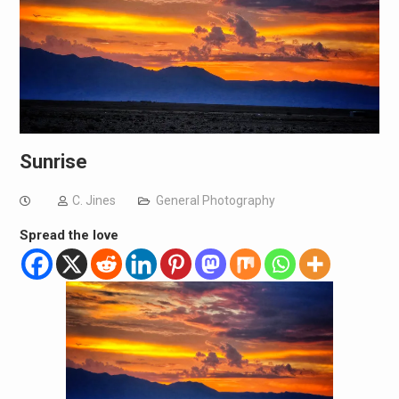
Sunrise
C. Jines
General Photography
Spread the love