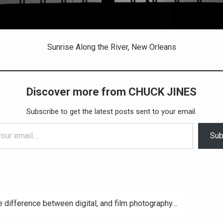
Sunrise Along the River, New Orleans
Discover more from CHUCK JINES
Subscribe to get the latest posts sent to your email.
Sub
 difference between digital, and film photography…
ation