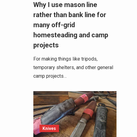
Why I use mason line
rather than bank line for
many off-grid
homesteading and camp
projects
For making things like tripods,
temporary shelters, and other general
camp projects…
Knives