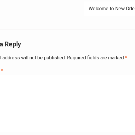
Welcome to New Orle
a Reply
l address will not be published.
Required fields are marked
*
t
*