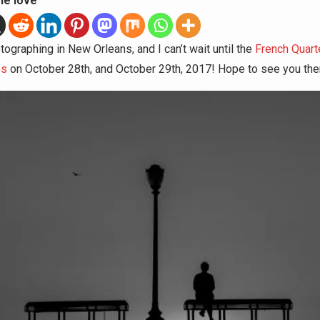
he love
tographing in New Orleans, and I can’t wait until the
French Quart
es
on October 28th, and October 29th, 2017! Hope to see you the