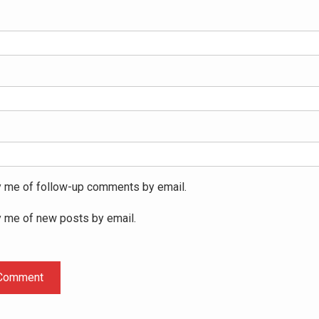
y me of follow-up comments by email.
y me of new posts by email.