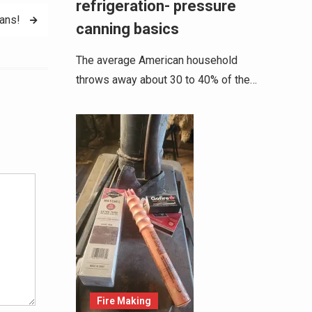
refrigeration- pressure
ans!
canning basics
The average American household
throws away about 30 to 40% of the…
Alternative:
Fire Making