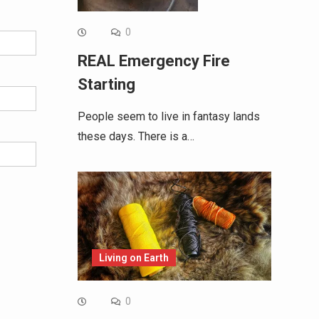
0
REAL Emergency Fire
Starting
People seem to live in fantasy lands
these days. There is a…
Living on Earth
0