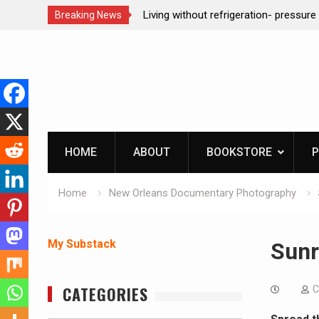
ction dog at work!
Living without refrigeration- pressur
Breaking News
Skip
to
content
HOME
ABOUT
BOOKSTORE
P
Home
New Orleans Documentary Photography
My Substack
Sunr
CATEGORIES
C