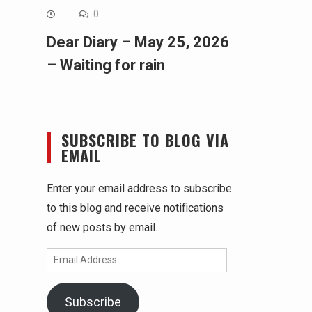
0
Dear Diary – May 25, 2026
– Waiting for rain
SUBSCRIBE TO BLOG VIA
EMAIL
Enter your email address to subscribe
to this blog and receive notifications
of new posts by email.
Email
Address
Subscribe