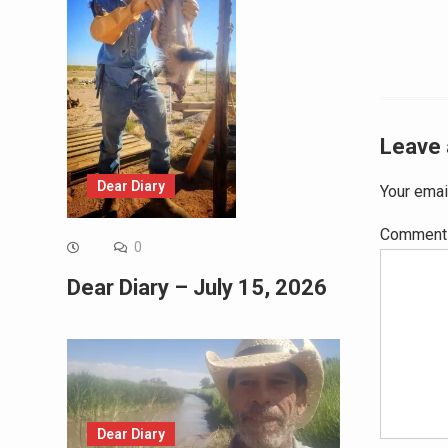
Leave 
Dear Diary
Your emai
Commen
0
Dear Diary – July 15, 2026
Dear Diary