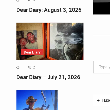
0
Dear Diary: August 3, 2026
Dear Diary
Type your email…
2
Dear Diary – July 21, 2026
Post
Huge
navig