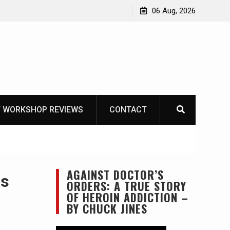
Learning How to Die – Celebrating The Life of Mike
06 Aug, 2026
Beliveau AKA Duelist1954
 WORKSHOP REVIEWS
CONTACT
AGAINST DOCTOR’S
ns
ORDERS: A TRUE STORY
OF HEROIN ADDICTION –
BY CHUCK JINES