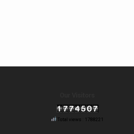
Our Visitors
Total views : 1788221