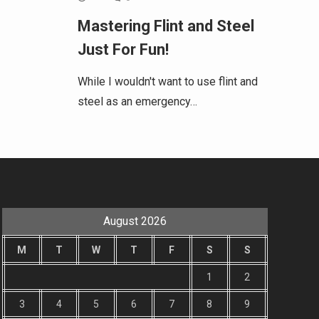
Mastering Flint and Steel
Just For Fun!
While I wouldn't want to use flint and
steel as an emergency…
August 2026
M
T
W
T
F
S
S
1
2
3
4
5
6
7
8
9