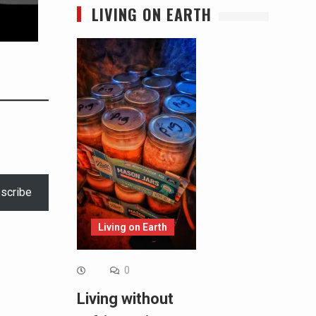
LIVING ON EARTH
scribe
Living on Earth
0
Living without