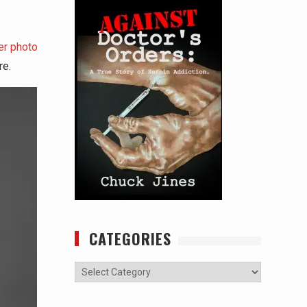
er photo
re.
CATEGORIES
Categories