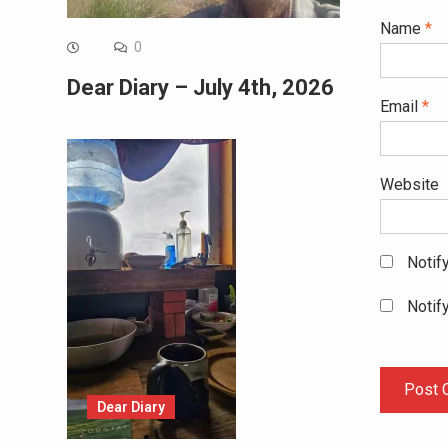
Name
*
0
Dear Diary – July 4th, 2026
Email
*
Website
Notif
Notif
Dear Diary