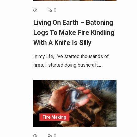
0
Living On Earth – Batoning
Logs To Make Fire Kindling
With A Knife Is Silly
In my life, I've started thousands of
fires. I started doing bushcraft…
Fire Making
0