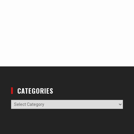
CATEGORIES
Categories