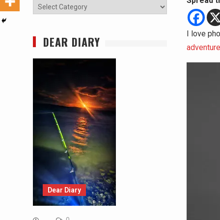
Spread t
Categories
I love pho
DEAR DIARY
adventur
Dear Diary