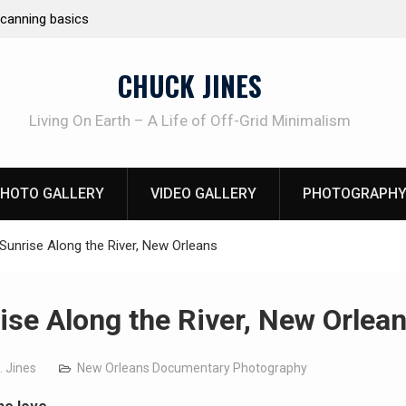
e canning basics
REAL Emergency Fire Starting
CHUCK JINES
Living On Earth – A Life of Off-Grid Minimalism
HOTO GALLERY
VIDEO GALLERY
PHOTOGRAPHY
Sunrise Along the River, New Orleans
ise Along the River, New Orlea
. Jines
New Orleans Documentary Photography