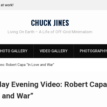
e canning basics
The one-tool option myth – Dave Canterbury N
using his own knives to skin animals
CHUCK JINES
Living On Earth – A Life of Off-Grid Minimalism
HOTO GALLERY
VIDEO GALLERY
PHOTOGRAPHY
eo: Robert Capa “In Love and War”
ay Evening Video: Robert Capa
 and War”