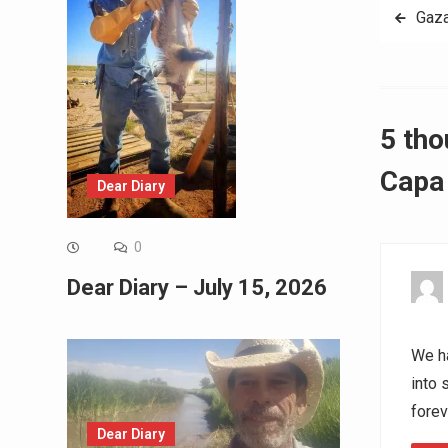
Post
Gaz
navig
5 tho
Capa 
Dear Diary
0
Dear Diary – July 15, 2026
We ha
into 
forev
Dear Diary