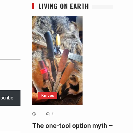
LIVING ON EARTH
Knives
scribe
0
The one-tool option myth –