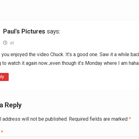
Paul's Pictures
says:
at
you enjoyed the video Chuck. It’s a good one. Saw it a while bac
 to watch it again now..;even though it’s Monday where I am haha
ly
a Reply
l address will not be published.
Required fields are marked
*
t
*