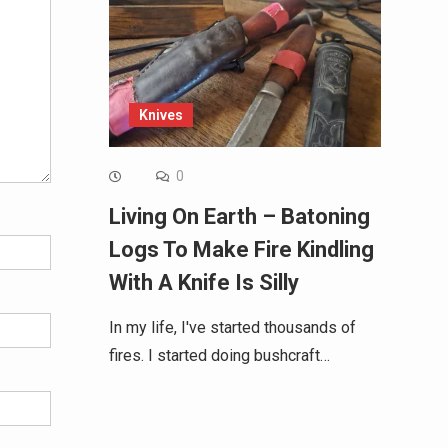
Knives
0
Living On Earth – Batoning
Logs To Make Fire Kindling
With A Knife Is Silly
In my life, I've started thousands of
fires. I started doing bushcraft…