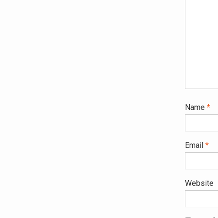
Name
*
Email
*
Website