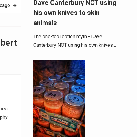
Dave Canterbury NOT using
icago
his own knives to skin
animals
The one-tool option myth - Dave
obert
Canterbury NOT using his own knives…
goes
aphy