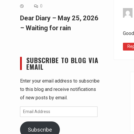
0
Dear Diary – May 25, 2026
– Waiting for rain
Good
Rep
SUBSCRIBE TO BLOG VIA
EMAIL
Enter your email address to subscribe
to this blog and receive notifications
of new posts by email.
Email
Address
Subscribe