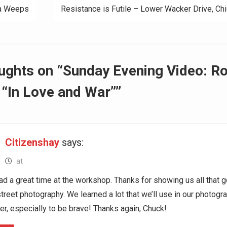
a Weeps
Resistance is Futile – Lower Wacker Drive, Ch
ation
ughts on “Sunday Evening Video: R
“In Love and War””
Citizenshay
says:
at
d a great time at the workshop. Thanks for showing us all that 
street photography. We learned a lot that we’ll use in our photogr
er, especially to be brave! Thanks again, Chuck!