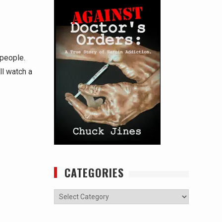
 people.
ll watch a
CATEGORIES
Categories