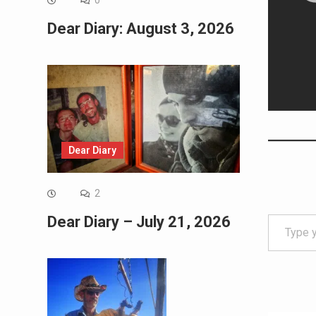
0
Dear Diary: August 3, 2026
Dear Diary
2
Type your email…
Dear Diary – July 21, 2026