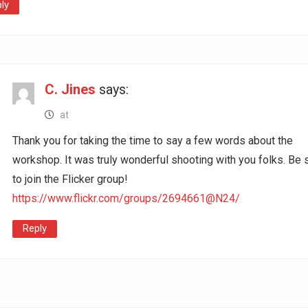
ly
C. Jines
says:
at
Thank you for taking the time to say a few words about the
workshop. It was truly wonderful shooting with you folks. Be 
to join the Flicker group!
https://www.flickr.com/groups/2694661@N24/
Reply