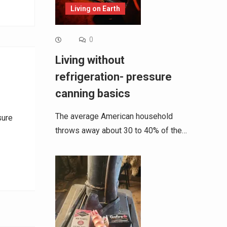
Living on Earth
0
Living without
refrigeration- pressure
canning basics
The average American household
sure
throws away about 30 to 40% of the…