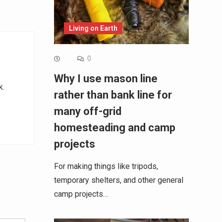
Living on Earth
0
Why I use mason line
k.
rather than bank line for
many off-grid
homesteading and camp
projects
For making things like tripods,
temporary shelters, and other general
Alternative:
camp projects…