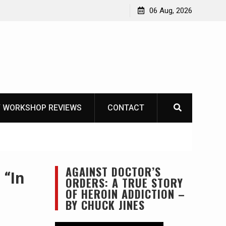
OT
06 Aug, 2026
 WORKSHOP REVIEWS
CONTACT
AGAINST DOCTOR’S
 “In
ORDERS: A TRUE STORY
OF HEROIN ADDICTION –
BY CHUCK JINES