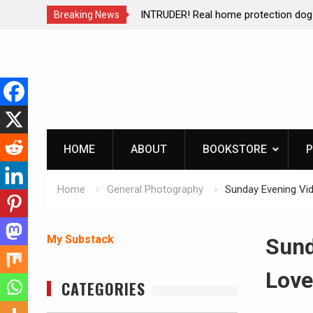
ction dog at work!
Living without refrigeration- pressur
Breaking News
Skip
to
content
HOME
ABOUT
BOOKSTORE
P
Home
General Photography
Sunday Evening Vid
My Substack
Sund
Love
CATEGORIES