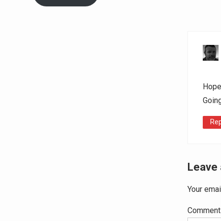
Hope 
Going
Rep
Leave 
Your emai
Commen