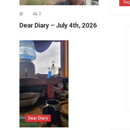
Rep
0
Dear Diary – July 4th, 2026
Dear Diary