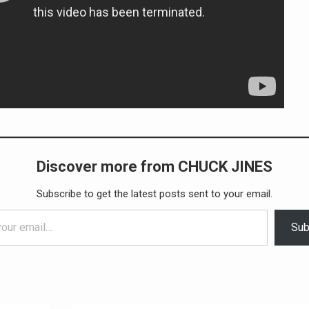
Discover more from CHUCK JINES
Subscribe to get the latest posts sent to your email.
Sub