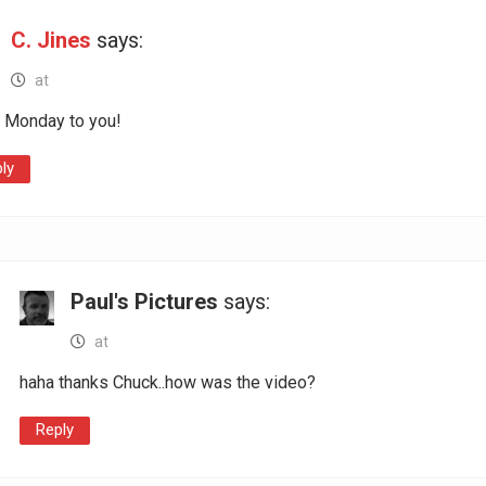
C. Jines
says:
at
 Monday to you!
ly
Paul's Pictures
says:
at
haha thanks Chuck..how was the video?
Reply