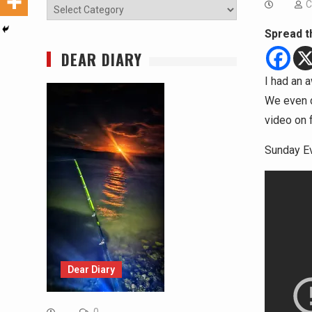
C
Categories
Spread t
DEAR DIARY
I had an
We even d
video on 
Sunday Ev
Dear Diary