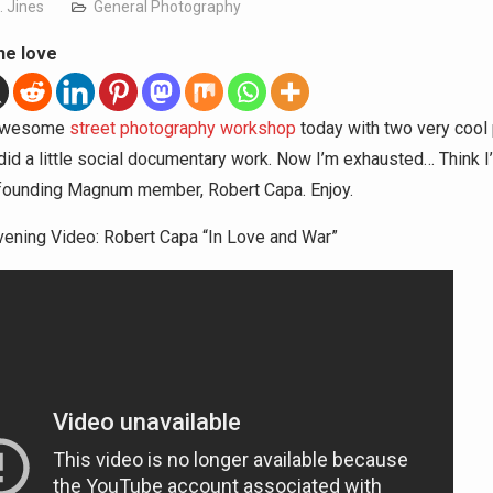
. Jines
General Photography
he love
 awesome
street photography workshop
today with two very cool
id a little social documentary work. Now I’m exhausted… Think I’
founding Magnum member, Robert Capa. Enjoy.
ening Video: Robert Capa “In Love and War”