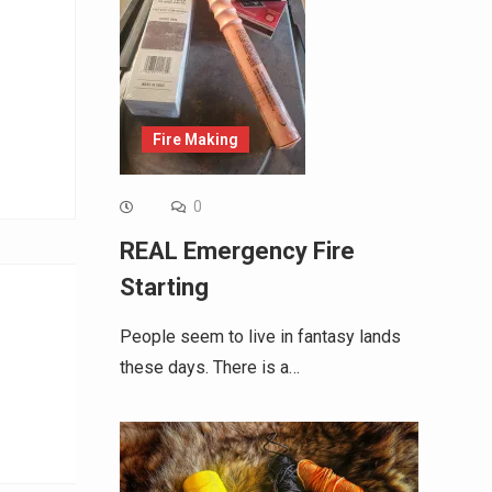
Fire Making
0
REAL Emergency Fire
Starting
People seem to live in fantasy lands
these days. There is a…