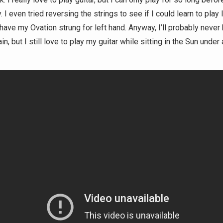
 I even tried reversing the strings to see if I could learn to play l
have my Ovation strung for left hand. Anyway, I’ll probably never 
n, but I still love to play my guitar while sitting in the Sun under 