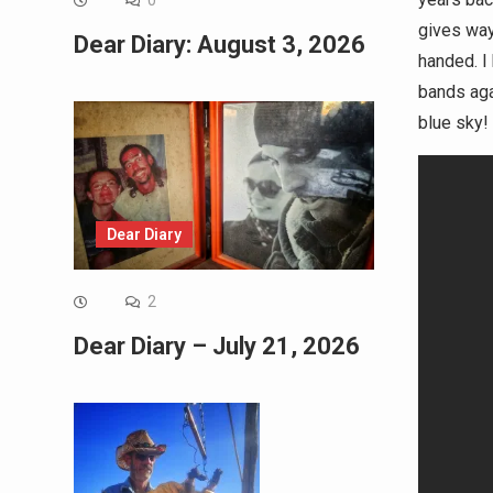
0
gives way.
Dear Diary: August 3, 2026
handed. I 
bands agai
blue sky!
Dear Diary
2
Dear Diary – July 21, 2026