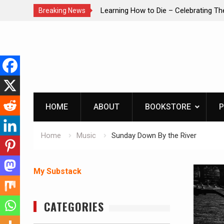
brating The Life of Mike
INTRUDER! Real home protection dog 
Breaking News
Skip
to
content
HOME
ABOUT
BOOKSTORE
P
Home
Music
Sunday Down By the River
My Substack
CATEGORIES