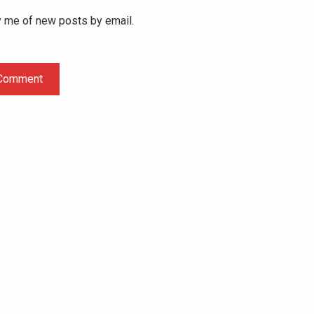
y me of new posts by email.