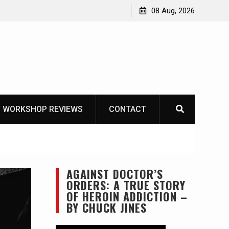
Garberg
08 Aug, 2026
 WORKSHOP REVIEWS
CONTACT
AGAINST DOCTOR’S
ORDERS: A TRUE STORY
OF HEROIN ADDICTION –
BY CHUCK JINES