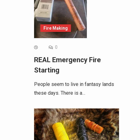
Fire Making
0
REAL Emergency Fire
Starting
People seem to live in fantasy lands
these days. There is a…