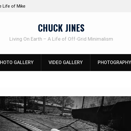
at work!
Knife Review – Mora Bushcraft Black VS Mora 
CHUCK JINES
Living On Earth – A Life of Off-Grid Minimalism
HOTO GALLERY
VIDEO GALLERY
PHOTOGRAPHY