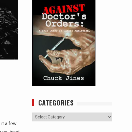
CATEGORIES
Categories
it a few
re my hand