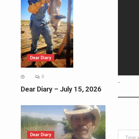
Dear Diary
0
-
Dear Diary – July 15, 2026
Type your email…
Dear Diary