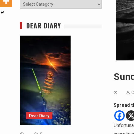
Categories
DEAR DIARY
Sund
C
Spread t
Dear Diary
Unfortuna
years back