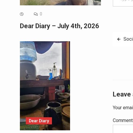
0
Dear Diary – July 4th, 2026
Post
Soci
navig
Leave 
Your emai
Commen
Dear Diary