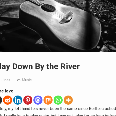
ay Down By the River
. Jines
Music
he love
tely, my left hand has never been the same since Bertha crushed 
. I really love to play guitar, but I can only play for so long befo