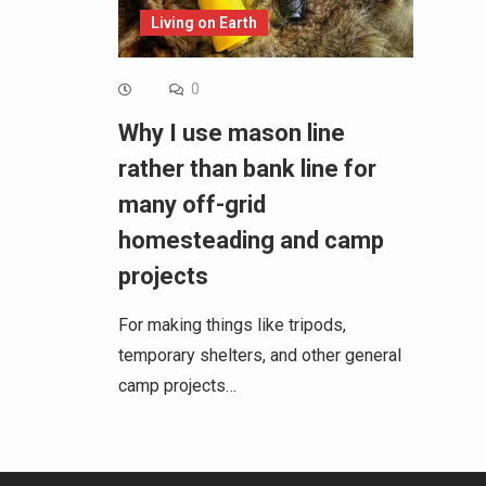
Living on Earth
0
Why I use mason line
rather than bank line for
many off-grid
homesteading and camp
projects
For making things like tripods,
temporary shelters, and other general
camp projects…