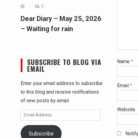
0
Dear Diary – May 25, 2026
– Waiting for rain
SUBSCRIBE TO BLOG VIA
Name
*
EMAIL
Enter your email address to subscribe
Email
*
to this blog and receive notifications
of new posts by email.
Website
Email
Address
Subscribe
Notif