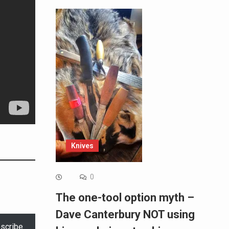
Knives
0
The one-tool option myth –
Dave Canterbury NOT using
scribe