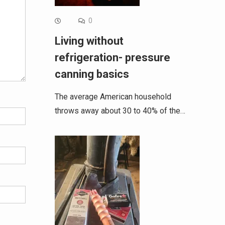
0
Living without
refrigeration- pressure
canning basics
The average American household
throws away about 30 to 40% of the…