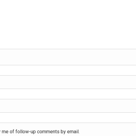
y me of follow-up comments by email.