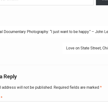
al Documentary Photography: “I just want to be happy.” – John L
ation
Love on State Street, Ch
a Reply
l address will not be published.
Required fields are marked
*
t
*