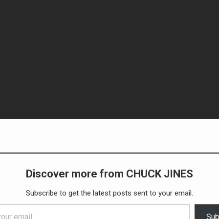
Discover more from CHUCK JINES
Subscribe to get the latest posts sent to your email.
Sub