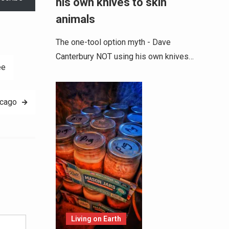
his own knives to skin
animals
The one-tool option myth - Dave
Canterbury NOT using his own knives…
ee
icago
Alternative:
Living on Earth