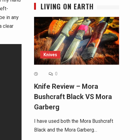
LIVING ON EARTH
eft-
be in any
a clear
Knives
0
Knife Review – Mora
Bushcraft Black VS Mora
Garberg
I have used both the Mora Bushcraft
Black and the Mora Garberg…