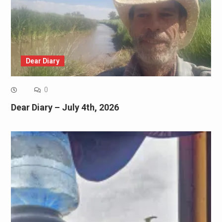
Dear Diary
0
Dear Diary – July 4th, 2026