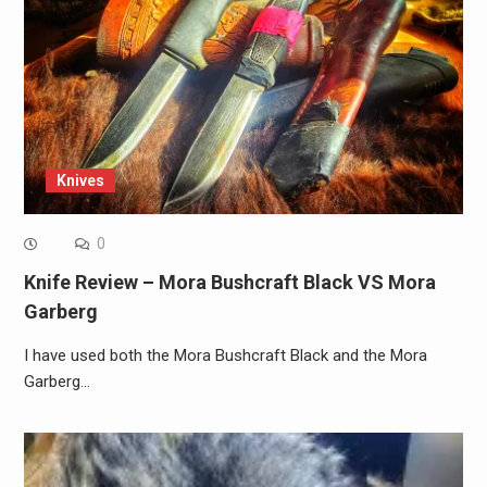
Knives
0
Knife Review – Mora Bushcraft Black VS Mora
Garberg
I have used both the Mora Bushcraft Black and the Mora
Garberg…