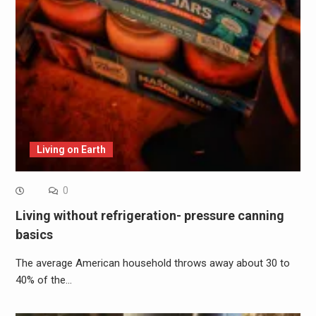
Living on Earth
0
Living without refrigeration- pressure canning
basics
The average American household throws away about 30 to
40% of the…