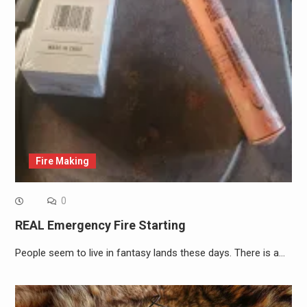
Fire Making
0
REAL Emergency Fire Starting
People seem to live in fantasy lands these days. There is a…