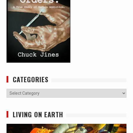
CATEGORIES
Categories
LIVING ON EARTH