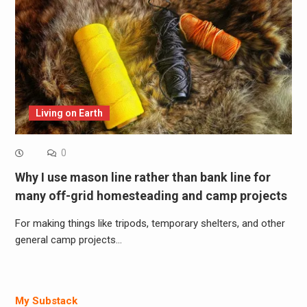
Living on Earth
0
Why I use mason line rather than bank line for
many off-grid homesteading and camp projects
For making things like tripods, temporary shelters, and other
general camp projects…
My Substack