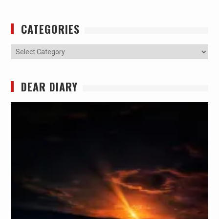
CATEGORIES
Categories
DEAR DIARY