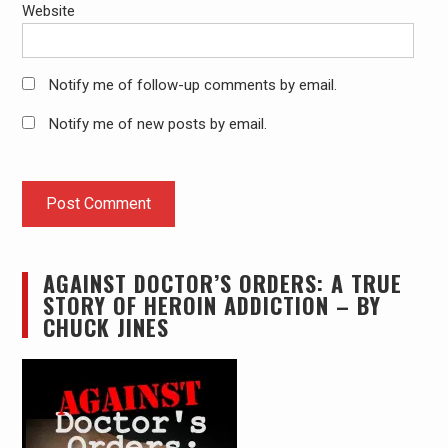
Website
Notify me of follow-up comments by email.
Notify me of new posts by email.
AGAINST DOCTOR’S ORDERS: A TRUE
STORY OF HEROIN ADDICTION – BY
CHUCK JINES