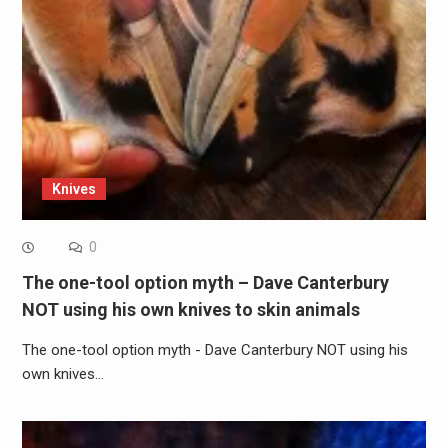
Knives
0
The one-tool option myth – Dave Canterbury
NOT using his own knives to skin animals
The one-tool option myth - Dave Canterbury NOT using his
own knives…