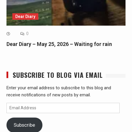
Dear Diary
0
Dear Diary – May 25, 2026 – Waiting for rain
SUBSCRIBE TO BLOG VIA EMAIL
Enter your email address to subscribe to this blog and
receive notifications of new posts by email.
Email
Address
Subscribe