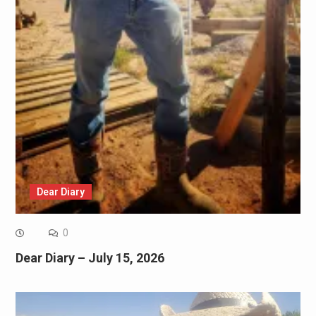
Dear Diary
0
Dear Diary – July 15, 2026