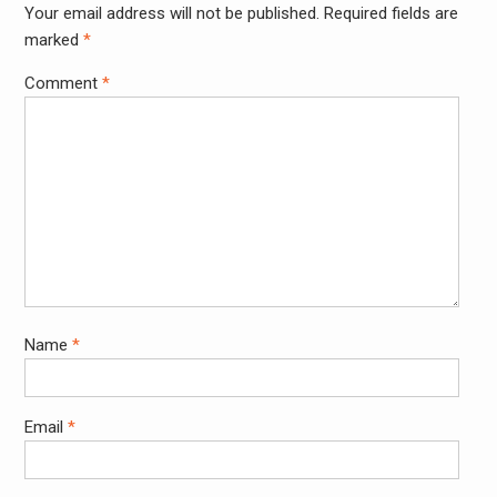
Your email address will not be published.
Required fields are
Alter
marked
*
Comment
*
Name
*
Email
*