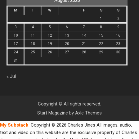
August 2026
M
T
W
T
F
S
S
1
2
3
4
5
6
7
8
9
10
11
12
13
14
15
16
17
18
19
20
21
22
23
24
25
26
27
28
29
30
31
« Jul
Copyright © All rights reserved.
Start Magazine by
Axle Themes
My Substack
Copyright © 2026 Charles Jines All images, audio,
text and video on this website are the exclusive property of Charles