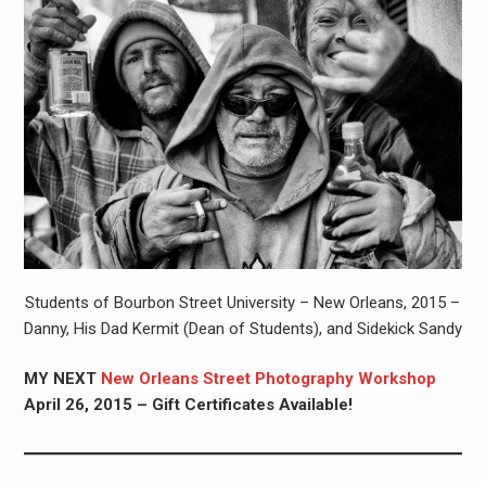
Students of Bourbon Street University – New Orleans, 2015 –
Danny, His Dad Kermit (Dean of Students), and Sidekick Sandy
MY NEXT
New Orleans Street Photography Workshop
April 26, 2015 – Gift Certificates Available!