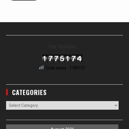
Our Visitors
Total views : 1789151
CATEGORIES
Categories