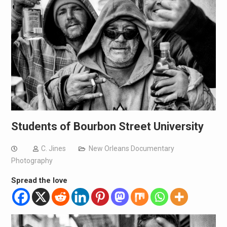
Students of Bourbon Street University
C. Jines
New Orleans Documentary
Photography
Spread the love