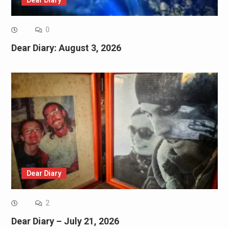
Dear Diary
0
Dear Diary: August 3, 2026
Dear Diary
2
Dear Diary – July 21, 2026