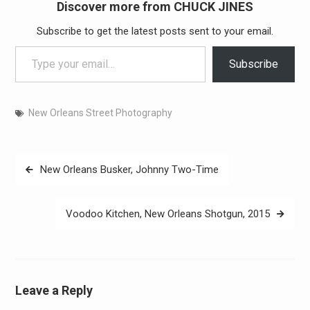
Discover more from CHUCK JINES
Subscribe to get the latest posts sent to your email.
Type your email…
Subscribe
New Orleans Street Photography
Post
New Orleans Busker, Johnny Two-Time
navigation
Voodoo Kitchen, New Orleans Shotgun, 2015
Leave a Reply