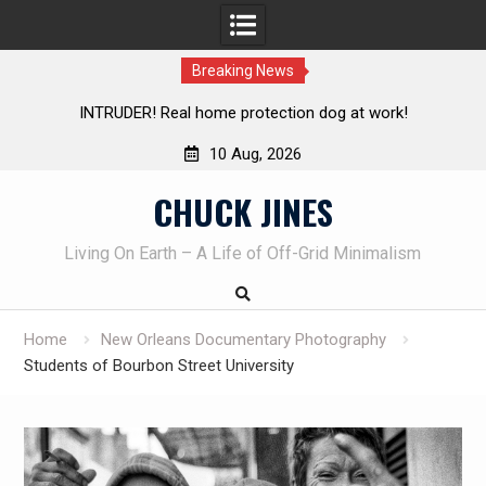
Breaking News
 dog at work!
Knife Review – Mora Bushcraft Black VS Mo
10 Aug, 2026
Skip
CHUCK JINES
to
content
Living On Earth – A Life of Off-Grid Minimalism
Home
New Orleans Documentary Photography
Students of Bourbon Street University