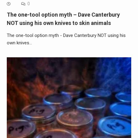
0
The one-tool option myth – Dave Canterbury
NOT using his own knives to skin animals
The one-tool option myth - Dave Canterbury NOT using his
own knives…