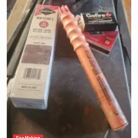
Fire Making