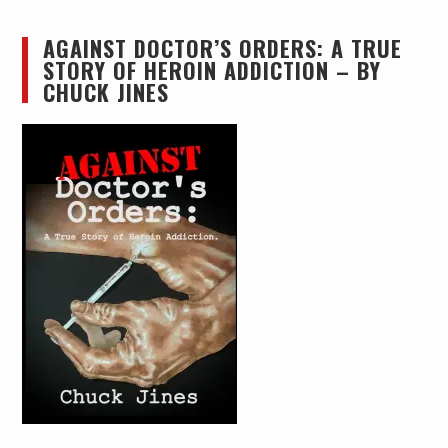
AGAINST DOCTOR’S ORDERS: A TRUE
STORY OF HEROIN ADDICTION – BY
CHUCK JINES