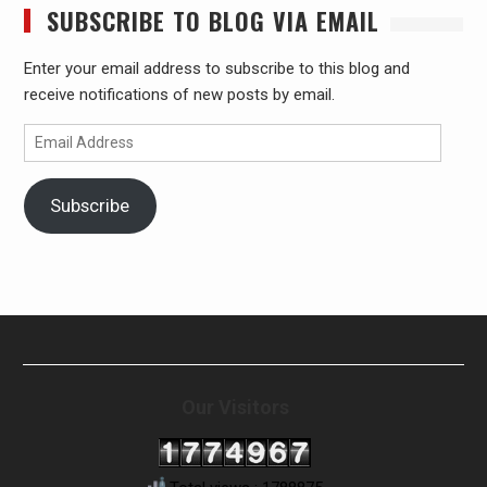
SUBSCRIBE TO BLOG VIA EMAIL
Enter your email address to subscribe to this blog and
receive notifications of new posts by email.
Email
Address
Subscribe
Our Visitors