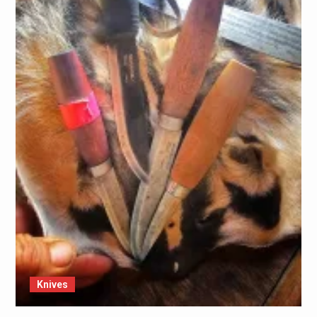
Knives