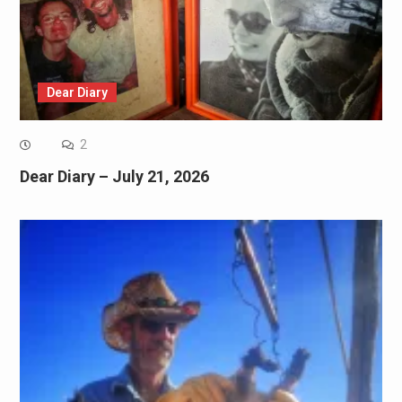
Dear Diary
2
Dear Diary – July 21, 2026