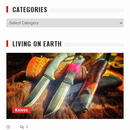
CATEGORIES
Categories
LIVING ON EARTH
Knives
0