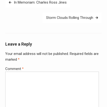
Post
In Memoriam: Charles Ross Jines
navigation
Storm Clouds Rolling Through
Leave a Reply
Your email address will not be published.
Required fields are
Alter
marked
*
Comment
*