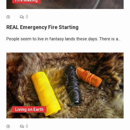
0
REAL Emergency Fire Starting
People seem to live in fantasy lands these days. There is a…
Living on Earth
0