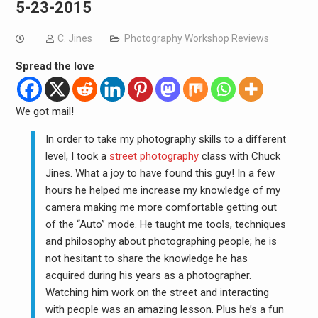
5-23-2015
C. Jines
Photography Workshop Reviews
Spread the love
We got mail!
In order to take my photography skills to a different
level, I took a
street photography
class with Chuck
Jines. What a joy to have found this guy! In a few
hours he helped me increase my knowledge of my
camera making me more comfortable getting out
of the “Auto” mode. He taught me tools, techniques
and philosophy about photographing people; he is
not hesitant to share the knowledge he has
acquired during his years as a photographer.
Watching him work on the street and interacting
with people was an amazing lesson. Plus he’s a fun