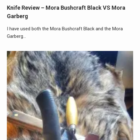
Knife Review – Mora Bushcraft Black VS Mora
Garberg
I have used both the Mora Bushcraft Black and the Mora
Garberg…