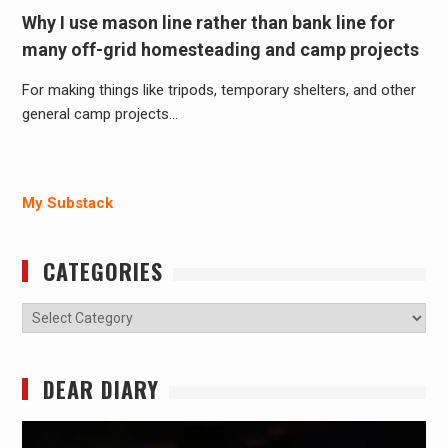
Why I use mason line rather than bank line for
many off-grid homesteading and camp projects
For making things like tripods, temporary shelters, and other
general camp projects…
My Substack
CATEGORIES
Categories
DEAR DIARY