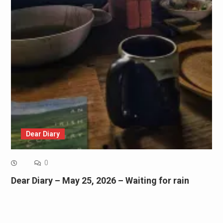
Dear Diary
0
Dear Diary – May 25, 2026 – Waiting for rain