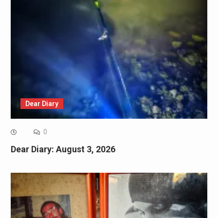
Dear Diary
0
Dear Diary: August 3, 2026