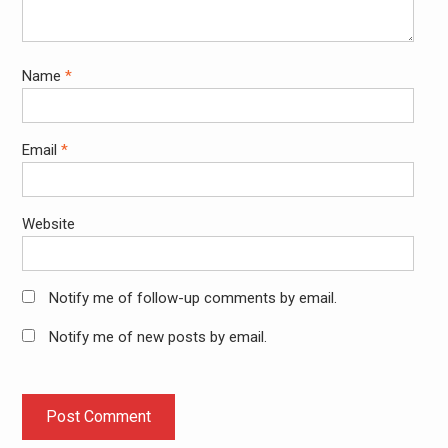
Name
*
Email
*
Website
Notify me of follow-up comments by email.
Notify me of new posts by email.