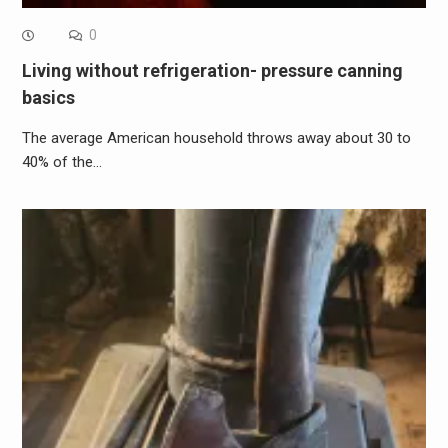
0
Living without refrigeration- pressure canning
basics
The average American household throws away about 30 to
40% of the…