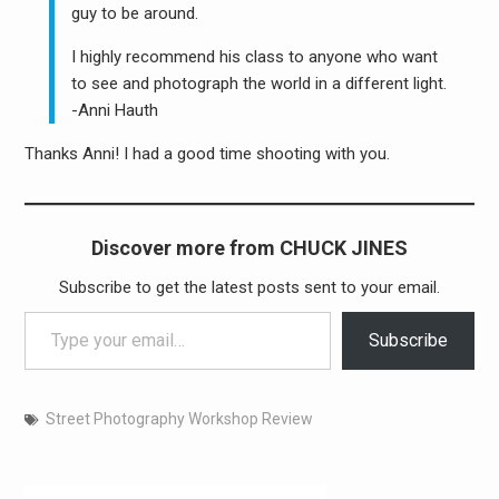
guy to be around.
I highly recommend his class to anyone who want
to see and photograph the world in a different light.
-Anni Hauth
Thanks Anni! I had a good time shooting with you.
Discover more from CHUCK JINES
Subscribe to get the latest posts sent to your email.
Type your email…
Subscribe
Street Photography Workshop Review