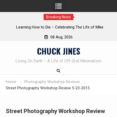
Breaking News
INTRUDER! Real home protection dog at work!
08 Aug, 2026
Skip
CHUCK JINES
to
content
Living On Earth – A Life of Off-Grid Minimalism
Home
Photography Workshop Reviews
Street Photography Workshop Review 5-23-2015
Street Photography Workshop Review