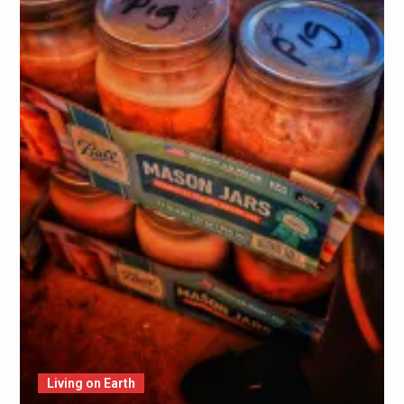
Living on Earth