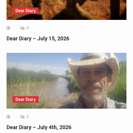
Dear Diary
0
Dear Diary – July 15, 2026
Dear Diary
0
Dear Diary – July 4th, 2026