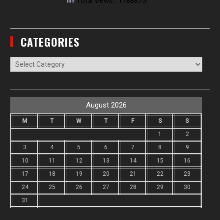
Total views : 1788875
CATEGORIES
Categories
August 2026
M
T
W
T
F
S
S
1
2
3
4
5
6
7
8
9
10
11
12
13
14
15
16
17
18
19
20
21
22
23
24
25
26
27
28
29
30
31