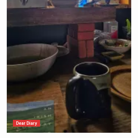
Dear Diary