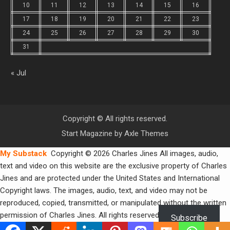
10
11
12
13
14
15
16
17
18
19
20
21
22
23
24
25
26
27
28
29
30
31
« Jul
Copyright © All rights reserved.
Start Magazine by
Axle Themes
My Substack
Copyright © 2026 Charles Jines All images, audio,
text and video on this website are the exclusive property of Charles
Jines and are protected under the United States and International
Copyright laws. The images, audio, text, and video may not be
reproduced, copied, transmitted, or manipulated without the written
permission of Charles Jines. All rights reserved.
Subscribe