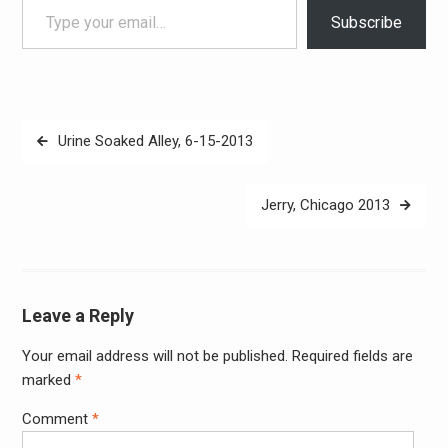
Subscribe
Post
Urine Soaked Alley, 6-15-2013
navigation
Jerry, Chicago 2013
Leave a Reply
Your email address will not be published.
Required fields are
Alter
marked
*
Comment
*