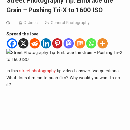
Street Photography Tip: Embrace the
Grain – Pushing Tri-X to 1600 ISO
C. Jines
General Photography
Spread the love
In this
street photography
tip video I answer two questions:
What does it mean to push film? Why would you want to do
it?