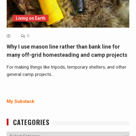
Living on Earth
0
Why I use mason line rather than bank line for
many off-grid homesteading and camp projects
For making things like tripods, temporary shelters, and other
general camp projects…
My Substack
CATEGORIES
Categories