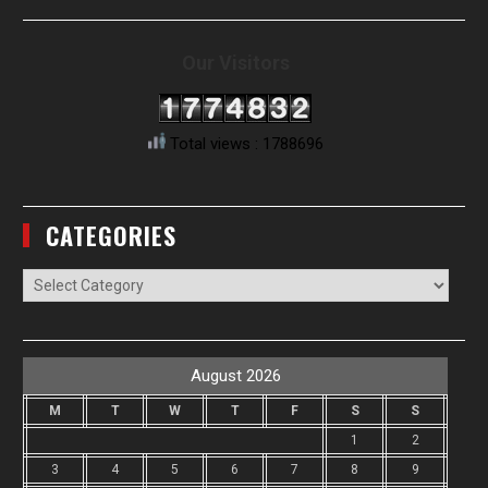
Our Visitors
Total views : 1788696
CATEGORIES
Categories
August 2026
M
T
W
T
F
S
S
1
2
3
4
5
6
7
8
9