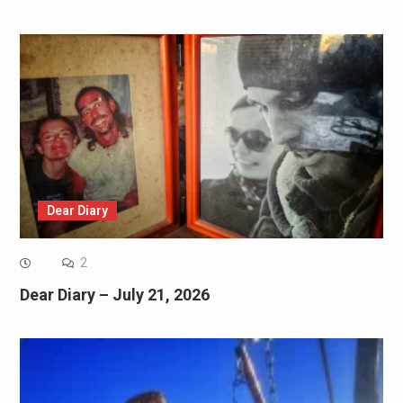
Dear Diary
2
Dear Diary – July 21, 2026