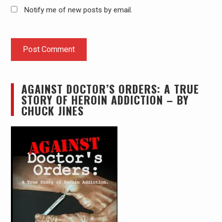
Notify me of new posts by email.
AGAINST DOCTOR’S ORDERS: A TRUE
STORY OF HEROIN ADDICTION – BY
CHUCK JINES