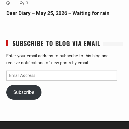
0
Dear Diary – May 25, 2026 – Waiting for rain
SUBSCRIBE TO BLOG VIA EMAIL
Enter your email address to subscribe to this blog and
receive notifications of new posts by email.
Email
Address
Subscribe