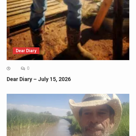
Dear Diary
0
Dear Diary – July 15, 2026