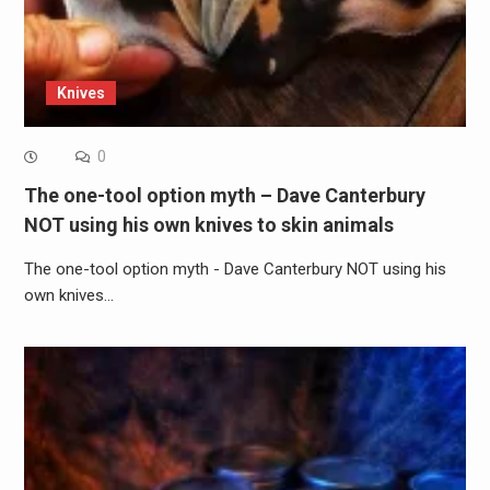
Knives
0
The one-tool option myth – Dave Canterbury
NOT using his own knives to skin animals
The one-tool option myth - Dave Canterbury NOT using his
own knives…