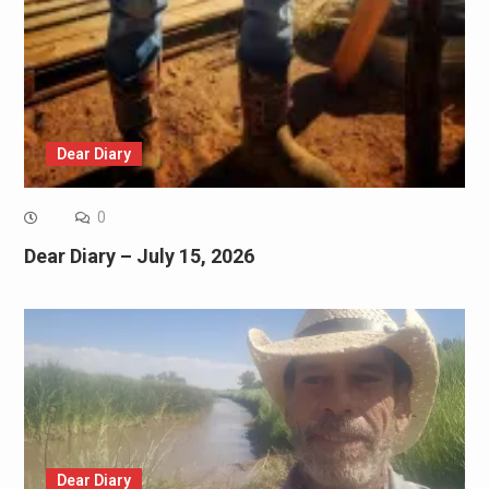
Dear Diary
0
Dear Diary – July 15, 2026
Dear Diary