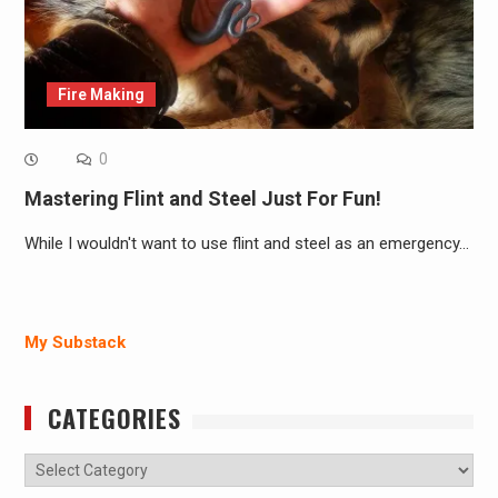
Fire Making
0
Mastering Flint and Steel Just For Fun!
While I wouldn't want to use flint and steel as an emergency…
My Substack
CATEGORIES
Categories