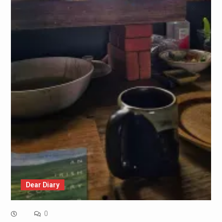
Dear Diary
0