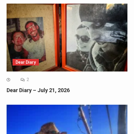
Dear Diary
2
Dear Diary – July 21, 2026