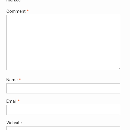
Comment
*
Name
*
Email
*
Website