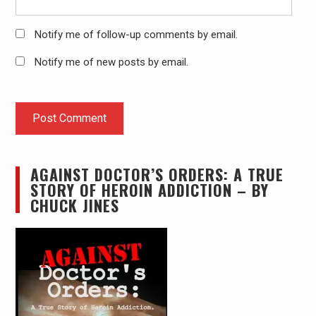
Notify me of follow-up comments by email.
Notify me of new posts by email.
AGAINST DOCTOR’S ORDERS: A TRUE
STORY OF HEROIN ADDICTION – BY
CHUCK JINES