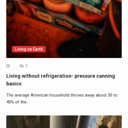
Living on Earth
0
Living without refrigeration- pressure canning
basics
The average American household throws away about 30 to
40% of the…