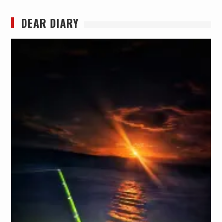
DEAR DIARY