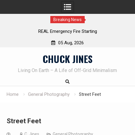
Breaking News
REAL Emergency Fire Starting
05 Aug, 2026
Skip
CHUCK JINES
to
content
Living On Earth – A Life of Off-Grid Minimalism
Home
General Photography
Street Feet
Street Feet
C. Jines
General Photography