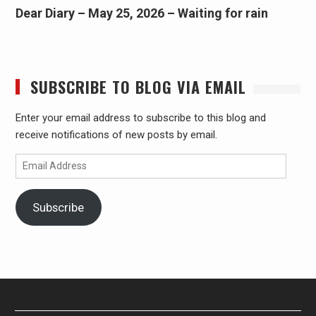
Dear Diary – May 25, 2026 – Waiting for rain
SUBSCRIBE TO BLOG VIA EMAIL
Enter your email address to subscribe to this blog and
receive notifications of new posts by email.
Email
Address
Subscribe