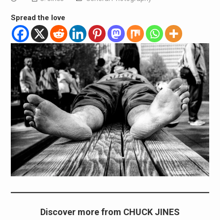
Spread the love
Discover more from CHUCK JINES