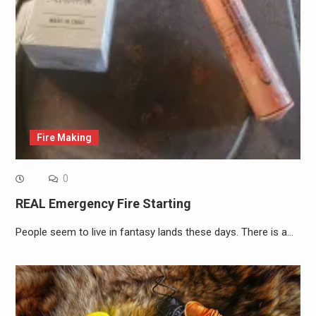
Fire Making
0
REAL Emergency Fire Starting
People seem to live in fantasy lands these days. There is a…