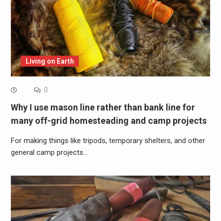
Living on Earth
0
Why I use mason line rather than bank line for
many off-grid homesteading and camp projects
For making things like tripods, temporary shelters, and other
general camp projects…