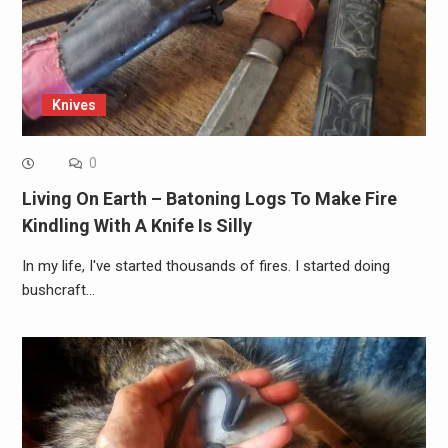
Knives
0
Living On Earth – Batoning Logs To Make Fire
Kindling With A Knife Is Silly
In my life, I've started thousands of fires. I started doing
bushcraft…