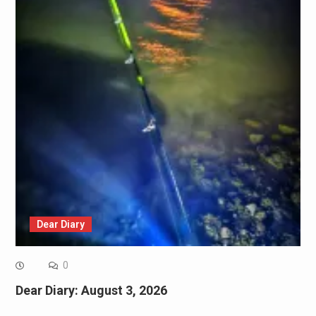
Dear Diary
0
Dear Diary: August 3, 2026