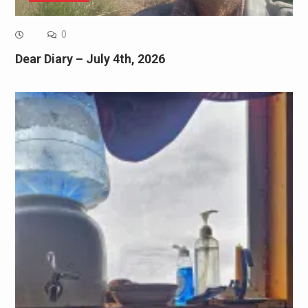
0
Dear Diary – July 4th, 2026