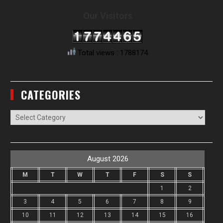
Our Visitors
Total views : 1788174
CATEGORIES
Categories
August 2026
M
T
W
T
F
S
S
1
2
3
4
5
6
7
8
9
10
11
12
13
14
15
16