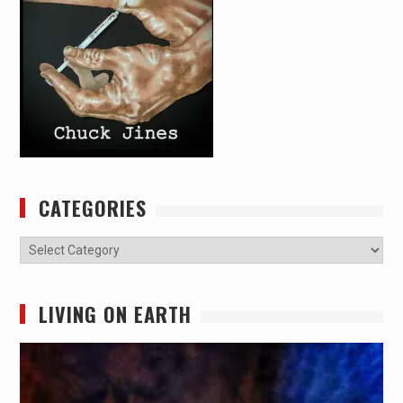
CATEGORIES
Categories
LIVING ON EARTH