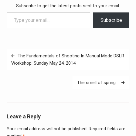
Subscribe to get the latest posts sent to your email.
Type your email…
Subscribe
Post
The Fundamentals of Shooting In Manual Mode DSLR
navigation
Workshop: Sunday May 24, 2014
The smell of spring…
Leave a Reply
Your email address will not be published.
Required fields are
Alter
marked
*