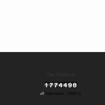
Our Visitors
Total views : 1788212