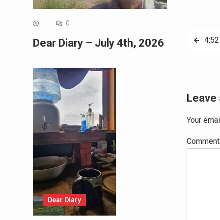
0
Post
4:52
Dear Diary – July 4th, 2026
navig
Leave 
Your emai
Commen
Dear Diary