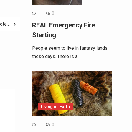
0
uote…
REAL Emergency Fire
Starting
People seem to live in fantasy lands
these days. There is a…
Alternative:
Living on Earth
0