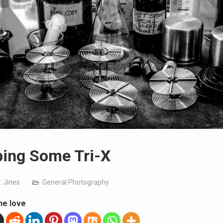
ing Some Tri-X
. Jines
General Photography
he love