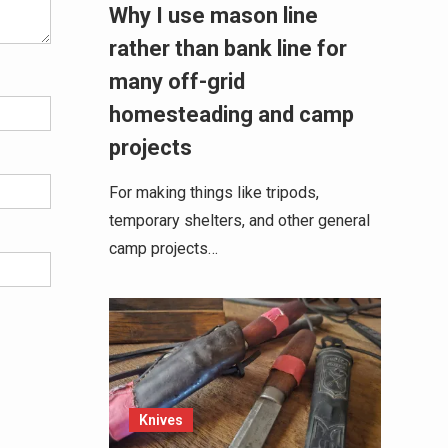
Why I use mason line
rather than bank line for
many off-grid
homesteading and camp
projects
For making things like tripods,
temporary shelters, and other general
camp projects…
Knives