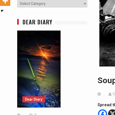
Categories
DEAR DIARY
Soup
C
Dear Diary
Spread t