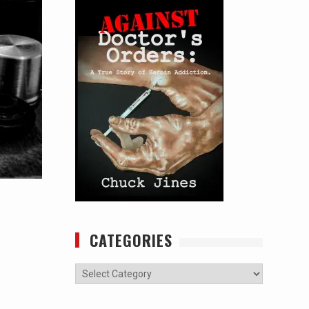
CATEGORIES
Categories