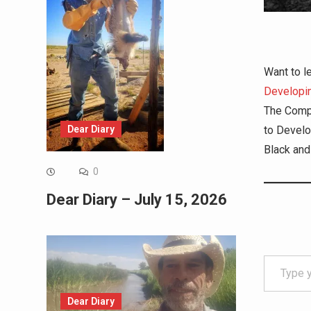
Want to l
Developin
The Comp
Dear Diary
to Develo
Black and
0
Dear Diary – July 15, 2026
Type your email…
Dear Diary