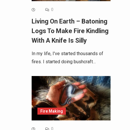
0
Living On Earth – Batoning
Logs To Make Fire Kindling
With A Knife Is Silly
In my life, I've started thousands of
fires. I started doing bushcraft…
Fire Making
0