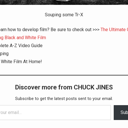
Souping some Tr-X
earn how to develop film? Be sure to check out >>>
The Ultimate 
g Black and White Film
lete A-Z Video Guide
ping
 White Film At Home!
Discover more from CHUCK JINES
Subscribe to get the latest posts sent to your email.
Sub