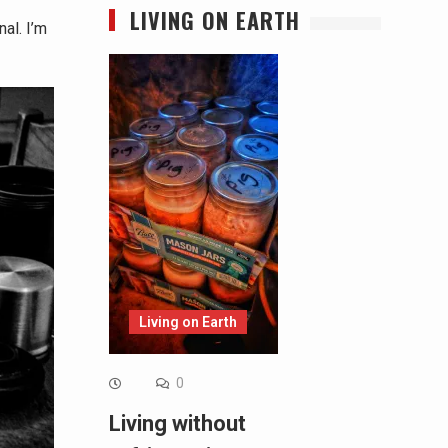
LIVING ON EARTH
al. I’m
Living on Earth
0
Living without