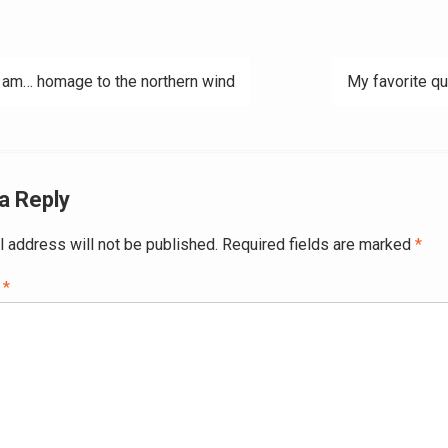
 am… homage to the northern wind
My favorite q
ation
a Reply
l address will not be published.
Required fields are marked
*
t
*