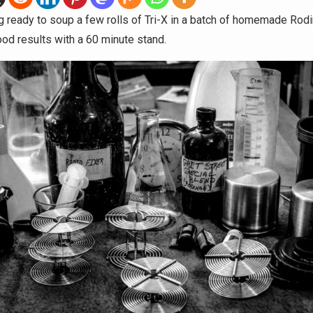
ng ready to soup a few rolls of Tri-X in a batch of homemade Rodin
ood results with a 60 minute stand.