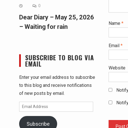
0
Dear Diary – May 25, 2026
Name
*
– Waiting for rain
Email
*
SUBSCRIBE TO BLOG VIA
EMAIL
Website
Enter your email address to subscribe
to this blog and receive notifications
Notif
of new posts by email.
Notif
Email
Address
Subscribe