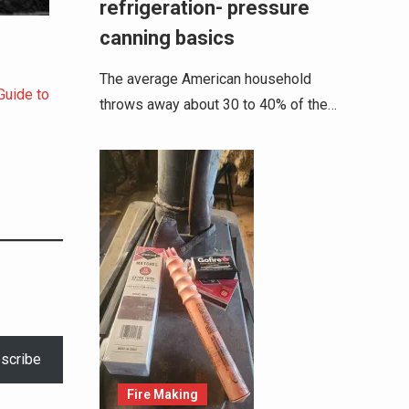
refrigeration- pressure
canning basics
The average American household
Guide to
throws away about 30 to 40% of the…
scribe
Fire Making