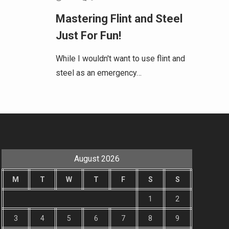
Mastering Flint and Steel
Just For Fun!
While I wouldn't want to use flint and
steel as an emergency…
August 2026
M
T
W
T
F
S
S
1
2
3
4
5
6
7
8
9