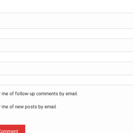
y me of follow-up comments by email.
y me of new posts by email.