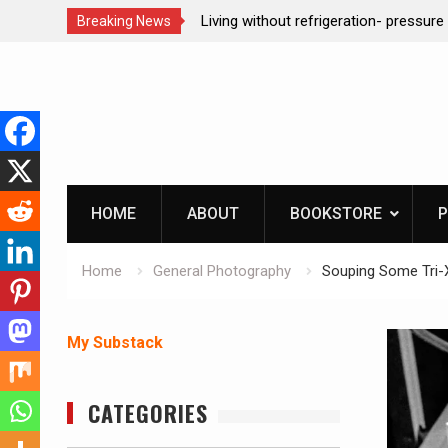
tion dog at work!
Living without refrigeration- pressure 
Breaking News
Skip
to
content
HOME
ABOUT
BOOKSTORE
P
Home
General Photography
Souping Some Tri-
My Substack
CATEGORIES