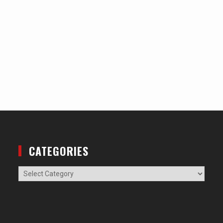
CATEGORIES
Categories