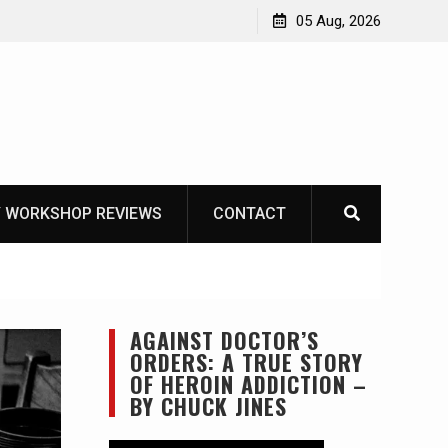
Learning How to Die – Celebrating The Life of Mike
05 Aug, 2026
Beliveau AKA Duelist1954
 WORKSHOP REVIEWS
CONTACT
AGAINST DOCTOR’S
ORDERS: A TRUE STORY
OF HEROIN ADDICTION –
BY CHUCK JINES