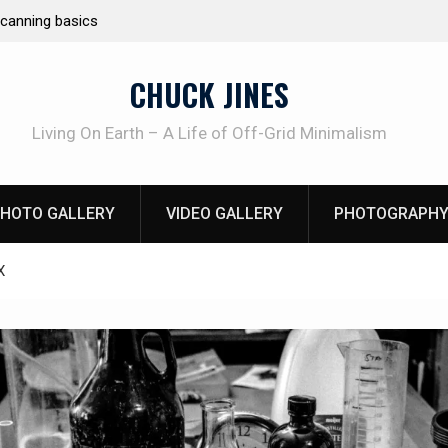
canning basics
REAL Emergency Fire Starting
CHUCK JINES
Living On Earth – A Life of Off-Grid Minimalism
HOTO GALLERY
VIDEO GALLERY
PHOTOGRAPHY
X