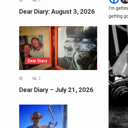
0
I’m getti
Dear Diary: August 3, 2026
getting g
Dear Diary
2
Dear Diary – July 21, 2026