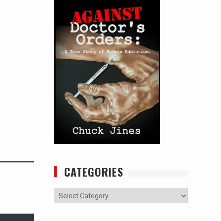
CATEGORIES
Categories