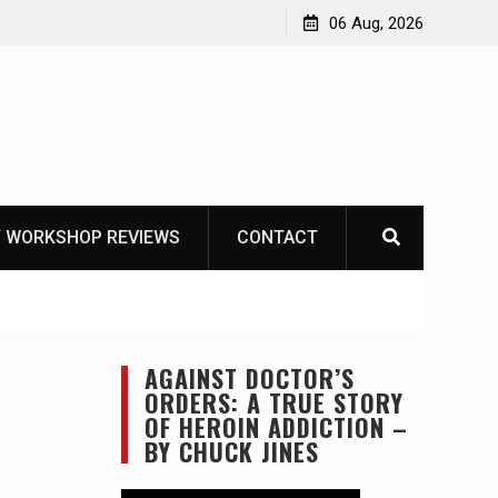
asics
The one-tool option myth – Dave Canterbury NOT
06 Aug, 2026
using his own knives to skin animals
 WORKSHOP REVIEWS
CONTACT
AGAINST DOCTOR’S
ORDERS: A TRUE STORY
OF HEROIN ADDICTION –
BY CHUCK JINES