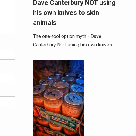
Dave Canterbury NOT using
his own knives to skin
animals
The one-tool option myth - Dave
Canterbury NOT using his own knives…