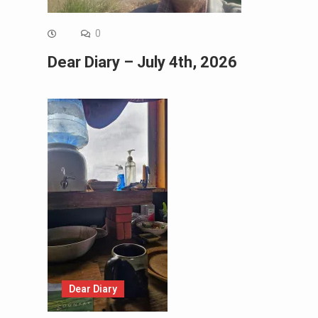
0
Dear Diary – July 4th, 2026
Dear Diary