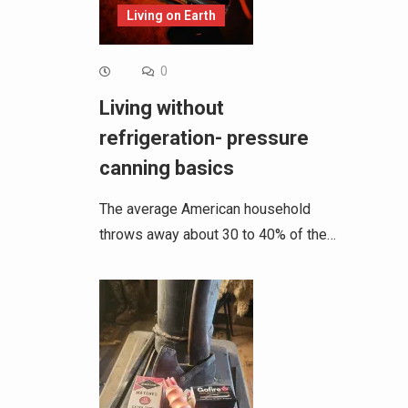
Living on Earth
0
Living without
refrigeration- pressure
canning basics
The average American household
throws away about 30 to 40% of the…