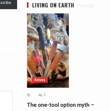
scribe
LIVING ON EARTH
Alternative:
Knives
0
The one-tool option myth –