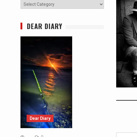
Categories
DEAR DIARY
Dear Diary
Type your email…