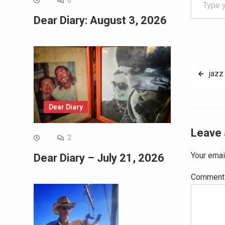
0
Dear Diary: August 3, 2026
Post
jazz
navig
Dear Diary
Leave 
2
Your emai
Dear Diary – July 21, 2026
Commen