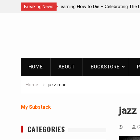
brating The Life of Mike
INTRUDER! Real home protection dog 
Breaking News
Skip
to
content
HOME
ABOUT
BOOKSTORE
P
Home
jazz man
My Substack
jazz
CATEGORIES
C