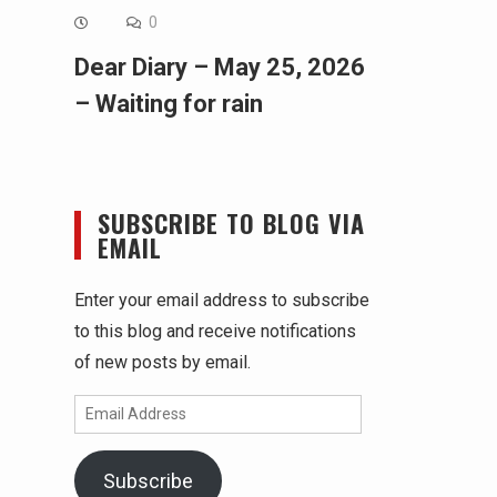
0
Dear Diary – May 25, 2026
– Waiting for rain
SUBSCRIBE TO BLOG VIA
EMAIL
Enter your email address to subscribe
to this blog and receive notifications
of new posts by email.
Email
Address
Subscribe