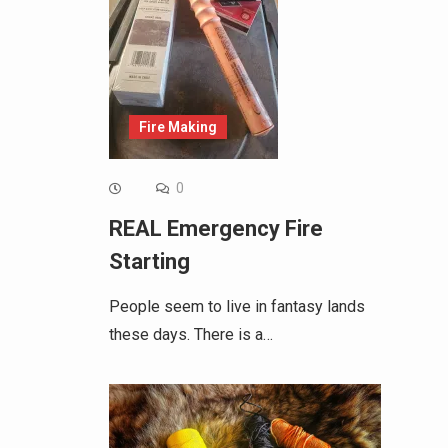
Fire Making
0
REAL Emergency Fire
Starting
People seem to live in fantasy lands
these days. There is a…