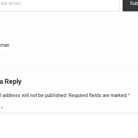
Sub
 man
ation
a Reply
l address will not be published.
Required fields are marked
*
t
*