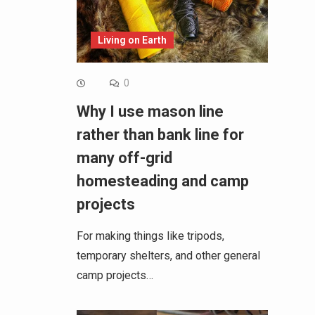
Living on Earth
0
Why I use mason line
rather than bank line for
many off-grid
homesteading and camp
projects
For making things like tripods,
temporary shelters, and other general
camp projects…