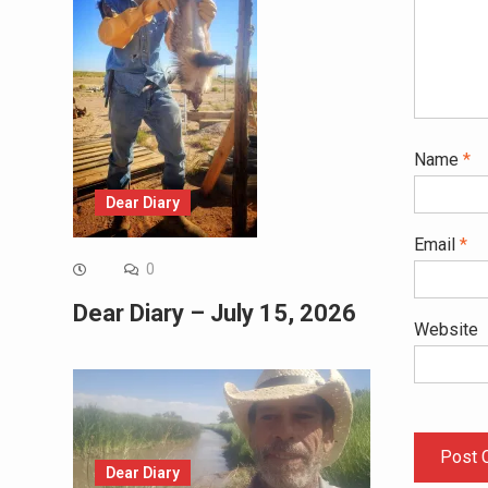
Name
*
Dear Diary
Email
*
0
Dear Diary – July 15, 2026
Website
Dear Diary