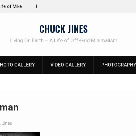
at work!
Living without refrigeration- pressure canning b
CHUCK JINES
Living On Earth – A Life of Off-Grid Minimalism
HOTO GALLERY
VIDEO GALLERY
PHOTOGRAPHY
 man
. Jines