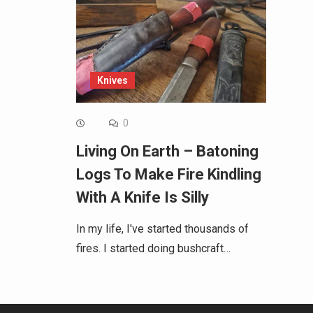
Knives
0
Living On Earth – Batoning
Logs To Make Fire Kindling
With A Knife Is Silly
In my life, I've started thousands of
fires. I started doing bushcraft…