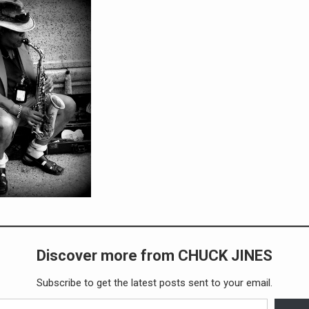
Discover more from CHUCK JINES
Subscribe to get the latest posts sent to your email.