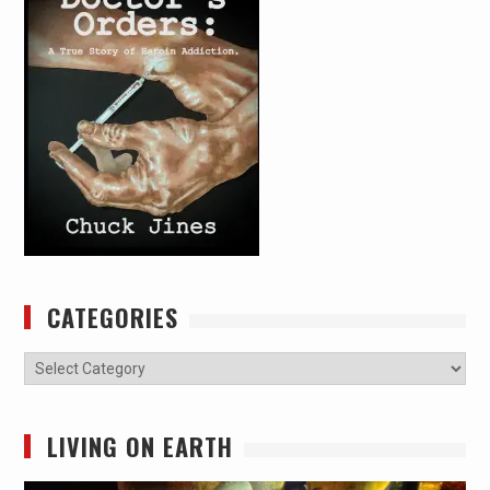
CATEGORIES
Categories
LIVING ON EARTH