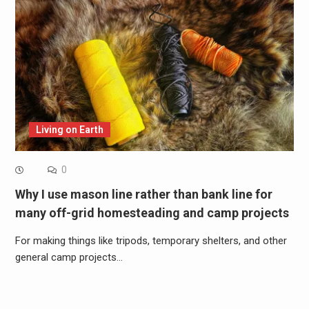
Living on Earth
0
Why I use mason line rather than bank line for
many off-grid homesteading and camp projects
For making things like tripods, temporary shelters, and other
general camp projects…