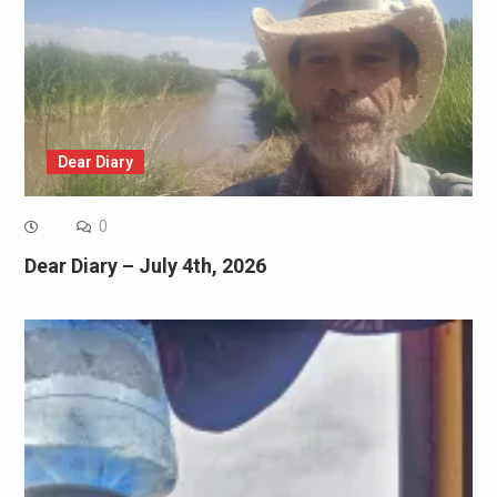
Dear Diary
0
Dear Diary – July 4th, 2026