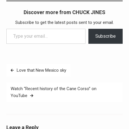
Discover more from CHUCK JINES
Subscribe to get the latest posts sent to your email.
Type your email…
Subscribe
Post
Love that New Mexico sky
navigation
Watch “Recent history of the Cane Corso” on
YouTube
Leave a Reply