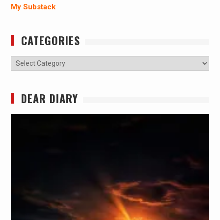
My Substack
CATEGORIES
Categories
DEAR DIARY