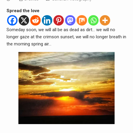
Spread the love
Someday soon, we will all be as dead as dirt… we will no
longer gaze at the crimson sunset, we will no longer breath in
the morning spring air…