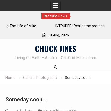
Breaking News
INTRUDER! Real home protection dog at work!
10 Aug, 2026
Skip
CHUCK JINES
to
content
Living On Earth – A Life of Off-Grid Minimalism
Home
General Photography
Someday soon…
Someday soon…
C. Jines
General Photography