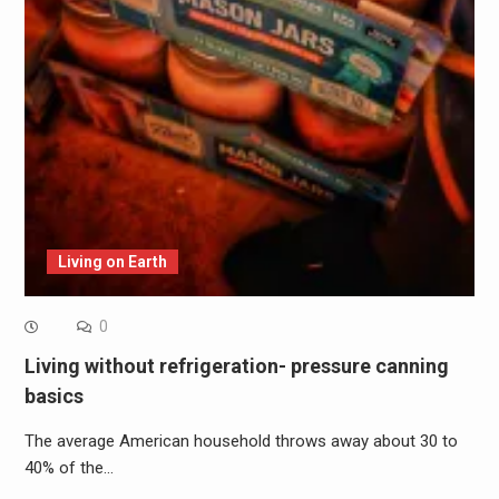
Living on Earth
0
Living without refrigeration- pressure canning
basics
The average American household throws away about 30 to
40% of the…