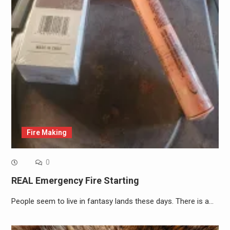
Fire Making
0
REAL Emergency Fire Starting
People seem to live in fantasy lands these days. There is a…