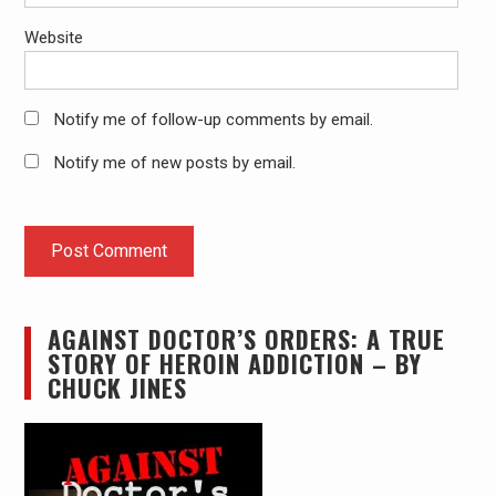
Website
Notify me of follow-up comments by email.
Notify me of new posts by email.
AGAINST DOCTOR’S ORDERS: A TRUE
STORY OF HEROIN ADDICTION – BY
CHUCK JINES