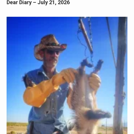
Dear Diary – July 21, 2026