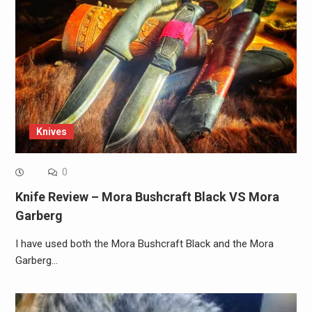
Knives
0
Knife Review – Mora Bushcraft Black VS Mora
Garberg
I have used both the Mora Bushcraft Black and the Mora
Garberg…