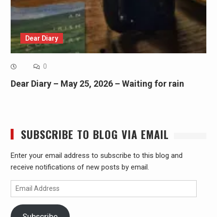
Dear Diary
0
Dear Diary – May 25, 2026 – Waiting for rain
SUBSCRIBE TO BLOG VIA EMAIL
Enter your email address to subscribe to this blog and
receive notifications of new posts by email.
Email
Address
Subscribe