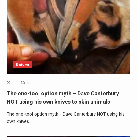
Knives
0
The one-tool option myth – Dave Canterbury
NOT using his own knives to skin animals
The one-tool option myth - Dave Canterbury NOT using his
own knives…