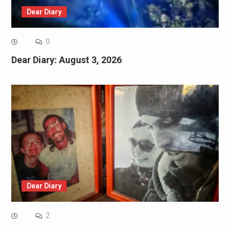
Dear Diary
0
Dear Diary: August 3, 2026
Dear Diary
2