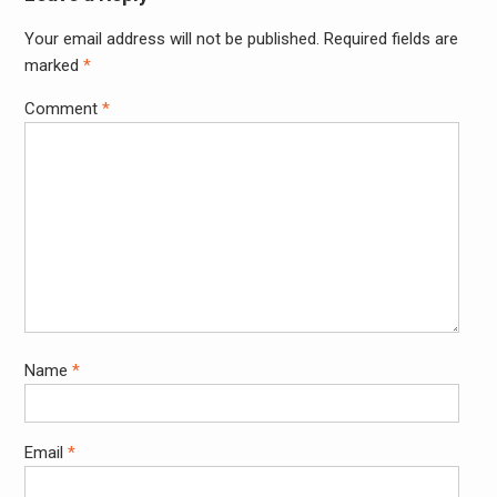
Your email address will not be published.
Required fields are
Alter
marked
*
Comment
*
Name
*
Email
*