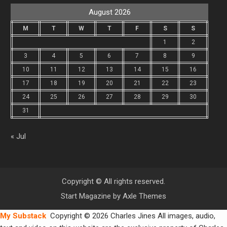
August 2026
M
T
W
T
F
S
S
1
2
3
4
5
6
7
8
9
10
11
12
13
14
15
16
17
18
19
20
21
22
23
24
25
26
27
28
29
30
31
« Jul
Copyright © All rights reserved.
Start Magazine by
Axle Themes
My Substack
Copyright © 2026 Charles Jines All images, audio,