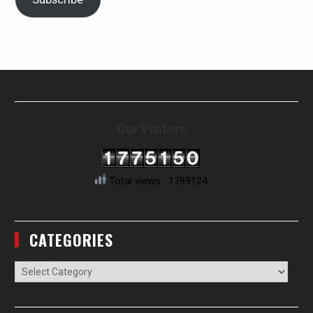
Our Visitors
Total views : 1789124
CATEGORIES
Categories