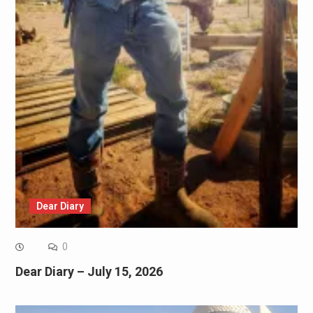
Dear Diary
0
Dear Diary – July 15, 2026