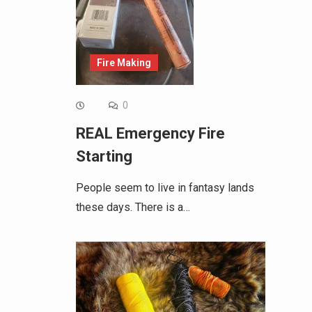
Fire Making
0
REAL Emergency Fire
Starting
People seem to live in fantasy lands
these days. There is a…