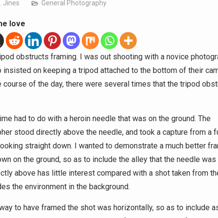
. Jines
General Photography
he love
ripod obstructs framing. I was out shooting with a novice photogr
insisted on keeping a tripod attached to the bottom of their cam
e course of the day, there were several times that the tripod obst
 time had to do with a heroin needle that was on the ground. The
her stood directly above the needle, and took a capture from a fu
 looking straight down. I wanted to demonstrate a much better fr
wn on the ground, so as to include the alley that the needle was 
ectly above has little interest compared with a shot taken from th
udes the environment in the background.
way to have framed the shot was horizontally, so as to include a