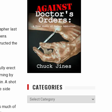
apher last
era.
ructed the
lly erect
aming by
in. A shot
CATEGORIES
e side
Categories
s much of