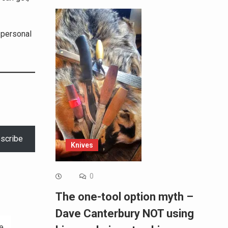
 personal
scribe
Knives
0
The one-tool option myth –
Dave Canterbury NOT using
e