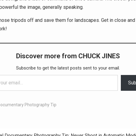
powerful the image, generally speaking.
those tripods off and save them for landscapes. Get in close and
ork!
Discover more from CHUCK JINES
Subscribe to get the latest posts sent to your email.
Sub
Documentary Photography Tip
al Documentary Photography Tip: Never Shoot in Automatic Mod