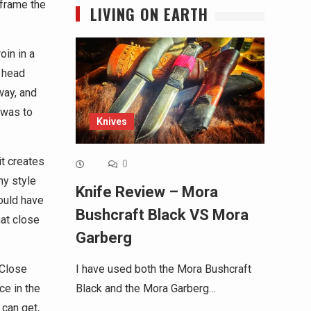
 frame the
LIVING ON EARTH
in in a
 head
way, and
 was to
Knives
it creates
0
my style
Knife Review – Mora
ould have
Bushcraft Black VS Mora
hat close
Garberg
 Close
I have used both the Mora Bushcraft
ce in the
Black and the Mora Garberg…
can get,