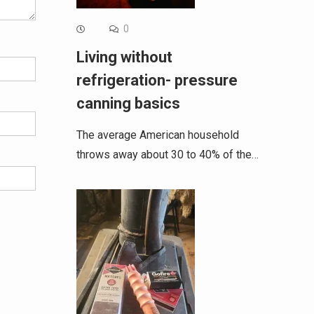
0
Living without
refrigeration- pressure
canning basics
The average American household
throws away about 30 to 40% of the…