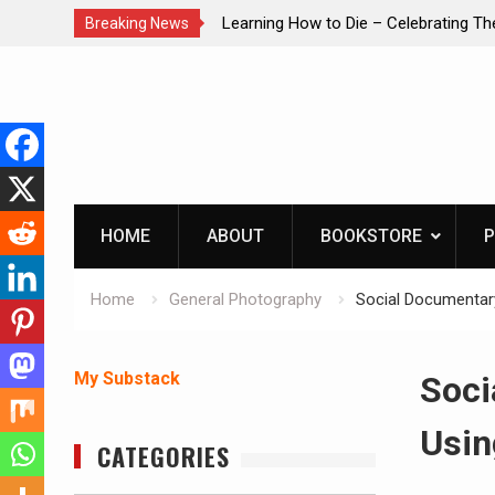
brating The Life of Mike
INTRUDER! Real home protection dog 
Breaking News
Skip
to
content
HOME
ABOUT
BOOKSTORE
P
Home
General Photography
Social Documentary
My Substack
Soci
Usin
CATEGORIES