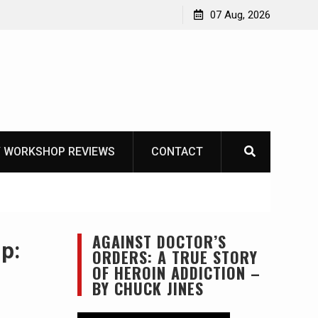
Garberg
07 Aug, 2026
 WORKSHOP REVIEWS
CONTACT
AGAINST DOCTOR’S
p:
ORDERS: A TRUE STORY
OF HEROIN ADDICTION –
BY CHUCK JINES