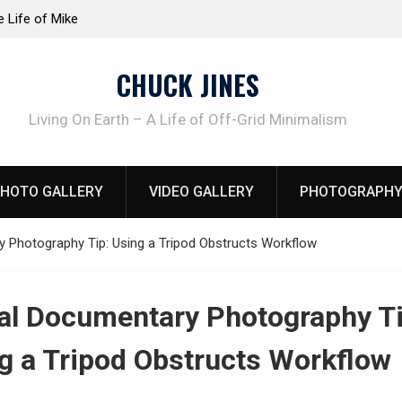
at work!
Knife Review – Mora Bushcraft Black VS Mora 
CHUCK JINES
Living On Earth – A Life of Off-Grid Minimalism
HOTO GALLERY
VIDEO GALLERY
PHOTOGRAPHY
 Photography Tip: Using a Tripod Obstructs Workflow
al Documentary Photography Ti
g a Tripod Obstructs Workflow