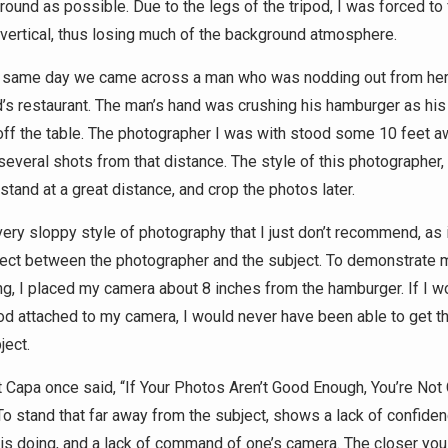
round as possible. Due to the legs of the tripod, I was forced to
 vertical, thus losing much of the background atmosphere.
t same day we came across a man who was nodding out from hero
s restaurant. The man’s hand was crushing his hamburger as his
ff the table. The photographer I was with stood some 10 feet a
everal shots from that distance. The style of this photographer,
stand at a great distance, and crop the photos later.
very sloppy style of photography that I just don’t recommend, as 
ect between the photographer and the subject. To demonstrate 
ng, I placed my camera about 8 inches from the hamburger. If I w
pod attached to my camera, I would never have been able to get t
ject.
 Capa once said, “If Your Photos Aren’t Good Enough, You’re Not
To stand that far away from the subject, shows a lack of confiden
is doing, and a lack of command of one’s camera. The closer you 