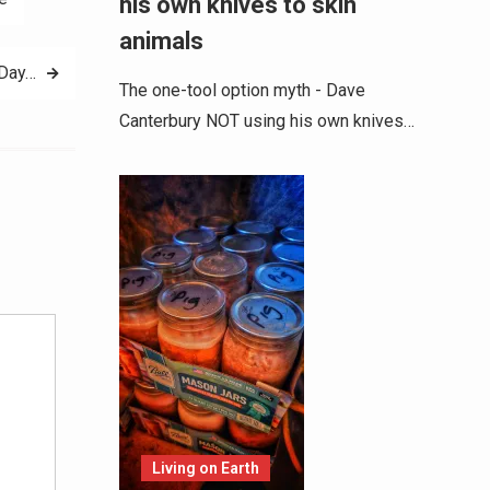
his own knives to skin
animals
Day…
The one-tool option myth - Dave
Canterbury NOT using his own knives…
Alternative:
Living on Earth