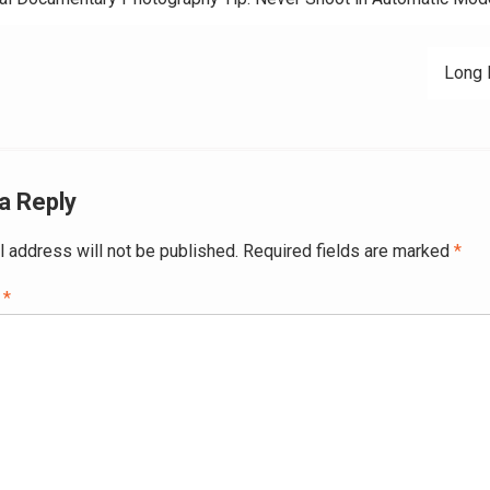
ation
Long 
a Reply
l address will not be published.
Required fields are marked
*
t
*