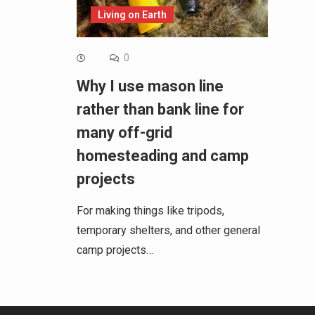
Living on Earth
0
Why I use mason line
rather than bank line for
many off-grid
homesteading and camp
projects
For making things like tripods,
temporary shelters, and other general
camp projects…