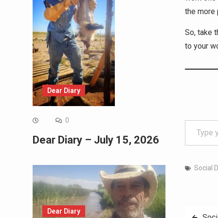
the more 
So, take 
to your w
Dear Diary
Type your email…
0
Dear Diary – July 15, 2026
Social 
Dear Diary
Post
Soci