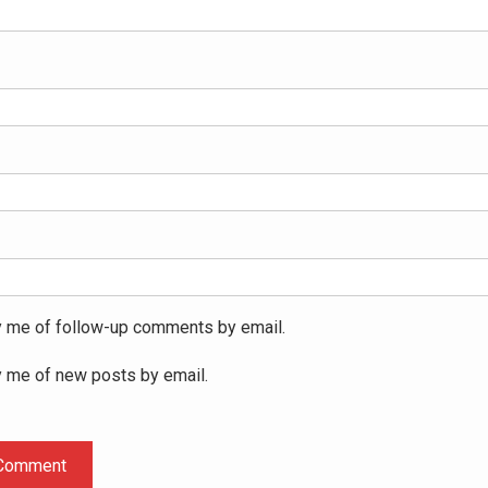
y me of follow-up comments by email.
y me of new posts by email.