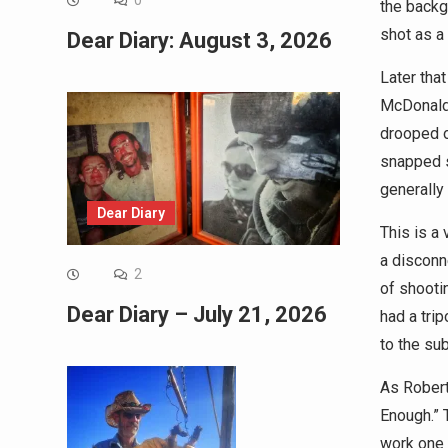
0
the backg
shot as a
Dear Diary: August 3, 2026
Later tha
McDonald’
drooped o
snapped s
generally 
Dear Diary
This is a 
a disconn
2
of shooti
Dear Diary – July 21, 2026
had a tri
to the sub
As Robert
Enough.” 
work one 