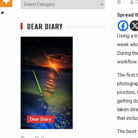
C
Categories
Spread t
DEAR DIARY
Using a t
week who 
During th
workflow.
The first
photograp
position,
getting do
taken dir
that incl
Dear Diary
The best 