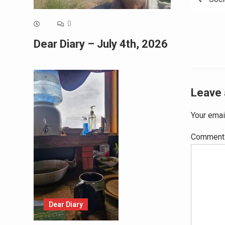
navig
0
Dear Diary – July 4th, 2026
Leave 
Your emai
Commen
Dear Diary