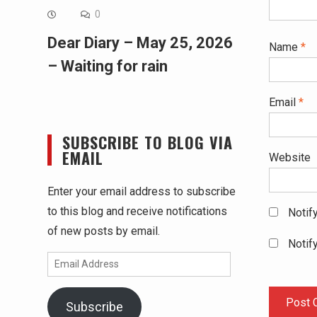
0
Dear Diary – May 25, 2026
Name
*
– Waiting for rain
Email
*
SUBSCRIBE TO BLOG VIA
EMAIL
Website
Enter your email address to subscribe
to this blog and receive notifications
Notif
of new posts by email.
Notif
Email
Address
Subscribe