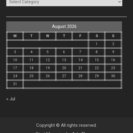
Categories
August 2026
M
T
W
T
F
S
S
1
2
3
4
5
6
7
8
9
10
11
12
13
14
15
16
17
18
19
20
21
22
23
24
25
26
27
28
29
30
31
« Jul
Copyright © All rights reserved.