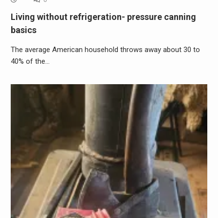
Living without refrigeration- pressure canning
basics
The average American household throws away about 30 to
40% of the…