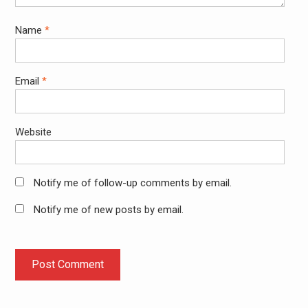
Name
*
Email
*
Website
Notify me of follow-up comments by email.
Notify me of new posts by email.