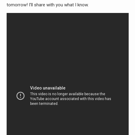
tomorrow! I’ll share with you what I know.