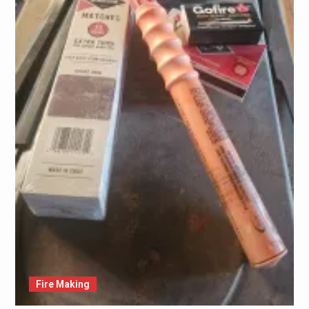
Fire Making