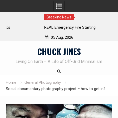
Breaking News
REAL Emergency Fire Starting
05 Aug, 2026
Skip
CHUCK JINES
to
content
Living On Earth – A Life of Off-Grid Minimalism
Home
General Photography
Social documentary photography project – how to get in?