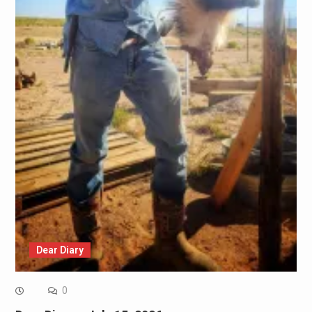
Dear Diary
0