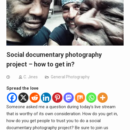
Social documentary photography
project – how to get in?
C. Jines
General Photography
Spread the love
Someone asked me a question during today’s live stream
that is worthy of its own consideration. How do you get in,
how do you get people to trust you to do a social
documentary photography project? Be sure to join us