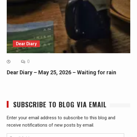
Dear Diary
0
Dear Diary – May 25, 2026 – Waiting for rain
SUBSCRIBE TO BLOG VIA EMAIL
Enter your email address to subscribe to this blog and
receive notifications of new posts by email.
Email