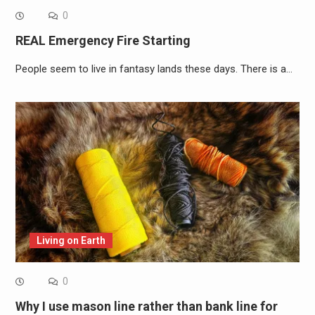
0
REAL Emergency Fire Starting
People seem to live in fantasy lands these days. There is a…
Living on Earth
0
Why I use mason line rather than bank line for