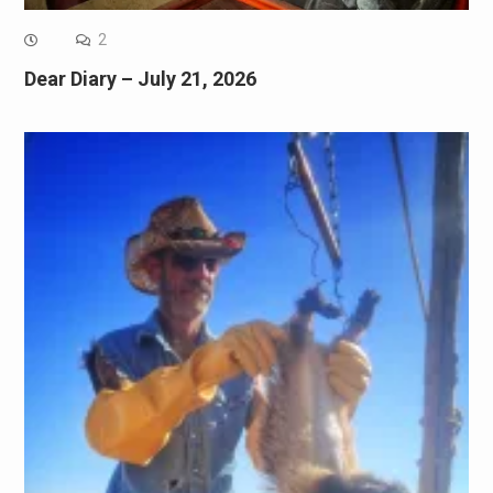
2
Dear Diary – July 21, 2026