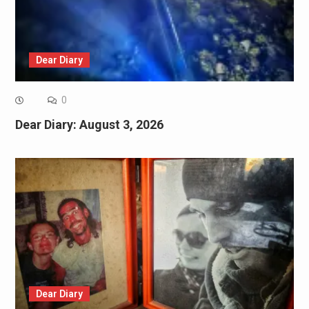
Dear Diary
0
Dear Diary: August 3, 2026
Dear Diary