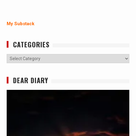
My Substack
CATEGORIES
Categories
DEAR DIARY