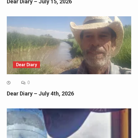
Dear Diary – July 15, 2026
Dear Diary
0
Dear Diary – July 4th, 2026