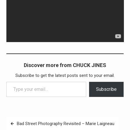
Discover more from CHUCK JINES
Subscribe to get the latest posts sent to your email.
Type your email…
Subscribe
Post
Bad Street Photography Revisited – Marie Laigneau
navigation