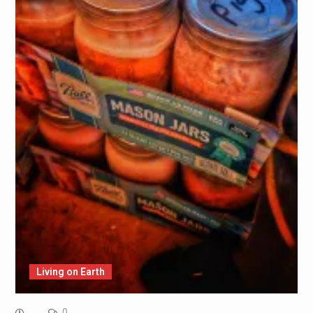
Living on Earth
0