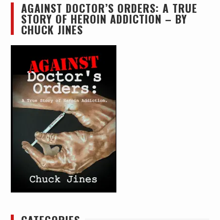
AGAINST DOCTOR’S ORDERS: A TRUE
STORY OF HEROIN ADDICTION – BY
CHUCK JINES