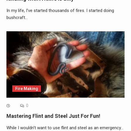
In my life, I've started thousands of fires. I started doing
bushcraft…
Fire Making
0
Mastering Flint and Steel Just For Fun!
While I wouldn't want to use flint and steel as an emergency…