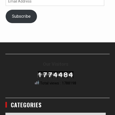
Address
Subscribe
Our Visitors
Total views : 1788198
CATEGORIES