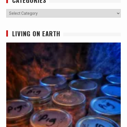
CATEGORIES
Categories
LIVING ON EARTH