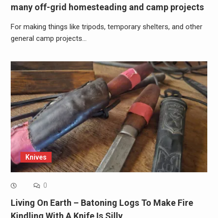
many off-grid homesteading and camp projects
For making things like tripods, temporary shelters, and other
general camp projects…
Knives
0
Living On Earth – Batoning Logs To Make Fire
Kindling With A Knife Is Silly