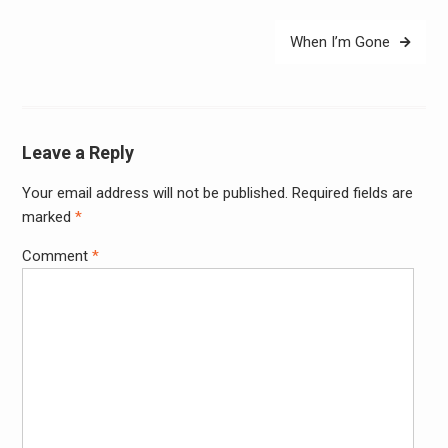
When I’m Gone
Leave a Reply
Your email address will not be published.
Required fields are
Alter
marked
*
Comment
*