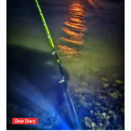
Dear Diary