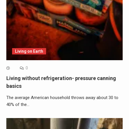
Living on Earth
0
Living without refrigeration- pressure canning
basics
The average American household throws away about 30 to
40% of the…