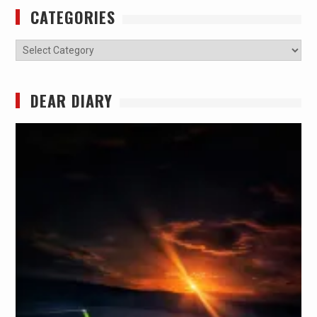
CATEGORIES
Categories
DEAR DIARY