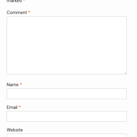
marked
*
Comment
*
Name
*
Email
*
Website