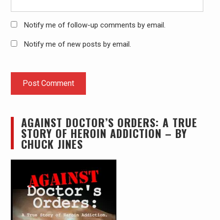
Notify me of follow-up comments by email.
Notify me of new posts by email.
AGAINST DOCTOR’S ORDERS: A TRUE
STORY OF HEROIN ADDICTION – BY
CHUCK JINES