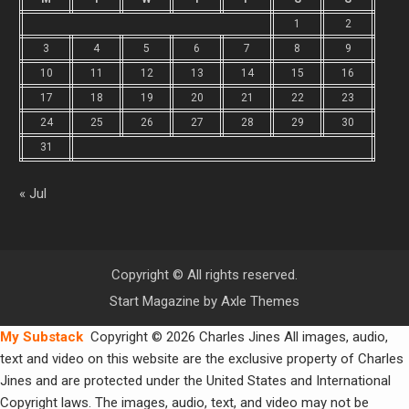
1
2
3
4
5
6
7
8
9
10
11
12
13
14
15
16
17
18
19
20
21
22
23
24
25
26
27
28
29
30
31
« Jul
Copyright © All rights reserved.
Start Magazine by
Axle Themes
My Substack
Copyright © 2026 Charles Jines All images, audio,
text and video on this website are the exclusive property of Charles
Jines and are protected under the United States and International
Copyright laws. The images, audio, text, and video may not be