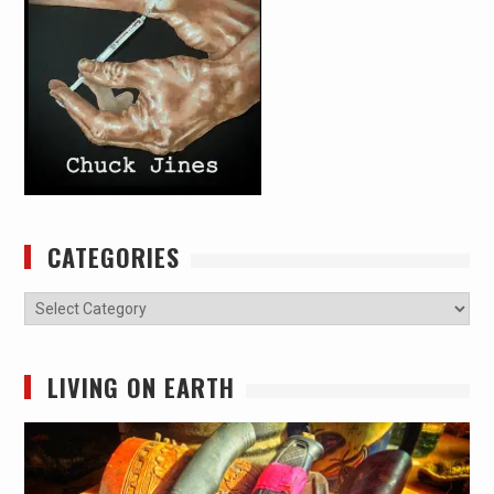
CATEGORIES
Categories
LIVING ON EARTH