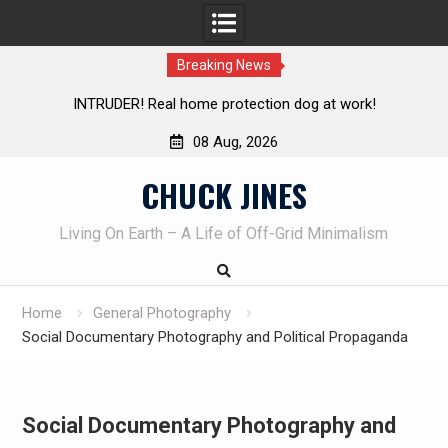
Breaking News
tection dog at work!
Knife Review – Mora Bushcraft Blac
08 Aug, 2026
Skip
CHUCK JINES
to
content
Living On Earth – A Life of Off-Grid Minimalism
Home
General Photography
Social Documentary Photography and Political Propaganda
Social Documentary Photography and