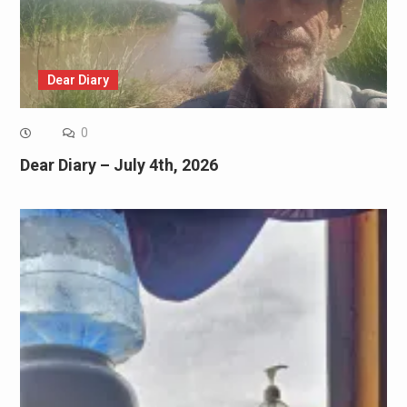
Dear Diary
0
Dear Diary – July 4th, 2026