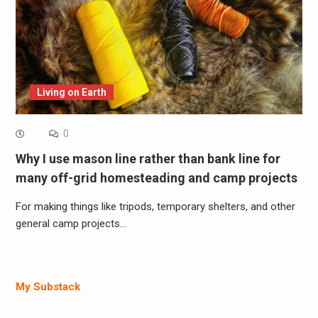
Living on Earth
0
Why I use mason line rather than bank line for
many off-grid homesteading and camp projects
For making things like tripods, temporary shelters, and other
general camp projects…
My Substack