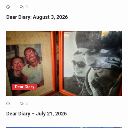
0
Dear Diary: August 3, 2026
Dear Diary
2
Dear Diary – July 21, 2026