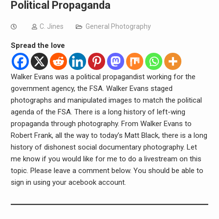
Political Propaganda
C. Jines
General Photography
Spread the love
Walker Evans was a political propagandist working for the
government agency, the FSA. Walker Evans staged
photographs and manipulated images to match the political
agenda of the FSA. There is a long history of left-wing
propaganda through photography. From Walker Evans to
Robert Frank, all the way to today’s Matt Black, there is a long
history of dishonest social documentary photography. Let
me know if you would like for me to do a livestream on this
topic. Please leave a comment below. You should be able to
sign in using your acebook account.