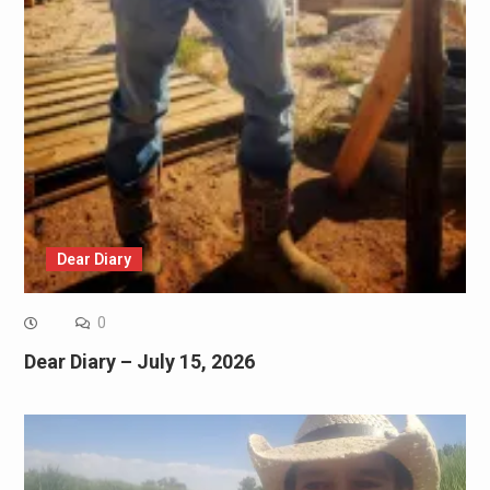
Dear Diary
0
Dear Diary – July 15, 2026