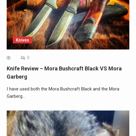
Knives
0
Knife Review – Mora Bushcraft Black VS Mora
Garberg
I have used both the Mora Bushcraft Black and the Mora
Garberg…