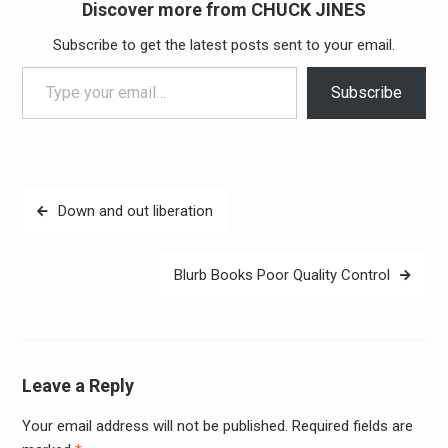
Discover more from CHUCK JINES
Subscribe to get the latest posts sent to your email.
Type your email…
Subscribe
Post
Down and out liberation
navigation
Blurb Books Poor Quality Control
Leave a Reply
Your email address will not be published.
Required fields are
Alter