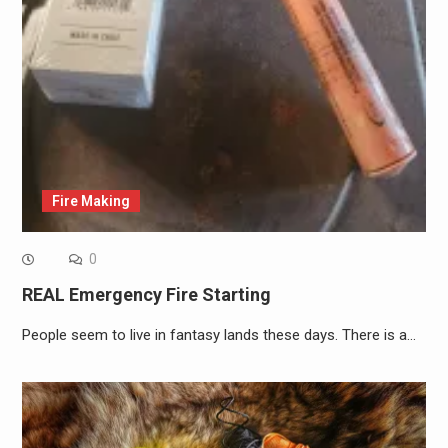
Fire Making
0
REAL Emergency Fire Starting
People seem to live in fantasy lands these days. There is a…