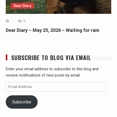
Dear Diary
0
Dear Diary – May 25, 2026 – Waiting for rain
SUBSCRIBE TO BLOG VIA EMAIL
Enter your email address to subscribe to this blog and
receive notifications of new posts by email.
Email
Address
Subscribe