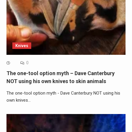
Knives
0
The one-tool option myth – Dave Canterbury
NOT using his own knives to skin animals
The one-tool option myth - Dave Canterbury NOT using his
own knives…