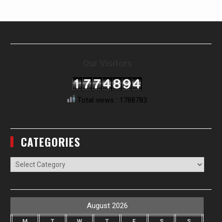
Our Visitors
Total views : 1788783
CATEGORIES
Categories
August 2026
M
T
W
T
F
S
S