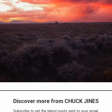
Discover more from CHUCK JINES
Subscribe to get the latest posts sent to your email.