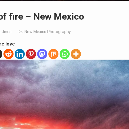
of fire – New Mexico
. Jines
New Mexico Photography
he love