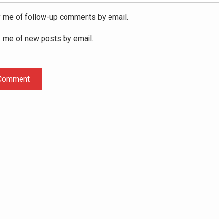
y me of follow-up comments by email.
y me of new posts by email.