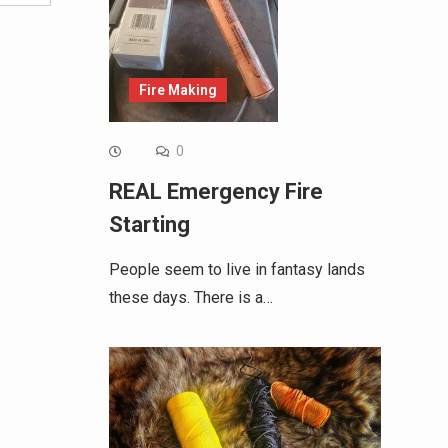
Fire Making
0
REAL Emergency Fire
Starting
People seem to live in fantasy lands
these days. There is a…