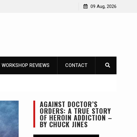
Knife Review – Mora Bushcraft Black VS Mora Garberg
09 Aug, 2026
 WORKSHOP REVIEWS
CONTACT
AGAINST DOCTOR’S
ORDERS: A TRUE STORY
OF HEROIN ADDICTION –
BY CHUCK JINES