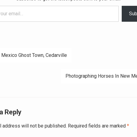
Sub
Mexico Ghost Town, Cedarville
ation
Photographing Horses In New M
a Reply
l address will not be published.
Required fields are marked
*