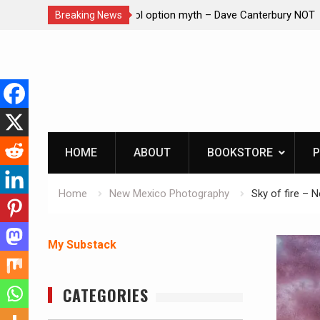
– Dave Canterbury NOT
Learning How to Die – Celebrating Th
Breaking News
in animals
Beliveau AKA Duelist1954
Skip
to
content
HOME
ABOUT
BOOKSTORE
P
Home
New Mexico Photography
Sky of fire – 
My Substack
CATEGORIES