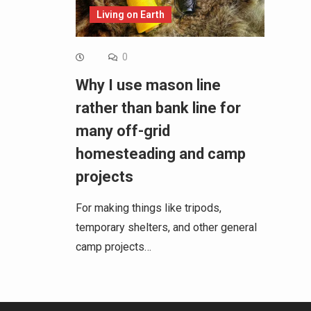
Living on Earth
0
Why I use mason line
rather than bank line for
many off-grid
homesteading and camp
projects
For making things like tripods,
temporary shelters, and other general
camp projects…