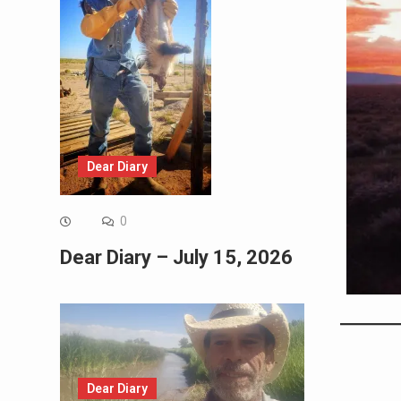
Dear Diary
0
Dear Diary – July 15, 2026
Dear Diary