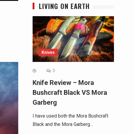
LIVING ON EARTH
Knives
0
Knife Review – Mora
Bushcraft Black VS Mora
Garberg
I have used both the Mora Bushcraft
Black and the Mora Garberg…