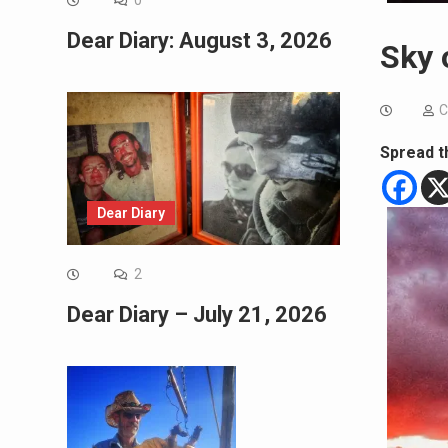
0
Dear Diary: August 3, 2026
Sky 
C
Spread t
Dear Diary
2
Dear Diary – July 21, 2026