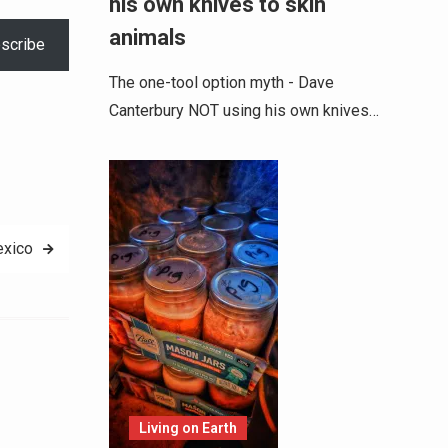
his own knives to skin
animals
scribe
The one-tool option myth - Dave
Canterbury NOT using his own knives…
exico
Alternative:
Living on Earth