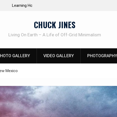
e Life of Mike
INTRUDER! Real home protection dog at work!
CHUCK JINES
Living On Earth – A Life of Off-Grid Minimalism
HOTO GALLERY
VIDEO GALLERY
PHOTOGRAPHY
New Mexico