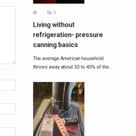
0
Living without
refrigeration- pressure
canning basics
The average American household
throws away about 30 to 40% of the…