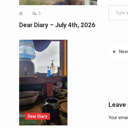
Type your email…
0
Dear Diary – July 4th, 2026
Post
New 
navig
Leave 
Dear Diary
Your emai