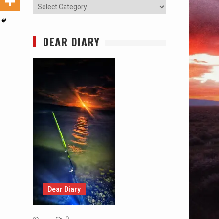
Categories
DEAR DIARY
Dear Diary