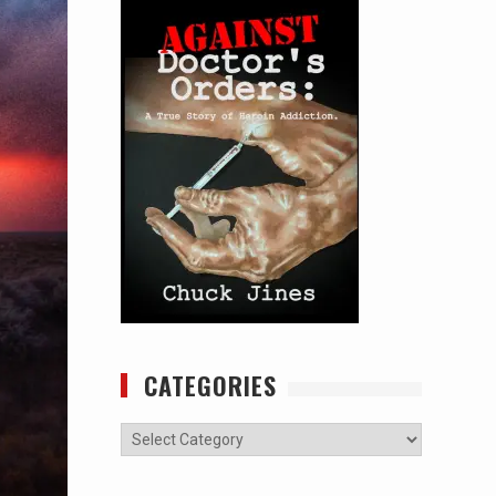
CATEGORIES
Categories