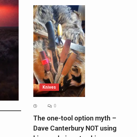
Knives
0
The one-tool option myth –
Dave Canterbury NOT using