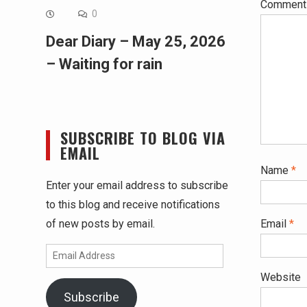
Commen
0
Dear Diary – May 25, 2026
– Waiting for rain
SUBSCRIBE TO BLOG VIA
EMAIL
Name
*
Enter your email address to subscribe
to this blog and receive notifications
of new posts by email.
Email
*
Email
Address
Website
Subscribe