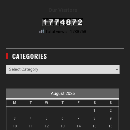
Our Visitors
Total views : 1788758
CATEGORIES
Categories
August 2026
M
T
W
T
F
S
S
1
2
3
4
5
6
7
8
9
10
11
12
13
14
15
16