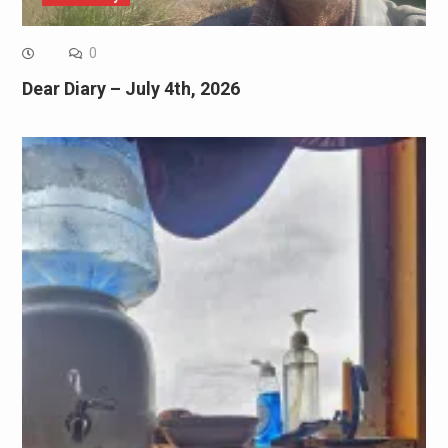
0
Dear Diary – July 4th, 2026