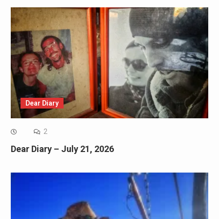
Dear Diary
2
Dear Diary – July 21, 2026