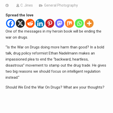
C. Jines
General Photography
Spread the love
One of the messages in my heroin book will be ending the
war on drugs.
“Is the War on Drugs doing more harm than good? In a bold
talk, drug policy reformist Ethan Nadelmann makes an
impassioned plea to end the “backward, heartless,
disastrous” movement to stamp out the drug trade. He gives
two big reasons we should focus on intelligent regulation
instead.”
Should We End the War On Drugs? What are your thoughts?