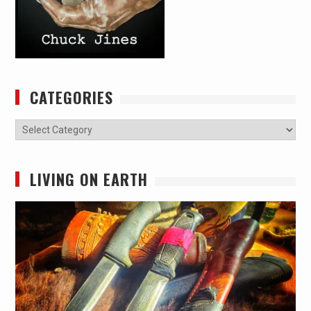
CATEGORIES
Categories
LIVING ON EARTH