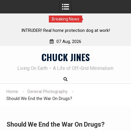
Breaking News
tection dog at work!
Knife Review – Mora Bushcraft Blac
07 Aug, 2026
Skip
CHUCK JINES
to
content
Living On Earth – A Life of Off-Grid Minimalism
Home
General Photography
Should We End the War On Drugs?
Should We End the War On Drugs?