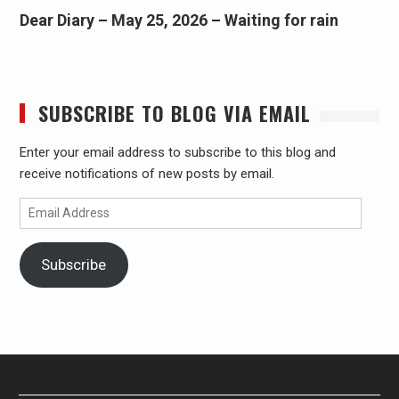
Dear Diary – May 25, 2026 – Waiting for rain
SUBSCRIBE TO BLOG VIA EMAIL
Enter your email address to subscribe to this blog and
receive notifications of new posts by email.
Email
Address
Subscribe