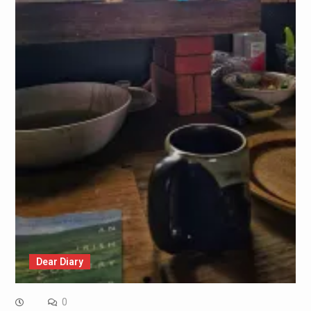
Dear Diary
0