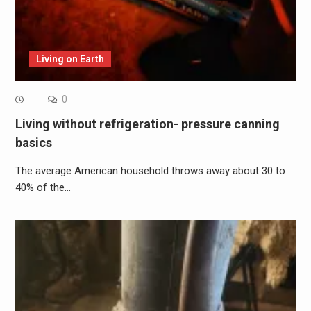
Living on Earth
0
Living without refrigeration- pressure canning
basics
The average American household throws away about 30 to
40% of the…