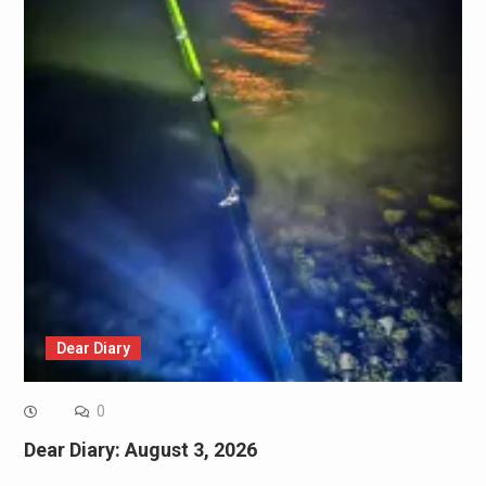
Dear Diary
0
Dear Diary: August 3, 2026