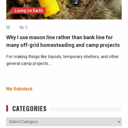
Living on Earth
0
Why I use mason line rather than bank line for
many off-grid homesteading and camp projects
For making things like tripods, temporary shelters, and other
general camp projects…
My Substack
CATEGORIES
Categories