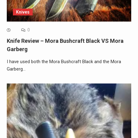
Knives
0
Knife Review – Mora Bushcraft Black VS Mora
Garberg
I have used both the Mora Bushcraft Black and the Mora
Garberg…