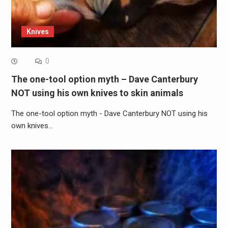
Knives
0
The one-tool option myth – Dave Canterbury
NOT using his own knives to skin animals
The one-tool option myth - Dave Canterbury NOT using his
own knives…