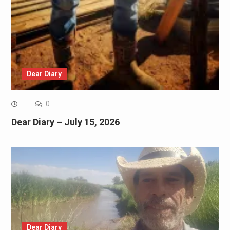
Dear Diary
0
Dear Diary – July 15, 2026
Dear Diary