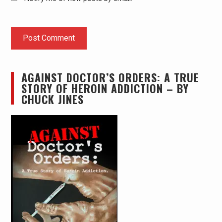
AGAINST DOCTOR’S ORDERS: A TRUE
STORY OF HEROIN ADDICTION – BY
CHUCK JINES