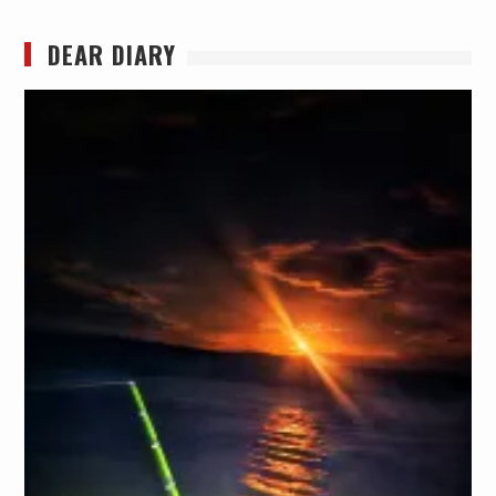
DEAR DIARY