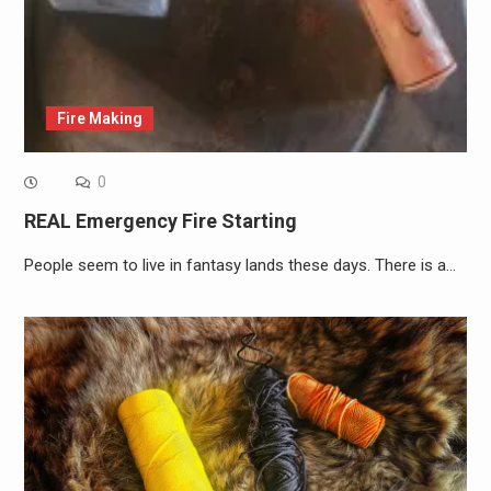
Fire Making
0
REAL Emergency Fire Starting
People seem to live in fantasy lands these days. There is a…