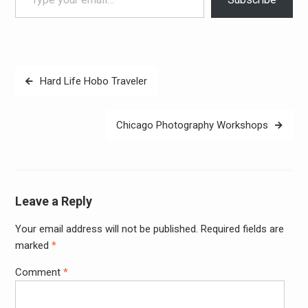
Post
Hard Life Hobo Traveler
navigation
Chicago Photography Workshops
Leave a Reply
Your email address will not be published.
Required fields are
Alter
marked
*
Comment
*