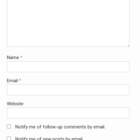
Name
*
Email
*
Website
Notify me of follow-up comments by email.
Notify me of new posts by email.