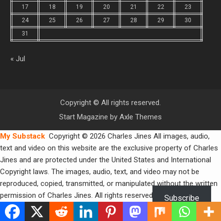
17
18
19
20
21
22
23
24
25
26
27
28
29
30
31
« Jul
Copyright © All rights reserved.
Start Magazine by
Axle Themes
My Substack
Copyright © 2026 Charles Jines All images, audio,
text and video on this website are the exclusive property of Charles
Jines and are protected under the United States and International
Copyright laws. The images, audio, text, and video may not be
reproduced, copied, transmitted, or manipulated without the written
permission of Charles Jines. All rights reserved.
Subscribe