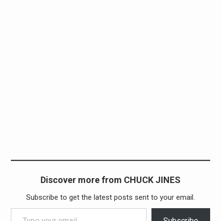
Discover more from CHUCK JINES
Subscribe to get the latest posts sent to your email.
Type your email…
Subscribe