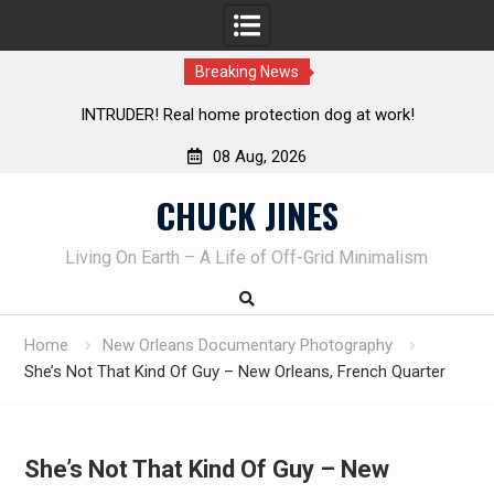
Breaking News
Knife Review – Mora Bushcraft Black VS Mora Garberg
08 Aug, 2026
Skip
CHUCK JINES
to
content
Living On Earth – A Life of Off-Grid Minimalism
Home
New Orleans Documentary Photography
She’s Not That Kind Of Guy – New Orleans, French Quarter
She’s Not That Kind Of Guy – New