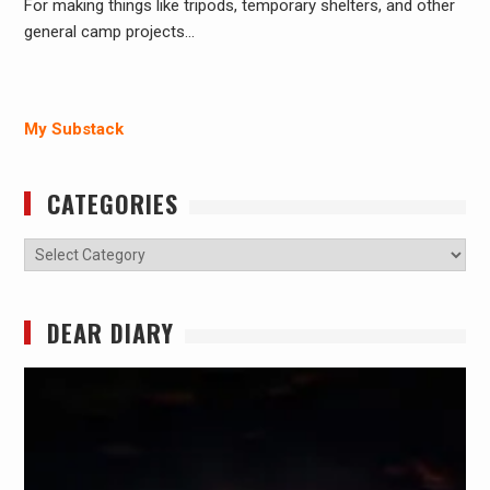
For making things like tripods, temporary shelters, and other
general camp projects…
My Substack
CATEGORIES
Categories
DEAR DIARY