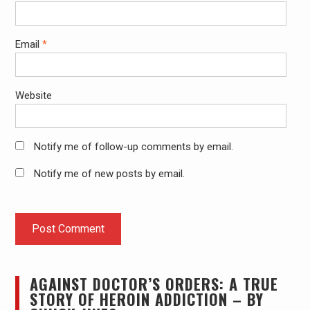
Email
*
Website
Notify me of follow-up comments by email.
Notify me of new posts by email.
AGAINST DOCTOR’S ORDERS: A TRUE
STORY OF HEROIN ADDICTION – BY