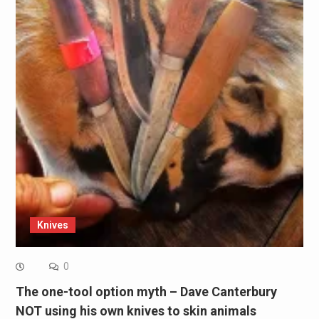
Knives
0
The one-tool option myth – Dave Canterbury
NOT using his own knives to skin animals