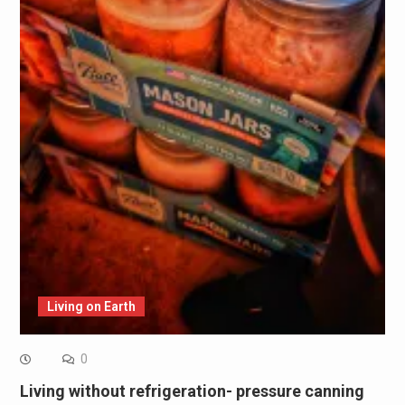
Living on Earth
0
Living without refrigeration- pressure canning