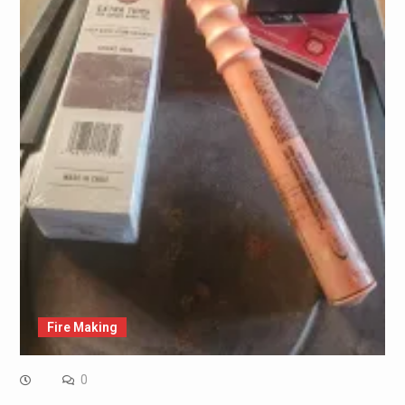
Fire Making
0