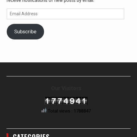
receive notifications of new posts by email.
Email
Address
Subscribe
Our Visitors
Total views : 1788847
CATEGORIES