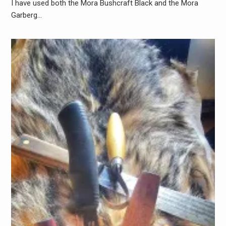
I have used both the Mora Bushcraft Black and the Mora
Garberg…