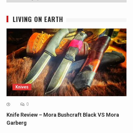
LIVING ON EARTH
Knives
0
Knife Review – Mora Bushcraft Black VS Mora
Garberg