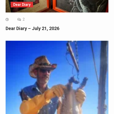
Dear Diary
2
Dear Diary – July 21, 2026