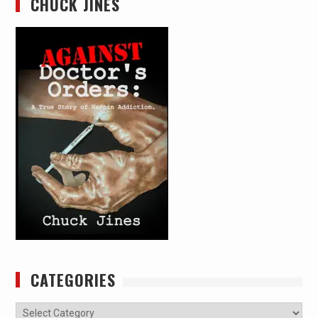
CHUCK JINES
CATEGORIES
Categories