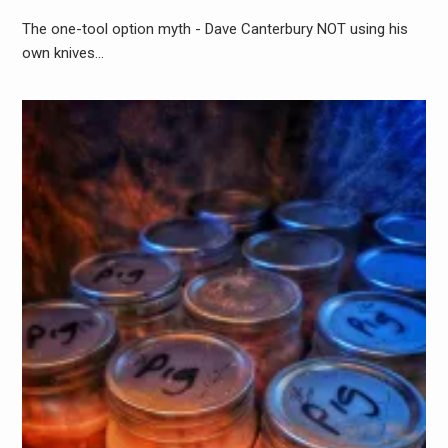
The one-tool option myth - Dave Canterbury NOT using his
own knives…