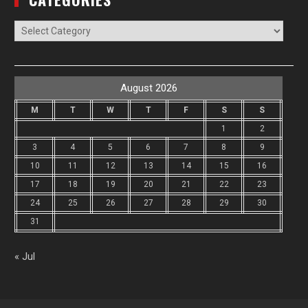
Categories
August 2026
M
T
W
T
F
S
S
1
2
3
4
5
6
7
8
9
10
11
12
13
14
15
16
17
18
19
20
21
22
23
24
25
26
27
28
29
30
31
« Jul