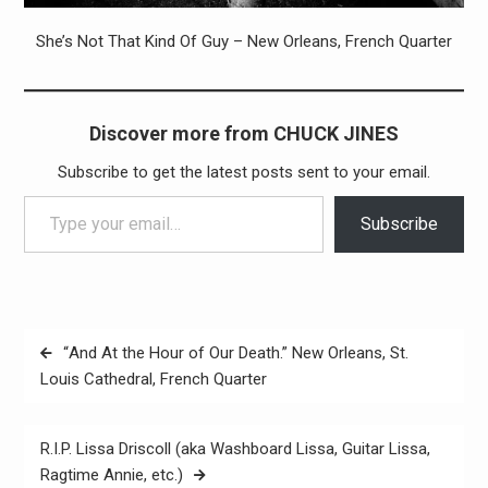
She’s Not That Kind Of Guy – New Orleans, French Quarter
Discover more from CHUCK JINES
Subscribe to get the latest posts sent to your email.
Type your email…
Subscribe
Post
“And At the Hour of Our Death.” New Orleans, St.
navigation
Louis Cathedral, French Quarter
R.I.P. Lissa Driscoll (aka Washboard Lissa, Guitar Lissa,
Ragtime Annie, etc.)