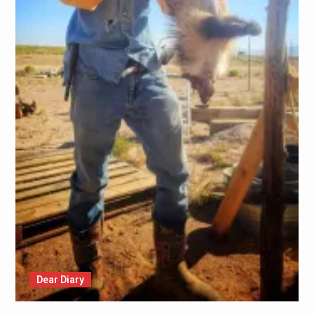
Dear Diary