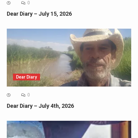
0
Dear Diary – July 15, 2026
Dear Diary
0
Dear Diary – July 4th, 2026