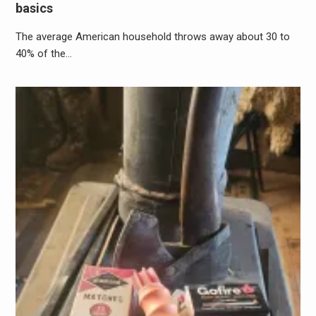
basics
The average American household throws away about 30 to
40% of the…