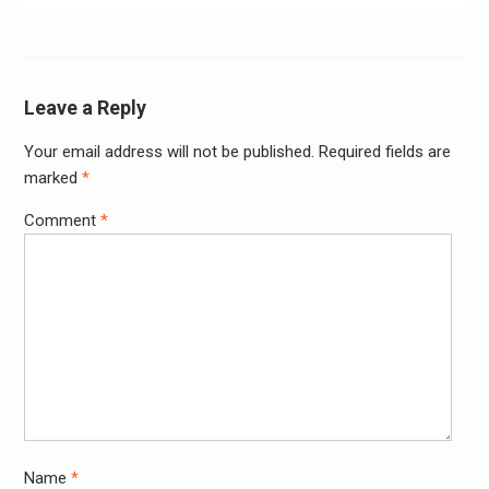
Leave a Reply
Your email address will not be published.
Required fields are
Alter
marked
*
Comment
*
Name
*