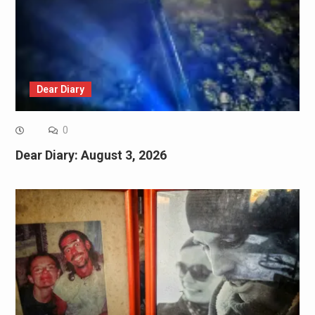
Dear Diary
0
Dear Diary: August 3, 2026