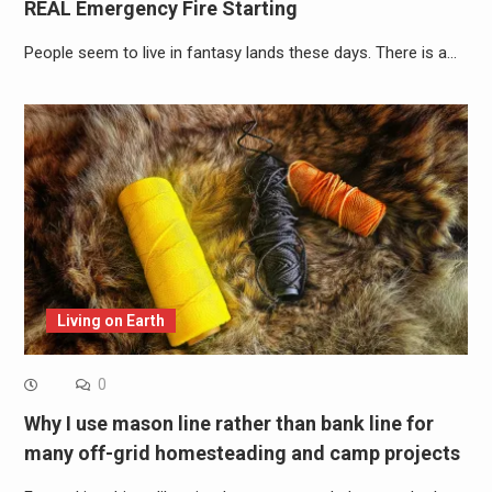
REAL Emergency Fire Starting
People seem to live in fantasy lands these days. There is a…
Living on Earth
0
Why I use mason line rather than bank line for
many off-grid homesteading and camp projects