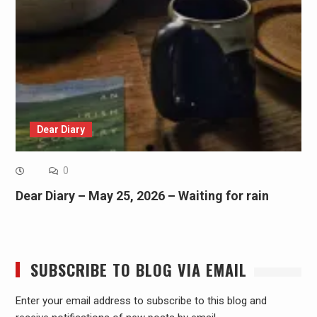
Dear Diary
0
Dear Diary – May 25, 2026 – Waiting for rain
SUBSCRIBE TO BLOG VIA EMAIL
Enter your email address to subscribe to this blog and