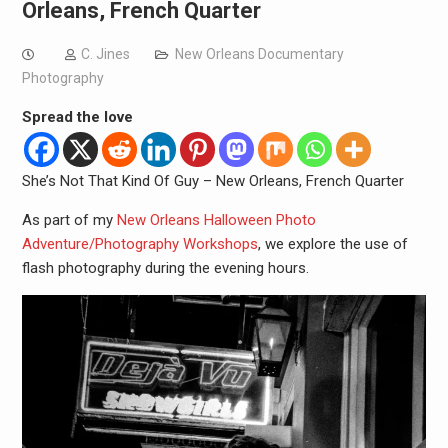
Orleans, French Quarter
C. Jines
New Orleans Documentary
Photography
Spread the love
She’s Not That Kind Of Guy – New Orleans, French Quarter
As part of my
New Orleans Halloween Photo
Adventure/Photography Workshops
, we explore the use of
flash photography during the evening hours.