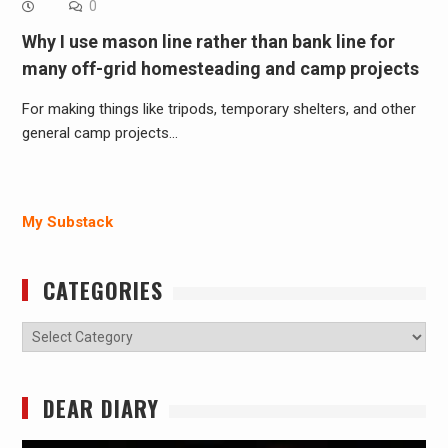
0
Why I use mason line rather than bank line for
many off-grid homesteading and camp projects
For making things like tripods, temporary shelters, and other
general camp projects…
My Substack
CATEGORIES
Categories
DEAR DIARY