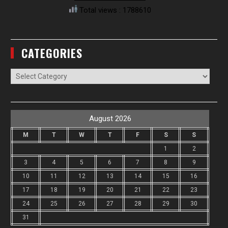
Total views : 1788610
CATEGORIES
Categories
August 2026
M
T
W
T
F
S
S
1
2
3
4
5
6
7
8
9
10
11
12
13
14
15
16
17
18
19
20
21
22
23
24
25
26
27
28
29
30
31