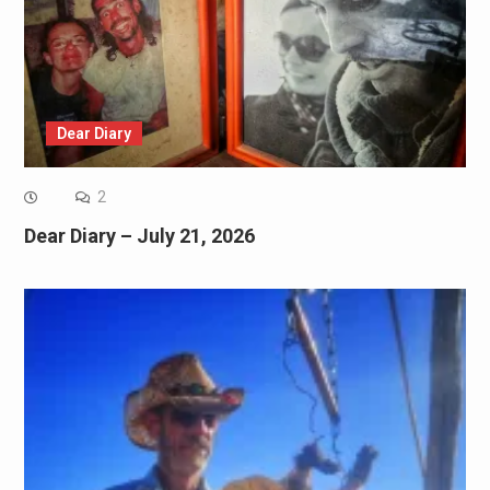
Dear Diary
2
Dear Diary – July 21, 2026