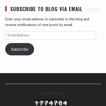
SUBSCRIBE TO BLOG VIA EMAIL
Enter your email address to subscribe to this blog and
receive notifications of new posts by email.
Email
Address
Subscribe
Our Visitors