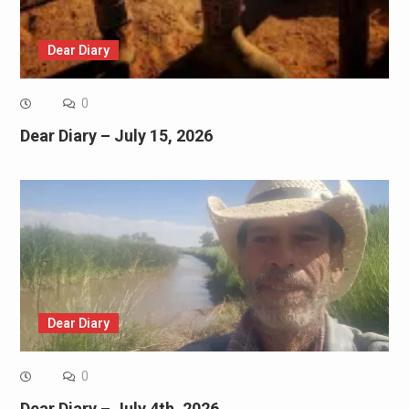
Dear Diary
0
Dear Diary – July 15, 2026
Dear Diary
0
Dear Diary – July 4th, 2026