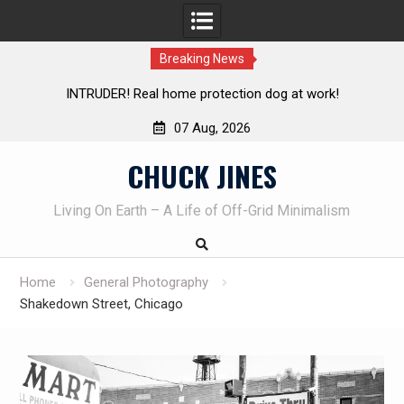
Breaking News
t work!
Knife Review – Mora Bushcraft Black VS Mora Gar
07 Aug, 2026
Skip
CHUCK JINES
to
content
Living On Earth – A Life of Off-Grid Minimalism
Home
General Photography
Shakedown Street, Chicago