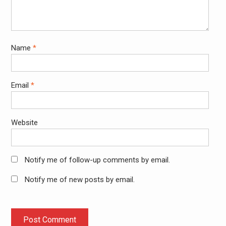
Name
*
Email
*
Website
Notify me of follow-up comments by email.
Notify me of new posts by email.