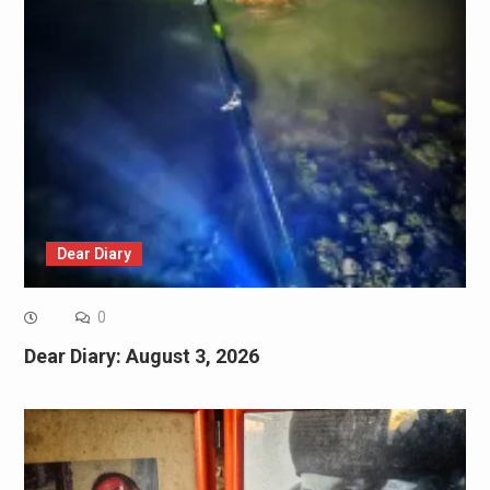
Dear Diary
0
Dear Diary: August 3, 2026