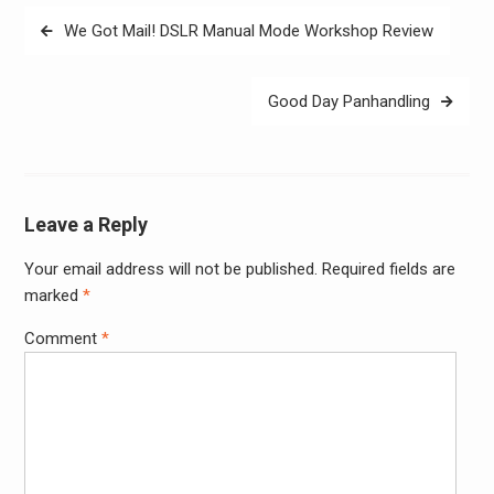
Post
We Got Mail! DSLR Manual Mode Workshop Review
navigation
Good Day Panhandling
Leave a Reply
Your email address will not be published.
Required fields are
Alter
marked
*
Comment
*