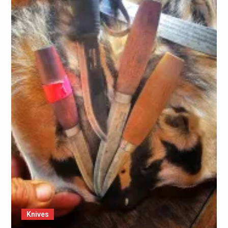
Knives