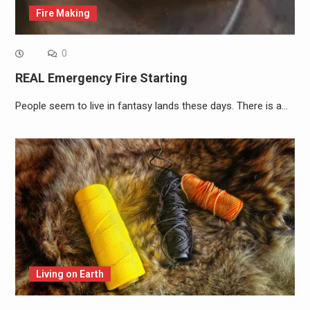
Fire Making
0
REAL Emergency Fire Starting
People seem to live in fantasy lands these days. There is a…
Living on Earth