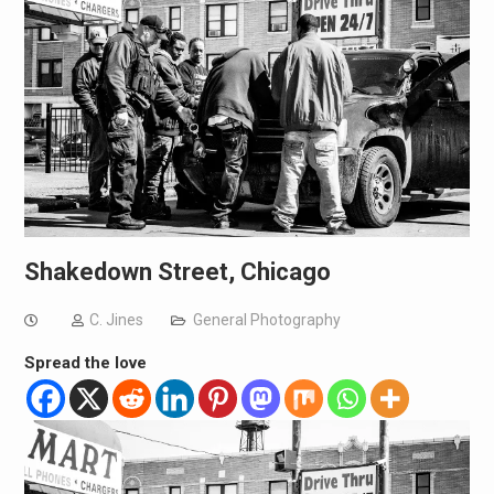
Shakedown Street, Chicago
C. Jines
General Photography
Spread the love