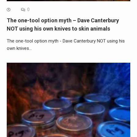
0
The one-tool option myth – Dave Canterbury
NOT using his own knives to skin animals
The one-tool option myth - Dave Canterbury NOT using his
own knives…