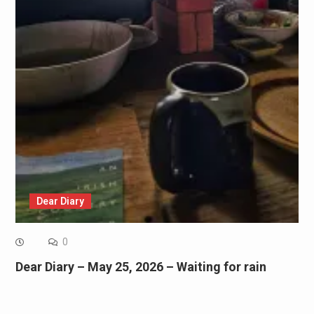
Dear Diary
0
Dear Diary – May 25, 2026 – Waiting for rain