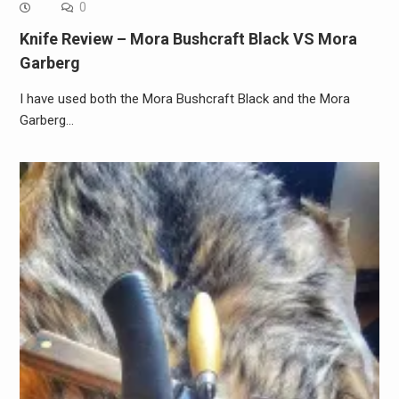
0
Knife Review – Mora Bushcraft Black VS Mora
Garberg
I have used both the Mora Bushcraft Black and the Mora
Garberg…