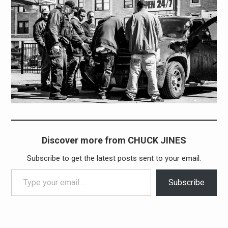
Discover more from CHUCK JINES
Subscribe to get the latest posts sent to your email.
Type your email…
Subscribe