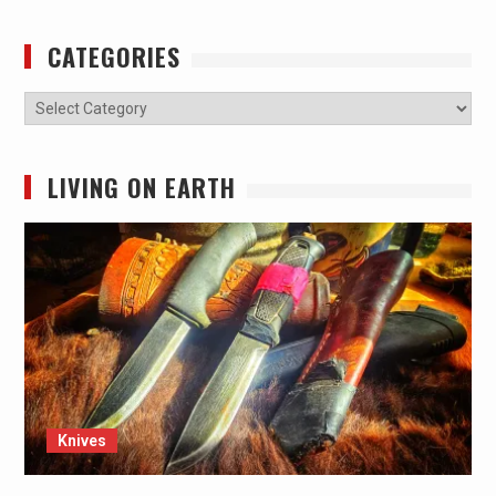
CATEGORIES
Categories
LIVING ON EARTH
Knives