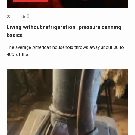
0
Living without refrigeration- pressure canning
basics
The average American household throws away about 30 to
40% of the…