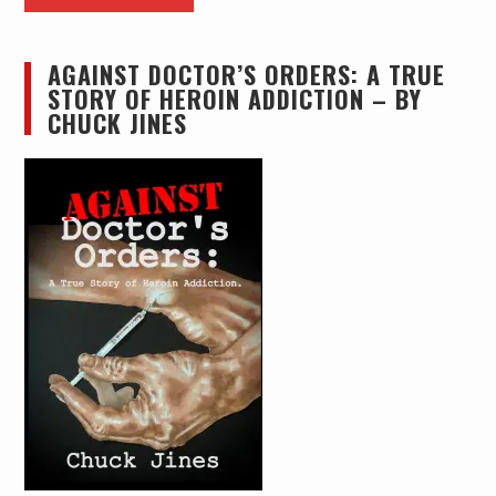
AGAINST DOCTOR’S ORDERS: A TRUE
STORY OF HEROIN ADDICTION – BY
CHUCK JINES