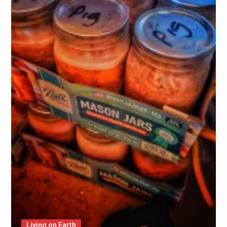
Living on Earth