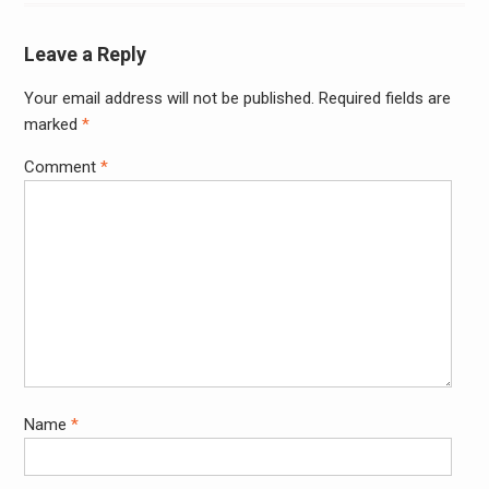
Leave a Reply
Your email address will not be published.
Required fields are
Alter
marked
*
Comment
*
Name
*