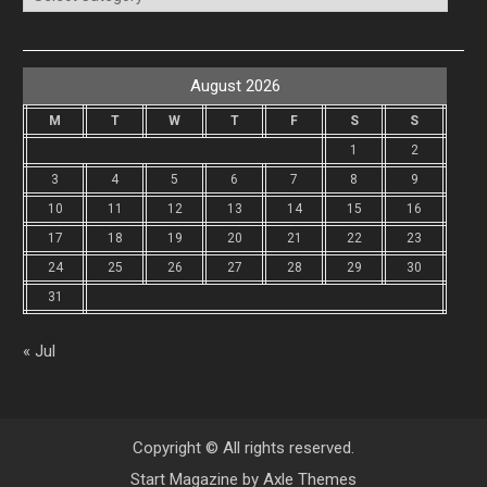
August 2026
M
T
W
T
F
S
S
1
2
3
4
5
6
7
8
9
10
11
12
13
14
15
16
17
18
19
20
21
22
23
24
25
26
27
28
29
30
31
« Jul
Copyright © All rights reserved.
Start Magazine by
Axle Themes