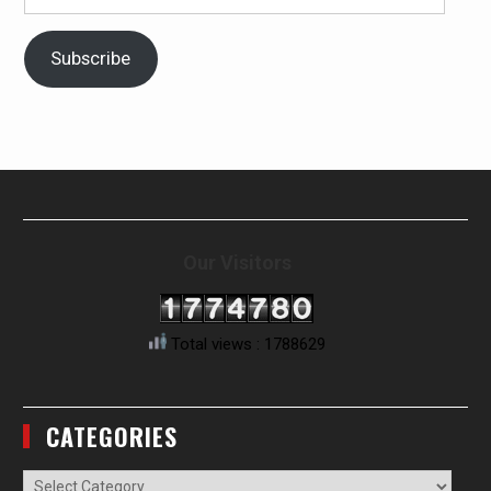
Address
Subscribe
Our Visitors
Total views : 1788629
CATEGORIES
Categories