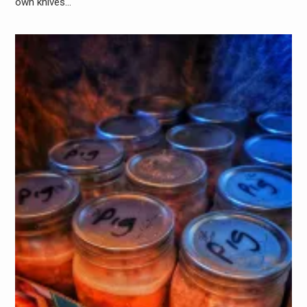
own knives…