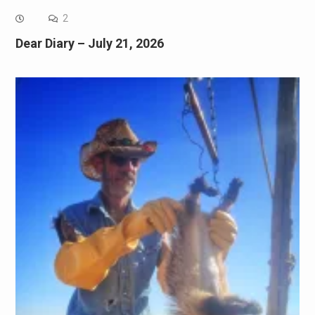
2
Dear Diary – July 21, 2026