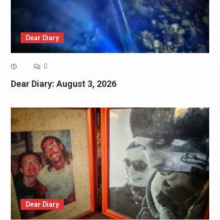
Dear Diary
0
Dear Diary: August 3, 2026
Dear Diary