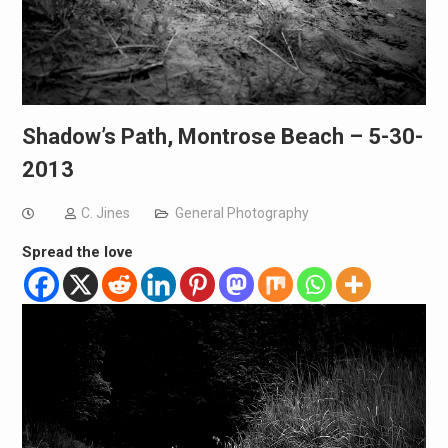
Shadow’s Path, Montrose Beach – 5-30-
2013
C. Jines
General Photography
Spread the love