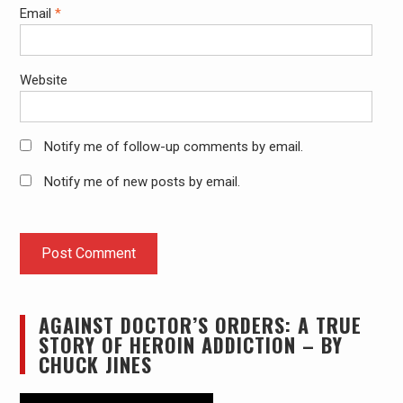
Email
*
Website
Notify me of follow-up comments by email.
Notify me of new posts by email.
AGAINST DOCTOR’S ORDERS: A TRUE
STORY OF HEROIN ADDICTION – BY
CHUCK JINES