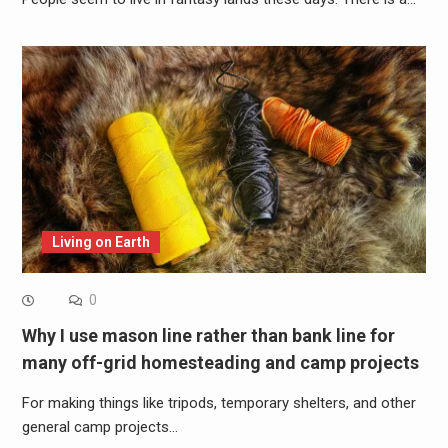
Living on Earth
0
Why I use mason line rather than bank line for
many off-grid homesteading and camp projects
For making things like tripods, temporary shelters, and other
general camp projects…