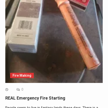
Fire Making
0
REAL Emergency Fire Starting
People seem to live in fantasy lands these days. There is a…