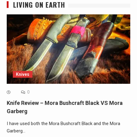
LIVING ON EARTH
Knives
0
Knife Review – Mora Bushcraft Black VS Mora
Garberg
I have used both the Mora Bushcraft Black and the Mora
Garberg…