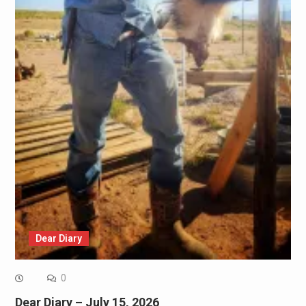
Dear Diary
0
Dear Diary – July 15, 2026