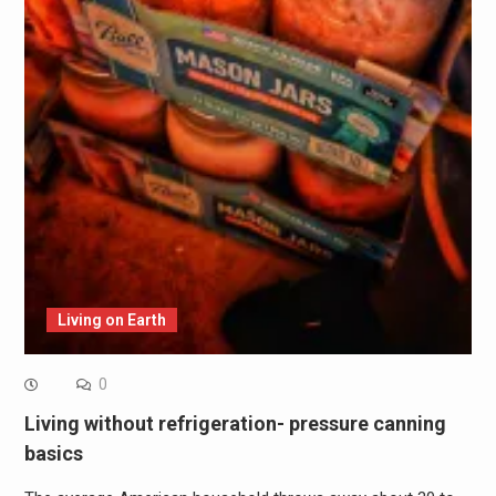
Living on Earth
0
Living without refrigeration- pressure canning
basics