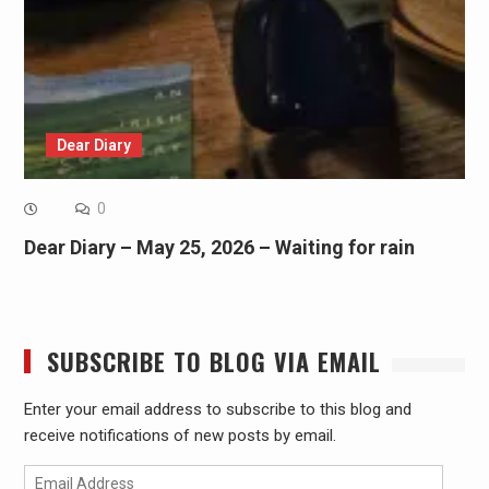
Dear Diary
0
Dear Diary – May 25, 2026 – Waiting for rain
SUBSCRIBE TO BLOG VIA EMAIL
Enter your email address to subscribe to this blog and
receive notifications of new posts by email.
Email