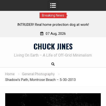
Breaking News
Knife Review – Mora Bushcraft Black VS Mora Garberg
Th
07 Aug, 2026
Skip
CHUCK JINES
to
content
Living On Earth – A Life of Off-Grid Minimalism
Home
General Photography
Shadow’s Path, Montrose Beach – 5-30-2013