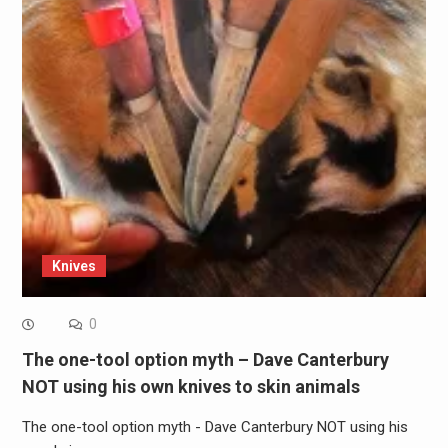
Knives
0
The one-tool option myth – Dave Canterbury
NOT using his own knives to skin animals
The one-tool option myth - Dave Canterbury NOT using his