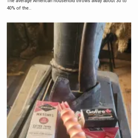
The average American household throws away about 30 to
40% of the…