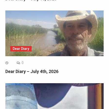
Dear Diary
0
Dear Diary – July 4th, 2026