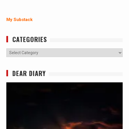
My Substack
CATEGORIES
Categories
DEAR DIARY