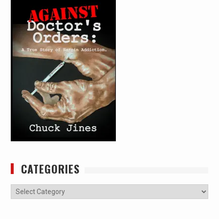
CATEGORIES
Categories