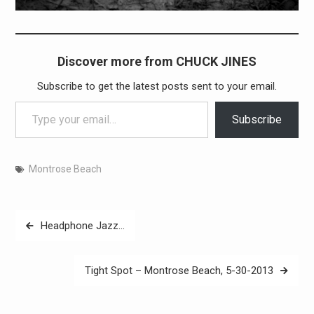
Discover more from CHUCK JINES
Subscribe to get the latest posts sent to your email.
Type your email…
Subscribe
Montrose Beach
Post
Headphone Jazz…
navigation
Tight Spot – Montrose Beach, 5-30-2013