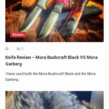
Knives
0
Knife Review – Mora Bushcraft Black VS Mora
Garberg
I have used both the Mora Bushcraft Black and the Mora
Garberg…