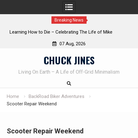
Breaking News
INTRUDER! Real home protection dog at work!
07 Aug, 2026
Skip
CHUCK JINES
to
content
Living On Earth – A Life of Off-Grid Minimalism
Home
BackRoad Biker Adventures
Scooter Repair Weekend
Scooter Repair Weekend