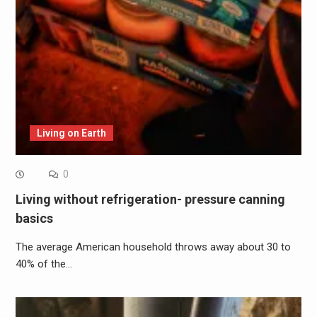
Living on Earth
0
Living without refrigeration- pressure canning
basics
The average American household throws away about 30 to
40% of the…