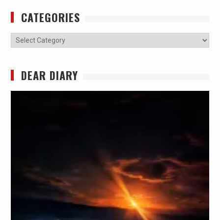
CATEGORIES
Categories
DEAR DIARY