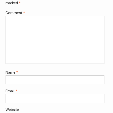
marked
*
Comment
*
Name
*
Email
*
Website