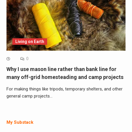
Living on Earth
0
Why I use mason line rather than bank line for
many off-grid homesteading and camp projects
For making things like tripods, temporary shelters, and other
general camp projects…
My Substack