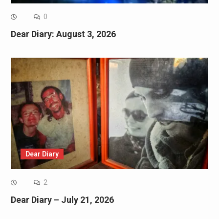
0
Dear Diary: August 3, 2026
Dear Diary
2
Dear Diary – July 21, 2026