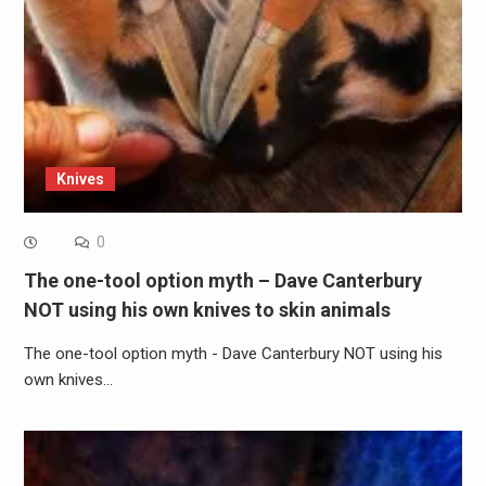
Knives
0
The one-tool option myth – Dave Canterbury
NOT using his own knives to skin animals
The one-tool option myth - Dave Canterbury NOT using his
own knives…