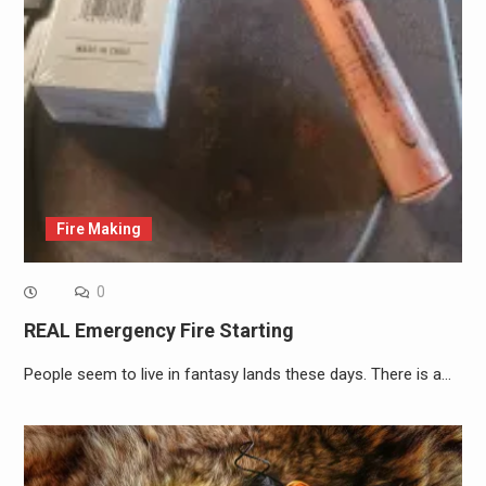
Fire Making
0
REAL Emergency Fire Starting
People seem to live in fantasy lands these days. There is a…