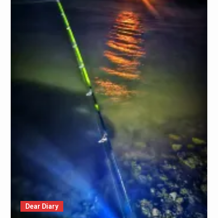
Dear Diary