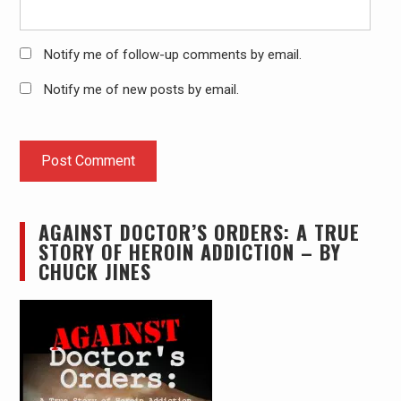
Notify me of follow-up comments by email.
Notify me of new posts by email.
AGAINST DOCTOR’S ORDERS: A TRUE
STORY OF HEROIN ADDICTION – BY
CHUCK JINES