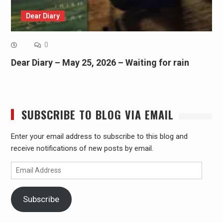
Dear Diary
0
Dear Diary – May 25, 2026 – Waiting for rain
SUBSCRIBE TO BLOG VIA EMAIL
Enter your email address to subscribe to this blog and
receive notifications of new posts by email.
Email
Address
Subscribe