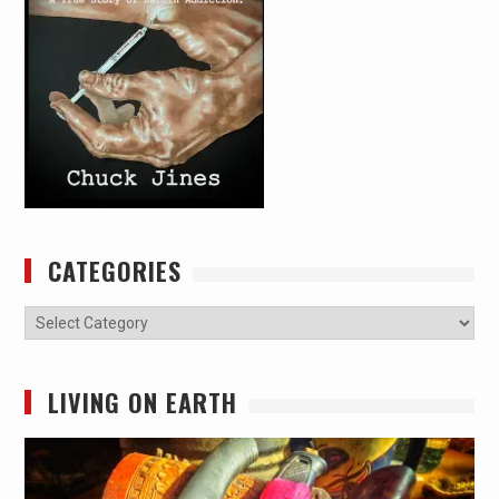
CATEGORIES
Categories
LIVING ON EARTH