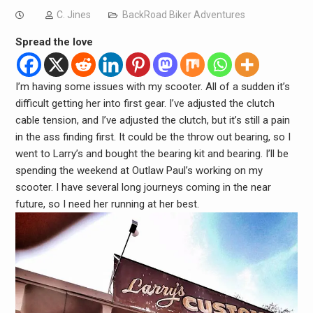
C. Jines
BackRoad Biker Adventures
Spread the love
I’m having some issues with my scooter. All of a sudden it’s
difficult getting her into first gear. I’ve adjusted the clutch
cable tension, and I’ve adjusted the clutch, but it’s still a pain
in the ass finding first. It could be the throw out bearing, so I
went to Larry’s and bought the bearing kit and bearing. I’ll be
spending the weekend at Outlaw Paul’s working on my
scooter. I have several long journeys coming in the near
future, so I need her running at her best.