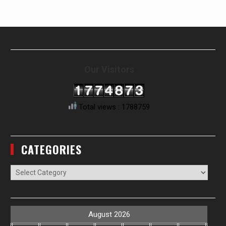
Our Visitors
Total views : 1788759
CATEGORIES
Categories
August 2026