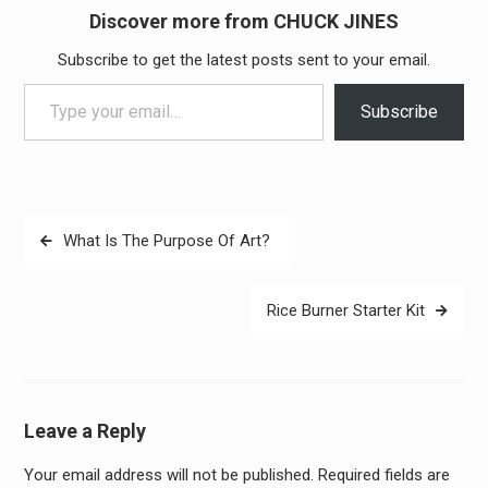
Discover more from CHUCK JINES
Subscribe to get the latest posts sent to your email.
Type your email…
Subscribe
Post
What Is The Purpose Of Art?
navigation
Rice Burner Starter Kit
Leave a Reply
Your email address will not be published.
Required fields are
Alter