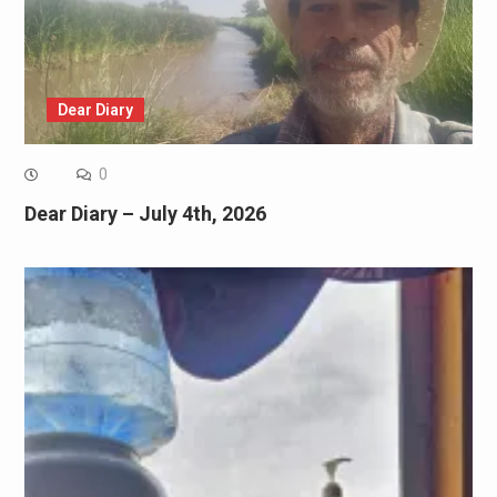
Dear Diary
0
Dear Diary – July 4th, 2026