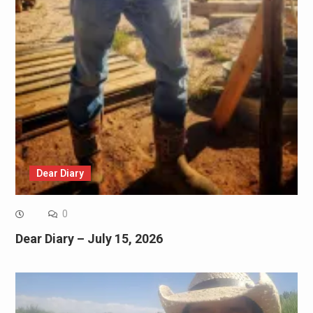
Dear Diary
0
Dear Diary – July 15, 2026