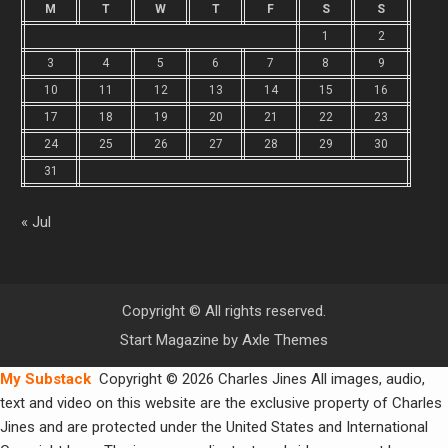
M
T
W
T
F
S
S
1
2
3
4
5
6
7
8
9
10
11
12
13
14
15
16
17
18
19
20
21
22
23
24
25
26
27
28
29
30
31
« Jul
Copyright © All rights reserved.
Start Magazine by
Axle Themes
My Substack
Copyright © 2026 Charles Jines All images, audio,
text and video on this website are the exclusive property of Charles
Jines and are protected under the United States and International