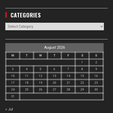
CATEGORIES
Categories
August 2026
M
T
W
T
F
S
S
1
2
3
4
5
6
7
8
9
10
11
12
13
14
15
16
17
18
19
20
21
22
23
24
25
26
27
28
29
30
31
« Jul