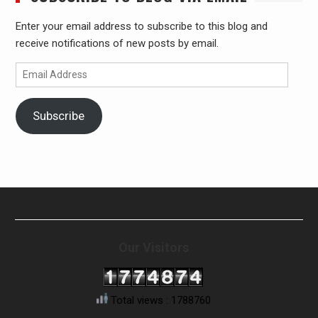
Enter your email address to subscribe to this blog and
receive notifications of new posts by email.
Email
Address
Subscribe
Our Visitors
Total views : 1788760