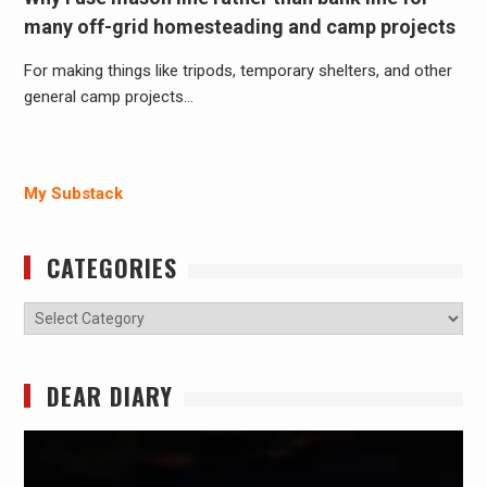
many off-grid homesteading and camp projects
For making things like tripods, temporary shelters, and other
general camp projects…
My Substack
CATEGORIES
Categories
DEAR DIARY