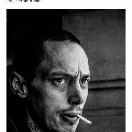
Lee, Heroin Addict