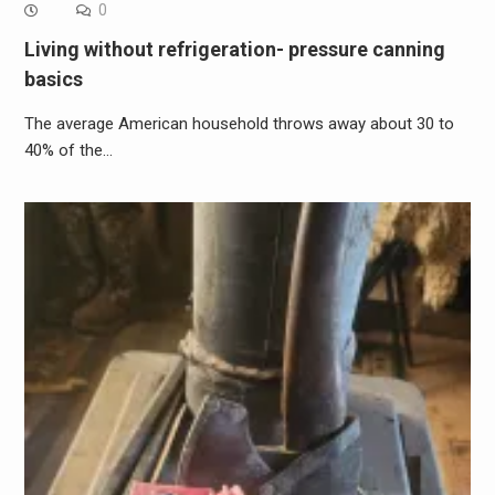
0
Living without refrigeration- pressure canning
basics
The average American household throws away about 30 to
40% of the…