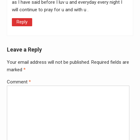
as I have said before I luv u and everyday every night I
will continue to pray for u and with u .
Reply
Leave a Reply
Your email address will not be published.
Required fields are
Alter
marked
*
Comment
*