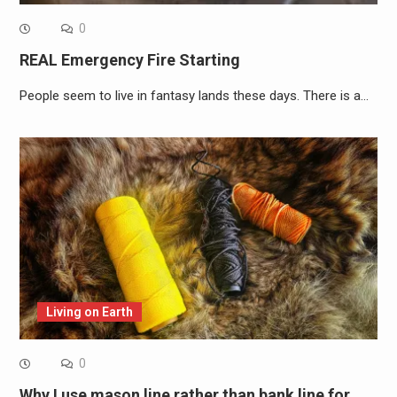
0
REAL Emergency Fire Starting
People seem to live in fantasy lands these days. There is a…
Living on Earth
0
Why I use mason line rather than bank line for