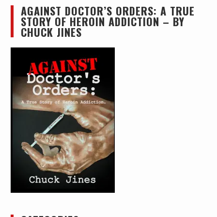
AGAINST DOCTOR’S ORDERS: A TRUE
STORY OF HEROIN ADDICTION – BY
CHUCK JINES