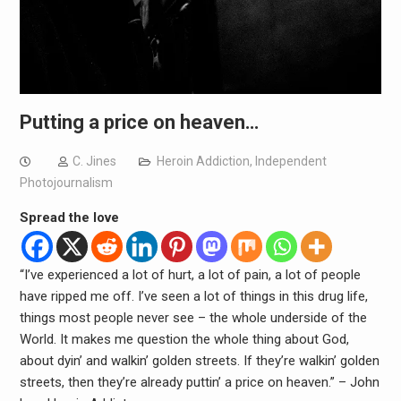
Putting a price on heaven…
C. Jines
Heroin Addiction
,
Independent
Photojournalism
Spread the love
“I’ve experienced a lot of hurt, a lot of pain, a lot of people
have ripped me off. I’ve seen a lot of things in this drug life,
things most people never see – the whole underside of the
World. It makes me question the whole thing about God,
about dyin’ and walkin’ golden streets. If they’re walkin’ golden
streets, then they’re already puttin’ a price on heaven.” – John