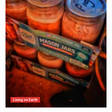
Living on Earth