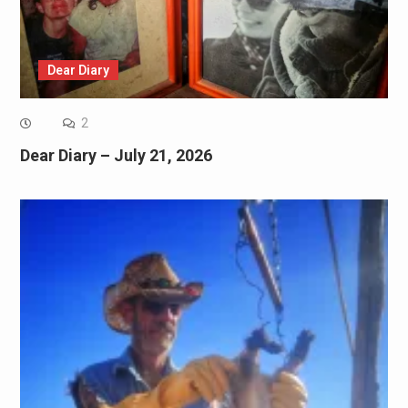
Dear Diary
2
Dear Diary – July 21, 2026