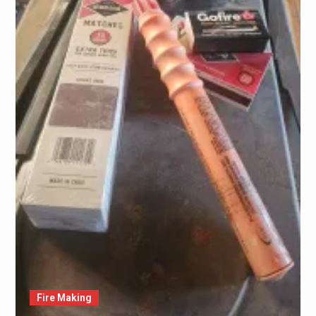
Fire Making