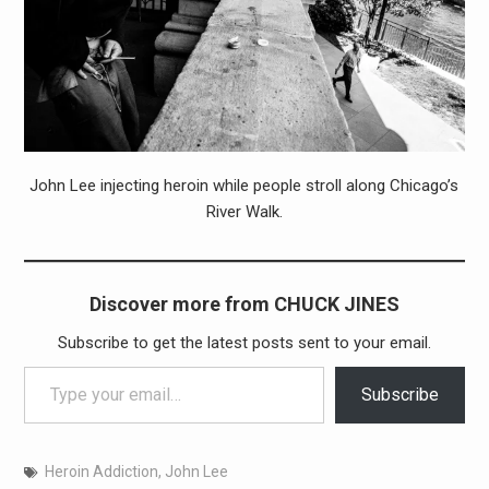
John Lee injecting heroin while people stroll along Chicago’s
River Walk.
Discover more from CHUCK JINES
Subscribe to get the latest posts sent to your email.
Type your email…
Subscribe
Heroin Addiction
,
John Lee