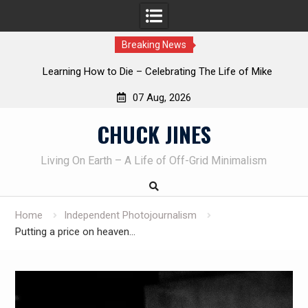
Breaking News
INTRUDER! Real home protection dog at work!
07 Aug, 2026
Skip
CHUCK JINES
to
content
Living On Earth – A Life of Off-Grid Minimalism
Home
Independent Photojournalism
Putting a price on heaven…