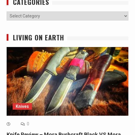
CATEGORIES
Categories
LIVING ON EARTH
Knives
0
Knife Review – Mora Bushcraft Black VS Mora