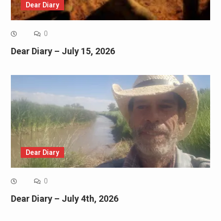
Dear Diary
0
Dear Diary – July 15, 2026
Dear Diary
0
Dear Diary – July 4th, 2026