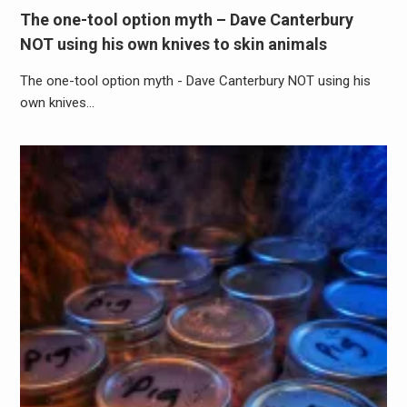
The one-tool option myth – Dave Canterbury
NOT using his own knives to skin animals
The one-tool option myth - Dave Canterbury NOT using his
own knives…