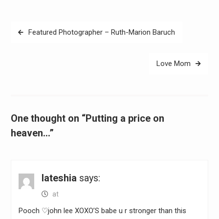
Post
Featured Photographer – Ruth-Marion Baruch
navigation
Love Mom
One thought on “Putting a price on
heaven…”
lateshia
says:
at
Pooch ♡john lee XOXO’S babe u r stronger than this