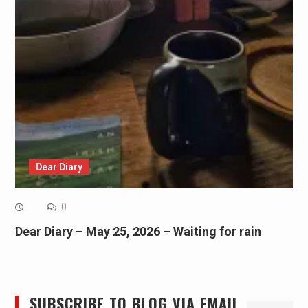
Dear Diary
0
Dear Diary – May 25, 2026 – Waiting for rain
SUBSCRIBE TO BLOG VIA EMAIL