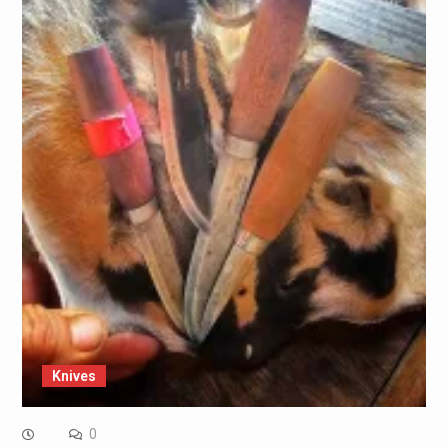
Knives
0