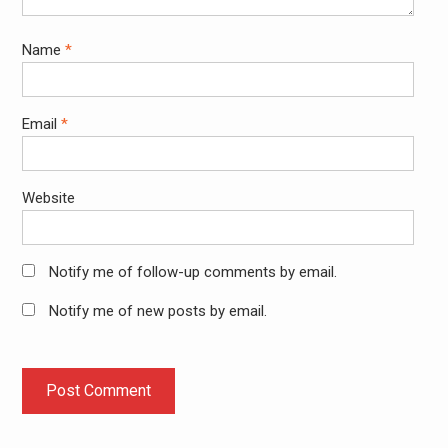
Name
*
Email
*
Website
Notify me of follow-up comments by email.
Notify me of new posts by email.