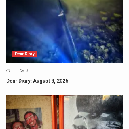
Dear Diary
0
Dear Diary: August 3, 2026