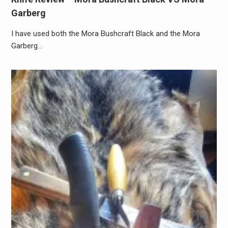
Garberg
I have used both the Mora Bushcraft Black and the Mora
Garberg…