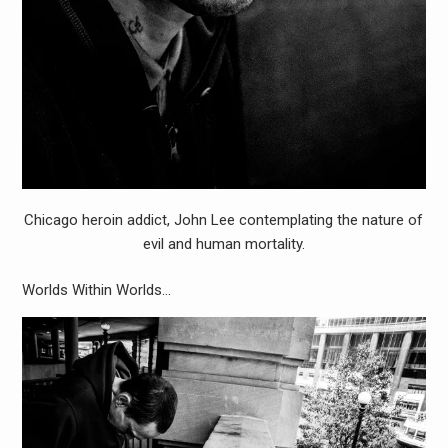
Chicago heroin addict, John Lee contemplating the nature of
evil and human mortality.
Worlds Within Worlds…