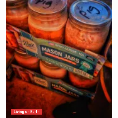
Living on Earth