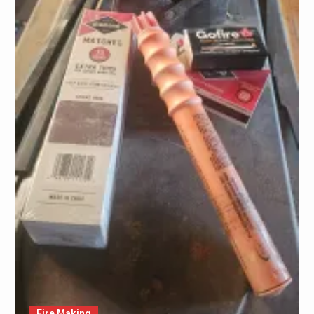
Fire Making