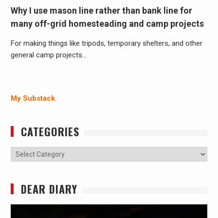
Why I use mason line rather than bank line for
many off-grid homesteading and camp projects
For making things like tripods, temporary shelters, and other
general camp projects…
My Substack
CATEGORIES
Categories
DEAR DIARY