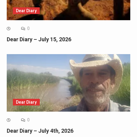
Dear Diary
0
Dear Diary – July 15, 2026
Dear Diary
0
Dear Diary – July 4th, 2026