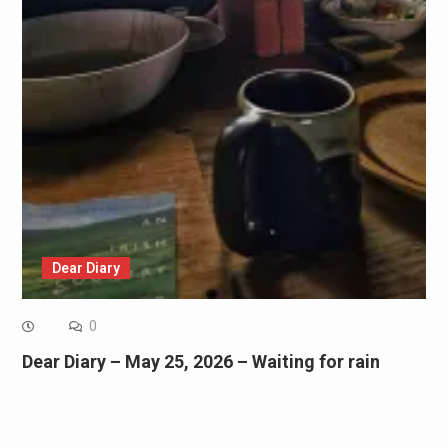
Dear Diary
0
Dear Diary – May 25, 2026 – Waiting for rain