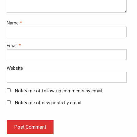
Name
*
Email
*
Website
Notify me of follow-up comments by email.
Notify me of new posts by email.