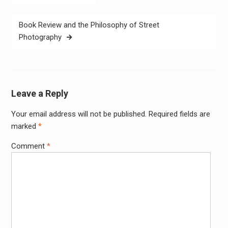
navigation
Book Review and the Philosophy of Street
Photography
Leave a Reply
Your email address will not be published.
Required fields are
Alter
marked
*
Comment
*