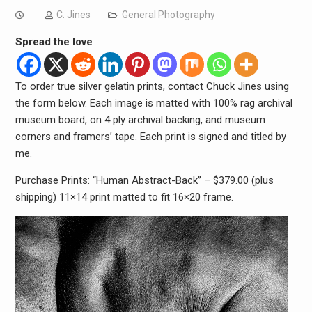
C. Jines
General Photography
Spread the love
To order true silver gelatin prints, contact Chuck Jines using
the form below. Each image is matted with 100% rag archival
museum board, on 4 ply archival backing, and museum
corners and framers’ tape. Each print is signed and titled by
me.
Purchase Prints: “Human Abstract-Back” – $379.00 (plus
shipping) 11×14 print matted to fit 16×20 frame.