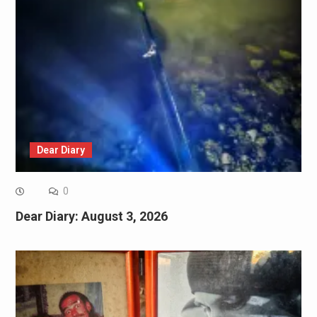
Dear Diary
0
Dear Diary: August 3, 2026