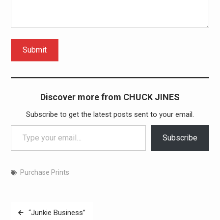
Submit
Discover more from CHUCK JINES
Subscribe to get the latest posts sent to your email.
Type your email…
Subscribe
Purchase Prints
Post
“Junkie Business”