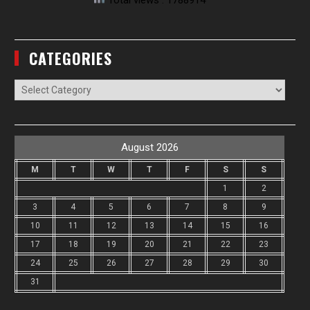
Total views : 1788914
CATEGORIES
Categories
August 2026
M
T
W
T
F
S
S
1
2
3
4
5
6
7
8
9
10
11
12
13
14
15
16
17
18
19
20
21
22
23
24
25
26
27
28
29
30
31