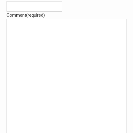
Comment
(required)