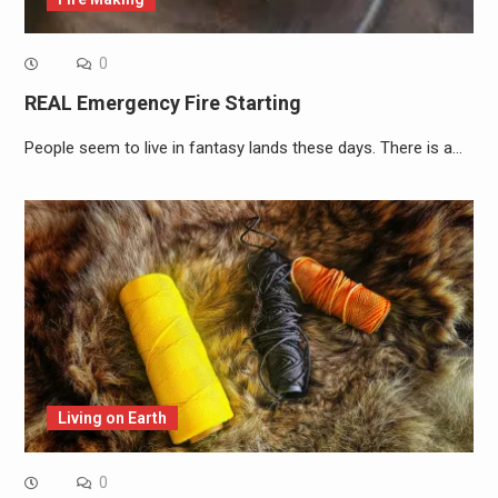
0
REAL Emergency Fire Starting
People seem to live in fantasy lands these days. There is a…
Living on Earth
0