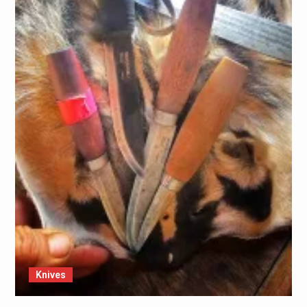
Knives