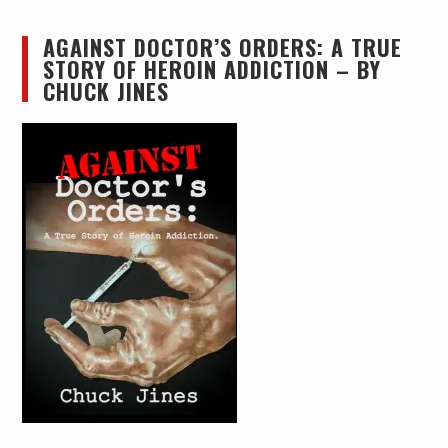
AGAINST DOCTOR’S ORDERS: A TRUE
STORY OF HEROIN ADDICTION – BY
CHUCK JINES