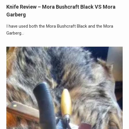
Knife Review – Mora Bushcraft Black VS Mora
Garberg
I have used both the Mora Bushcraft Black and the Mora
Garberg…