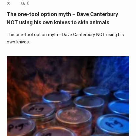
0
The one-tool option myth – Dave Canterbury
NOT using his own knives to skin animals
The one-tool option myth - Dave Canterbury NOT using his
own knives…