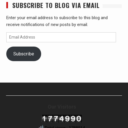
SUBSCRIBE TO BLOG VIA EMAIL
Enter your email address to subscribe to this blog and
receive notifications of new posts by email.
Email
Address
Subscribe
Our Visitors