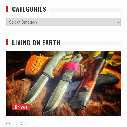
CATEGORIES
Categories
LIVING ON EARTH
Knives
0