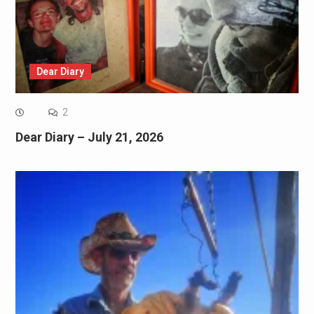
Dear Diary
2
Dear Diary – July 21, 2026