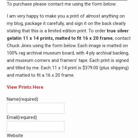
To purchase please contact me using the form below:
I am very happy to make you a print of almost anything on
my blog, package it carefully, and sign it on the back clearly
stating that this is a limited edition print. To order
true silver
gelatin 11 x 14 prints, matted to fit 16 x 20 frame
, contact
Chuck Jines using the form below. Each image is matted on
100% rag archival museum board, with 4 ply archival backing,
and museum corners and framers’ tape. Each print is signed
and titled by me. Each 11 x 14 print is $379.00 (plus shipping)
and matted to fit a 16 x 20 frame.
View Prints Here
Name
(required)
Email
(required)
Website