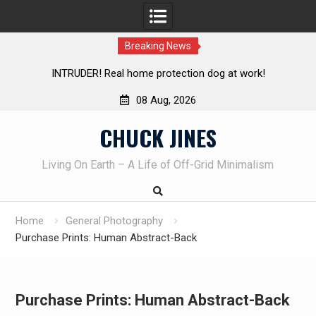
Breaking News
Knife Review – Mora Bushcraft Black VS Mora Garberg
Th
08 Aug, 2026
Skip
CHUCK JINES
to
content
Living On Earth – A Life of Off-Grid Minimalism
Home
General Photography
Purchase Prints: Human Abstract-Back
Purchase Prints: Human Abstract-Back