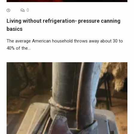
0
Living without refrigeration- pressure canning
basics
The average American household throws away about 30 to
40% of the…