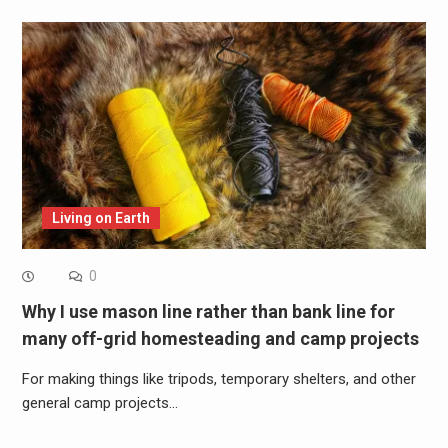
Living on Earth
0
Why I use mason line rather than bank line for
many off-grid homesteading and camp projects
For making things like tripods, temporary shelters, and other
general camp projects…