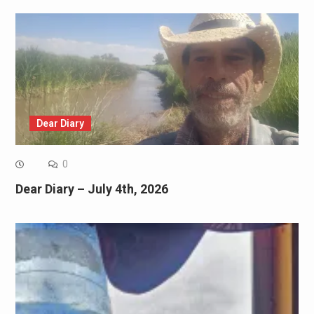
Dear Diary
0
Dear Diary – July 4th, 2026