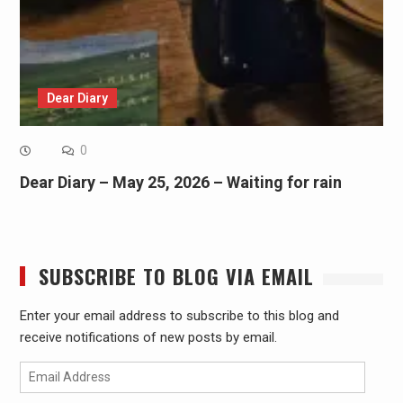
Dear Diary
0
Dear Diary – May 25, 2026 – Waiting for rain
SUBSCRIBE TO BLOG VIA EMAIL
Enter your email address to subscribe to this blog and
receive notifications of new posts by email.
Email
Address