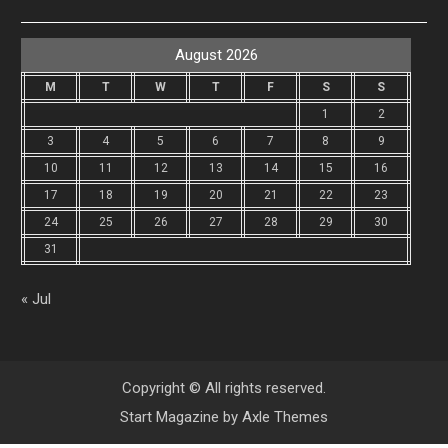
August 2026
M
T
W
T
F
S
S
1
2
3
4
5
6
7
8
9
10
11
12
13
14
15
16
17
18
19
20
21
22
23
24
25
26
27
28
29
30
31
« Jul
Copyright © All rights reserved.
Start Magazine by
Axle Themes