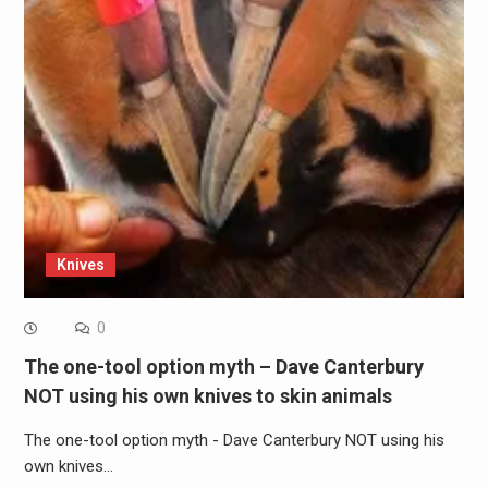
Knives
0
The one-tool option myth – Dave Canterbury
NOT using his own knives to skin animals
The one-tool option myth - Dave Canterbury NOT using his
own knives…