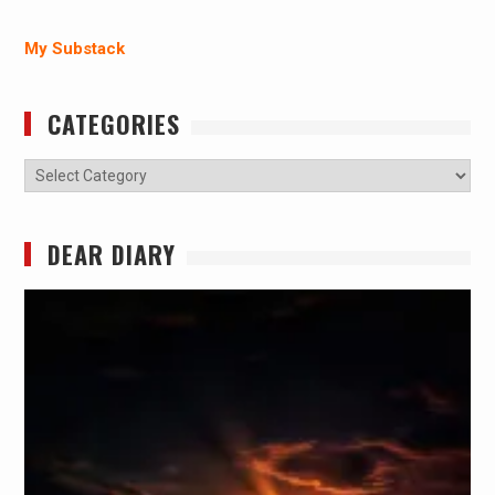
My Substack
CATEGORIES
Categories
DEAR DIARY