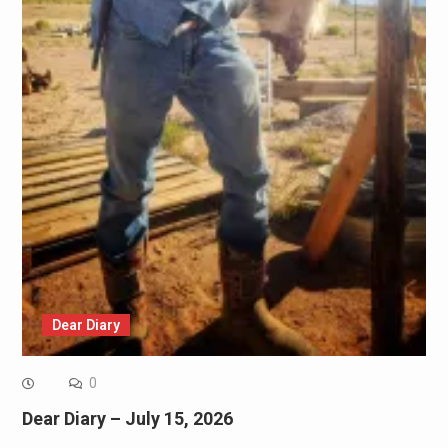
Dear Diary
0
Dear Diary – July 15, 2026