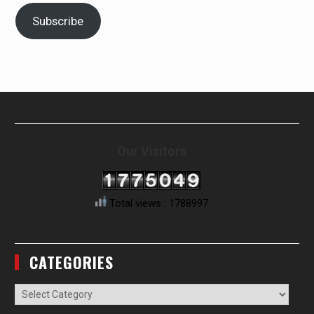
Subscribe
Our Visitors
Total views : 1788997
CATEGORIES
Categories