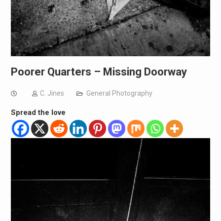
Poorer Quarters – Missing Doorway
C. Jines
General Photography
Spread the love