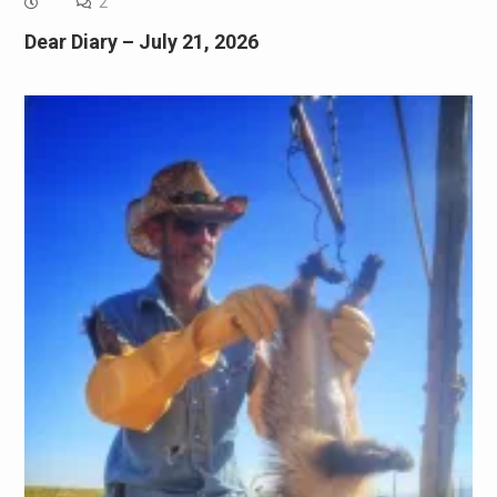
2
Dear Diary – July 21, 2026