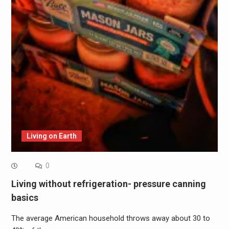
Living on Earth
0
Living without refrigeration- pressure canning
basics
The average American household throws away about 30 to