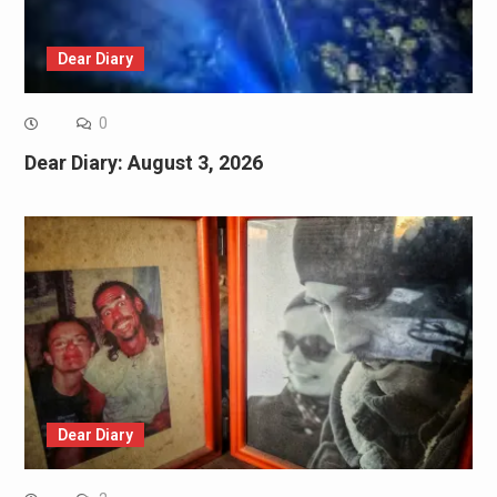
Dear Diary
0
Dear Diary: August 3, 2026
Dear Diary