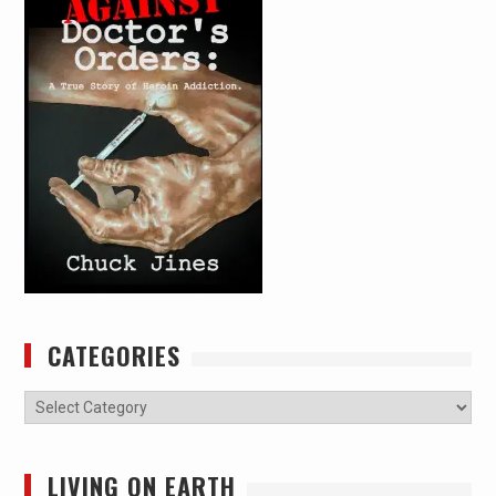
CATEGORIES
Categories
LIVING ON EARTH