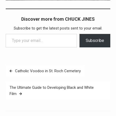
Discover more from CHUCK JINES
Subscribe to get the latest posts sent to your email.
Type your email…
Subscribe
Post
Catholic Voodoo in St. Roch Cemetery
navigation
The Ultimate Guide to Developing Black and White
Film