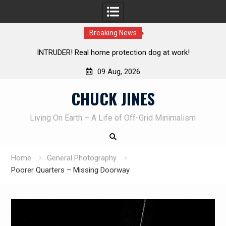
Breaking News
ER! Real home protection dog at work!
Knife Review – Mo
09 Aug, 2026
Skip
CHUCK JINES
to
content
Living On Earth – A Life of Off-Grid Minimalism
Home
General Photography
Poorer Quarters – Missing Doorway