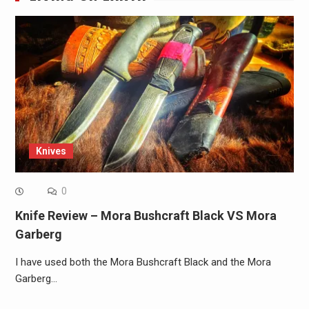
Knives
0
Knife Review – Mora Bushcraft Black VS Mora
Garberg
I have used both the Mora Bushcraft Black and the Mora
Garberg…