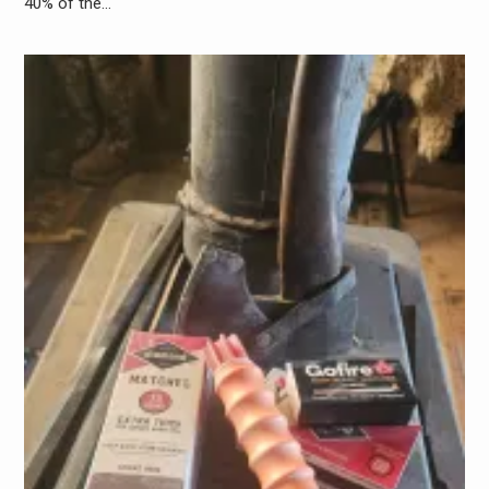
40% of the…