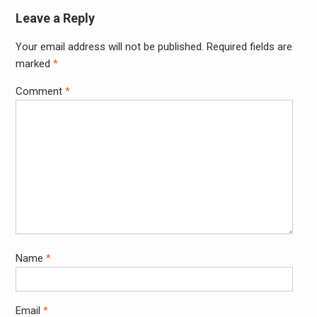
Leave a Reply
Your email address will not be published.
Required fields are
Alter
marked
*
Comment
*
Name
*
Email
*