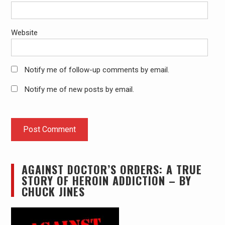
Website
Notify me of follow-up comments by email.
Notify me of new posts by email.
AGAINST DOCTOR’S ORDERS: A TRUE
STORY OF HEROIN ADDICTION – BY
CHUCK JINES