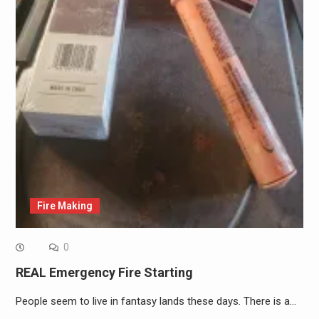
Fire Making
0
REAL Emergency Fire Starting
People seem to live in fantasy lands these days. There is a…