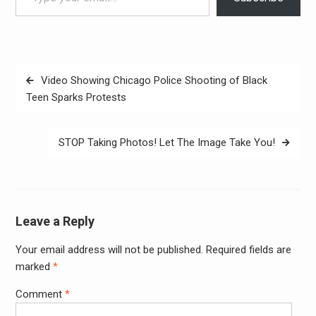
Post
Video Showing Chicago Police Shooting of Black
navigation
Teen Sparks Protests
STOP Taking Photos! Let The Image Take You!
Leave a Reply
Your email address will not be published.
Required fields are
Alter
marked
*
Comment
*