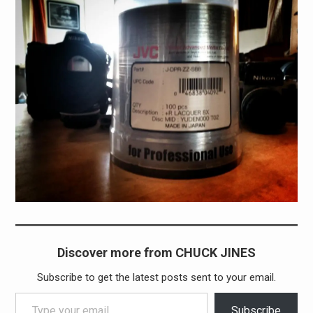
Discover more from CHUCK JINES
Subscribe to get the latest posts sent to your email.
Type your email…
Subscribe