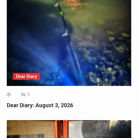
Dear Diary
0
Dear Diary: August 3, 2026