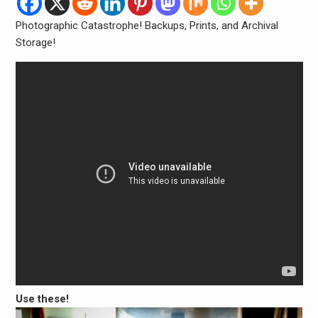
Photographic Catastrophe! Backups, Prints, and Archival
Storage!
Use these!