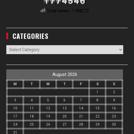
Total views : 1788272
CATEGORIES
Categories
August 2026
M
T
W
T
F
S
S
1
2
3
4
5
6
7
8
9
10
11
12
13
14
15
16
17
18
19
20
21
22
23
24
25
26
27
28
29
30
31