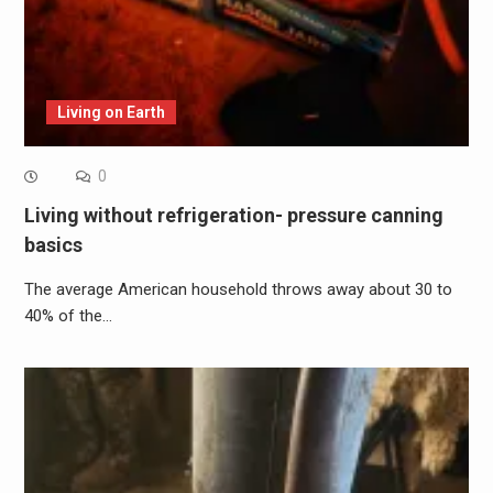
Living on Earth
0
Living without refrigeration- pressure canning
basics
The average American household throws away about 30 to
40% of the…