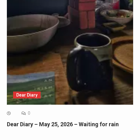
Dear Diary
0
Dear Diary – May 25, 2026 – Waiting for rain