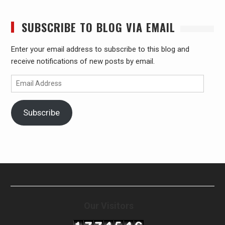
SUBSCRIBE TO BLOG VIA EMAIL
Enter your email address to subscribe to this blog and
receive notifications of new posts by email.
Email
Address
Subscribe
Our Visitors