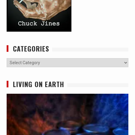
CATEGORIES
Categories
LIVING ON EARTH