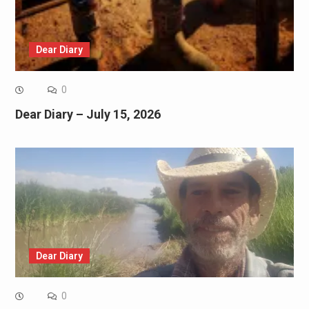
Dear Diary
0
Dear Diary – July 15, 2026
Dear Diary
0