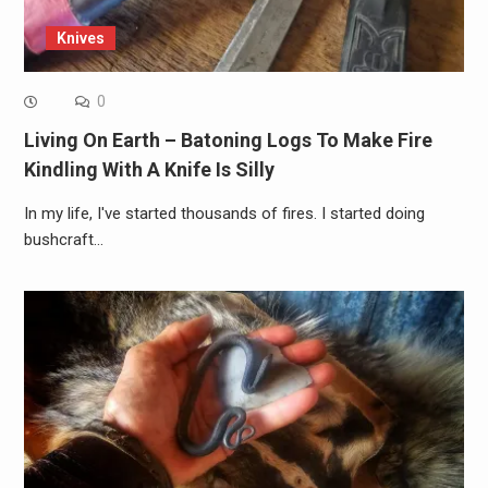
Knives
0
Living On Earth – Batoning Logs To Make Fire
Kindling With A Knife Is Silly
In my life, I've started thousands of fires. I started doing
bushcraft…