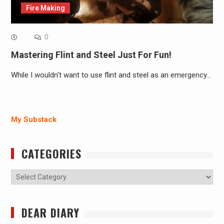
Fire Making
0
Mastering Flint and Steel Just For Fun!
While I wouldn't want to use flint and steel as an emergency…
My Substack
CATEGORIES
Categories
DEAR DIARY