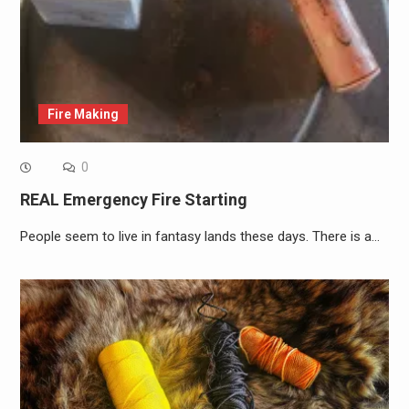
Fire Making
0
REAL Emergency Fire Starting
People seem to live in fantasy lands these days. There is a…