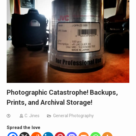
Photographic Catastrophe! Backups,
Prints, and Archival Storage!
C. Jines
General Photography
Spread the love