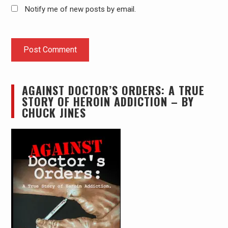
Notify me of new posts by email.
AGAINST DOCTOR’S ORDERS: A TRUE
STORY OF HEROIN ADDICTION – BY
CHUCK JINES