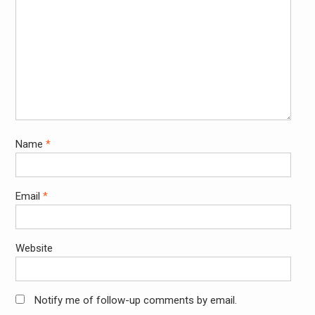
Name
*
Email
*
Website
Notify me of follow-up comments by email.