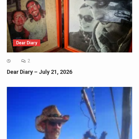
Dear Diary
2
Dear Diary – July 21, 2026