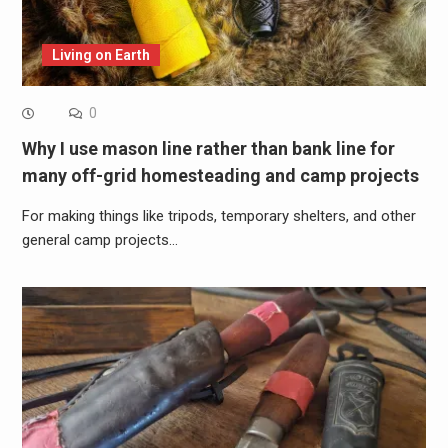
Living on Earth
0
Why I use mason line rather than bank line for
many off-grid homesteading and camp projects
For making things like tripods, temporary shelters, and other
general camp projects…