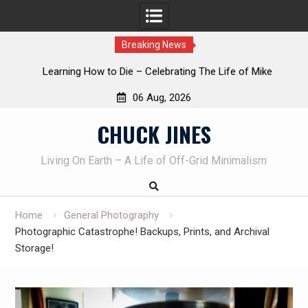
Breaking News
INTRUDER! Real home protection dog at work!
06 Aug, 2026
Skip
CHUCK JINES
to
content
Living On Earth – A Life of Off-Grid Minimalism
Home
General Photography
Photographic Catastrophe! Backups, Prints, and Archival
Storage!