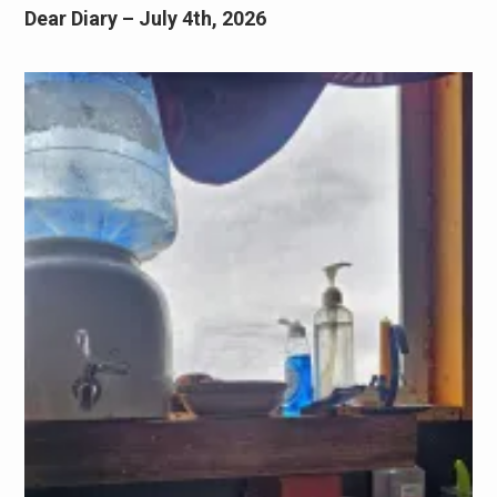
Dear Diary – July 4th, 2026