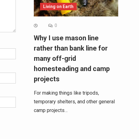
Living on Earth
0
Why I use mason line
rather than bank line for
many off-grid
homesteading and camp
projects
For making things like tripods,
temporary shelters, and other general
camp projects…