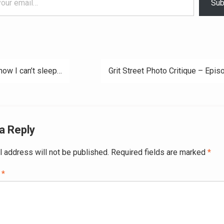
Sub
now I can’t sleep…
Grit Street Photo Critique – Epis
ation
a Reply
l address will not be published.
Required fields are marked
*
t
*