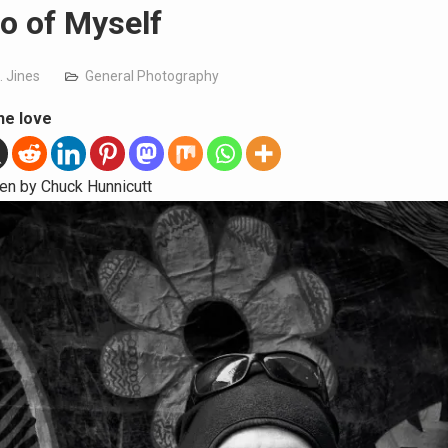
o of Myself
. Jines
General Photography
he love
en by Chuck Hunnicutt