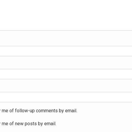
y me of follow-up comments by email.
y me of new posts by email.