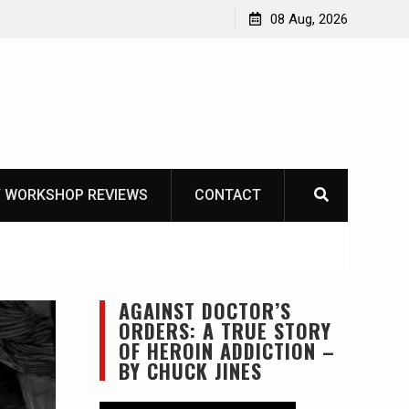
Knife Review – Mora Bushcraft Black VS Mora Garberg
08 Aug, 2026
 WORKSHOP REVIEWS
CONTACT
AGAINST DOCTOR’S
ORDERS: A TRUE STORY
OF HEROIN ADDICTION –
BY CHUCK JINES