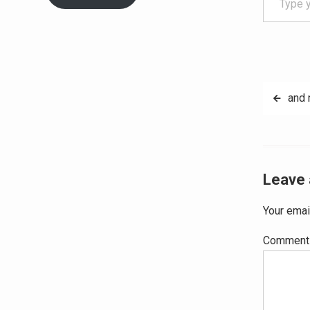
Post
and 
navig
Leave 
Your emai
Commen