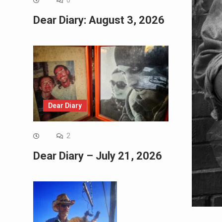
0
Dear Diary: August 3, 2026
Dear Diary
2
Dear Diary – July 21, 2026