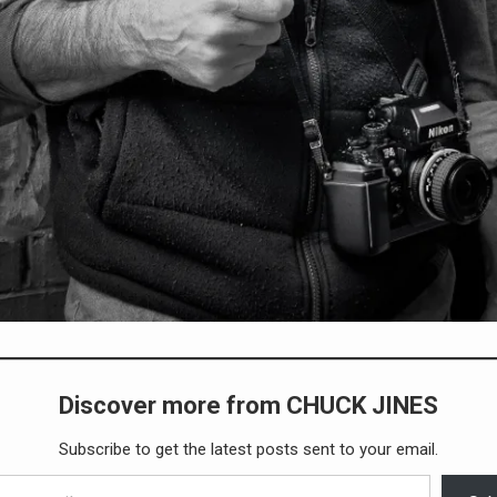
Discover more from CHUCK JINES
Subscribe to get the latest posts sent to your email.