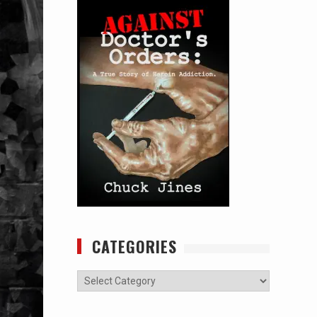
CATEGORIES
Categories