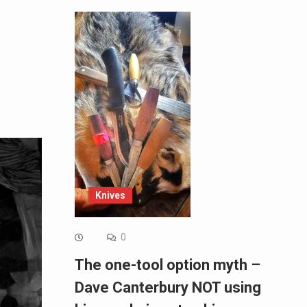
Knives
0
The one-tool option myth –
Dave Canterbury NOT using