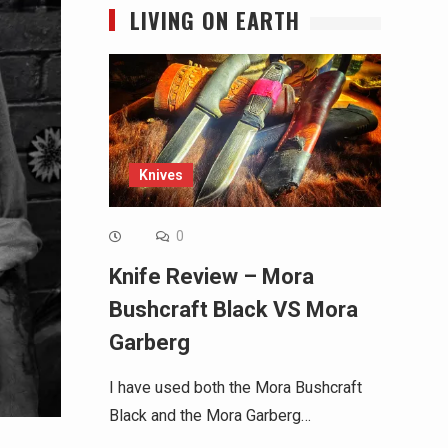
LIVING ON EARTH
Knives
0
Knife Review – Mora
Bushcraft Black VS Mora
Garberg
I have used both the Mora Bushcraft
Black and the Mora Garberg…