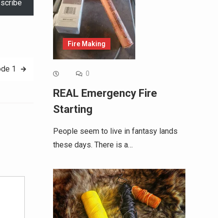
scribe
Fire Making
ode 1
0
REAL Emergency Fire
Starting
People seem to live in fantasy lands
these days. There is a…
Alternative: