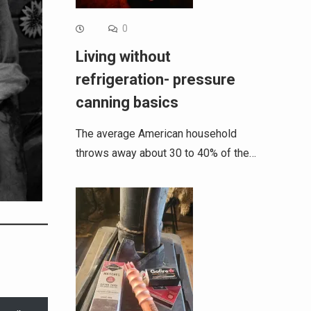
0
Living without
refrigeration- pressure
canning basics
The average American household
throws away about 30 to 40% of the…