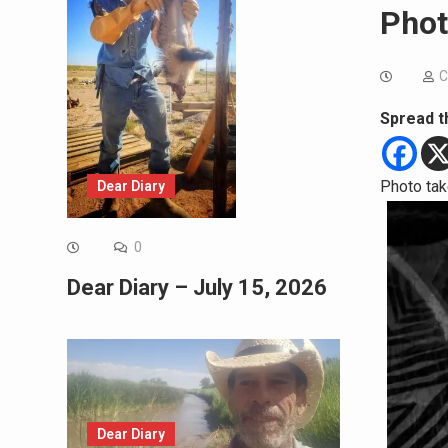
Phot
C
Spread t
Photo tak
Dear Diary
0
Dear Diary – July 15, 2026
Dear Diary