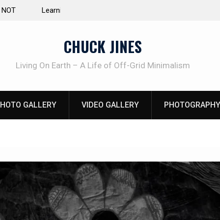
e Life of Mike
INTRUDER! Real home protection dog at work!
CHUCK JINES
Living On Earth – A Life of Off-Grid Minimalism
HOTO GALLERY
VIDEO GALLERY
PHOTOGRAPHY