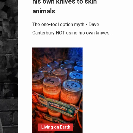
his own knives to skin
animals
The one-tool option myth - Dave
Canterbury NOT using his own knives…
Living on Earth