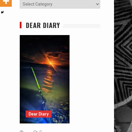
Categories
DEAR DIARY
Dear Diary