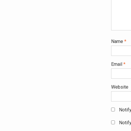
Name
*
Email
*
Website
Notif
Notif