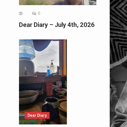
0
Dear Diary – July 4th, 2026
Dear Diary