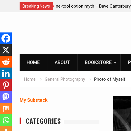
– Dave Canterbury NOT
Learning How to Die – Celebrating Th
Breaking News
in animals
Beliveau AKA Duelist1954
Skip
to
content
HOME
ABOUT
BOOKSTORE
P
Home
General Photography
Photo of Myself
My Substack
CATEGORIES