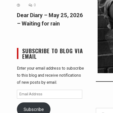
0
Dear Diary – May 25, 2026
– Waiting for rain
SUBSCRIBE TO BLOG VIA
EMAIL
Enter your email address to subscribe
to this blog and receive notifications
of new posts by email.
Email
Address
Type your email…
Subscribe