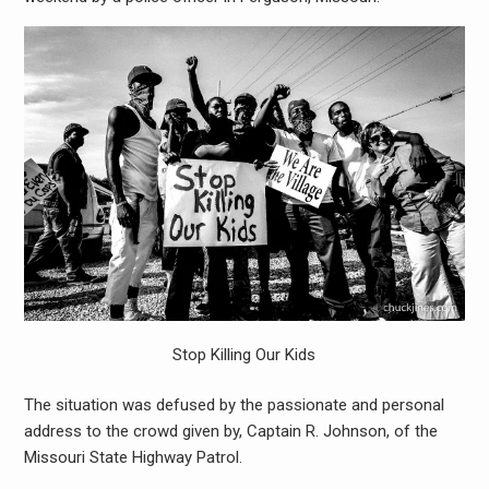
Stop Killing Our Kids
The situation was defused by the passionate and personal
address to the crowd given by, Captain R. Johnson, of the
Missouri State Highway Patrol.