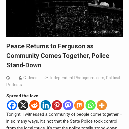
Peace Returns to Ferguson as
Community Comes Together, Police
Stand-Down
C. Jines
Independent Photojournalism
,
Political
Protests
Spread the love
Tonight, I witnessed a community of people come together –
in so many ways. It’s not that the State Police took control
from the local thugs, it’s that the police totally stood-down,