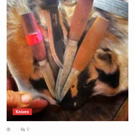
Knives
0