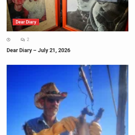
Dear Diary
2
Dear Diary – July 21, 2026