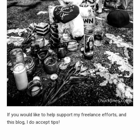
If you would like to help support my freelance efforts, and
this blog, I do accept tips!