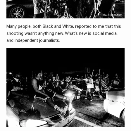
Many people, both Black and White, reported to me that this
shooting wasn’t anything new. What’s new is social media,
and independent journalists.