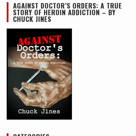
AGAINST DOCTOR’S ORDERS: A TRUE
STORY OF HEROIN ADDICTION – BY
CHUCK JINES