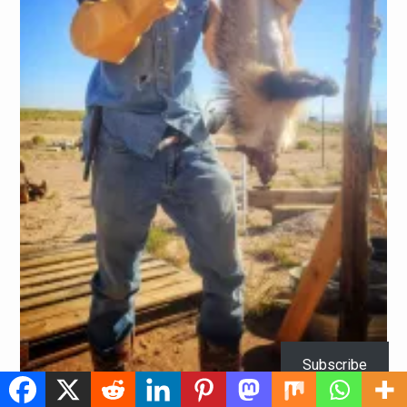
Subscribe