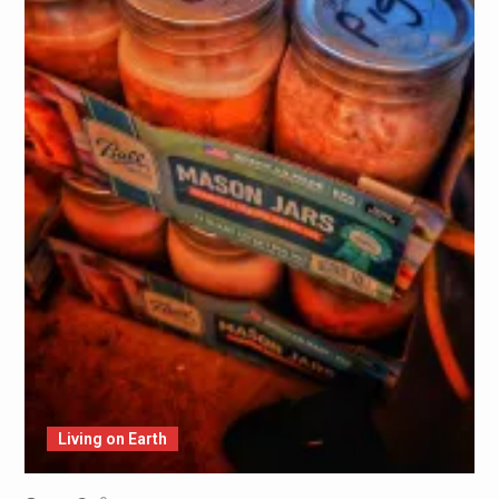
Living on Earth