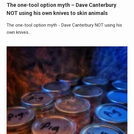
The one-tool option myth – Dave Canterbury
NOT using his own knives to skin animals
The one-tool option myth - Dave Canterbury NOT using his
own knives…