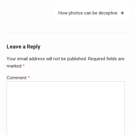
How photos can be deceptive
Leave a Reply
Your email address will not be published.
Required fields are
Alter
marked
*
Comment
*