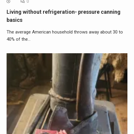
0
Living without refrigeration- pressure canning
basics
The average American household throws away about 30 to
40% of the…