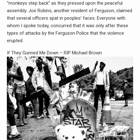
“monkeys step back” as they pressed upon the peaceful
assembly. Joe Robins, another resident of Ferguson, claimed
that several officers spat in peoples’ faces. Everyone with
whom I spoke today, concurred that it was only after these
types of attacks by the Ferguson Police that the violence
erupted.
If They Gunned Me Down – RIP Michael Brown