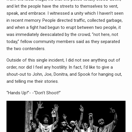
and let the people have the streets to themselves to vent,
speak, and embrace. I witnessed a unity which I haven’t seen
in recent memory. People directed traffic, collected garbage,
and when a fight had begun to erupt between two people, it
was immediately deescalated by the crowd; “not here, not
today,” fellow community members said as they separated
the two contenders.
Outside of this single incident, I did not see anything out of
order, nor did I feel any hostility. In fact, I’d like to give a
shout-out to John, Joe, Donitra, and Spook for hanging out,
and telling me their stories.
“Hands Up!”- -“Don’t Shoot!”