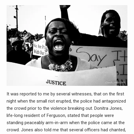
It was reported to me by several witnesses, that on the first
night when the small riot erupted, the police had antagonized
the crowd prior to the violence breaking out. Donitra Jones,
life-long resident of Ferguson, stated that people were
standing peaceably arm-in-arm when the police came at the
crowd. Jones also told me that several officers had chanted,