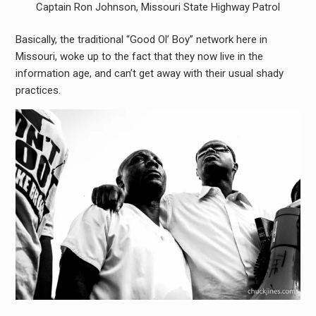
Captain Ron Johnson, Missouri State Highway Patrol
Basically, the traditional “Good Ol’ Boy” network here in
Missouri, woke up to the fact that they now live in the
information age, and can’t get away with their usual shady
practices.