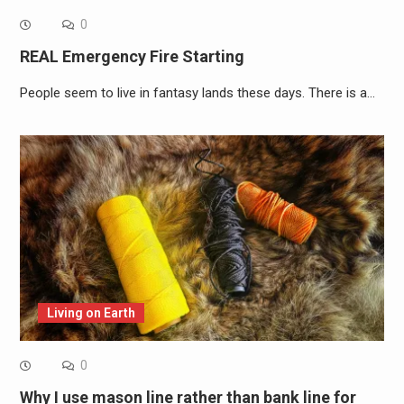
0
REAL Emergency Fire Starting
People seem to live in fantasy lands these days. There is a…
Living on Earth
0
Why I use mason line rather than bank line for