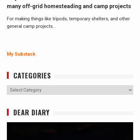
many off-grid homesteading and camp projects
For making things like tripods, temporary shelters, and other
general camp projects…
My Substack
CATEGORIES
Categories
DEAR DIARY