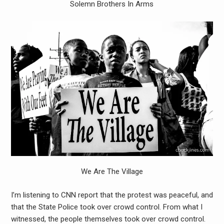
Solemn Brothers In Arms
We Are The Village
I’m listening to CNN report that the protest was peaceful, and
that the State Police took over crowd control. From what I
witnessed, the people themselves took over crowd control.