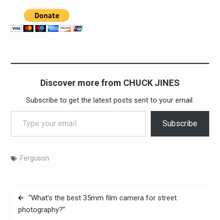
Discover more from CHUCK JINES
Subscribe to get the latest posts sent to your email.
Type your email…
Subscribe
Ferguson
Post
“What’s the best 35mm film camera for street
navigation
photography?”