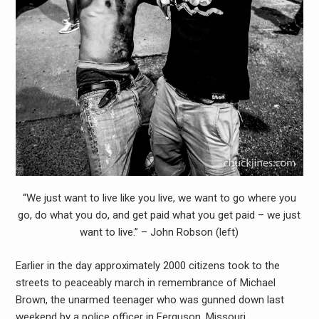
“We just want to live like you live, we want to go where you
go, do what you do, and get paid what you get paid – we just
want to live.” – John Robson (left)
Earlier in the day approximately 2000 citizens took to the
streets to peaceably march in remembrance of Michael
Brown, the unarmed teenager who was gunned down last
weekend by a police officer in Ferguson, Missouri.