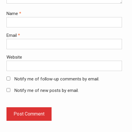
Name
*
Email
*
Website
Notify me of follow-up comments by email.
Notify me of new posts by email.