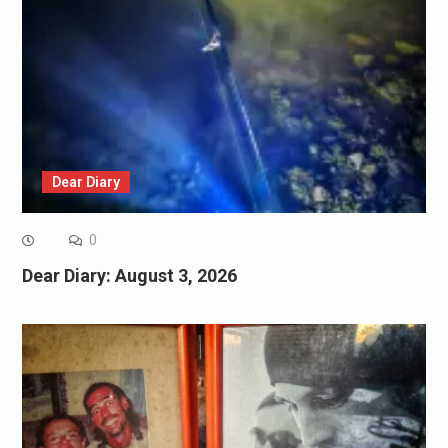
Dear Diary
0
Dear Diary: August 3, 2026