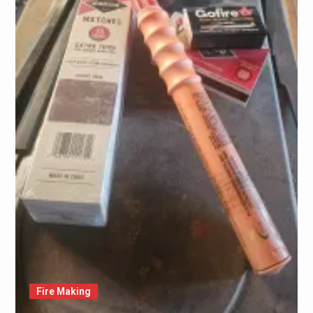
Fire Making