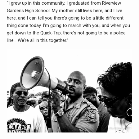
“I grew up in this community, I graduated from Riverview
Gardens High School. My mother still lives here, and I live
here, and I can tell you there’s going to be a little different
thing done today. I’m going to march with you, and when you
get down to the Quick-Trip, there’s not going to be a police
line… We’re all in this together.”