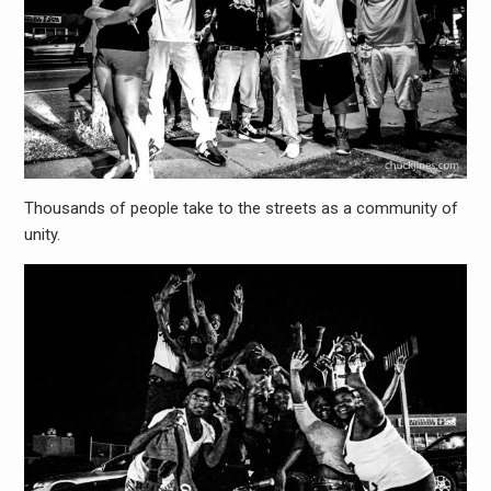
Thousands of people take to the streets as a community of
unity.