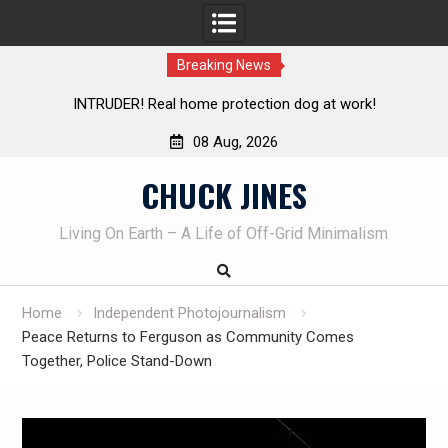
Breaking News
Knife Review – Mora Bushcraft Black VS Mora Garberg
Th
08 Aug, 2026
Skip
CHUCK JINES
to
content
Living On Earth – A Life of Off-Grid Minimalism
Home
Independent Photojournalism
Peace Returns to Ferguson as Community Comes
Together, Police Stand-Down