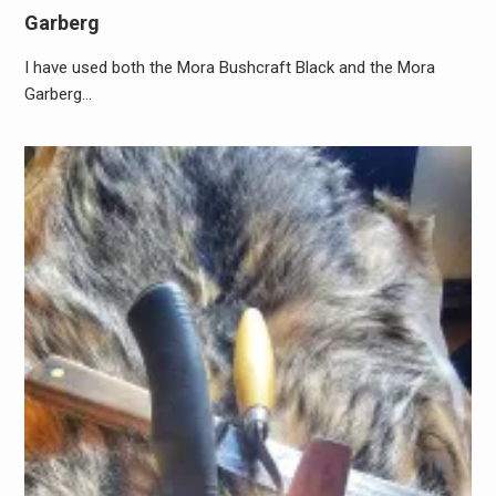
Garberg
I have used both the Mora Bushcraft Black and the Mora
Garberg…