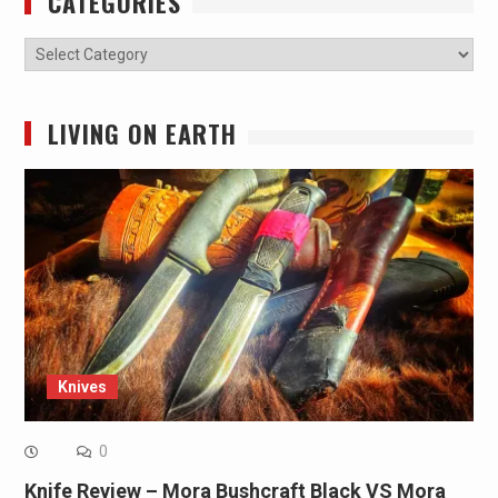
CATEGORIES
Categories
LIVING ON EARTH
Knives
0
Knife Review – Mora Bushcraft Black VS Mora