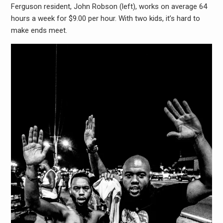
Ferguson resident, John Robson (left), works on average 64
hours a week for $9.00 per hour. With two kids, it’s hard to
make ends meet.