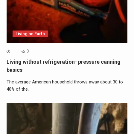
Living on Earth
0
Living without refrigeration- pressure canning
basics
The average American household throws away about 30 to
40% of the…