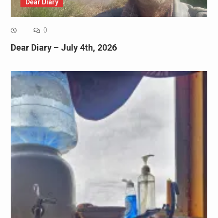
Dear Diary
0
Dear Diary – July 4th, 2026