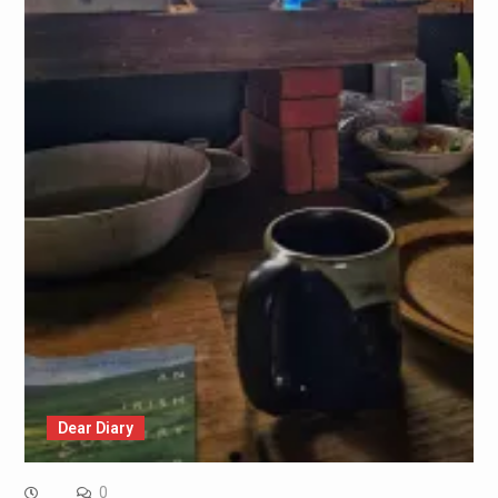
Dear Diary
0