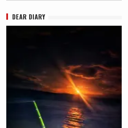
DEAR DIARY