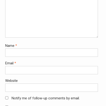
Name
*
Email
*
Website
Notify me of follow-up comments by email.