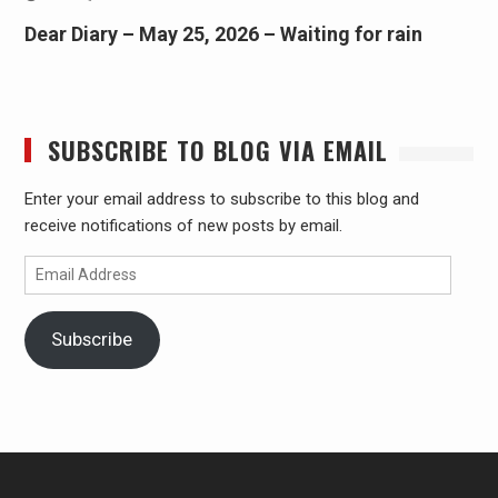
Dear Diary – May 25, 2026 – Waiting for rain
SUBSCRIBE TO BLOG VIA EMAIL
Enter your email address to subscribe to this blog and
receive notifications of new posts by email.
Email
Address
Subscribe