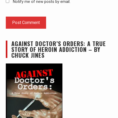
Notify me of new posts by email.
AGAINST DOCTOR’S ORDERS: A TRUE
STORY OF HEROIN ADDICTION – BY
CHUCK JINES