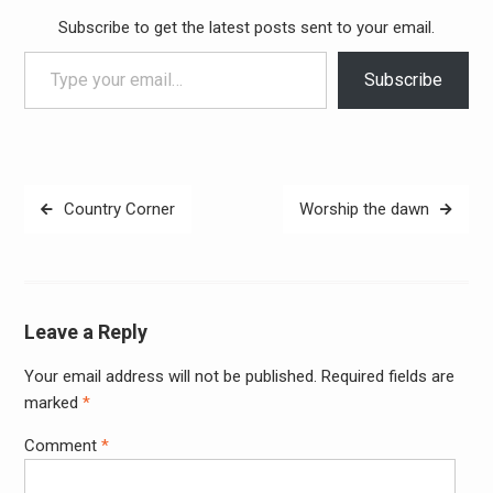
Subscribe to get the latest posts sent to your email.
Type your email…
Subscribe
Post
Country Corner
Worship the dawn
navigation
Leave a Reply
Your email address will not be published.
Required fields are
Alter
marked
*
Comment
*