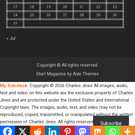
17
18
19
20
21
22
23
24
25
26
27
28
29
30
31
« Jul
Copyright © All rights reserved.
Start Magazine by
Axle Themes
My Substack
Copyright © 2026 Charles Jines All images, audio,
text and video on this website are the exclusive property of Charles
Jines and are protected under the United States and International
Copyright laws. The images, audio, text, and video may not be
reproduced, copied, transmitted, or manipulated without the written
permission of Charles Jines. All rights reserved.
Subscribe