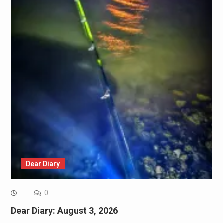
Dear Diary
0
Dear Diary: August 3, 2026