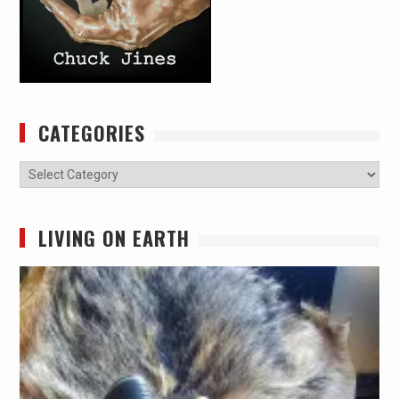
CATEGORIES
Categories
LIVING ON EARTH