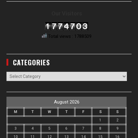
Our Visitors
Total views : 1788509
CATEGORIES
Categories
August 2026
M
T
W
T
F
S
S
1
2
3
4
5
6
7
8
9
10
11
12
13
14
15
16