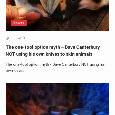
Knives
0
The one-tool option myth – Dave Canterbury
NOT using his own knives to skin animals
The one-tool option myth - Dave Canterbury NOT using his
own knives…