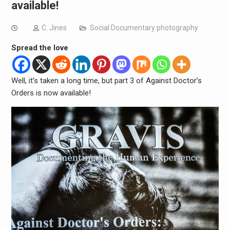
available!
C. Jines
Social Documentary photography
Spread the love
Well, it’s taken a long time, but part 3 of Against Doctor’s
Orders is now available!