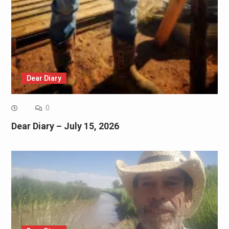
Dear Diary
0
Dear Diary – July 15, 2026