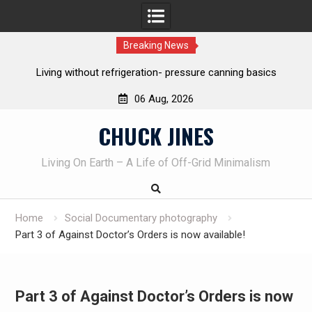
Breaking News
asics
The one-tool option myth – Dave Canterbury NOT using hi
own knives to skin animals
06 Aug, 2026
Skip
CHUCK JINES
to
content
Living On Earth – A Life of Off-Grid Minimalism
Home
Social Documentary photography
Part 3 of Against Doctor’s Orders is now available!
Part 3 of Against Doctor’s Orders is now