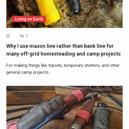
Living on Earth
0
Why I use mason line rather than bank line for
many off-grid homesteading and camp projects
For making things like tripods, temporary shelters, and other
general camp projects…