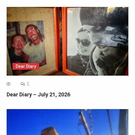
Dear Diary
2
Dear Diary – July 21, 2026