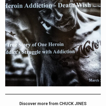
Discover more from CHUCK JINES