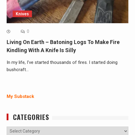
Knives
0
Living On Earth – Batoning Logs To Make Fire
Kindling With A Knife Is Silly
In my life, I've started thousands of fires. I started doing
bushcraft…
My Substack
CATEGORIES
Categories