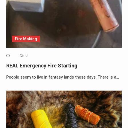
Fire Making
0
REAL Emergency Fire Starting
People seem to live in fantasy lands these days. There is a…