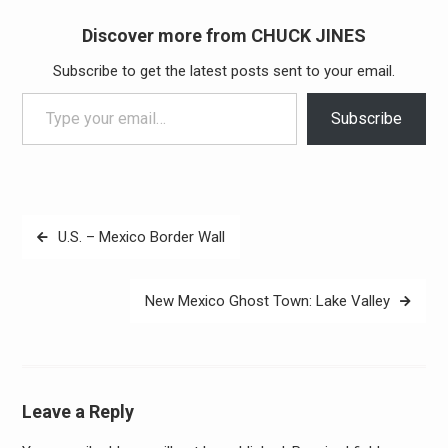
Discover more from CHUCK JINES
Subscribe to get the latest posts sent to your email.
Type your email…
Subscribe
Post
U.S. – Mexico Border Wall
navigation
New Mexico Ghost Town: Lake Valley
Leave a Reply