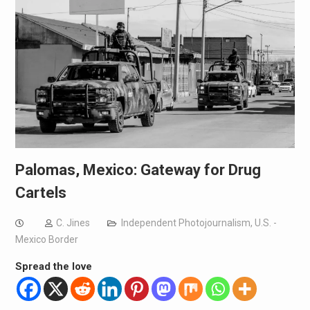
Palomas, Mexico: Gateway for Drug
Cartels
C. Jines
Independent Photojournalism
,
U.S. -
Mexico Border
Spread the love