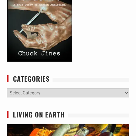
CATEGORIES
Categories
LIVING ON EARTH