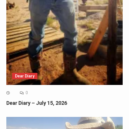
Dear Diary
0
Dear Diary – July 15, 2026