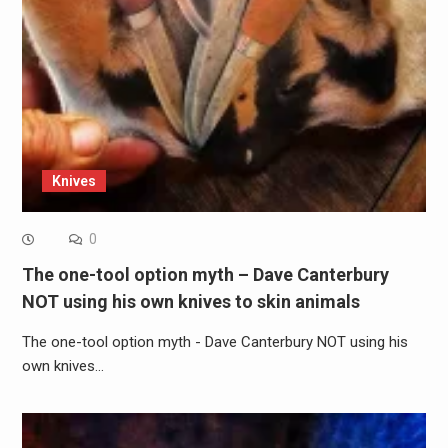
Knives
0
The one-tool option myth – Dave Canterbury
NOT using his own knives to skin animals
The one-tool option myth - Dave Canterbury NOT using his
own knives…