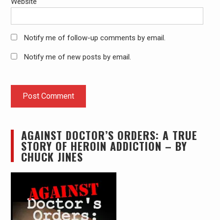
Website
Notify me of follow-up comments by email.
Notify me of new posts by email.
AGAINST DOCTOR’S ORDERS: A TRUE
STORY OF HEROIN ADDICTION – BY
CHUCK JINES