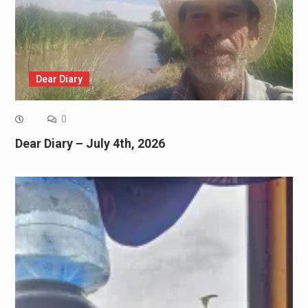
Dear Diary
0
Dear Diary – July 4th, 2026