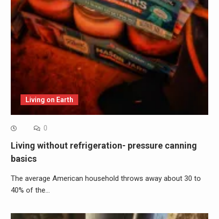
Living on Earth
0
Living without refrigeration- pressure canning
basics
The average American household throws away about 30 to
40% of the…