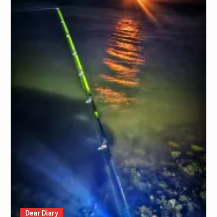
Dear Diary