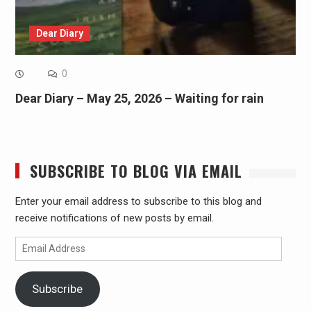
Dear Diary
0
Dear Diary – May 25, 2026 – Waiting for rain
SUBSCRIBE TO BLOG VIA EMAIL
Enter your email address to subscribe to this blog and
receive notifications of new posts by email.
Email
Address
Subscribe