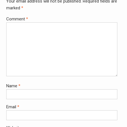
Your email address will not be published.
Required fields are
Alter
marked
*
Comment
*
Name
*
Email
*