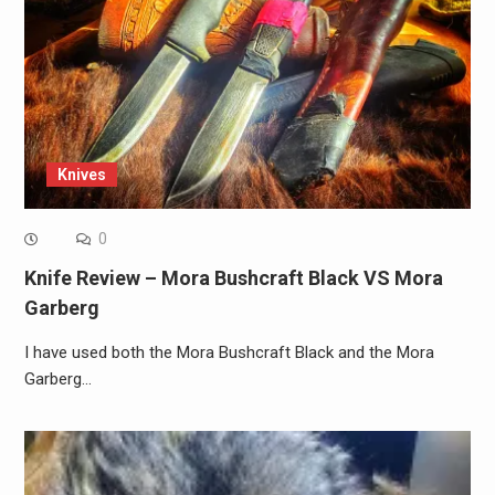
Knives
0
Knife Review – Mora Bushcraft Black VS Mora
Garberg
I have used both the Mora Bushcraft Black and the Mora
Garberg…