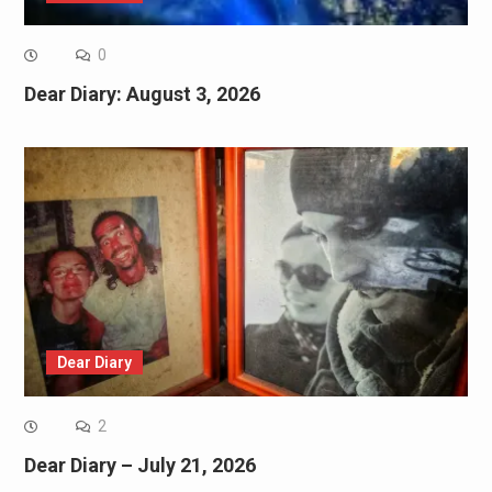
0
Dear Diary: August 3, 2026
Dear Diary
2
Dear Diary – July 21, 2026