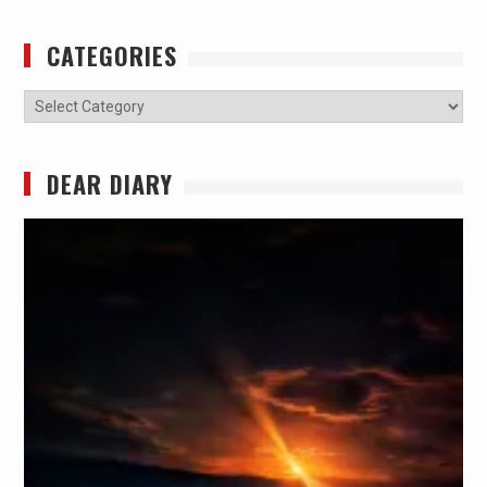
CATEGORIES
Categories
DEAR DIARY