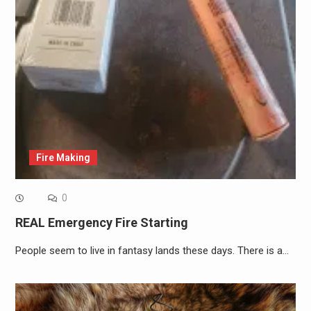
Fire Making
0
REAL Emergency Fire Starting
People seem to live in fantasy lands these days. There is a…