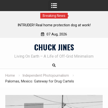
Breaking News
ion dog at work!
Knife Review – Mora Bushcraft Black V
07 Aug, 2026
Skip
CHUCK JINES
to
content
Living On Earth – A Life of Off-Grid Minimalism
Home
Independent Photojournalism
Palomas, Mexico: Gateway for Drug Cartels