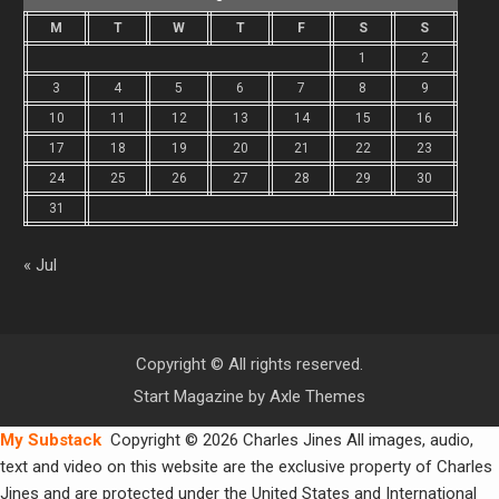
M
T
W
T
F
S
S
1
2
3
4
5
6
7
8
9
10
11
12
13
14
15
16
17
18
19
20
21
22
23
24
25
26
27
28
29
30
31
« Jul
Copyright © All rights reserved.
Start Magazine by
Axle Themes
My Substack
Copyright © 2026 Charles Jines All images, audio,
text and video on this website are the exclusive property of Charles
Jines and are protected under the United States and International