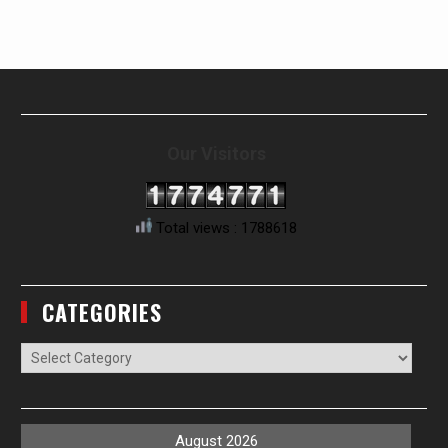
Our Visitors
Total views : 1788618
CATEGORIES
Categories
August 2026