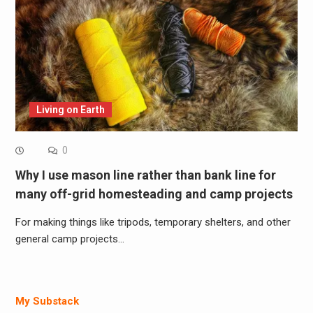
Living on Earth
0
Why I use mason line rather than bank line for
many off-grid homesteading and camp projects
For making things like tripods, temporary shelters, and other
general camp projects…
My Substack