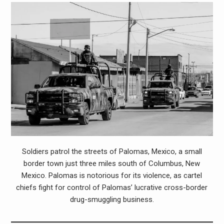
Soldiers patrol the streets of Palomas, Mexico, a small
border town just three miles south of Columbus, New
Mexico. Palomas is notorious for its violence, as cartel
chiefs fight for control of Palomas’ lucrative cross-border
drug-smuggling business.