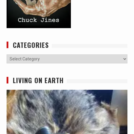
CATEGORIES
Categories
LIVING ON EARTH