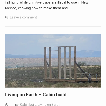
fall hunt. While primitive traps are illegal to use in New
Mexico, knowing how to make them and…
Leave a comment
Living on Earth – Cabin build
Cabin build
,
Living on Earth