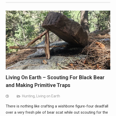
Living On Earth – Scouting For Black Bear
and Making Primitive Traps
Hunting
,
Living on Earth
There is nothing like crafting a wishbone figure-four deadfall
over a very fresh pile of bear scat while out scouting for the