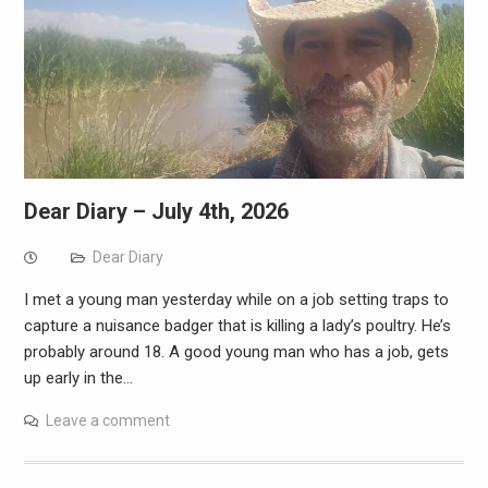
Dear Diary – July 4th, 2026
Dear Diary
I met a young man yesterday while on a job setting traps to
capture a nuisance badger that is killing a lady’s poultry. He’s
probably around 18. A good young man who has a job, gets
up early in the…
Leave a comment