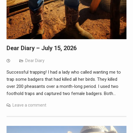
Dear Diary – July 15, 2026
Dear Diary
Successful trapping! I had a lady who called wanting me to
trap some badgers that had killed all her birds. They killed
over 200 pheasants over a month-long period. I used two
foothold traps and captured two female badgers. Both…
Leave a comment