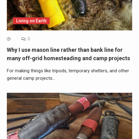
Living on Earth
0
Why I use mason line rather than bank line for
many off-grid homesteading and camp projects
For making things like tripods, temporary shelters, and other
general camp projects…