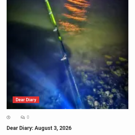
Dear Diary
0
Dear Diary: August 3, 2026