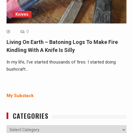
Knives
0
Living On Earth – Batoning Logs To Make Fire
Kindling With A Knife Is Silly
In my life, I've started thousands of fires. I started doing
bushcraft…
My Substack
CATEGORIES
Categories