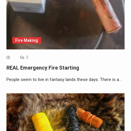
Fire Making
0
REAL Emergency Fire Starting
People seem to live in fantasy lands these days. There is a…