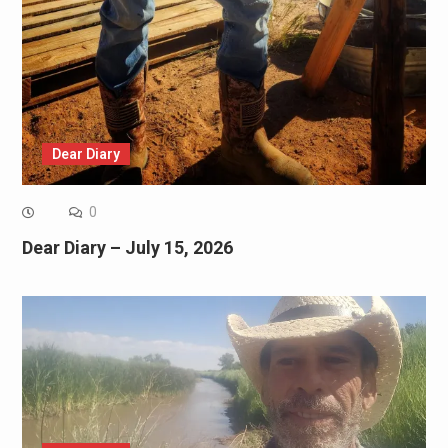
Dear Diary
0
Dear Diary – July 15, 2026