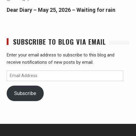
Dear Diary – May 25, 2026 – Waiting for rain
SUBSCRIBE TO BLOG VIA EMAIL
Enter your email address to subscribe to this blog and
receive notifications of new posts by email.
Email
Address
Subscribe