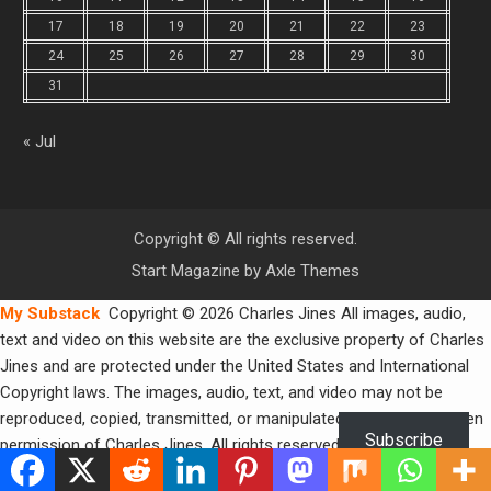
17
18
19
20
21
22
23
24
25
26
27
28
29
30
31
« Jul
Copyright © All rights reserved.
Start Magazine by
Axle Themes
My Substack
Copyright © 2026 Charles Jines All images, audio,
text and video on this website are the exclusive property of Charles
Jines and are protected under the United States and International
Copyright laws. The images, audio, text, and video may not be
reproduced, copied, transmitted, or manipulated without the written
Subscribe
permission of Charles Jines. All rights reserved.