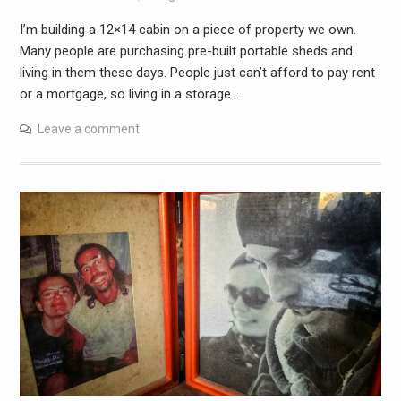
I’m building a 12×14 cabin on a piece of property we own.
Many people are purchasing pre-built portable sheds and
living in them these days. People just can’t afford to pay rent
or a mortgage, so living in a storage…
Leave a comment