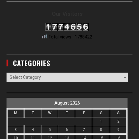
Our Visitors
Total views : 1788422
CATEGORIES
Categories
August 2026
M
T
W
T
F
S
S
1
2
3
4
5
6
7
8
9
10
11
12
13
14
15
16