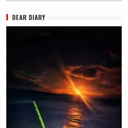
DEAR DIARY