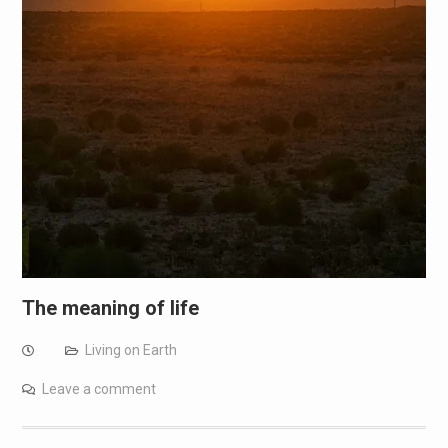
The meaning of life
Living on Earth
Leave a comment