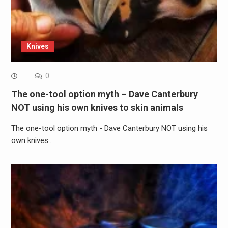
Knives
0
The one-tool option myth – Dave Canterbury
NOT using his own knives to skin animals
The one-tool option myth - Dave Canterbury NOT using his
own knives…