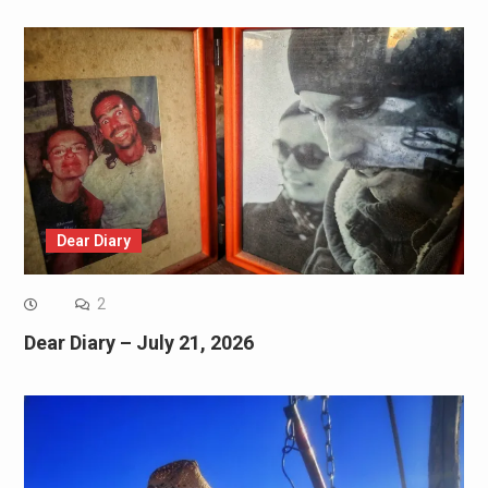
Dear Diary
2
Dear Diary – July 21, 2026