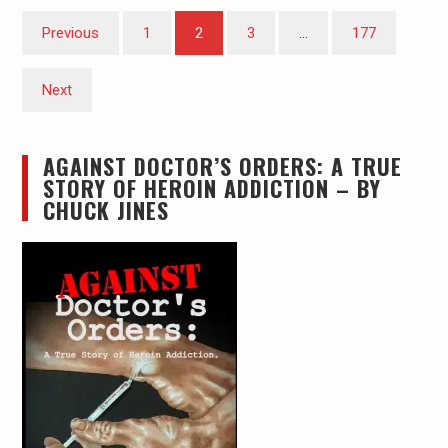
Posts
Previous
1
2
3
…
177
pagination
Next
AGAINST DOCTOR’S ORDERS: A TRUE
STORY OF HEROIN ADDICTION – BY
CHUCK JINES