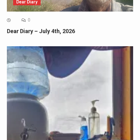
Dear Diary
0
Dear Diary – July 4th, 2026