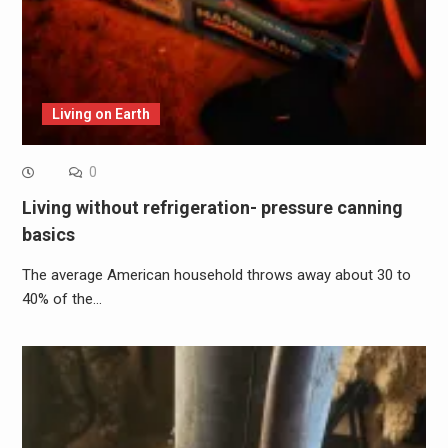
Living on Earth
0
Living without refrigeration- pressure canning
basics
The average American household throws away about 30 to
40% of the…