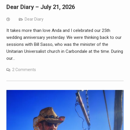
Dear Diary – July 21, 2026
Dear Diary
It takes more than love Anda and I celebrated our 25th
wedding anniversary yesterday. We were thinking back to our
sessions with Bill Sasso, who was the minister of the
Unitarian Universalist church in Carbondale at the time. During
our…
2 Comments