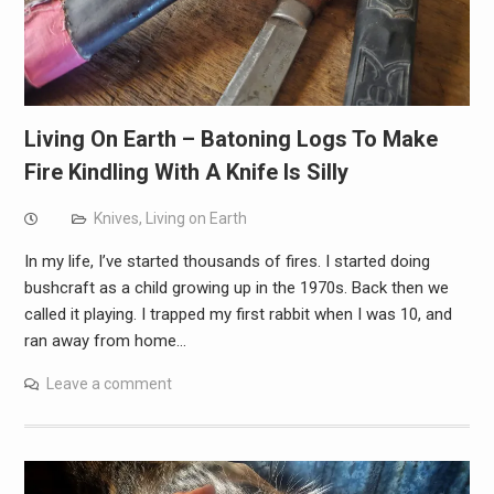
Living On Earth – Batoning Logs To Make
Fire Kindling With A Knife Is Silly
Knives
,
Living on Earth
In my life, I’ve started thousands of fires. I started doing
bushcraft as a child growing up in the 1970s. Back then we
called it playing. I trapped my first rabbit when I was 10, and
ran away from home…
Leave a comment