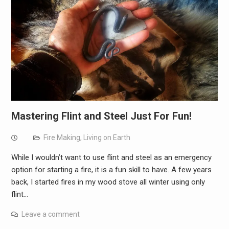
Mastering Flint and Steel Just For Fun!
Fire Making
,
Living on Earth
While I wouldn’t want to use flint and steel as an emergency
option for starting a fire, it is a fun skill to have. A few years
back, I started fires in my wood stove all winter using only
flint…
Leave a comment