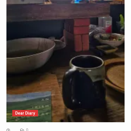
Dear Diary
0