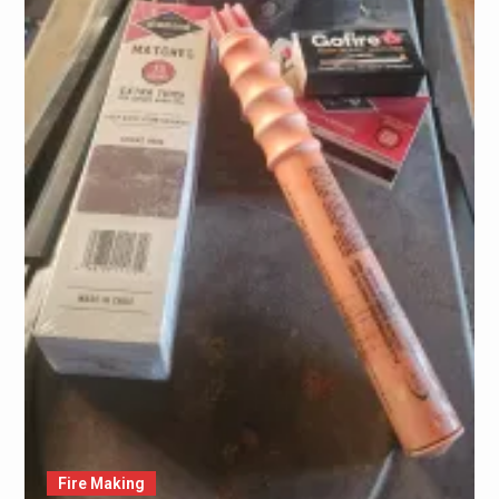
Fire Making