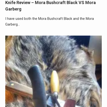
Knife Review – Mora Bushcraft Black VS Mora
Garberg
I have used both the Mora Bushcraft Black and the Mora
Garberg…