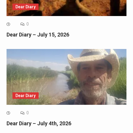
Dear Diary
0
Dear Diary – July 15, 2026
Dear Diary
0
Dear Diary – July 4th, 2026