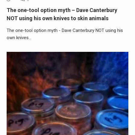
The one-tool option myth – Dave Canterbury
NOT using his own knives to skin animals
The one-tool option myth - Dave Canterbury NOT using his
own knives…