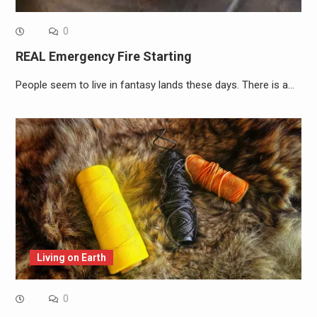
0
REAL Emergency Fire Starting
People seem to live in fantasy lands these days. There is a…
Living on Earth
0