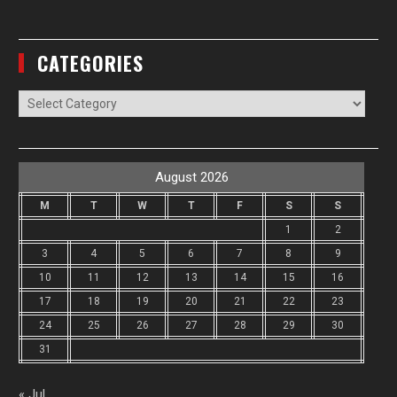
CATEGORIES
Categories
August 2026
M
T
W
T
F
S
S
1
2
3
4
5
6
7
8
9
10
11
12
13
14
15
16
17
18
19
20
21
22
23
24
25
26
27
28
29
30
31
« Jul