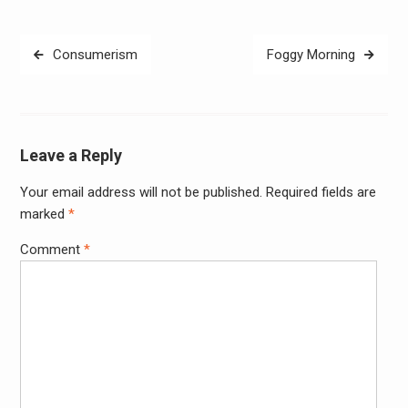
Post
Consumerism
Foggy Morning
navigation
Leave a Reply
Your email address will not be published.
Required fields are
Alter
marked
*
Comment
*