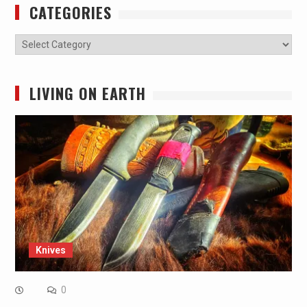
CATEGORIES
Categories
LIVING ON EARTH
Knives
0