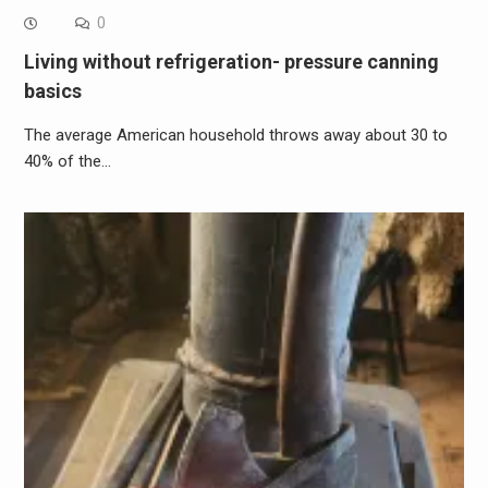
0
Living without refrigeration- pressure canning
basics
The average American household throws away about 30 to
40% of the…