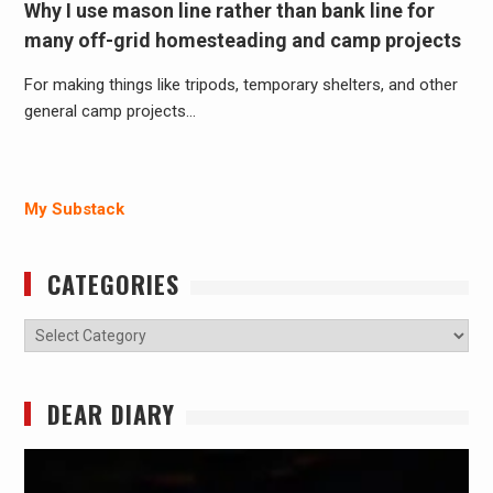
Why I use mason line rather than bank line for
many off-grid homesteading and camp projects
For making things like tripods, temporary shelters, and other
general camp projects…
My Substack
CATEGORIES
Categories
DEAR DIARY