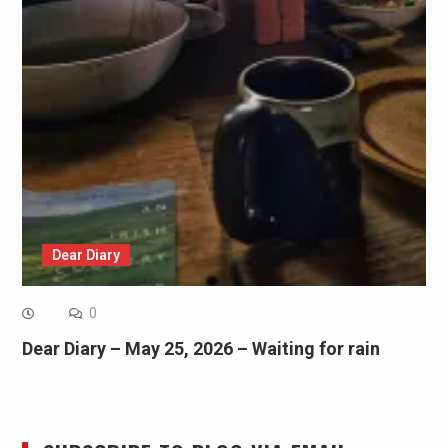
Dear Diary
0
Dear Diary – May 25, 2026 – Waiting for rain