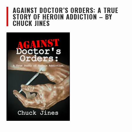
AGAINST DOCTOR’S ORDERS: A TRUE
STORY OF HEROIN ADDICTION – BY
CHUCK JINES