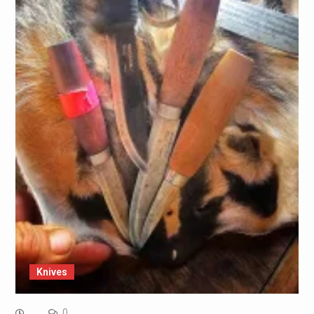
Knives
0