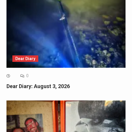
Dear Diary
0
Dear Diary: August 3, 2026