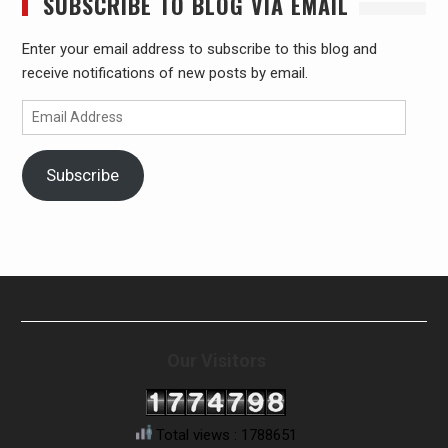
SUBSCRIBE TO BLOG VIA EMAIL
Enter your email address to subscribe to this blog and
receive notifications of new posts by email.
Email
Address
Subscribe
Our Visitors
Total views : 1788651