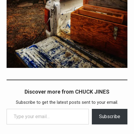
Discover more from CHUCK JINES
Subscribe to get the latest posts sent to your email.
Type your email…
Subscribe