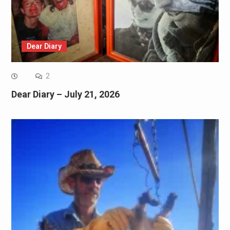
Dear Diary
2
Dear Diary – July 21, 2026