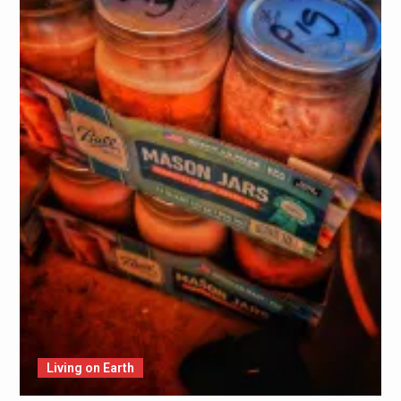
Living on Earth