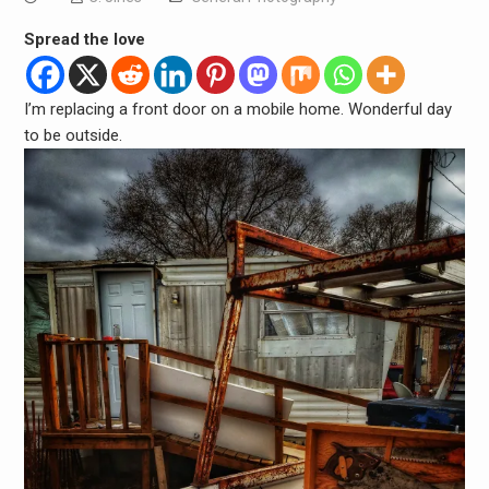
Spread the love
I’m replacing a front door on a mobile home. Wonderful day
to be outside.