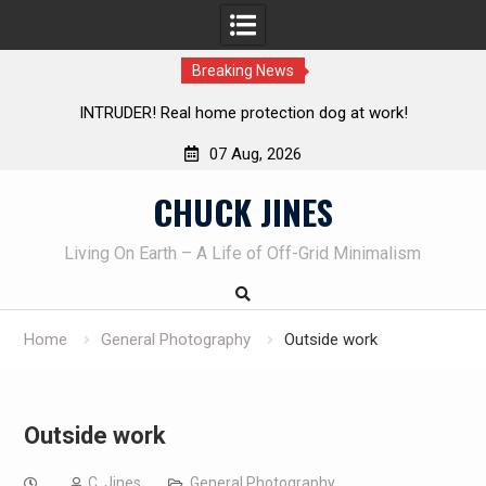
Breaking News
n dog at work!
Knife Review – Mora Bushcraft Black VS M
07 Aug, 2026
Skip
CHUCK JINES
to
content
Living On Earth – A Life of Off-Grid Minimalism
Home
General Photography
Outside work
Outside work
C. Jines
General Photography