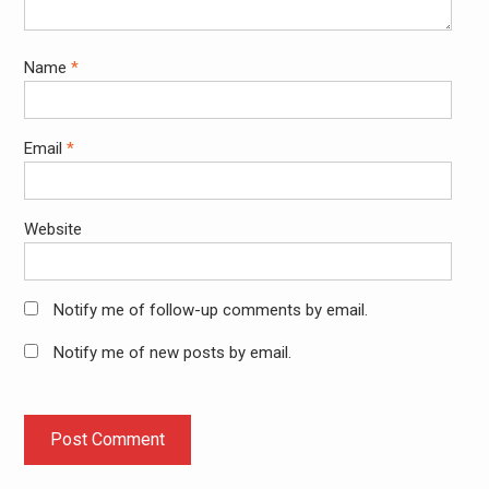
Name
*
Email
*
Website
Notify me of follow-up comments by email.
Notify me of new posts by email.