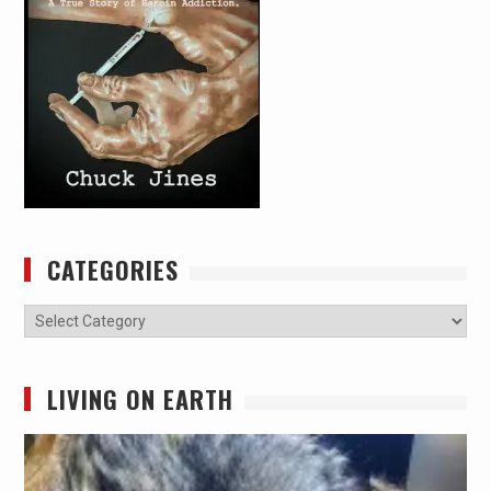
CATEGORIES
Categories
LIVING ON EARTH