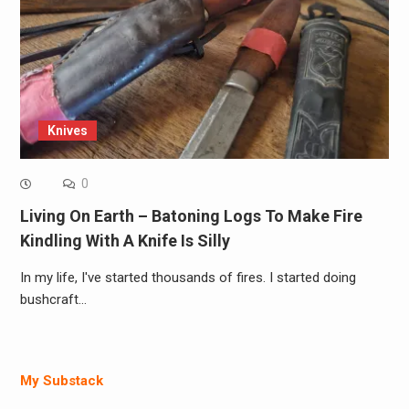
Knives
0
Living On Earth – Batoning Logs To Make Fire
Kindling With A Knife Is Silly
In my life, I've started thousands of fires. I started doing
bushcraft…
My Substack