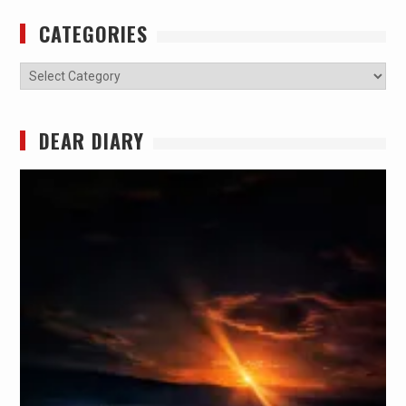
CATEGORIES
Categories
DEAR DIARY