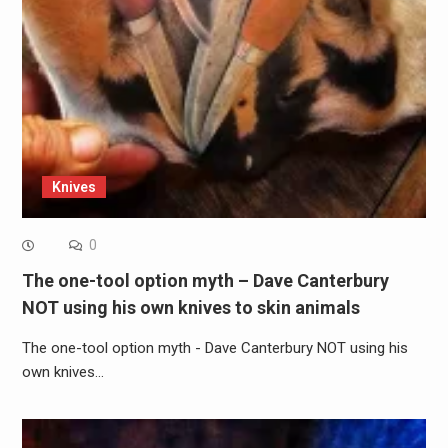
Knives
0
The one-tool option myth – Dave Canterbury
NOT using his own knives to skin animals
The one-tool option myth - Dave Canterbury NOT using his
own knives…