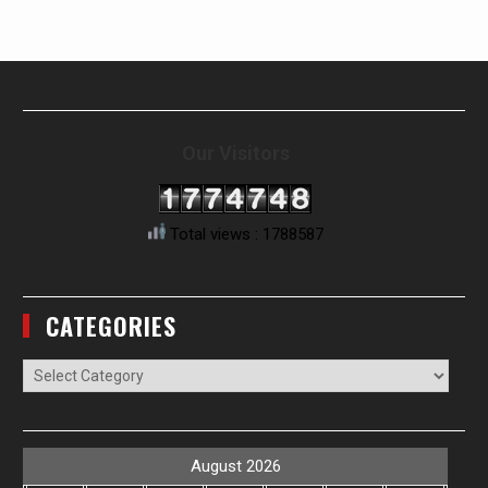
Our Visitors
Total views : 1788587
CATEGORIES
Categories
August 2026