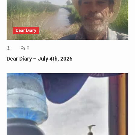
Dear Diary
0
Dear Diary – July 4th, 2026