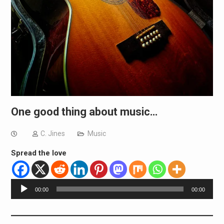
One good thing about music…
C. Jines
Music
Spread the love
Audio
00:00
00:00
Player