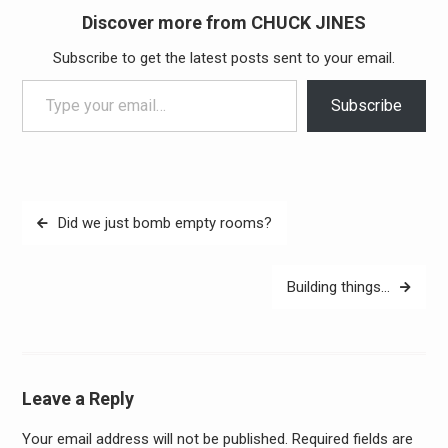
Discover more from CHUCK JINES
Subscribe to get the latest posts sent to your email.
Type your email…
Subscribe
Post
Did we just bomb empty rooms?
navigation
Building things…
Leave a Reply
Your email address will not be published.
Required fields are
Alter