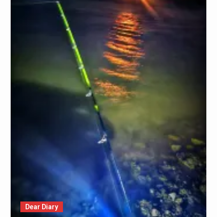
Dear Diary