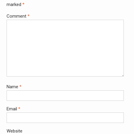
marked
*
Comment
*
Name
*
Email
*
Website