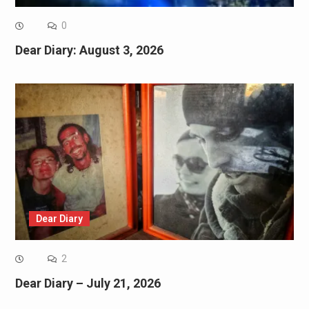
0
Dear Diary: August 3, 2026
Dear Diary
2
Dear Diary – July 21, 2026