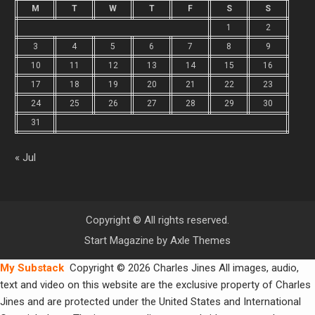
M
T
W
T
F
S
S
1
2
3
4
5
6
7
8
9
10
11
12
13
14
15
16
17
18
19
20
21
22
23
24
25
26
27
28
29
30
31
« Jul
Copyright © All rights reserved.
Start Magazine by
Axle Themes
My Substack
Copyright © 2026 Charles Jines All images, audio,
text and video on this website are the exclusive property of Charles
Jines and are protected under the United States and International