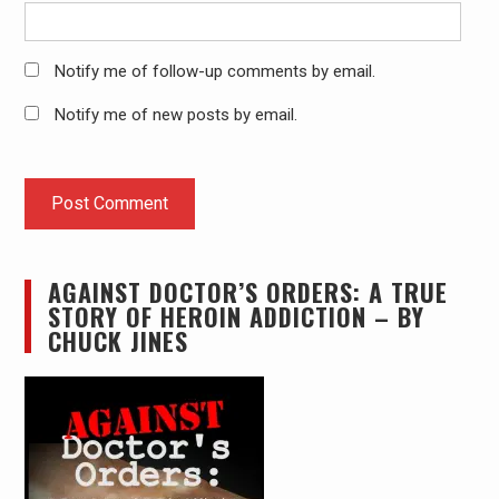
Notify me of follow-up comments by email.
Notify me of new posts by email.
AGAINST DOCTOR’S ORDERS: A TRUE
STORY OF HEROIN ADDICTION – BY
CHUCK JINES