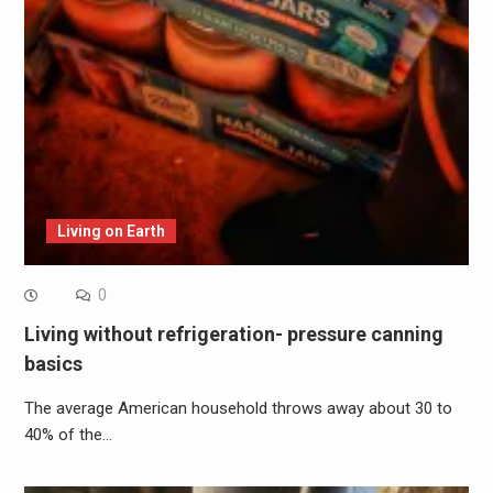
Living on Earth
0
Living without refrigeration- pressure canning
basics
The average American household throws away about 30 to
40% of the…