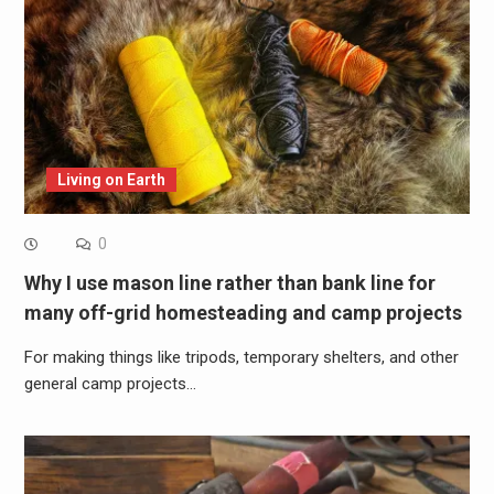
Living on Earth
0
Why I use mason line rather than bank line for
many off-grid homesteading and camp projects
For making things like tripods, temporary shelters, and other
general camp projects…