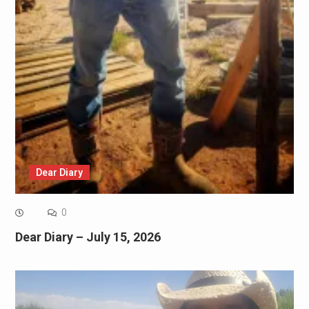
Dear Diary
0
Dear Diary – July 15, 2026