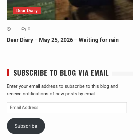
Dear Diary
0
Dear Diary – May 25, 2026 – Waiting for rain
SUBSCRIBE TO BLOG VIA EMAIL
Enter your email address to subscribe to this blog and
receive notifications of new posts by email.
Email
Address
Subscribe