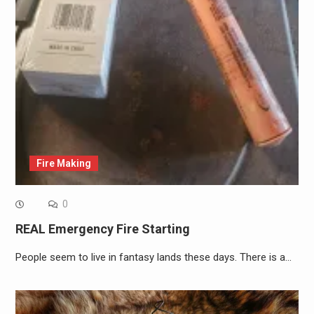
Fire Making
0
REAL Emergency Fire Starting
People seem to live in fantasy lands these days. There is a…