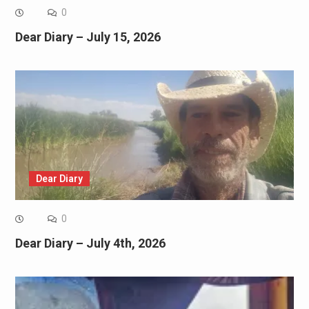
0
Dear Diary – July 15, 2026
Dear Diary
0
Dear Diary – July 4th, 2026