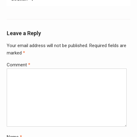
Leave a Reply
Your email address will not be published.
Required fields are
Alter
marked
*
Comment
*
Name
*