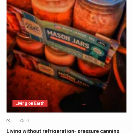
Living on Earth
0
Living without refrigeration- pressure canning