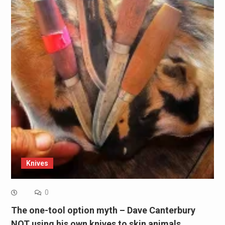
Knives
0
The one-tool option myth – Dave Canterbury
NOT using his own knives to skin animals