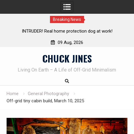
Breaking News
g at work!
Knife Review – Mora Bushcraft Black VS Mora 
09 Aug, 2026
Skip
CHUCK JINES
to
content
Living On Earth – A Life of Off-Grid Minimalism
Home
General Photography
Off-grid tiny cabin build, March 10, 2025