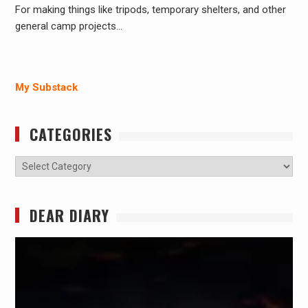
For making things like tripods, temporary shelters, and other
general camp projects…
My Substack
CATEGORIES
Categories
DEAR DIARY