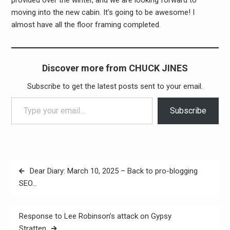
moving into the new cabin. It’s going to be awesome! I
almost have all the floor framing completed.
Discover more from CHUCK JINES
Subscribe to get the latest posts sent to your email.
Type your email…
Subscribe
Post
Dear Diary: March 10, 2025 – Back to pro-blogging
navigation
SEO…
Response to Lee Robinson’s attack on Gypsy
Stratten