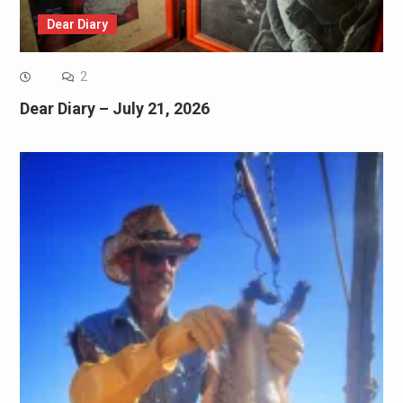
Dear Diary
2
Dear Diary – July 21, 2026