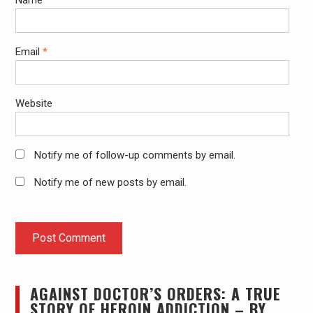
Email
*
Website
Notify me of follow-up comments by email.
Notify me of new posts by email.
AGAINST DOCTOR’S ORDERS: A TRUE
STORY OF HEROIN ADDICTION – BY