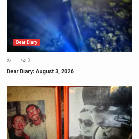
Dear Diary
0
Dear Diary: August 3, 2026