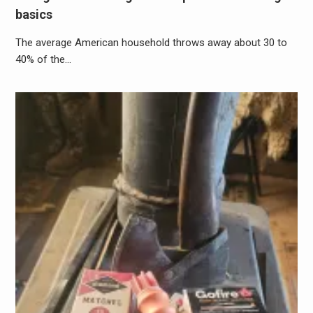
basics
The average American household throws away about 30 to
40% of the…