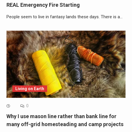
REAL Emergency Fire Starting
People seem to live in fantasy lands these days. There is a…
Living on Earth
0
Why I use mason line rather than bank line for
many off-grid homesteading and camp projects