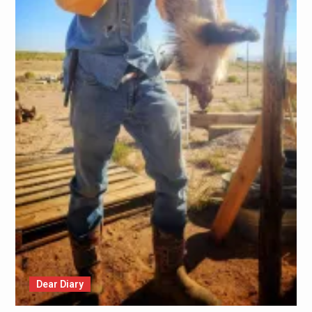
Dear Diary