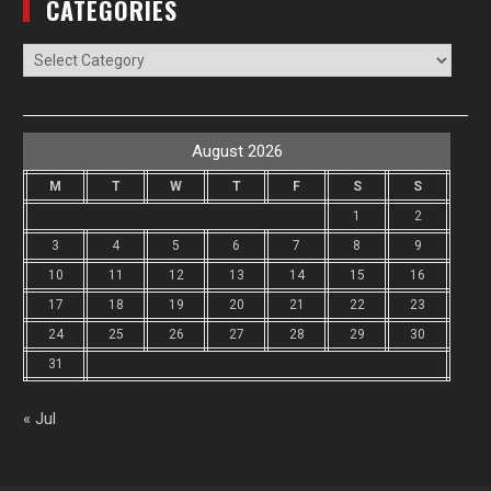
CATEGORIES
Categories
August 2026
M
T
W
T
F
S
S
1
2
3
4
5
6
7
8
9
10
11
12
13
14
15
16
17
18
19
20
21
22
23
24
25
26
27
28
29
30
31
« Jul