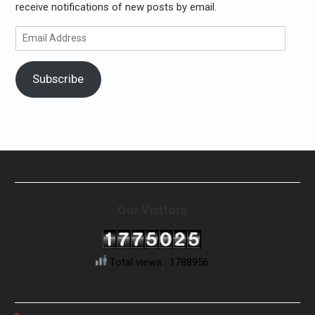
receive notifications of new posts by email.
Email
Address
Subscribe
Our Visitors
Total views : 1788956