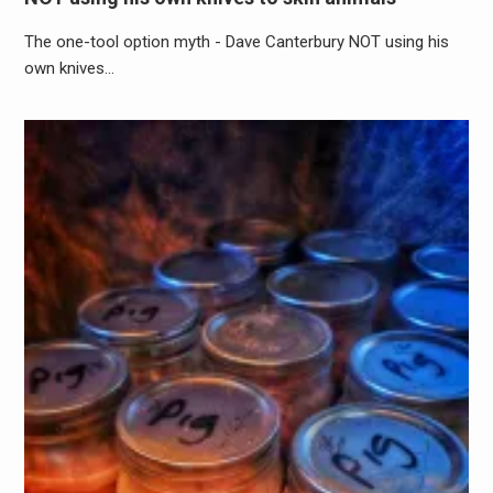
The one-tool option myth - Dave Canterbury NOT using his
own knives…