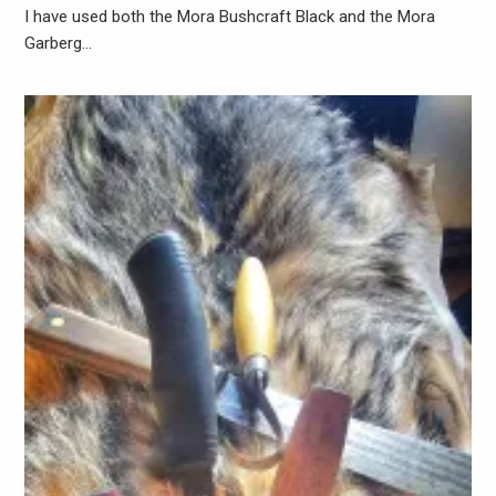
I have used both the Mora Bushcraft Black and the Mora
Garberg…