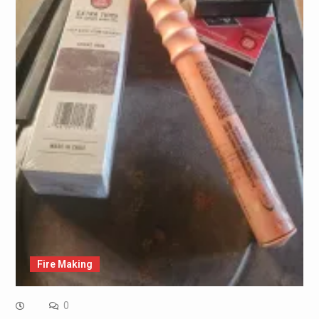
Fire Making
0