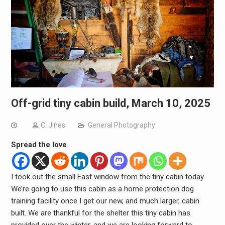
Off-grid tiny cabin build, March 10, 2025
C. Jines
General Photography
Spread the love
I took out the small East window from the tiny cabin today.
We’re going to use this cabin as a home protection dog
training facility once I get our new, and much larger, cabin
built. We are thankful for the shelter this tiny cabin has
provided over the winter, and we are looking forward to