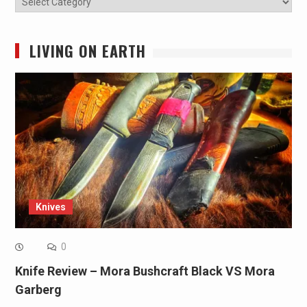
LIVING ON EARTH
Knives
0
Knife Review – Mora Bushcraft Black VS Mora
Garberg