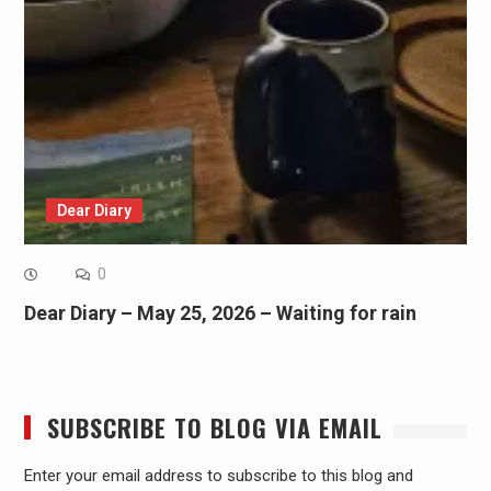
Dear Diary
0
Dear Diary – May 25, 2026 – Waiting for rain
SUBSCRIBE TO BLOG VIA EMAIL
Enter your email address to subscribe to this blog and