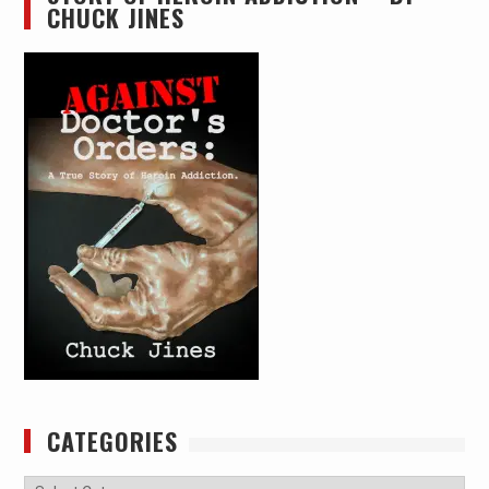
CHUCK JINES
CATEGORIES
Categories