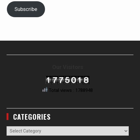
Subscribe
Our Visitors
Total views : 1788948
CATEGORIES
Categories