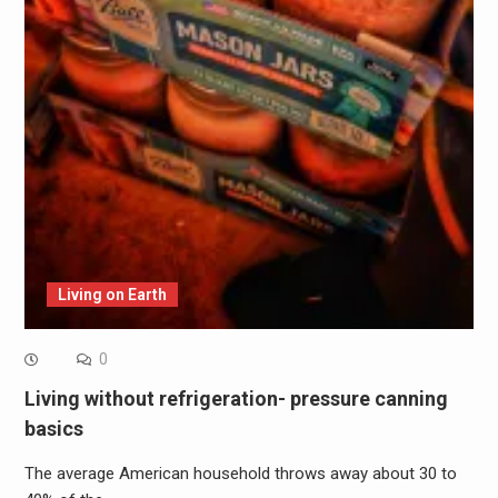
Living on Earth
0
Living without refrigeration- pressure canning
basics
The average American household throws away about 30 to