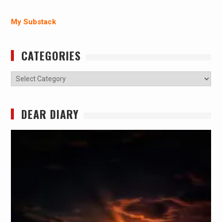
My Substack
CATEGORIES
Categories
DEAR DIARY