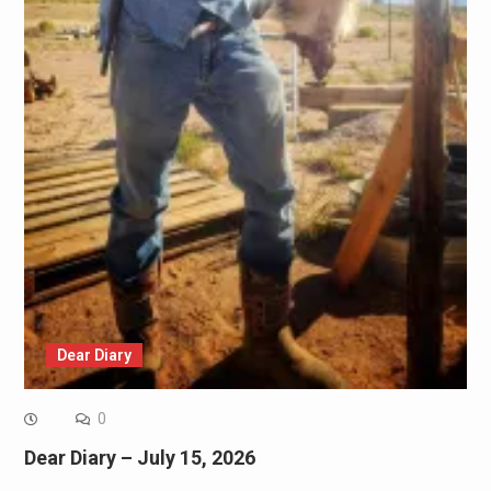
Dear Diary
0
Dear Diary – July 15, 2026