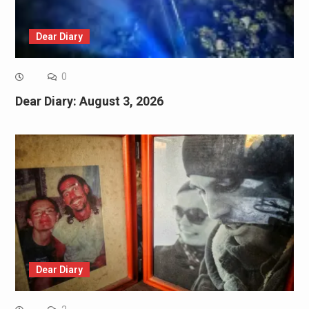
Dear Diary
0
Dear Diary: August 3, 2026
Dear Diary