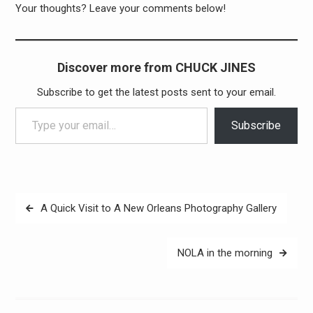
Your thoughts? Leave your comments below!
Discover more from CHUCK JINES
Subscribe to get the latest posts sent to your email.
Type your email…
Subscribe
Post
A Quick Visit to A New Orleans Photography Gallery
navigation
NOLA in the morning