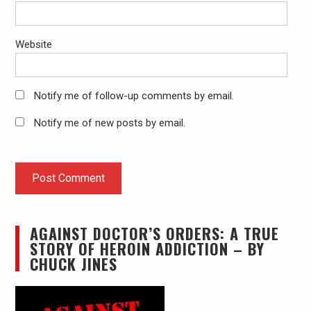
Website
Notify me of follow-up comments by email.
Notify me of new posts by email.
AGAINST DOCTOR’S ORDERS: A TRUE
STORY OF HEROIN ADDICTION – BY
CHUCK JINES