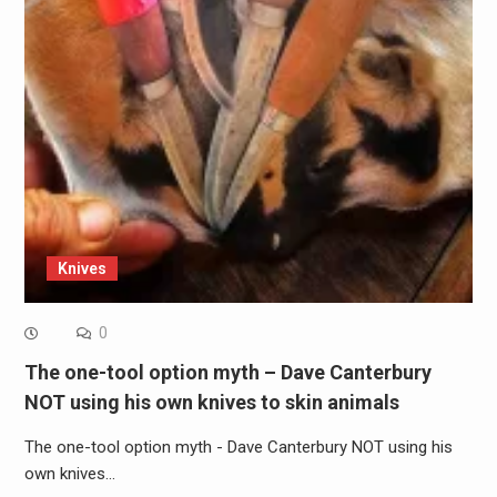
Knives
0
The one-tool option myth – Dave Canterbury
NOT using his own knives to skin animals
The one-tool option myth - Dave Canterbury NOT using his
own knives…