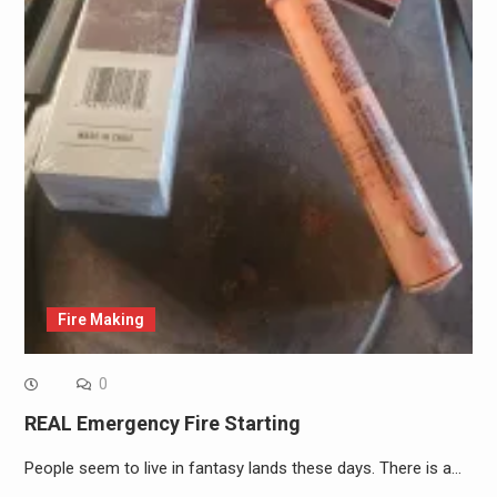
Fire Making
0
REAL Emergency Fire Starting
People seem to live in fantasy lands these days. There is a…