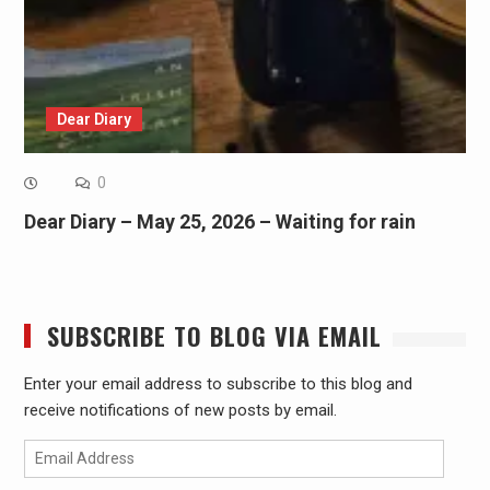
Dear Diary
0
Dear Diary – May 25, 2026 – Waiting for rain
SUBSCRIBE TO BLOG VIA EMAIL
Enter your email address to subscribe to this blog and
receive notifications of new posts by email.
Email
Address