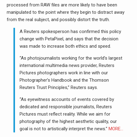
processed from RAW files are more likely to have been
manipulated to the point where they begin to distract away
from the real subject, and possibly distort the truth.
A Reuters spokesperson has confirmed this policy
change with PetaPixel, and says that the decision
was made to increase both ethics and speed.
“As photojournalists working for the world’s largest
international multimedia news provider, Reuters
Pictures photographers work in line with our
Photographer’s Handbook and the Thomson
Reuters Trust Principles,” Reuters says.
“As eyewitness accounts of events covered by
dedicated and responsible journalists, Reuters
Pictures must reflect reality. While we aim for
photography of the highest aesthetic quality, our
goal is not to artistically interpret the news.”
MORE…