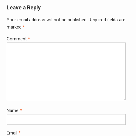
Leave a Reply
Your email address will not be published.
Required fields are
Alter
marked
*
Comment
*
Name
*
Email
*