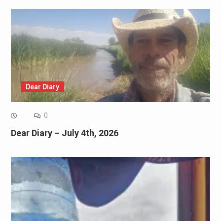
Dear Diary
0
Dear Diary – July 4th, 2026