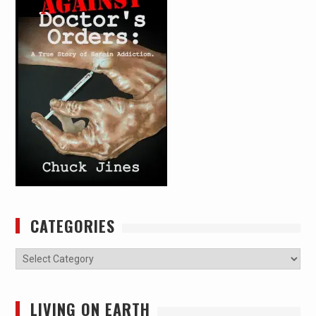
CATEGORIES
Categories
LIVING ON EARTH