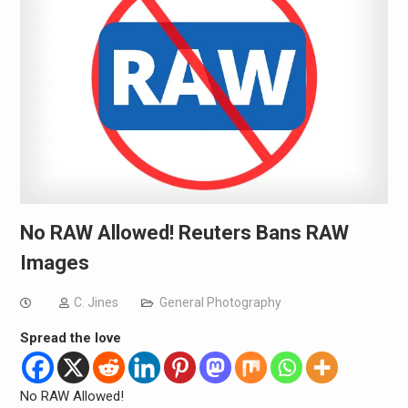
No RAW Allowed! Reuters Bans RAW
Images
C. Jines
General Photography
Spread the love
No RAW Allowed!