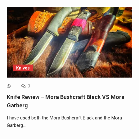
Knives
0
Knife Review – Mora Bushcraft Black VS Mora
Garberg
I have used both the Mora Bushcraft Black and the Mora
Garberg…