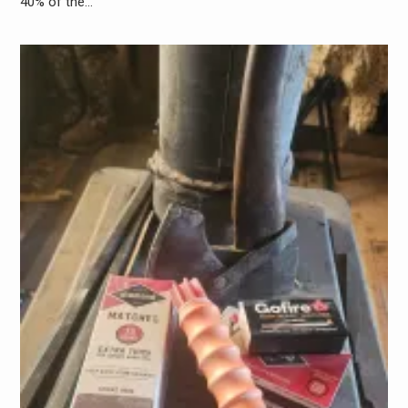
40% of the…