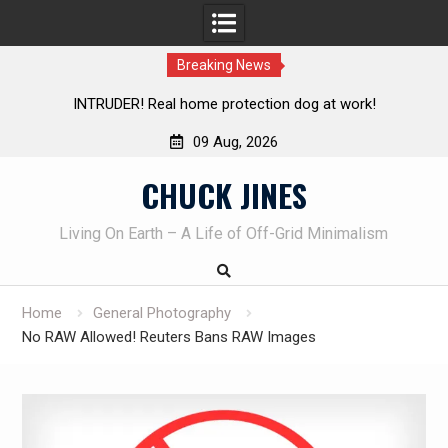
Breaking News
Knife Review – Mora Bushcraft Black VS Mora Garberg
Th
09 Aug, 2026
Skip
CHUCK JINES
to
content
Living On Earth – A Life of Off-Grid Minimalism
Home
General Photography
No RAW Allowed! Reuters Bans RAW Images