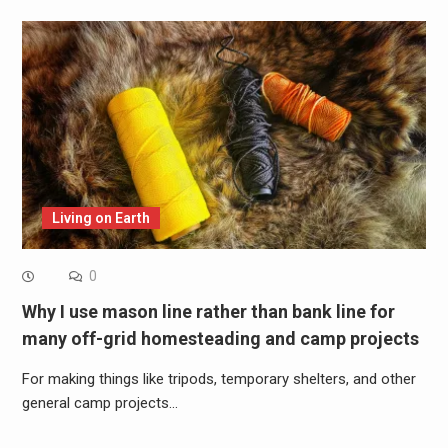
Living on Earth
0
Why I use mason line rather than bank line for
many off-grid homesteading and camp projects
For making things like tripods, temporary shelters, and other
general camp projects…