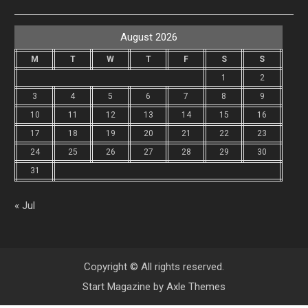
August 2026
M
T
W
T
F
S
S
1
2
3
4
5
6
7
8
9
10
11
12
13
14
15
16
17
18
19
20
21
22
23
24
25
26
27
28
29
30
31
« Jul
Copyright © All rights reserved.
Start Magazine by
Axle Themes