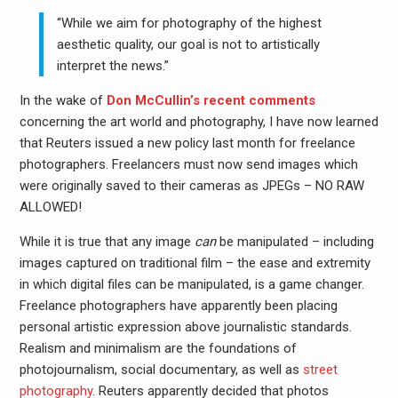
“While we aim for photography of the highest
aesthetic quality, our goal is not to artistically
interpret the news.”
In the wake of
Don McCullin’s recent comments
concerning the art world and photography, I have now learned
that Reuters issued a new policy last month for freelance
photographers. Freelancers must now send images which
were originally saved to their cameras as JPEGs – NO RAW
ALLOWED!
While it is true that any image
can
be manipulated – including
images captured on traditional film – the ease and extremity
in which digital files can be manipulated, is a game changer.
Freelance photographers have apparently been placing
personal artistic expression above journalistic standards.
Realism and minimalism are the foundations of
photojournalism, social documentary, as well as
street
photography
. Reuters apparently decided that photos