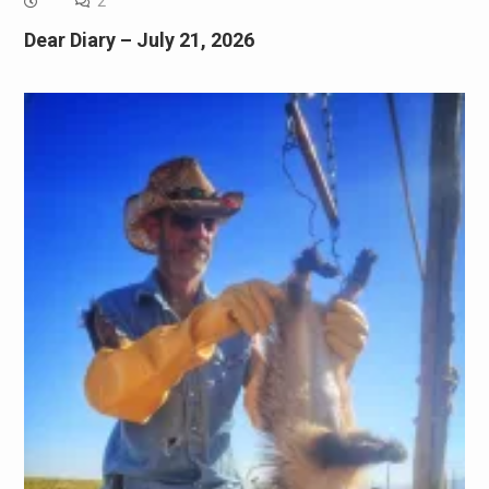
2
Dear Diary – July 21, 2026