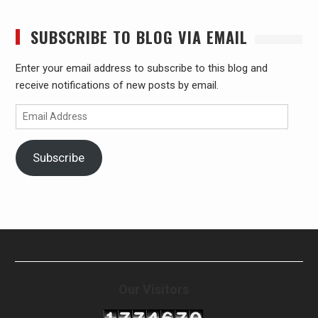
SUBSCRIBE TO BLOG VIA EMAIL
Enter your email address to subscribe to this blog and
receive notifications of new posts by email.
Email
Address
Subscribe
Our Visitors