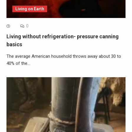
Living on Earth
0
Living without refrigeration- pressure canning
basics
The average American household throws away about 30 to
40% of the…