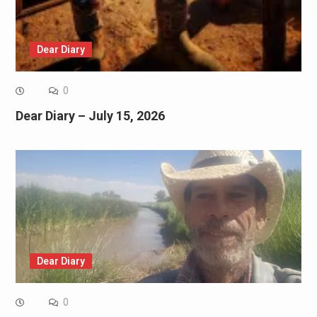
Dear Diary
0
Dear Diary – July 15, 2026
Dear Diary
0