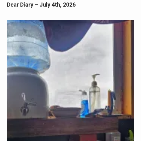
Dear Diary – July 4th, 2026