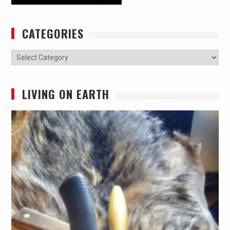
CATEGORIES
Categories
LIVING ON EARTH