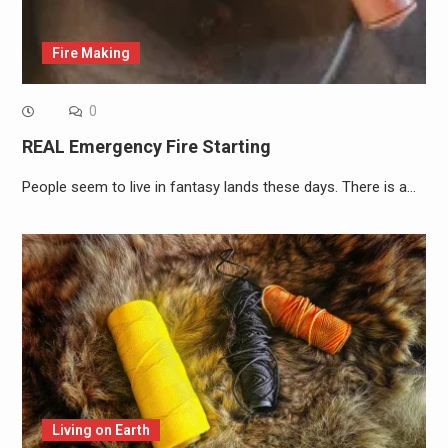
Fire Making
0
REAL Emergency Fire Starting
People seem to live in fantasy lands these days. There is a…
Living on Earth