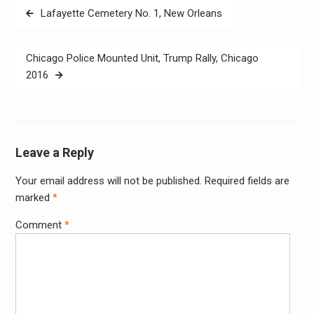
Post
Lafayette Cemetery No. 1, New Orleans
navigation
Chicago Police Mounted Unit, ‪‎Trump Rally‬, ‪Chicago‬
2016
Leave a Reply
Your email address will not be published.
Required fields are
Alter
marked
*
Comment
*