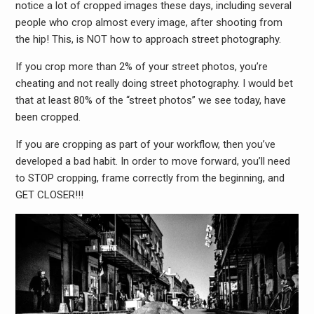
notice a lot of cropped images these days, including several
people who crop almost every image, after shooting from
the hip! This, is NOT how to approach street photography.
If you crop more than 2% of your street photos, you’re
cheating and not really doing street photography. I would bet
that at least 80% of the “street photos” we see today, have
been cropped.
If you are cropping as part of your workflow, then you’ve
developed a bad habit. In order to move forward, you’ll need
to STOP cropping, frame correctly from the beginning, and
GET CLOSER!!!