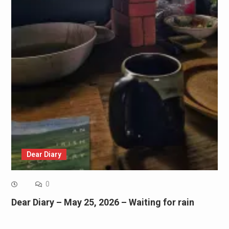
Dear Diary
0
Dear Diary – May 25, 2026 – Waiting for rain