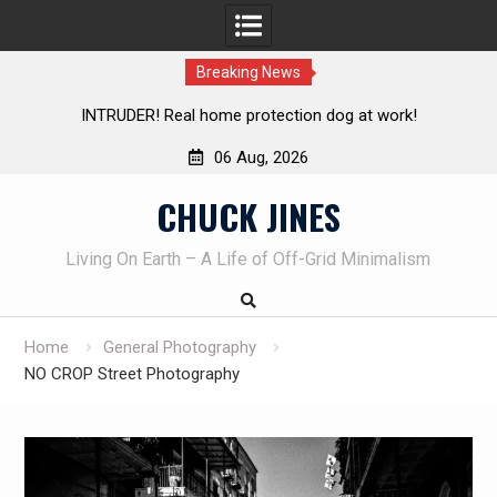
Breaking News
Living without refrigeration- pressure canning basics
Th
06 Aug, 2026
Skip
CHUCK JINES
to
content
Living On Earth – A Life of Off-Grid Minimalism
Home
General Photography
NO CROP Street Photography