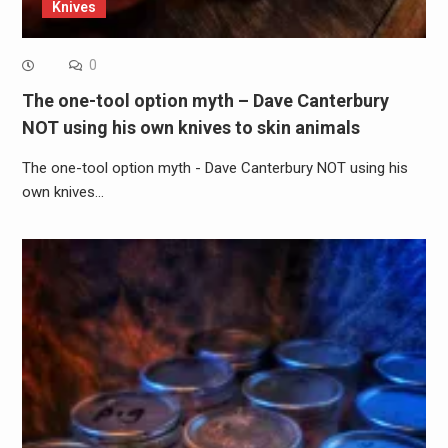
Knives
0
The one-tool option myth – Dave Canterbury
NOT using his own knives to skin animals
The one-tool option myth - Dave Canterbury NOT using his
own knives…