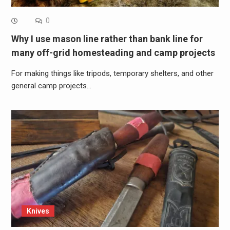
0
Why I use mason line rather than bank line for
many off-grid homesteading and camp projects
For making things like tripods, temporary shelters, and other
general camp projects…
Knives