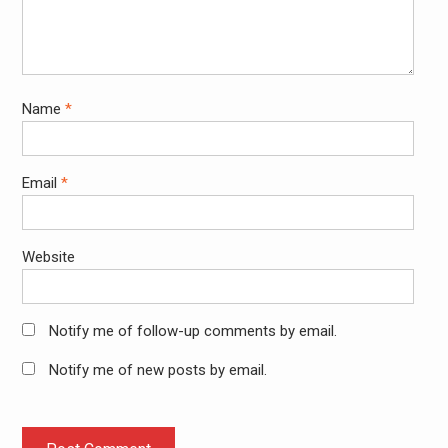
Name
*
Email
*
Website
Notify me of follow-up comments by email.
Notify me of new posts by email.