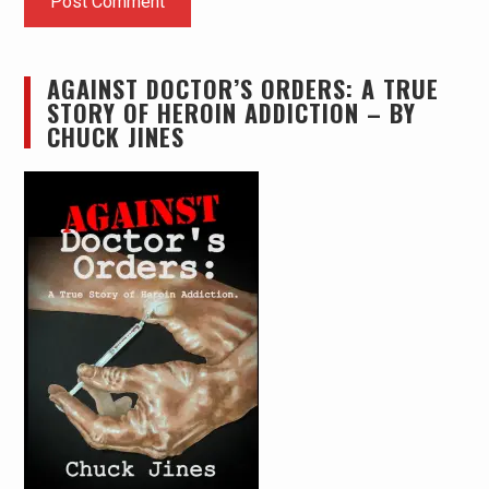
AGAINST DOCTOR’S ORDERS: A TRUE
STORY OF HEROIN ADDICTION – BY
CHUCK JINES