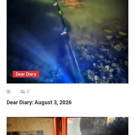
Dear Diary
0
Dear Diary: August 3, 2026