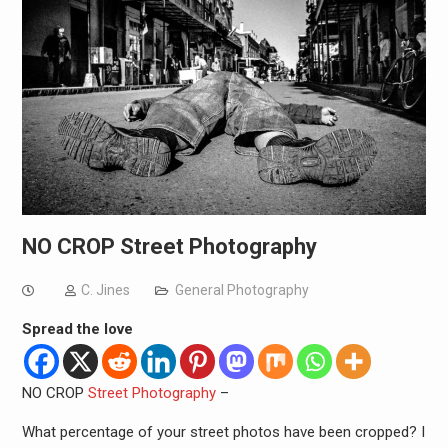
NO CROP Street Photography
C. Jines
General Photography
Spread the love
NO CROP
Street Photography
–
What percentage of your street photos have been cropped? I