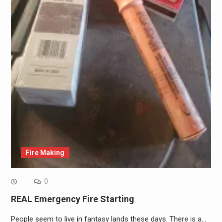
Fire Making
0
REAL Emergency Fire Starting
People seem to live in fantasy lands these days. There is a…