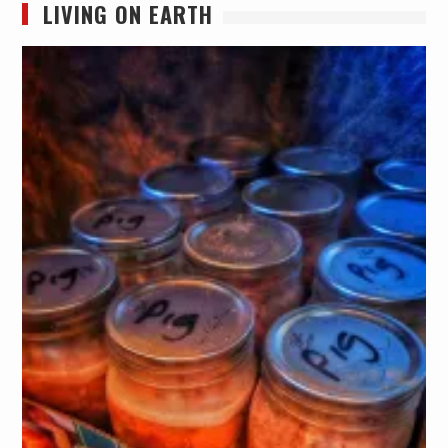
LIVING ON EARTH