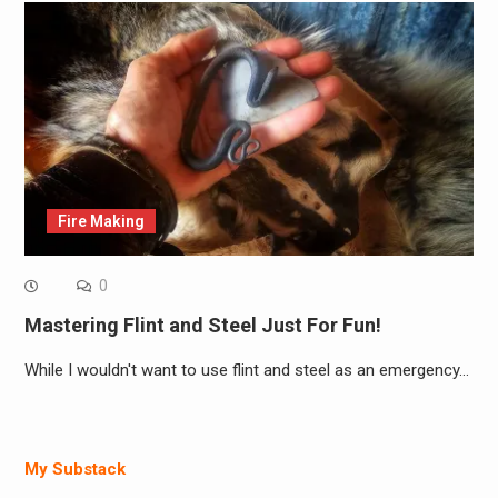
Fire Making
0
Mastering Flint and Steel Just For Fun!
While I wouldn't want to use flint and steel as an emergency…
My Substack