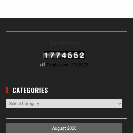
Our Visitors
Total views : 1788279
CATEGORIES
Categories
August 2026