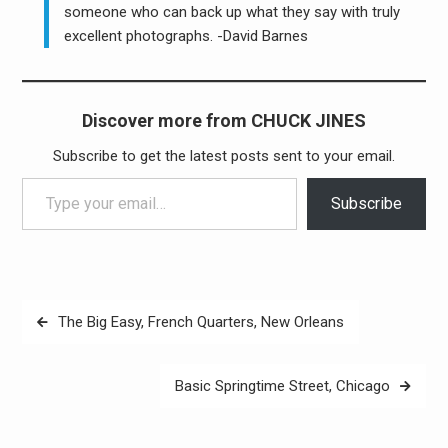
someone who can back up what they say with truly
excellent photographs. -David Barnes
Discover more from CHUCK JINES
Subscribe to get the latest posts sent to your email.
Type your email…
Subscribe
Post
The Big Easy, French Quarters, New Orleans
navigation
Basic Springtime Street, Chicago