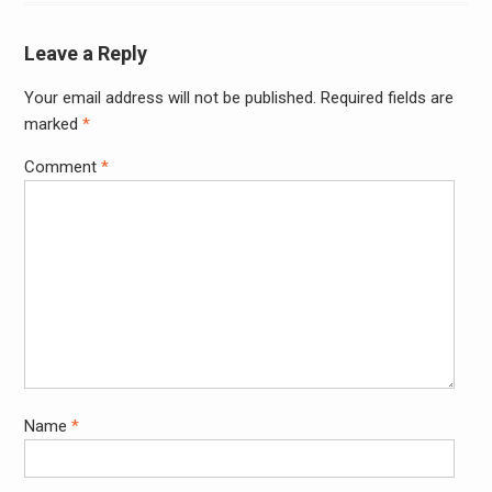
Leave a Reply
Your email address will not be published.
Required fields are
Alter
marked
*
Comment
*
Name
*