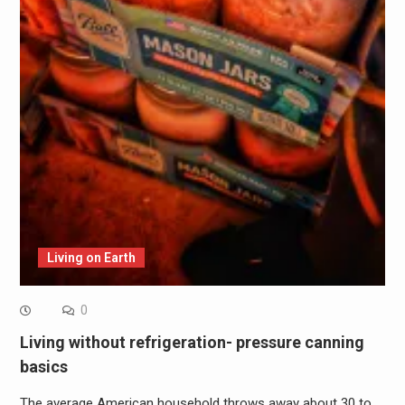
Living on Earth
0
Living without refrigeration- pressure canning
basics
The average American household throws away about 30 to