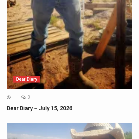
Dear Diary
0
Dear Diary – July 15, 2026