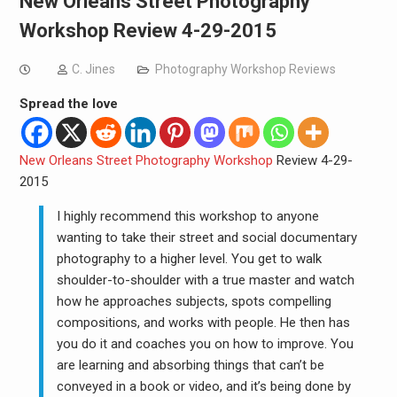
New Orleans Street Photography
Workshop Review 4-29-2015
C. Jines
Photography Workshop Reviews
Spread the love
New Orleans Street Photography Workshop
Review 4-29-
2015
I highly recommend this workshop to anyone
wanting to take their street and social documentary
photography to a higher level. You get to walk
shoulder-to-shoulder with a true master and watch
how he approaches subjects, spots compelling
compositions, and works with people. He then has
you do it and coaches you on how to improve. You
are learning and absorbing things that can’t be
conveyed in a book or video, and it’s being done by