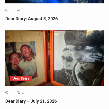
0
Dear Diary: August 3, 2026
Dear Diary
2
Dear Diary – July 21, 2026