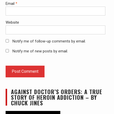
Email
*
Website
Notify me of follow-up comments by email.
Notify me of new posts by email.
AGAINST DOCTOR’S ORDERS: A TRUE
STORY OF HEROIN ADDICTION – BY
CHUCK JINES