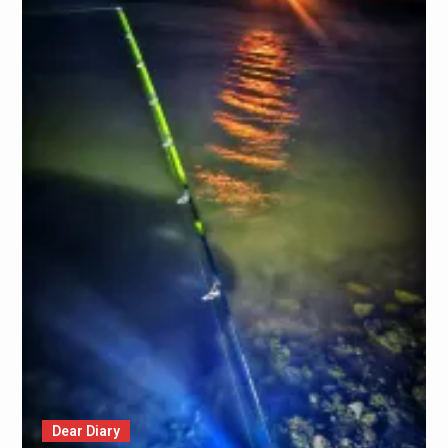
Dear Diary