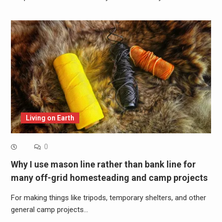
Living on Earth
0
Why I use mason line rather than bank line for
many off-grid homesteading and camp projects
For making things like tripods, temporary shelters, and other
general camp projects…