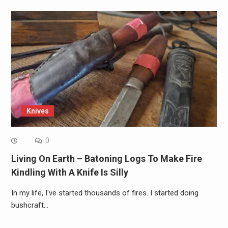
Knives
0
Living On Earth – Batoning Logs To Make Fire
Kindling With A Knife Is Silly
In my life, I've started thousands of fires. I started doing
bushcraft…