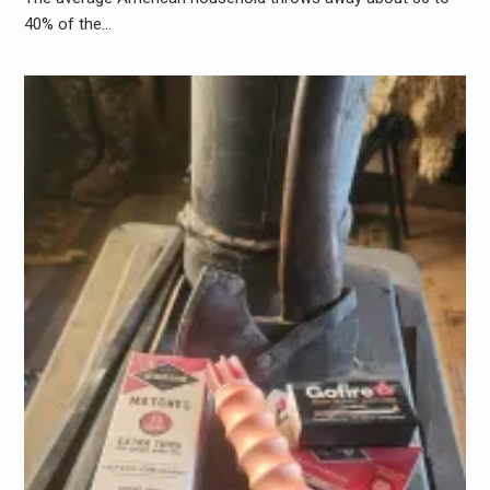
40% of the…