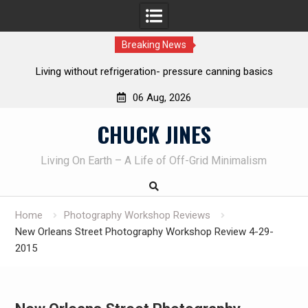
Breaking News
anning basics
REAL Emergency Fire Starting
06 Aug, 2026
Skip
CHUCK JINES
to
content
Living On Earth – A Life of Off-Grid Minimalism
Home
Photography Workshop Reviews
New Orleans Street Photography Workshop Review 4-29-
2015