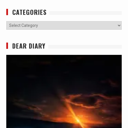
CATEGORIES
Categories
DEAR DIARY