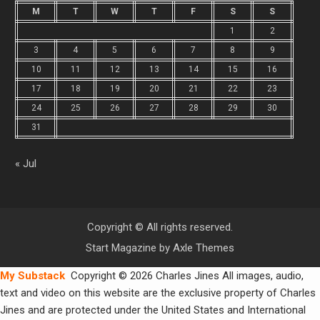
M
T
W
T
F
S
S
1
2
3
4
5
6
7
8
9
10
11
12
13
14
15
16
17
18
19
20
21
22
23
24
25
26
27
28
29
30
31
« Jul
Copyright © All rights reserved.
Start Magazine by
Axle Themes
My Substack
Copyright © 2026 Charles Jines All images, audio,
text and video on this website are the exclusive property of Charles
Jines and are protected under the United States and International