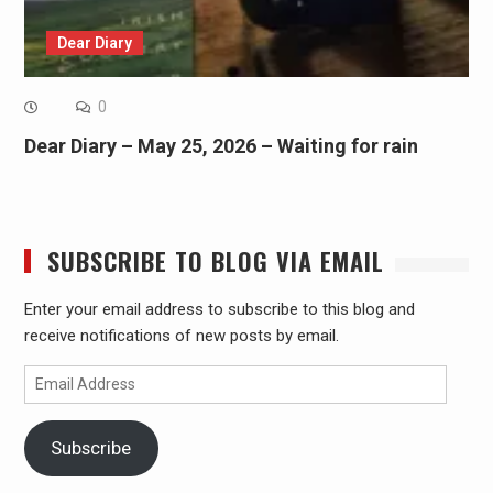
Dear Diary
0
Dear Diary – May 25, 2026 – Waiting for rain
SUBSCRIBE TO BLOG VIA EMAIL
Enter your email address to subscribe to this blog and
receive notifications of new posts by email.
Email
Address
Subscribe