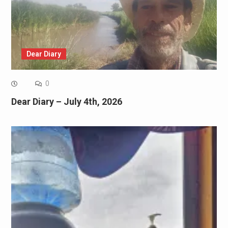
Dear Diary
0
Dear Diary – July 4th, 2026