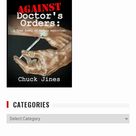
CATEGORIES
Categories