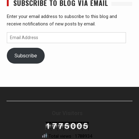
SUBSCRIBE TO BLOG VIA EMAIL
Enter your email address to subscribe to this blog and
receive notifications of new posts by email.
Email
Address
Subscribe
Our Visitors
Total views : 1788934