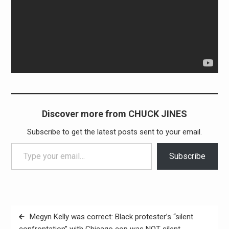
Discover more from CHUCK JINES
Subscribe to get the latest posts sent to your email.
Type your email…
Subscribe
Post
Megyn Kelly was correct: Black protester’s “silent
navigation
confrontation” with Chicago cop was NOT silent