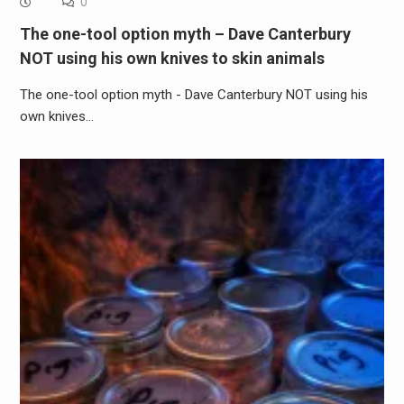
0
The one-tool option myth – Dave Canterbury
NOT using his own knives to skin animals
The one-tool option myth - Dave Canterbury NOT using his
own knives…