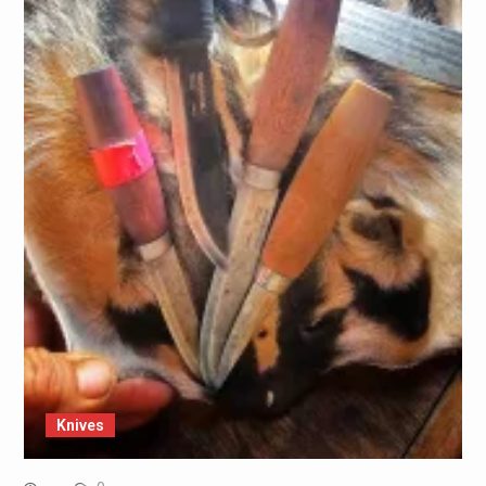
Knives