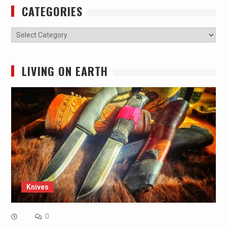
CATEGORIES
Categories
LIVING ON EARTH
Knives
0