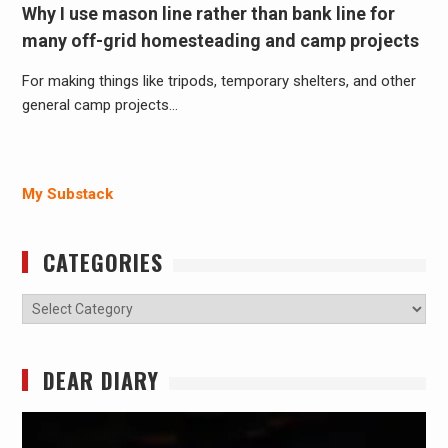
Why I use mason line rather than bank line for
many off-grid homesteading and camp projects
For making things like tripods, temporary shelters, and other
general camp projects…
My Substack
CATEGORIES
Categories
DEAR DIARY