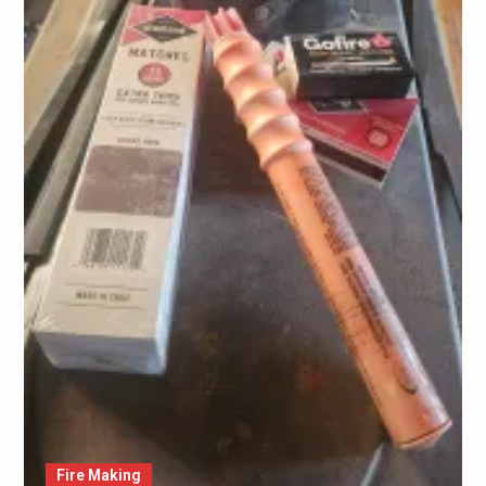
Fire Making