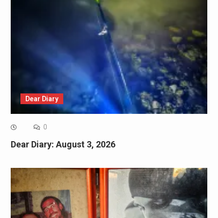
Dear Diary
0
Dear Diary: August 3, 2026