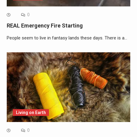
0
REAL Emergency Fire Starting
People seem to live in fantasy lands these days. There is a…
Living on Earth
0