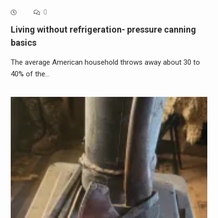
0
Living without refrigeration- pressure canning
basics
The average American household throws away about 30 to
40% of the…