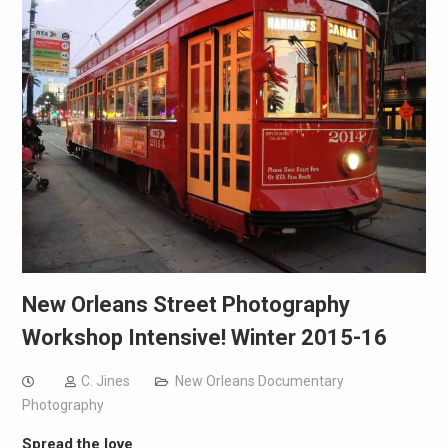
New Orleans Street Photography
Workshop Intensive! Winter 2015-16
C. Jines
New Orleans Documentary
Photography
Spread the love