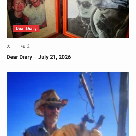
Dear Diary
2
Dear Diary – July 21, 2026