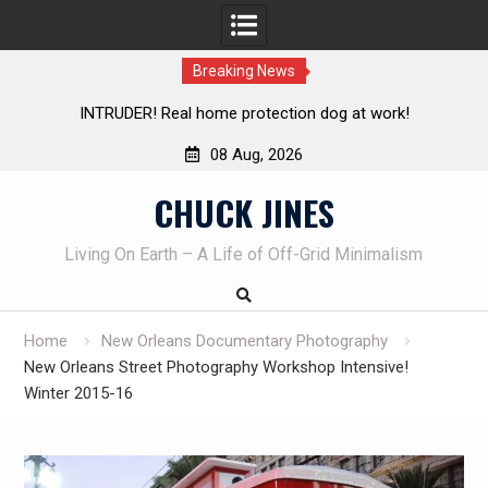
Breaking News
 at work!
Knife Review – Mora Bushcraft Black VS Mora G
08 Aug, 2026
Skip
CHUCK JINES
to
content
Living On Earth – A Life of Off-Grid Minimalism
Home
New Orleans Documentary Photography
New Orleans Street Photography Workshop Intensive!
Winter 2015-16