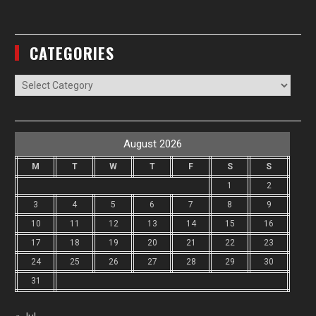
CATEGORIES
Categories
August 2026
M
T
W
T
F
S
S
1
2
3
4
5
6
7
8
9
10
11
12
13
14
15
16
17
18
19
20
21
22
23
24
25
26
27
28
29
30
31