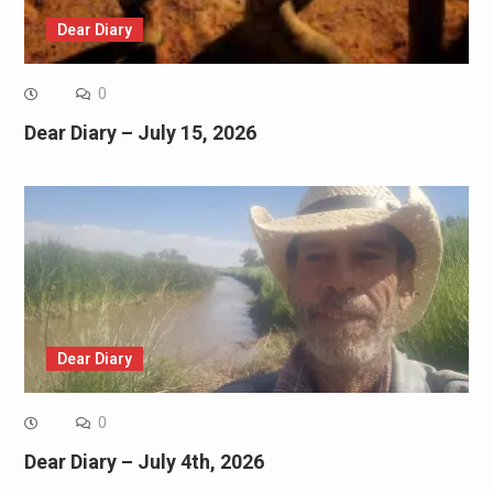
Dear Diary
0
Dear Diary – July 15, 2026
Dear Diary
0
Dear Diary – July 4th, 2026