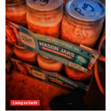
Living on Earth