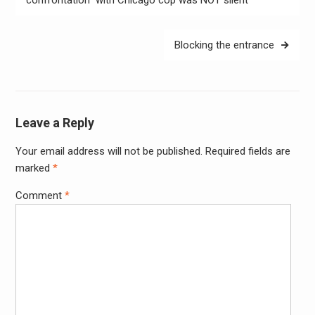
Blocking the entrance
Leave a Reply
Your email address will not be published.
Required fields are
Alter
marked
*
Comment
*