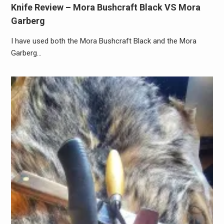
Knife Review – Mora Bushcraft Black VS Mora
Garberg
I have used both the Mora Bushcraft Black and the Mora
Garberg…