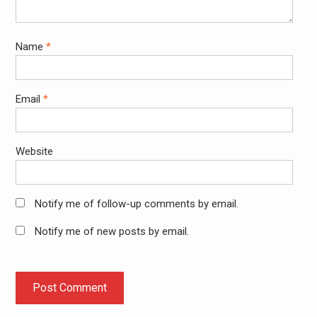
Name
*
Email
*
Website
Notify me of follow-up comments by email.
Notify me of new posts by email.