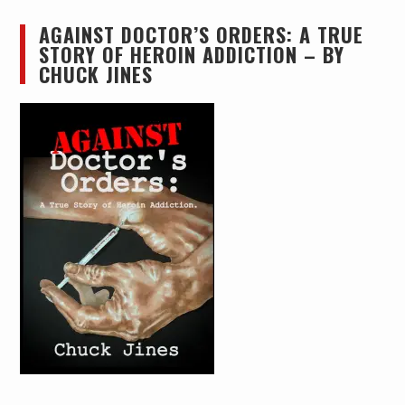
AGAINST DOCTOR’S ORDERS: A TRUE
STORY OF HEROIN ADDICTION – BY
CHUCK JINES