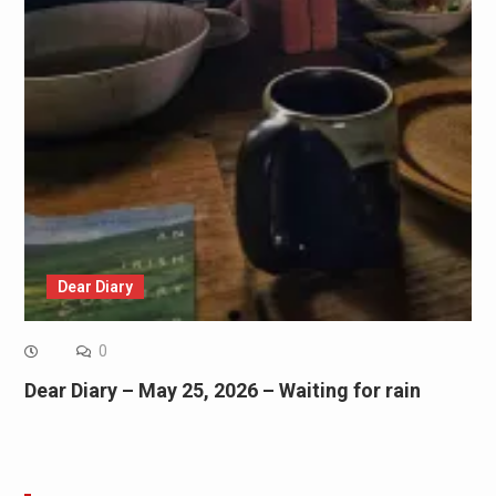
Dear Diary
0
Dear Diary – May 25, 2026 – Waiting for rain