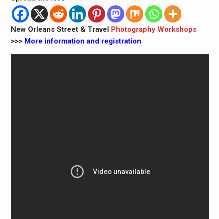
New Orleans Street & Travel
Photography Workshops
>>>
More information and registration