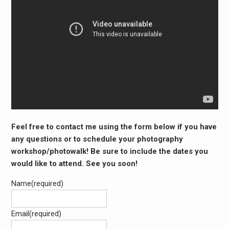
Feel free to contact me using the form below if you have
any questions or to schedule your photography
workshop/photowalk! Be sure to include the dates you
would like to attend. See you soon!
Name
(required)
Email
(required)