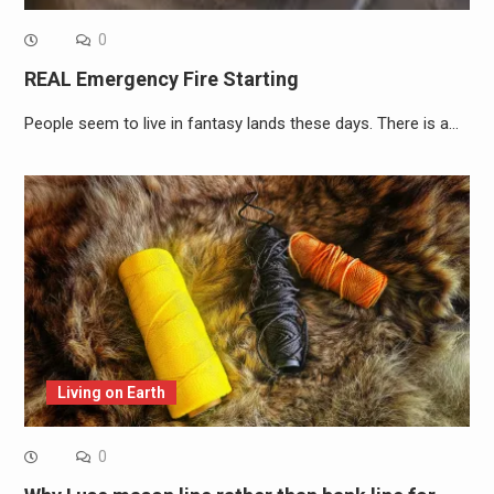
0
REAL Emergency Fire Starting
People seem to live in fantasy lands these days. There is a…
Living on Earth
0