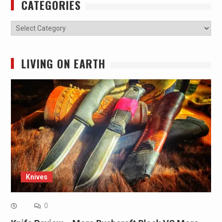
CATEGORIES
Categories
LIVING ON EARTH
Knives
0