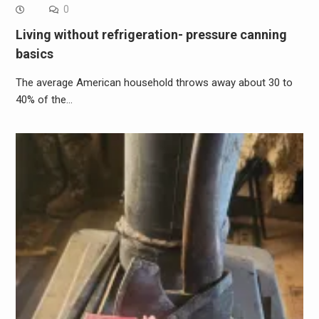
0
Living without refrigeration- pressure canning
basics
The average American household throws away about 30 to
40% of the…