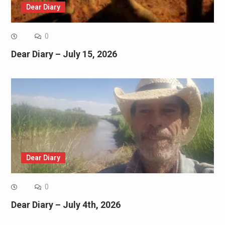
Dear Diary
0
Dear Diary – July 15, 2026
Dear Diary
0
Dear Diary – July 4th, 2026