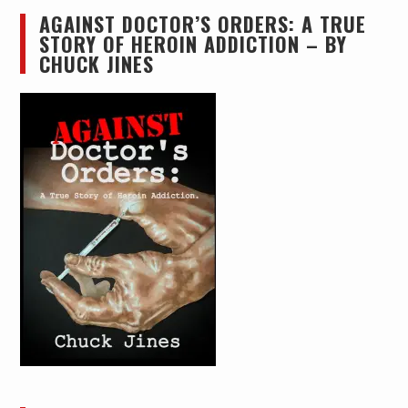
AGAINST DOCTOR’S ORDERS: A TRUE
STORY OF HEROIN ADDICTION – BY
CHUCK JINES