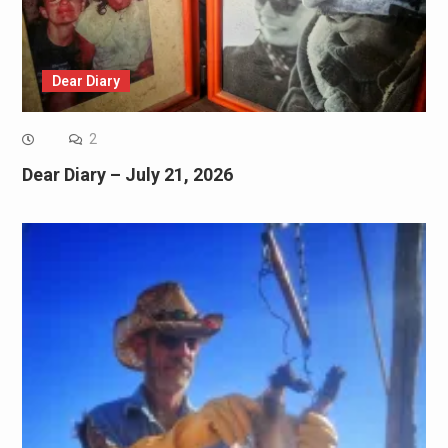
Dear Diary
2
Dear Diary – July 21, 2026