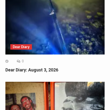
Dear Diary
0
Dear Diary: August 3, 2026