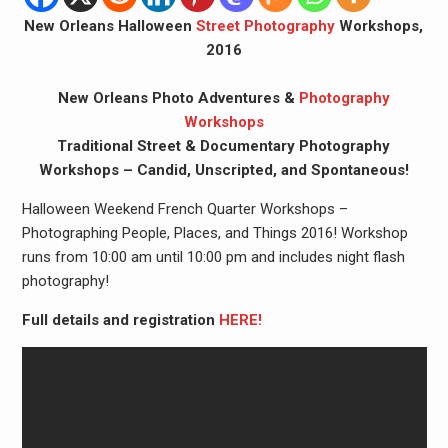
New Orleans Halloween
Street Photography
Workshops,
2016
New Orleans Photo Adventures &
Photography
Workshops
Traditional Street & Documentary Photography
Workshops – Candid, Unscripted, and Spontaneous!
Halloween Weekend French Quarter Workshops –
Photographing People, Places, and Things 2016! Workshop
runs from 10:00 am until 10:00 pm and includes night flash
photography!
Full details and registration
HERE!