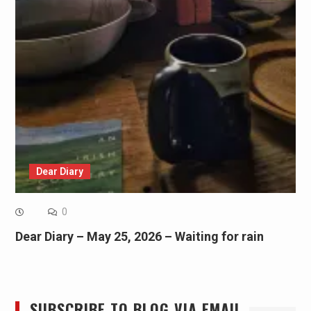
Dear Diary
0
Dear Diary – May 25, 2026 – Waiting for rain
SUBSCRIBE TO BLOG VIA EMAIL