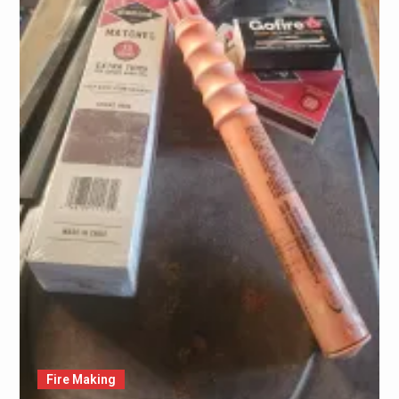
Fire Making