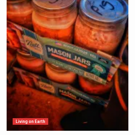
Living on Earth