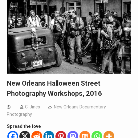
New Orleans Halloween Street
Photography Workshops, 2016
C. Jines
New Orleans Documentary
Photography
Spread the love