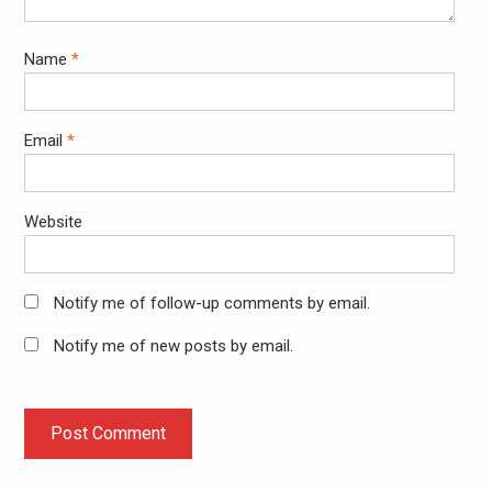
Name
*
Email
*
Website
Notify me of follow-up comments by email.
Notify me of new posts by email.