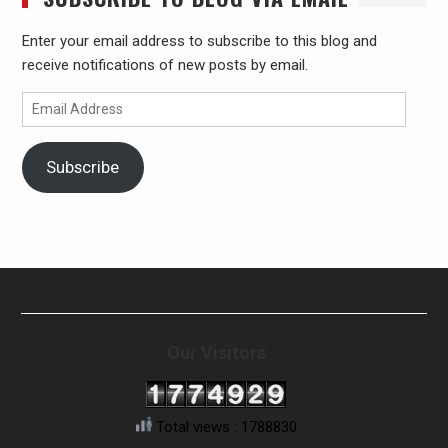
Enter your email address to subscribe to this blog and
receive notifications of new posts by email.
Email
Address
Subscribe
Our Visitors
Total views : 1788830