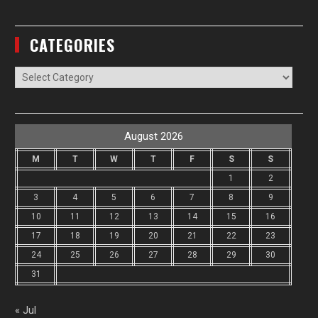
CATEGORIES
Categories
August 2026
M
T
W
T
F
S
S
1
2
3
4
5
6
7
8
9
10
11
12
13
14
15
16
17
18
19
20
21
22
23
24
25
26
27
28
29
30
31
« Jul