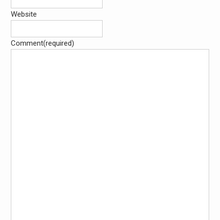
Website
Comment
(required)