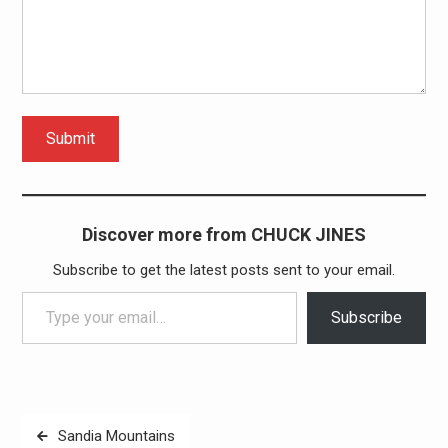
Submit
Discover more from CHUCK JINES
Subscribe to get the latest posts sent to your email.
Type your email…
Subscribe
Post
Sandia Mountains