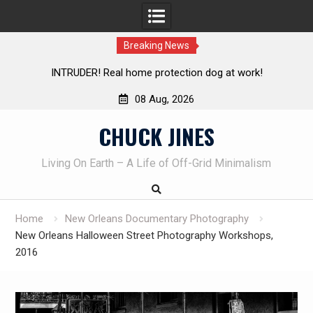
Breaking News
Knife Review – Mora Bushcraft Black VS Mora Garberg
Th
08 Aug, 2026
Skip
CHUCK JINES
to
content
Living On Earth – A Life of Off-Grid Minimalism
Home
New Orleans Documentary Photography
New Orleans Halloween Street Photography Workshops,
2016