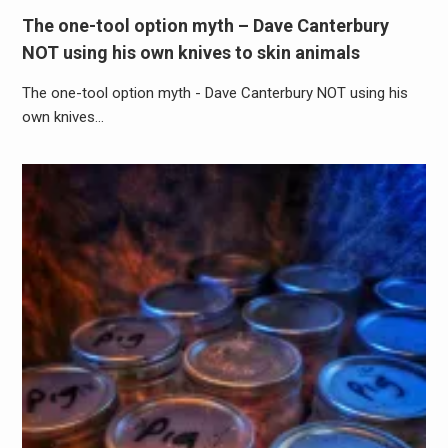
The one-tool option myth – Dave Canterbury
NOT using his own knives to skin animals
The one-tool option myth - Dave Canterbury NOT using his
own knives…