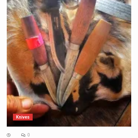
Knives
0