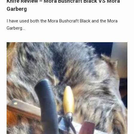
Knife Review – Mora Bushcraft Black VS Mora
Garberg
I have used both the Mora Bushcraft Black and the Mora
Garberg…