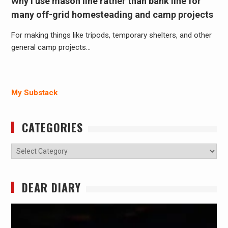
Why I use mason line rather than bank line for
many off-grid homesteading and camp projects
For making things like tripods, temporary shelters, and other
general camp projects…
My Substack
CATEGORIES
Categories
DEAR DIARY