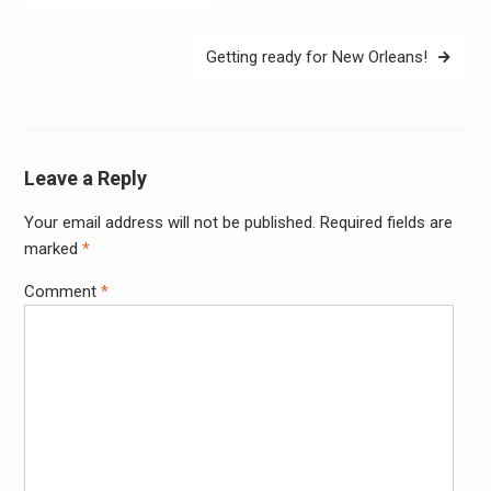
navigation
Getting ready for New Orleans!
Leave a Reply
Your email address will not be published.
Required fields are
Alter
marked
*
Comment
*