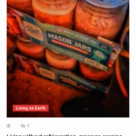
Living on Earth
0