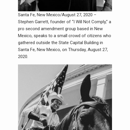
Santa Fe, New Mexico/August 27, 2020 –
Stephen Garrett, founder of “I Will Not Comply,” a
pro second amendment group based in New
Mexico, speaks to a small crowd of citizens who
gathered outside the State Capital Building in
Santa Fe, New Mexico, on Thursday, August 27,
2020.