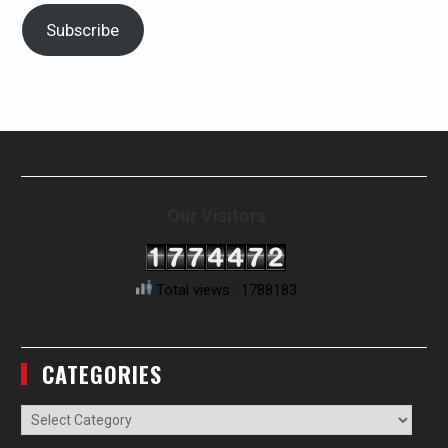
Subscribe
Our Visitors
Total views : 1788183
CATEGORIES
Categories