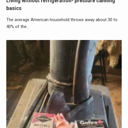
Living without refrigeration- pressure canning
basics
The average American household throws away about 30 to
40% of the…