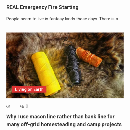
REAL Emergency Fire Starting
People seem to live in fantasy lands these days. There is a…
Living on Earth
0
Why I use mason line rather than bank line for
many off-grid homesteading and camp projects