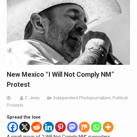
New Mexico “I Will Not Comply NM”
Protest
C. Jines
Independent Photojournalism
,
Political
Protests
Spread the love
A small group of “I Will Not Comply NM” supporters