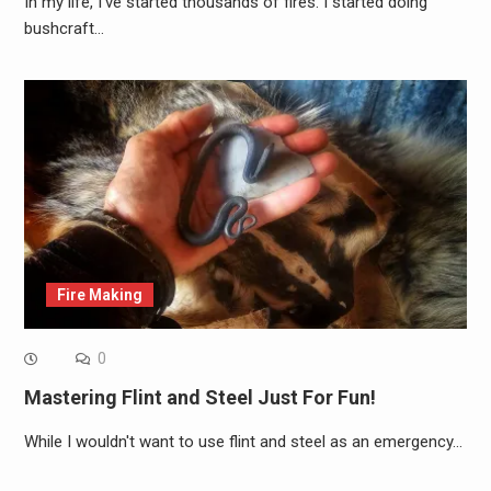
In my life, I've started thousands of fires. I started doing
bushcraft…
Fire Making
0
Mastering Flint and Steel Just For Fun!
While I wouldn't want to use flint and steel as an emergency…