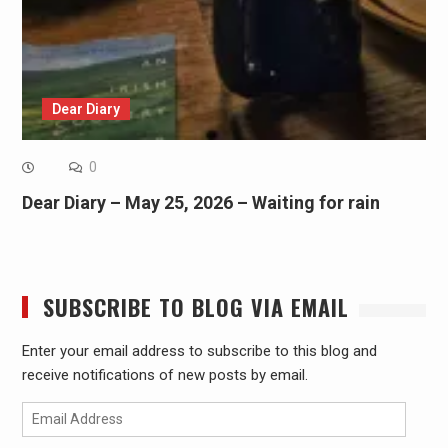
Dear Diary
0
Dear Diary – May 25, 2026 – Waiting for rain
SUBSCRIBE TO BLOG VIA EMAIL
Enter your email address to subscribe to this blog and
receive notifications of new posts by email.
Email
Address