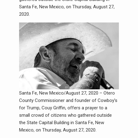
Santa Fe, New Mexico, on Thursday, August 27,
2020.
Santa Fe, New Mexico/August 27, 2020 – Otero
County Commissioner and founder of Cowboy’s
for Trump, Couy Griffin, offers a prayer to a
small crowd of citizens who gathered outside
the State Capital Building in Santa Fe, New
Mexico, on Thursday, August 27, 2020.