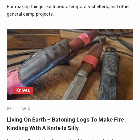
For making things like tripods, temporary shelters, and other
general camp projects…
Knives
0
Living On Earth – Batoning Logs To Make Fire
Kindling With A Knife Is Silly