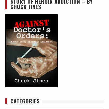
STORY OF HEROIN ADDICTION – BY
CHUCK JINES
CATEGORIES