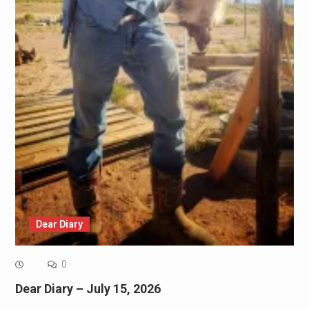
Dear Diary
0
Dear Diary – July 15, 2026