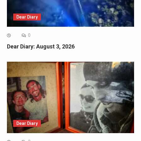
Dear Diary
0
Dear Diary: August 3, 2026
Dear Diary