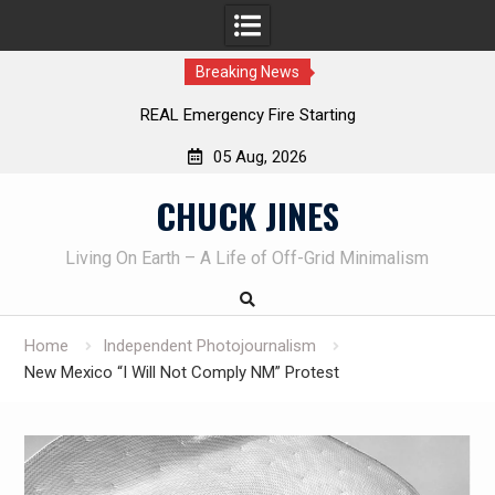
Breaking News
Learning How to Die – Celebrating The Life of Mike
Beliveau AKA Duelist1954
05 Aug, 2026
Skip
CHUCK JINES
to
content
Living On Earth – A Life of Off-Grid Minimalism
Home
Independent Photojournalism
New Mexico “I Will Not Comply NM” Protest