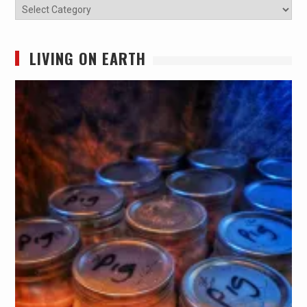
Categories
LIVING ON EARTH