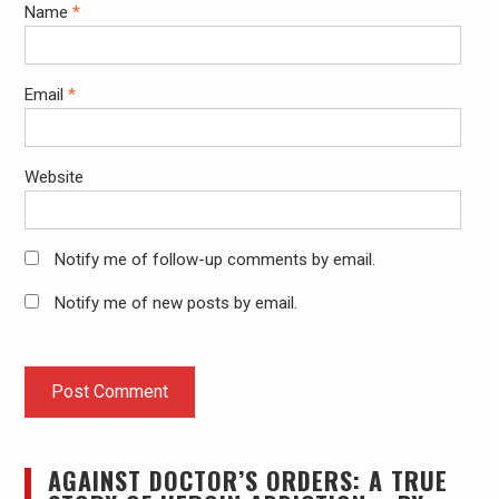
Name
*
Email
*
Website
Notify me of follow-up comments by email.
Notify me of new posts by email.
AGAINST DOCTOR’S ORDERS: A TRUE