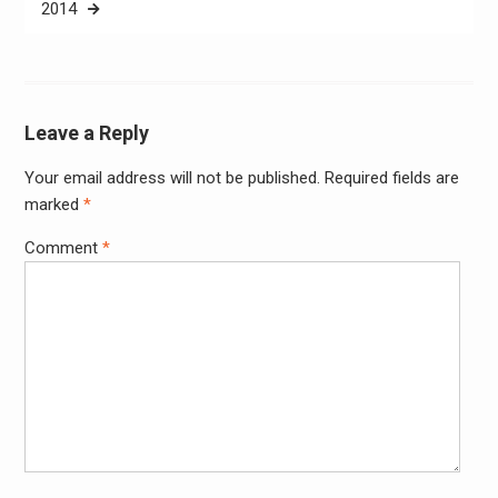
2014
Leave a Reply
Your email address will not be published.
Required fields are
Alter
marked
*
Comment
*