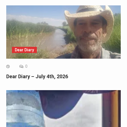
Dear Diary
0
Dear Diary – July 4th, 2026