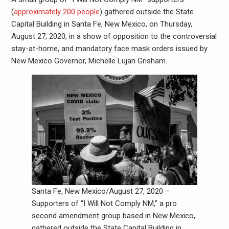
(
approximately 200 people
) gathered outside the State
Capital Building in Santa Fe, New Mexico, on Thursday,
August 27, 2020, in a show of opposition to the controversial
stay-at-home, and mandatory face mask orders issued by
New Mexico Governor, Michelle Lujan Grisham.
Santa Fe, New Mexico/August 27, 2020 –
Supporters of “I Will Not Comply NM,” a pro
second amendment group based in New Mexico,
gathered outside the State Capital Building in