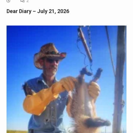
2
Dear Diary – July 21, 2026