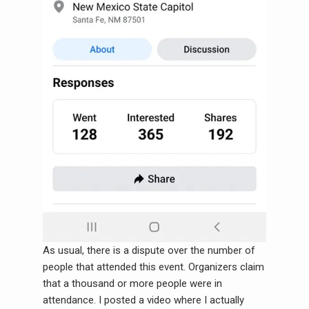
As usual, there is a dispute over the number of
people that attended this event. Organizers claim
that a thousand or more people were in
attendance. I posted a video where I actually