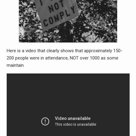
Here is a video that clearly shows that approximately 150-
200 people were in attendance, NOT over 1000 as some
maintain.