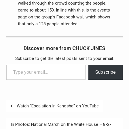
walked through the crowd counting the people. I
came to about 150. In line with this, is the events
page on the group’s Facebook wall, which shows
that only a 128 people attended.
Discover more from CHUCK JINES
Subscribe to get the latest posts sent to your email.
Type your email…
Subscribe
Post
Watch “Escalation In Kenosha” on YouTube
navigation
In Photos: National March on the White House – 8-2-