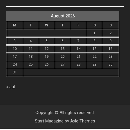
August 2026
M
T
W
T
F
S
S
1
2
3
4
5
6
7
8
9
10
11
12
13
14
15
16
17
18
19
20
21
22
23
24
25
26
27
28
29
30
31
« Jul
Copyright © All rights reserved.
Start Magazine by
Axle Themes