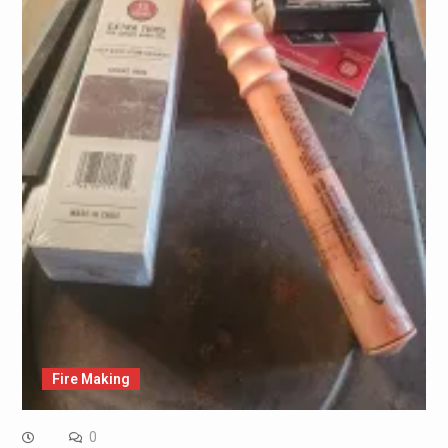
Fire Making
0