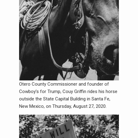
Otero County Commissioner and founder of
Cowboy’s for Trump, Couy Griffin rides his horse
outside the State Capital Building in Santa Fe,
New Mexico, on Thursday, August 27, 2020.