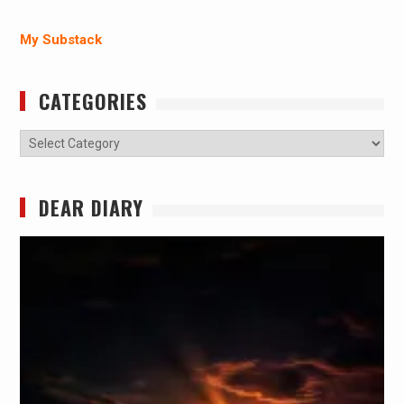
My Substack
CATEGORIES
Categories
DEAR DIARY