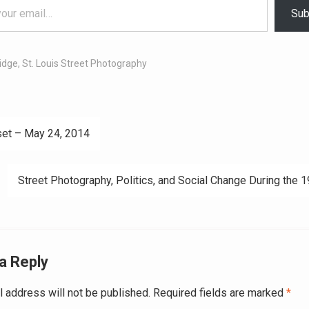
Sub
idge
,
St. Louis Street Photography
et – May 24, 2014
ation
Street Photography, Politics, and Social Change During the 
a Reply
l address will not be published.
Required fields are marked
*