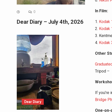
6.
Nikon 
In Film:
0
Dear Diary – July 4th, 2026
1.
Kodak 
2.
Kodak 
3. Kentm
4.
Kodak 
Other Stu
Graduated
Tripod –
Workshop
If you’re 
Bridge Ph
Dear Diary
One-on-o