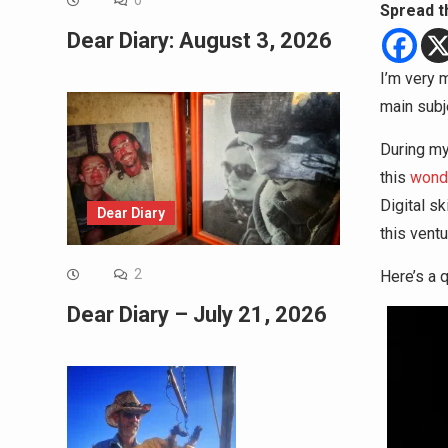
0
Spread t
Dear Diary: August 3, 2026
I’m very 
main subje
During my 
this
wonde
Digital sk
Dear Diary
this ventu
2
Here’s a q
Dear Diary – July 21, 2026