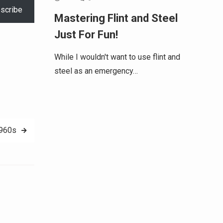
scribe
Mastering Flint and Steel
Just For Fun!
While I wouldn't want to use flint and
steel as an emergency…
1960s
Alternative: