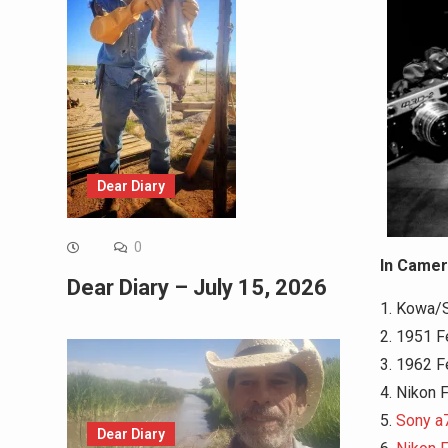
Dear Diary
0
In Camer
Dear Diary – July 15, 2026
1. Kowa/
2. 1951 F
3. 1962 F
4. Nikon 
5.
Sony a7
Dear Diary