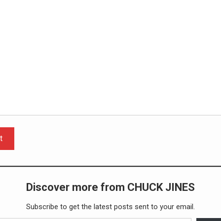
t
Discover more from CHUCK JINES
Subscribe to get the latest posts sent to your email.