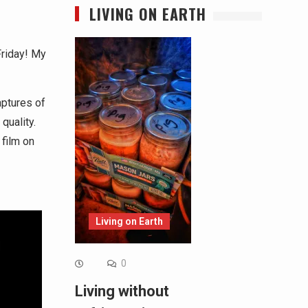
LIVING ON EARTH
Friday! My
aptures of
quality.
 film on
Living on Earth
0
Living without