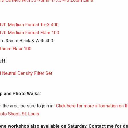
FM Camera with 35-70mm f/3.5-4.8 Zoom Lens
120 Medium Format Tri-X 400
120 Medium Format Ektar 100
ere 35mm Black & With 400
35mm Ektar 100
ff:
 Neutral Density Filter Set
 and Photo Walks:
in the area, be sure to join in!
Click here for more information on 
oto Shoot, St. Louis
ne workshop also available on Saturday. Contact me for det