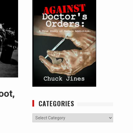
oot,
CATEGORIES
Categories