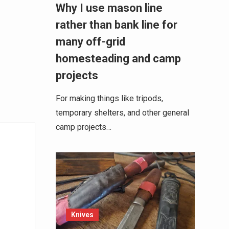
Why I use mason line
rather than bank line for
many off-grid
homesteading and camp
projects
For making things like tripods,
temporary shelters, and other general
camp projects…
Knives