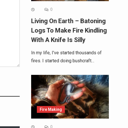
0
Living On Earth – Batoning
Logs To Make Fire Kindling
With A Knife Is Silly
In my life, I've started thousands of
fires. I started doing bushcraft…
Fire Making
0