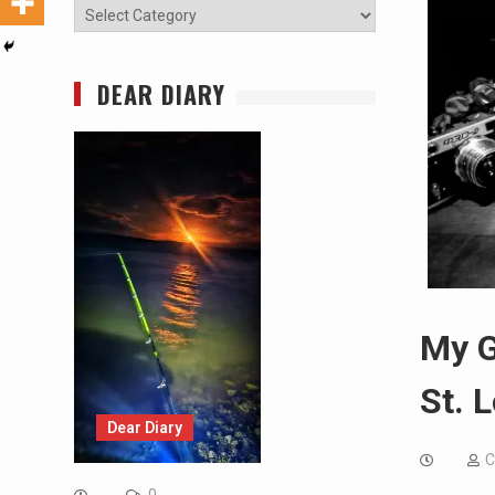
Categories
DEAR DIARY
My G
St. 
Dear Diary
C