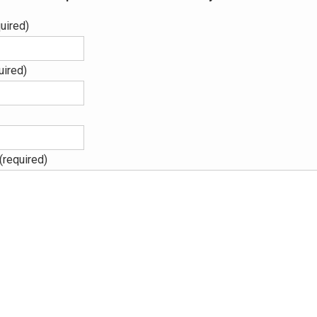
uired)
uired)
(required)