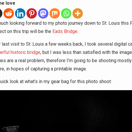
he love
much looking forward to my photo journey down to St. Louis this 
ct on this trip will be the
Eads Bridge
.
last visit to St. Louis a few weeks back, I took several digital c
rful historic bridge
, but I was less than satisfied with the image 
ies are a real problem, therefore I’m going to be shooting mostly
re, in hopes of capturing a printable image.
uick look at what’s in my gear bag for this photo shoot: