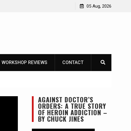
Learning How to Die – Celebrating The Life of Mike
05 Aug, 2026
Beliveau AKA Duelist1954
 WORKSHOP REVIEWS
CONTACT
AGAINST DOCTOR’S
ORDERS: A TRUE STORY
OF HEROIN ADDICTION –
BY CHUCK JINES