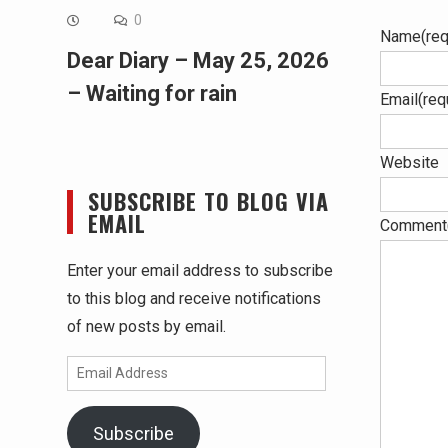
0
Name
(req
Dear Diary – May 25, 2026
– Waiting for rain
Email
(req
Website
SUBSCRIBE TO BLOG VIA
EMAIL
Comment
Enter your email address to subscribe
to this blog and receive notifications
of new posts by email.
Email
Address
Subscribe