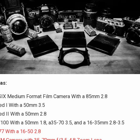
as:
SIX Medium Format Film Camera With a 85mm 2.8
ed I With a 50mm 3.5
ed II With a 50mm 2.8
F100 With a 50mm 1.8, a35-70 3.5, and a 16-35mm 2.8-3.5
7 With a 16-50 2.8