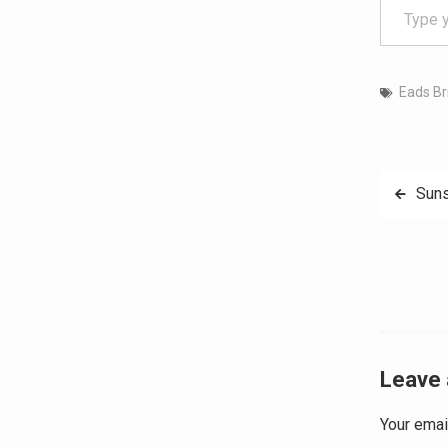
Eads Br
Post
Suns
navig
Leave 
Your emai