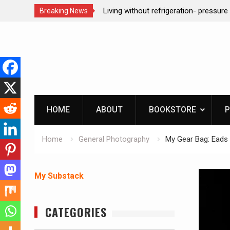
ction dog at work!
Living without refrigeration- pressur
Breaking News
Skip
to
content
HOME
ABOUT
BOOKSTORE
P
Home
General Photography
My Gear Bag: Eads 
My Substack
CATEGORIES