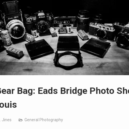
ear Bag: Eads Bridge Photo Sh
Louis
. Jines
General Photography