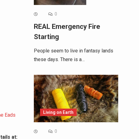
0
REAL Emergency Fire
Starting
People seem to live in fantasy lands
these days. There is a…
Living on Earth
the Eads
0
ails at: