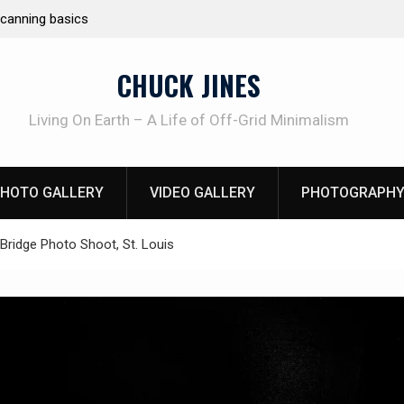
e canning basics
REAL Emergency Fire Starting
CHUCK JINES
Living On Earth – A Life of Off-Grid Minimalism
HOTO GALLERY
VIDEO GALLERY
PHOTOGRAPHY
Bridge Photo Shoot, St. Louis