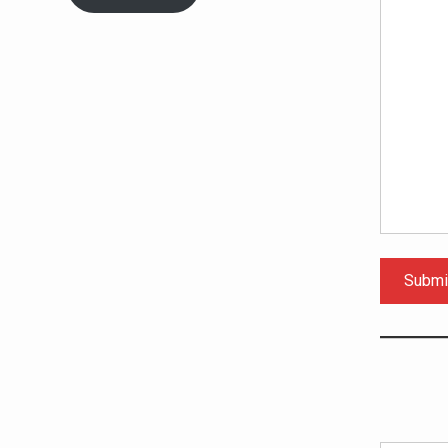
Submi
Type your email…