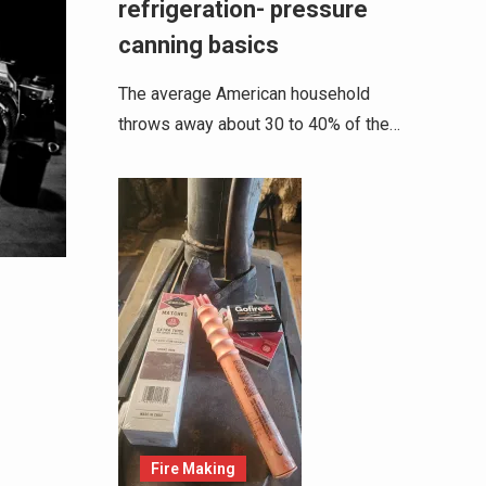
refrigeration- pressure
canning basics
The average American household
throws away about 30 to 40% of the…
Fire Making