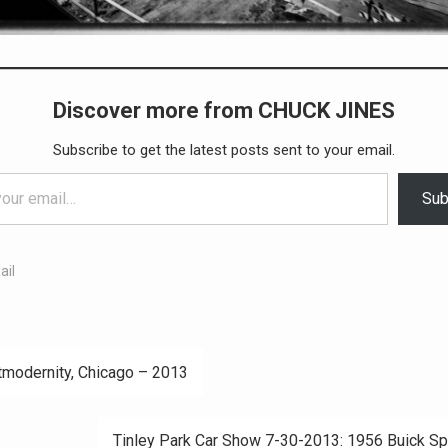
Discover more from CHUCK JINES
Subscribe to get the latest posts sent to your email.
Sub
ail
modernity, Chicago – 2013
ation
Tinley Park Car Show 7-30-2013: 1956 Buick Sp