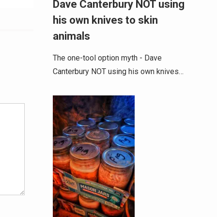
Dave Canterbury NOT using
his own knives to skin
animals
The one-tool option myth - Dave
Canterbury NOT using his own knives…
Alternative: