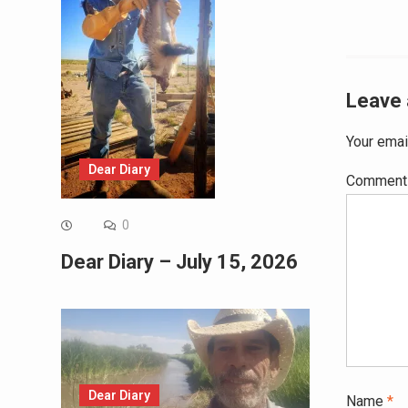
Leave 
Your emai
Dear Diary
Commen
0
Dear Diary – July 15, 2026
Dear Diary
Name
*