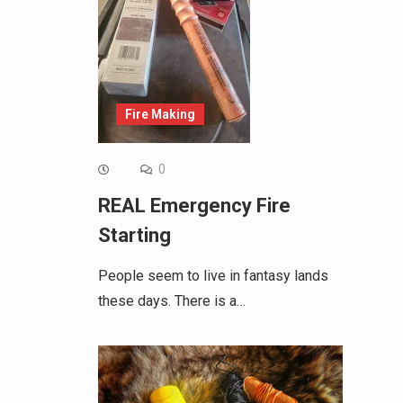
Fire Making
0
REAL Emergency Fire
Starting
People seem to live in fantasy lands
these days. There is a…