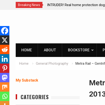
of Mike
INTRUDER! Real home protection dog at work!
Breaking News
Skip
to
content
HOME
ABOUT
BOOKSTORE
P
Home
General Photography
Metra Rail – Gentri
My Substack
Metr
201
CATEGORIES