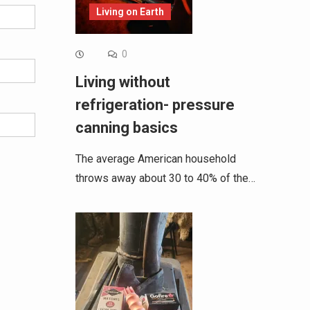
Living on Earth
0
Living without
refrigeration- pressure
canning basics
The average American household
throws away about 30 to 40% of the…