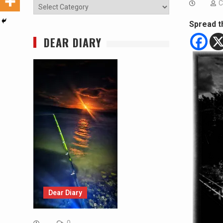
C
Categories
Spread t
DEAR DIARY
Dear Diary