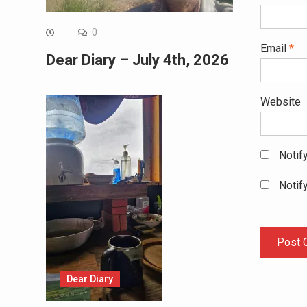
0
Email
*
Dear Diary – July 4th, 2026
Website
Notif
Notif
Dear Diary