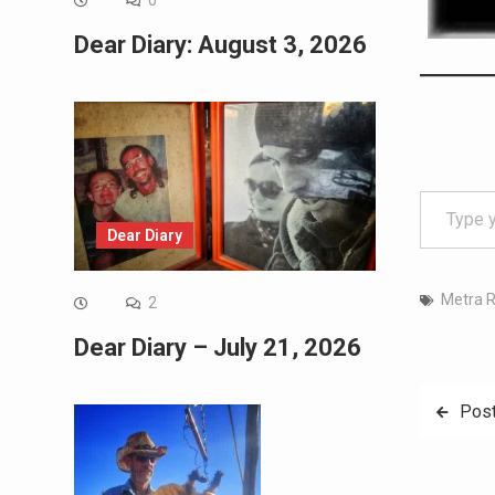
0
Dear Diary: August 3, 2026
Type your email…
Dear Diary
Metra R
2
Dear Diary – July 21, 2026
Post
Post
navig