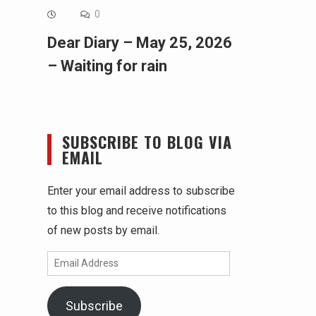
0
Dear Diary – May 25, 2026
– Waiting for rain
SUBSCRIBE TO BLOG VIA
EMAIL
Enter your email address to subscribe
to this blog and receive notifications
of new posts by email.
Email
Address
Subscribe