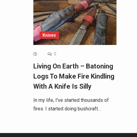
Knives
0
Living On Earth – Batoning
Logs To Make Fire Kindling
With A Knife Is Silly
In my life, I've started thousands of
fires. I started doing bushcraft…