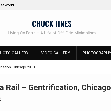
Living without refrigeration- pressure canning basics
The on
using h
CHUCK JINES
Living On Earth – A Life of Off-Grid Minimalism
HOTO GALLERY
VIDEO GALLERY
PHOTOGRAPHY
fication, Chicago 2013
a Rail – Gentrification, Chicago
3