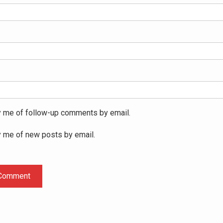
y me of follow-up comments by email.
y me of new posts by email.