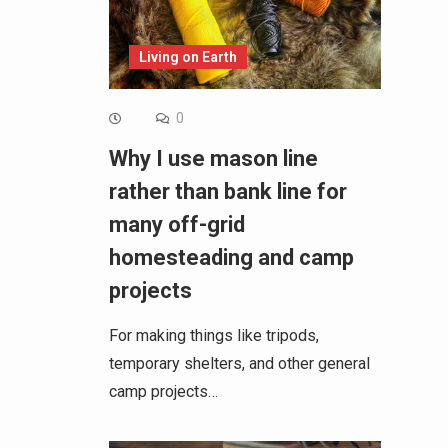
Living on Earth
0
Why I use mason line
rather than bank line for
many off-grid
homesteading and camp
projects
For making things like tripods,
temporary shelters, and other general
camp projects…