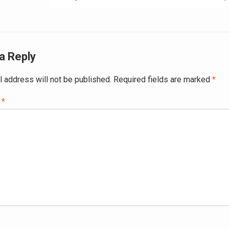
a Reply
l address will not be published.
Required fields are marked
*
t
*