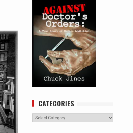
CATEGORIES
Categories