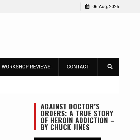
e-tool option myth – Dave Canterbury NOT
06 Aug, 2026
is own knives to skin animals
 WORKSHOP REVIEWS
CONTACT
AGAINST DOCTOR’S
ORDERS: A TRUE STORY
OF HEROIN ADDICTION –
BY CHUCK JINES