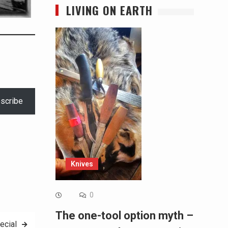
LIVING ON EARTH
scribe
Knives
0
The one-tool option myth –
ecial