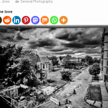
. Jines
General Photography
he love