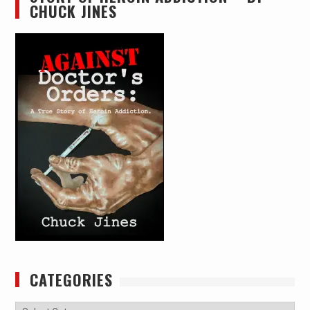
CHUCK JINES
CATEGORIES
Categories