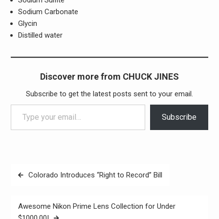
Sodium Sulfite
Sodium Carbonate
Glycin
Distilled water
Discover more from CHUCK JINES
Subscribe to get the latest posts sent to your email.
Type your email…
Subscribe
Post
Colorado Introduces “Right to Record” Bill
navigation
Awesome Nikon Prime Lens Collection for Under
$1000.00!