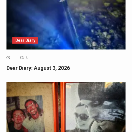
Dear Diary
0
Dear Diary: August 3, 2026