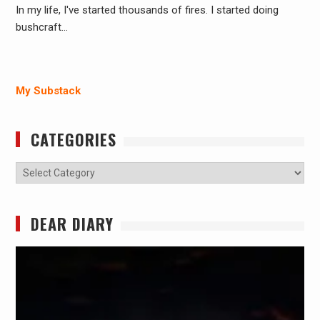
In my life, I've started thousands of fires. I started doing
bushcraft…
My Substack
CATEGORIES
Categories
DEAR DIARY