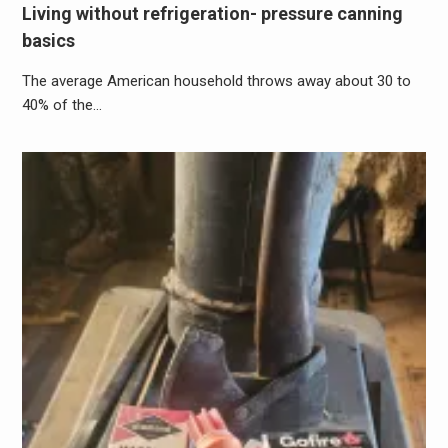
Living without refrigeration- pressure canning
basics
The average American household throws away about 30 to
40% of the…