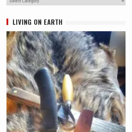
LIVING ON EARTH