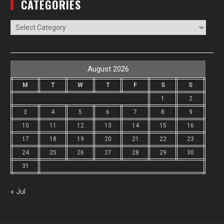
CATEGORIES
Categories
August 2026
M
T
W
T
F
S
S
1
2
3
4
5
6
7
8
9
10
11
12
13
14
15
16
17
18
19
20
21
22
23
24
25
26
27
28
29
30
31
« Jul