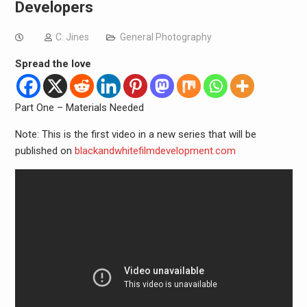
Developers
C. Jines
General Photography
Spread the love
Part One – Materials Needed
Note: This is the first video in a new series that will be
published on
blackandwhitefilmdevelopment.com