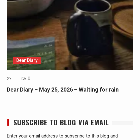
Dear Diary
0
Dear Diary – May 25, 2026 – Waiting for rain
SUBSCRIBE TO BLOG VIA EMAIL
Enter your email address to subscribe to this blog and