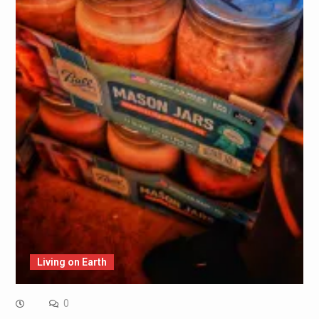
Living on Earth
0