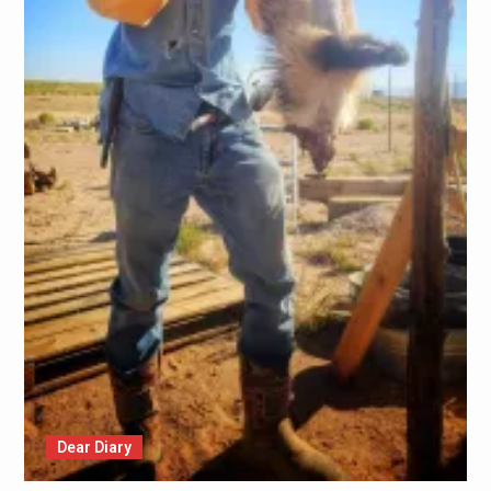
Dear Diary