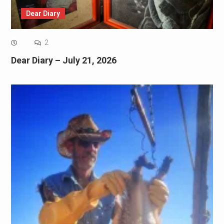
Dear Diary
2
Dear Diary – July 21, 2026