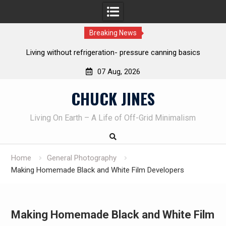
Breaking News
tion- pressure canning basics
The one-tool option myth – Dave 
own knives to skin
07 Aug, 2026
Skip
CHUCK JINES
to
content
Living On Earth – A Life of Off-Grid Minimalism
Home
General Photography
Making Homemade Black and White Film Developers
Making Homemade Black and White Film