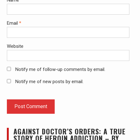
Name
*
Email
*
Website
Notify me of follow-up comments by email.
Notify me of new posts by email.
AGAINST DOCTOR’S ORDERS: A TRUE
STORY OF HEROIN ADDICTION – BY