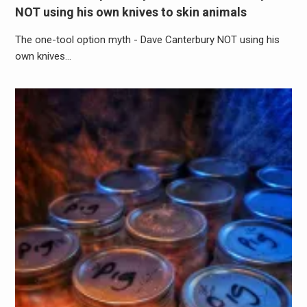
NOT using his own knives to skin animals
The one-tool option myth - Dave Canterbury NOT using his
own knives…