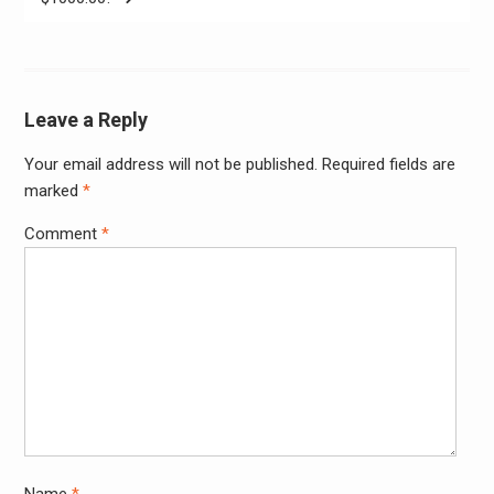
Leave a Reply
Your email address will not be published.
Required fields are
Alter
marked
*
Comment
*