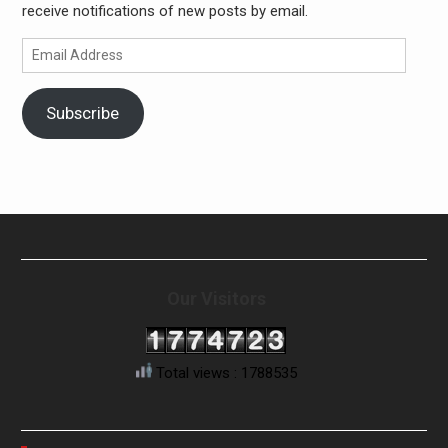
receive notifications of new posts by email.
Email
Address
Subscribe
Our Visitors
Total views : 1788535