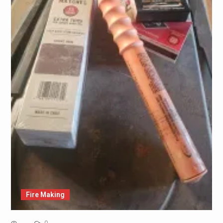
Fire Making