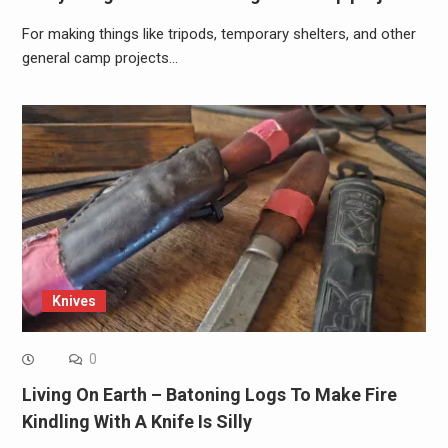
For making things like tripods, temporary shelters, and other
general camp projects…
Knives
0
Living On Earth – Batoning Logs To Make Fire
Kindling With A Knife Is Silly