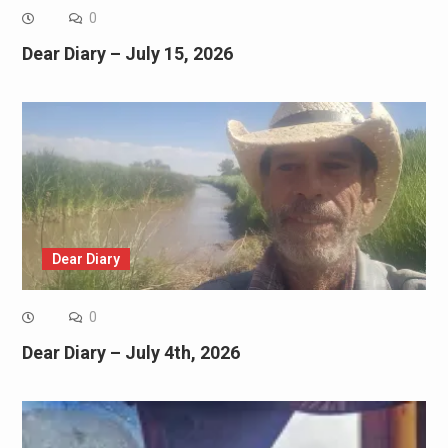
0
Dear Diary – July 15, 2026
Dear Diary
0
Dear Diary – July 4th, 2026