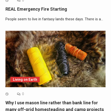
0
REAL Emergency Fire Starting
People seem to live in fantasy lands these days. There is a…
Living on Earth
0
Why I use mason line rather than bank line for
many off-grid homesteading and camp projects