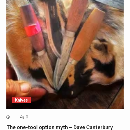
Knives
0
The one-tool option myth – Dave Canterbury