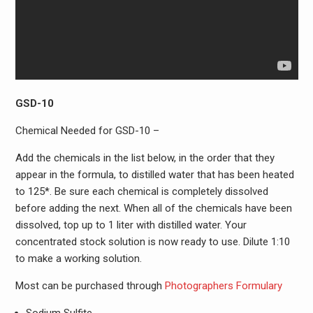
GSD-10
Chemical Needed for GSD-10 –
Add the chemicals in the list below, in the order that they
appear in the formula, to distilled water that has been heated
to 125*. Be sure each chemical is completely dissolved
before adding the next. When all of the chemicals have been
dissolved, top up to 1 liter with distilled water. Your
concentrated stock solution is now ready to use. Dilute 1:10
to make a working solution.
Most can be purchased through
Photographers Formulary